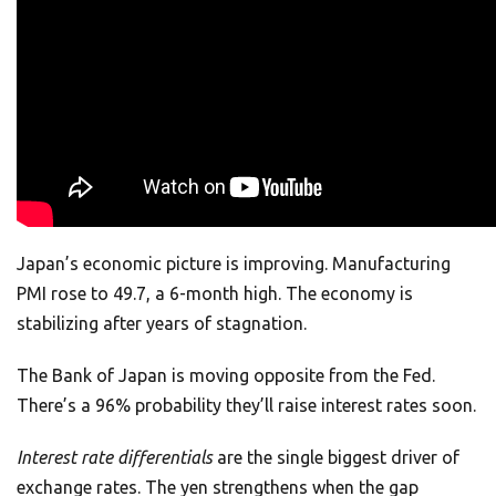
Japan’s economic picture is improving. Manufacturing
PMI rose to 49.7, a 6-month high. The economy is
stabilizing after years of stagnation.
The Bank of Japan is moving opposite from the Fed.
There’s a 96% probability they’ll raise interest rates soon.
Interest rate differentials
are the single biggest driver of
exchange rates. The yen strengthens when the gap