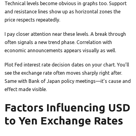
Technical levels become obvious in graphs too. Support
and resistance lines show up as horizontal zones the
price respects repeatedly.
I pay closer attention near these levels. A break through
often signals a new trend phase. Correlation with
economic announcements appears visually as well.
Plot Fed interest rate decision dates on your chart. You’ll
see the exchange rate often moves sharply right after.
Same with Bank of Japan policy meetings—it’s cause and
effect made visible.
Factors Influencing USD
to Yen Exchange Rates