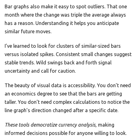
Bar graphs also make it easy to spot outliers. That one
month where the change was triple the average always
has a reason. Understanding it helps you anticipate
similar future moves.
I’ve learned to look for clusters of similar-sized bars
versus isolated spikes. Consistent small changes suggest
stable trends. Wild swings back and forth signal
uncertainty and call for caution.
The beauty of visual data is accessibility. You don’t need
an economics degree to see that the bars are getting
taller. You don’t need complex calculations to notice the
line graph’s direction changed after a specific date.
These tools democratize currency analysis
, making
informed decisions possible for anyone willing to look.