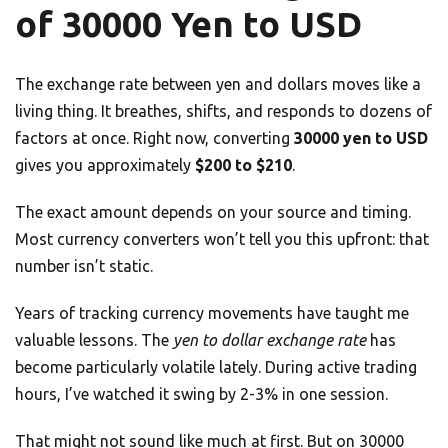
of 30000 Yen to USD
The exchange rate between yen and dollars moves like a
living thing. It breathes, shifts, and responds to dozens of
factors at once. Right now, converting
30000 yen to USD
gives you approximately
$200 to $210
.
The exact amount depends on your source and timing.
Most currency converters won’t tell you this upfront: that
number isn’t static.
Years of tracking currency movements have taught me
valuable lessons. The
yen to dollar exchange rate
has
become particularly volatile lately. During active trading
hours, I’ve watched it swing by 2-3% in one session.
That might not sound like much at first. But on 30000