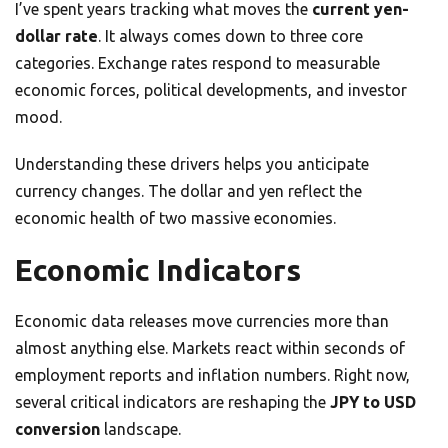
I’ve spent years tracking what moves the
current yen-
dollar rate
. It always comes down to three core
categories. Exchange rates respond to measurable
economic forces, political developments, and investor
mood.
Understanding these drivers helps you anticipate
currency changes. The dollar and yen reflect the
economic health of two massive economies.
Economic Indicators
Economic data releases move currencies more than
almost anything else. Markets react within seconds of
employment reports and inflation numbers. Right now,
several critical indicators are reshaping the
JPY to USD
conversion
landscape.