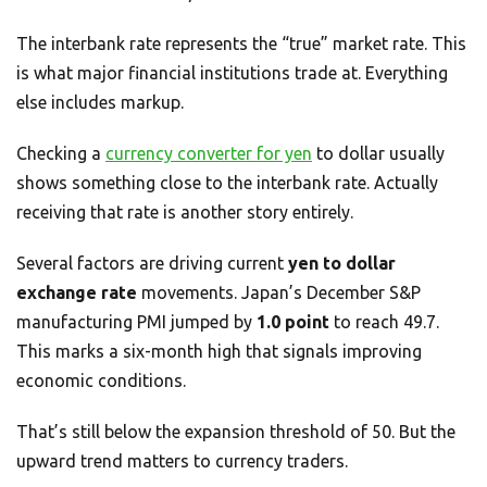
The interbank rate represents the “true” market rate. This
is what major financial institutions trade at. Everything
else includes markup.
Checking a
currency converter for yen
to dollar usually
shows something close to the interbank rate. Actually
receiving that rate is another story entirely.
Several factors are driving current
yen to dollar
exchange rate
movements. Japan’s December S&P
manufacturing PMI jumped by
1.0 point
to reach 49.7.
This marks a six-month high that signals improving
economic conditions.
That’s still below the expansion threshold of 50. But the
upward trend matters to currency traders.