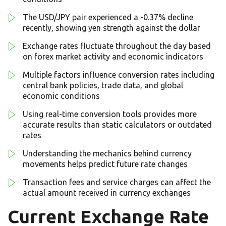
The USD/JPY pair experienced a -0.37% decline
recently, showing yen strength against the dollar
Exchange rates fluctuate throughout the day based
on forex market activity and economic indicators
Multiple factors influence conversion rates including
central bank policies, trade data, and global
economic conditions
Using real-time conversion tools provides more
accurate results than static calculators or outdated
rates
Understanding the mechanics behind currency
movements helps predict future rate changes
Transaction fees and service charges can affect the
actual amount received in currency exchanges
Current Exchange Rate