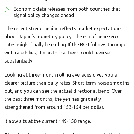
Economic data releases from both countries that
signal policy changes ahead
The recent strengthening reflects market expectations
about Japan’s monetary policy. The era of near-zero
rates might finally be ending. If the BOJ follows through
with rate hikes, the historical trend could reverse
substantially.
Looking at three-month rolling averages gives you a
clearer picture than daily rates. Short-term noise smooths
out, and you can see the actual directional trend. Over
the past three months, the yen has gradually
strengthened from around 153-154 per dollar.
It now sits at the current 149-150 range.