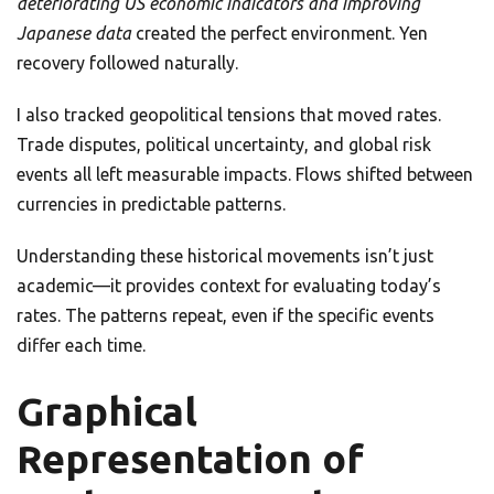
deteriorating US economic indicators and improving
Japanese data
created the perfect environment. Yen
recovery followed naturally.
I also tracked geopolitical tensions that moved rates.
Trade disputes, political uncertainty, and global risk
events all left measurable impacts. Flows shifted between
currencies in predictable patterns.
Understanding these historical movements isn’t just
academic—it provides context for evaluating today’s
rates. The patterns repeat, even if the specific events
differ each time.
Graphical
Representation of