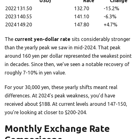
USD)
Rate
Change
2022
131.50
132.70
-15.2%
2023
140.55
141.10
-6.3%
2024
149.20
147.80
+4.7%
The
current yen-dollar rate
sits considerably stronger
than the yearly peak we saw in mid-2024. That peak
around 160 yen per dollar represented the weakest point
in decades. Since then, we’ve seen a notable recovery of
roughly 7-10% in yen value.
For your 30,000 yen, these yearly shifts meant real
differences. At 2024’s peak weakness, you’d have
received about $188. At current levels around 147-150,
you’re looking at closer to $200-204.
Monthly Exchange Rate