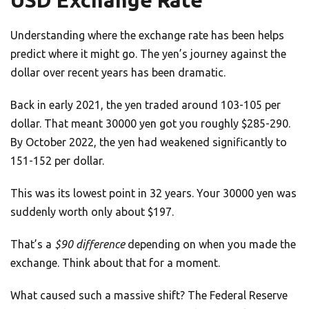
USD Exchange Rate
Understanding where the exchange rate has been helps
predict where it might go. The yen’s journey against the
dollar over recent years has been dramatic.
Back in early 2021, the yen traded around 103-105 per
dollar. That meant 30000 yen got you roughly $285-290.
By October 2022, the yen had weakened significantly to
151-152 per dollar.
This was its lowest point in 32 years. Your 30000 yen was
suddenly worth only about $197.
That’s a
$90 difference
depending on when you made the
exchange. Think about that for a moment.
What caused such a massive shift? The Federal Reserve