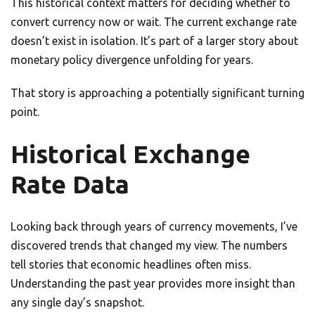
This historical context matters for deciding whether to
convert currency now or wait. The current exchange rate
doesn’t exist in isolation. It’s part of a larger story about
monetary policy divergence unfolding for years.
That story is approaching a potentially significant turning
point.
Historical Exchange
Rate Data
Looking back through years of currency movements, I’ve
discovered trends that changed my view. The numbers
tell stories that economic headlines often miss.
Understanding the past year provides more insight than
any single day’s snapshot.