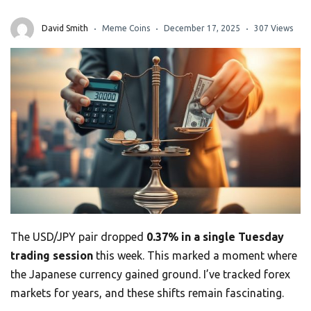
David Smith
Meme Coins
December 17, 2025
307 Views
The USD/JPY pair dropped
0.37% in a single Tuesday
trading session
this week. This marked a moment where
the Japanese currency gained ground. I’ve tracked forex
markets for years, and these shifts remain fascinating.