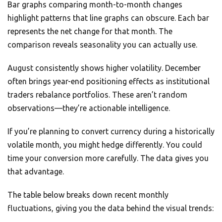
Bar graphs comparing month-to-month changes
highlight patterns that line graphs can obscure. Each bar
represents the net change for that month. The
comparison reveals seasonality you can actually use.
August consistently shows higher volatility. December
often brings year-end positioning effects as institutional
traders rebalance portfolios. These aren’t random
observations—they’re actionable intelligence.
If you’re planning to convert currency during a historically
volatile month, you might hedge differently. You could
time your conversion more carefully. The data gives you
that advantage.
The table below breaks down recent monthly
fluctuations, giving you the data behind the visual trends: