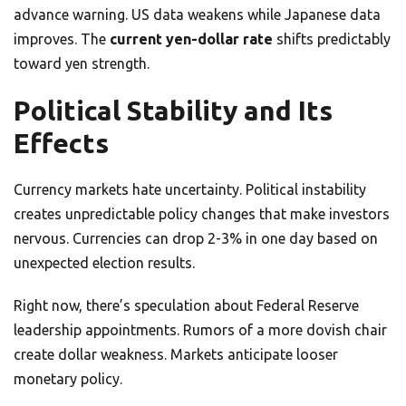
advance warning. US data weakens while Japanese data
improves. The
current yen-dollar rate
shifts predictably
toward yen strength.
Political Stability and Its
Effects
Currency markets hate uncertainty. Political instability
creates unpredictable policy changes that make investors
nervous. Currencies can drop 2-3% in one day based on
unexpected election results.
Right now, there’s speculation about Federal Reserve
leadership appointments. Rumors of a more dovish chair
create dollar weakness. Markets anticipate looser
monetary policy.