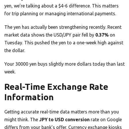
yen, we’re talking about a $4-6 difference. This matters
for trip planning or managing international payments.
The yen has actually been strengthening recently. Recent
market data shows the USD/JPY pair fell by
0.37%
on
Tuesday. This pushed the yen to a one-week high against
the dollar.
Your 30000 yen buys slightly more dollars today than last
week.
Real-Time Exchange Rate
Information
Getting accurate real-time data matters more than you
might think. The
JPY to USD conversion
rate on Google
differs from your bank’s offer. Currency exchange kiosks