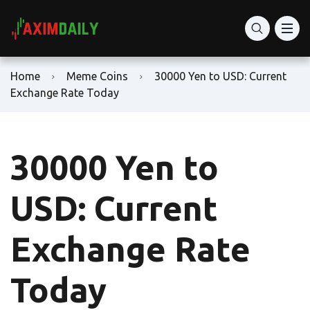
Home
Meme Coins
30000 Yen to USD: Current
Exchange Rate Today
30000 Yen to
USD: Current
Exchange Rate
Today