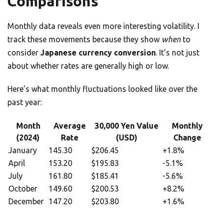
Comparisons
Monthly data reveals even more interesting volatility. I
track these movements because they show
when
to
consider
Japanese currency conversion
. It’s not just
about whether rates are generally high or low.
Here’s what monthly fluctuations looked like over the
past year:
Month
Average
30,000 Yen Value
Monthly
(2024)
Rate
(USD)
Change
January
145.30
$206.45
+1.8%
April
153.20
$195.83
-5.1%
July
161.80
$185.41
-5.6%
October
149.60
$200.53
+8.2%
December
147.20
$203.80
+1.6%