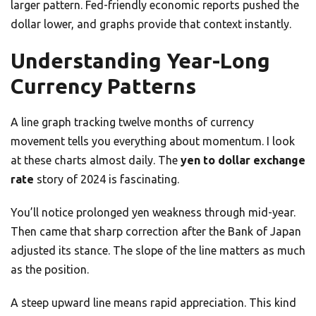
larger pattern. Fed-friendly economic reports pushed the
dollar lower, and graphs provide that context instantly.
Understanding Year-Long
Currency Patterns
A line graph tracking twelve months of currency
movement tells you everything about momentum. I look
at these charts almost daily. The
yen to dollar exchange
rate
story of 2024 is fascinating.
You’ll notice prolonged yen weakness through mid-year.
Then came that sharp correction after the Bank of Japan
adjusted its stance. The slope of the line matters as much
as the position.
A steep upward line means rapid appreciation. This kind