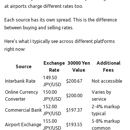
at airports charge different rates too.
Each source has its own spread. This is the difference
between buying and selling rates.
Here’s what I typically see across different platforms
right now:
Exchange
30000 Yen
Additional
Source
Rate
Value
Fees
149.50
Interbank Rate
$200.67
Not accessible
JPY/USD
Online Currency
150.00
Varies by
$200.00
Converter
JPY/USD
service
152.00
2-4% markup
Commercial Bank
$197.37
JPY/USD
typical
155.00
5-8% markup
Airport Exchange
$193.55
JPY/USD
common