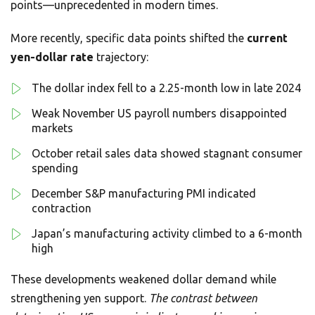
points—unprecedented in modern times.
More recently, specific data points shifted the
current
yen-dollar rate
trajectory:
The dollar index fell to a 2.25-month low in late 2024
Weak November US payroll numbers disappointed
markets
October retail sales data showed stagnant consumer
spending
December S&P manufacturing PMI indicated
contraction
Japan’s manufacturing activity climbed to a 6-month
high
These developments weakened dollar demand while
strengthening yen support.
The contrast between