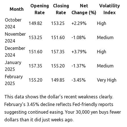
Opening
Closing
Net
Volatility
Month
Rate
Rate
Change (%)
Index
October
149.82
153.25
+2.29%
High
2024
November
153.25
151.60
-1.08%
Medium
2024
December
151.60
157.35
+3.79%
High
2024
January
157.35
155.20
-1.37%
Medium
2025
February
155.20
149.85
-3.45%
Very High
2025
This data shows the dollar’s recent weakness clearly.
February’s 3.45% decline reflects Fed-friendly reports
suggesting continued easing. Your 30,000 yen buys fewer
dollars than it did just weeks ago.