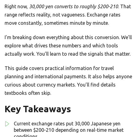
Right now,
30,000 yen converts to roughly $200-210
. That
range reflects reality, not vagueness. Exchange rates
move constantly, sometimes minute by minute.
I’m breaking down everything about this conversion. We’ll
explore what drives these numbers and which tools
actually work. You’ll learn to read the signals that matter.
This guide covers practical information for travel
planning and international payments. It also helps anyone
curious about currency markets. You’ll find details
textbooks often skip.
Key Takeaways
Current exchange rates put 30,000 Japanese yen
between $200-210 depending on real-time market
conditions