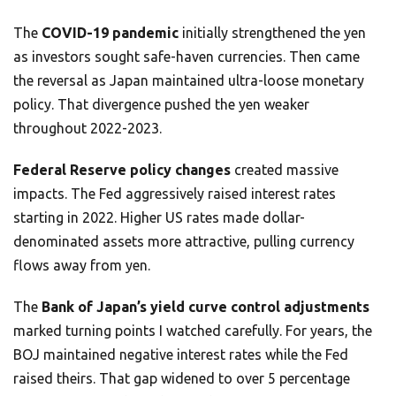
The
COVID-19 pandemic
initially strengthened the yen
as investors sought safe-haven currencies. Then came
the reversal as Japan maintained ultra-loose monetary
policy. That divergence pushed the yen weaker
throughout 2022-2023.
Federal Reserve policy changes
created massive
impacts. The Fed aggressively raised interest rates
starting in 2022. Higher US rates made dollar-
denominated assets more attractive, pulling currency
flows away from yen.
The
Bank of Japan’s yield curve control adjustments
marked turning points I watched carefully. For years, the
BOJ maintained negative interest rates while the Fed
raised theirs. That gap widened to over 5 percentage