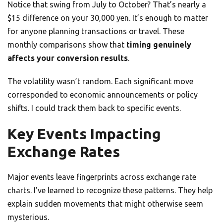
Notice that swing from July to October? That’s nearly a
$15 difference on your 30,000 yen. It’s enough to matter
for anyone planning transactions or travel. These
monthly comparisons show that
timing genuinely
affects your conversion results
.
The volatility wasn’t random. Each significant move
corresponded to economic announcements or policy
shifts. I could track them back to specific events.
Key Events Impacting
Exchange Rates
Major events leave fingerprints across exchange rate
charts. I’ve learned to recognize these patterns. They help
explain sudden movements that might otherwise seem
mysterious.