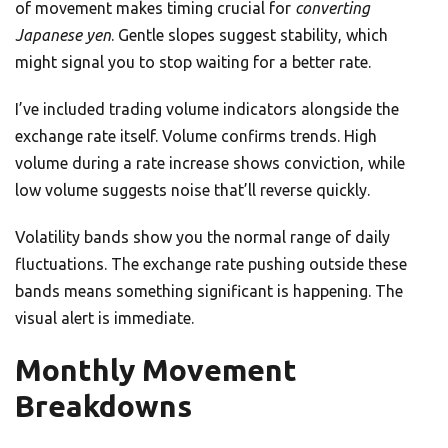
of movement makes timing crucial for
converting
Japanese yen
. Gentle slopes suggest stability, which
might signal you to stop waiting for a better rate.
I’ve included trading volume indicators alongside the
exchange rate itself. Volume confirms trends. High
volume during a rate increase shows conviction, while
low volume suggests noise that’ll reverse quickly.
Volatility bands show you the normal range of daily
fluctuations. The exchange rate pushing outside these
bands means something significant is happening. The
visual alert is immediate.
Monthly Movement
Breakdowns