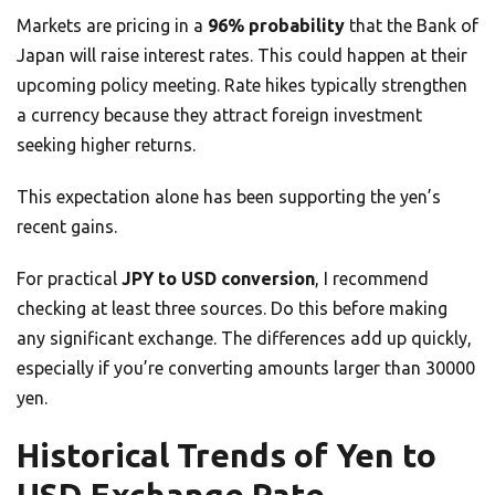
Markets are pricing in a
96% probability
that the Bank of
Japan will raise interest rates. This could happen at their
upcoming policy meeting. Rate hikes typically strengthen
a currency because they attract foreign investment
seeking higher returns.
This expectation alone has been supporting the yen’s
recent gains.
For practical
JPY to USD conversion
, I recommend
checking at least three sources. Do this before making
any significant exchange. The differences add up quickly,
especially if you’re converting amounts larger than 30000
yen.
Historical Trends of Yen to