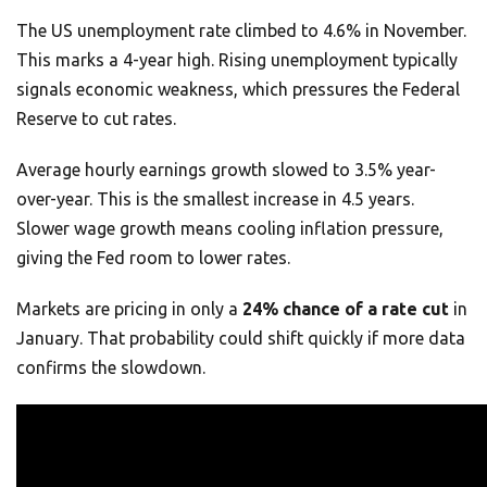
The US unemployment rate climbed to 4.6% in November.
This marks a 4-year high. Rising unemployment typically
signals economic weakness, which pressures the Federal
Reserve to cut rates.
Average hourly earnings growth slowed to 3.5% year-
over-year. This is the smallest increase in 4.5 years.
Slower wage growth means cooling inflation pressure,
giving the Fed room to lower rates.
Markets are pricing in only a
24% chance of a rate cut
in
January. That probability could shift quickly if more data
confirms the slowdown.