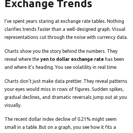
Exchange Trends
I’ve spent years staring at exchange rate tables. Nothing
clarifies trends faster than a well-designed graph. Visual
representations cut through the noise with currency data.
Charts show you the story behind the numbers. They
reveal where the
yen to dollar exchange rate
has been
and where it’s heading. You see volatility in real time.
Charts don’t just make data prettier. They reveal patterns
your eyes would miss in rows of figures. Sudden spikes,
gradual declines, and dramatic reversals jump out at you
visually.
The recent dollar index decline of 0.21% might seem
small in a table. But on a graph, you see how it fits a