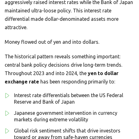
aggressively raised interest rates while the Bank of Japan
maintained ultra-loose policy. This interest rate
differential made dollar-denominated assets more
attractive.
Money flowed out of yen and into dollars.
The historical pattern reveals something important:
central bank policy decisions drive long-term trends.
Throughout 2023 and into 2024, the
yen to dollar
exchange rate
has been responding primarily to:
Interest rate differentials between the US Federal
Reserve and Bank of Japan
Japanese government intervention in currency
markets during extreme volatility
Global risk sentiment shifts that drive investors
toward or away from safe-haven currencies