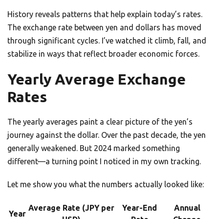
History reveals patterns that help explain today’s rates.
The exchange rate between yen and dollars has moved
through significant cycles. I’ve watched it climb, fall, and
stabilize in ways that reflect broader economic forces.
Yearly Average Exchange
Rates
The yearly averages paint a clear picture of the yen’s
journey against the dollar. Over the past decade, the yen
generally weakened. But 2024 marked something
different—a turning point I noticed in my own tracking.
Let me show you what the numbers actually looked like:
Average Rate (JPY per
Year-End
Annual
Year