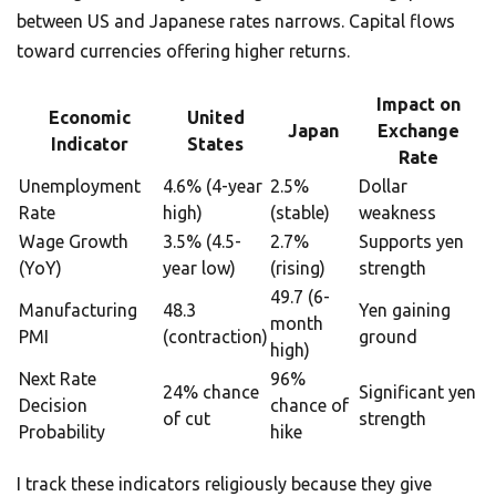
between US and Japanese rates narrows. Capital flows
toward currencies offering higher returns.
Impact on
Economic
United
Japan
Exchange
Indicator
States
Rate
Unemployment
4.6% (4-year
2.5%
Dollar
Rate
high)
(stable)
weakness
Wage Growth
3.5% (4.5-
2.7%
Supports yen
(YoY)
year low)
(rising)
strength
49.7 (6-
Manufacturing
48.3
Yen gaining
month
PMI
(contraction)
ground
high)
Next Rate
96%
24% chance
Significant yen
Decision
chance of
of cut
strength
Probability
hike
I track these indicators religiously because they give