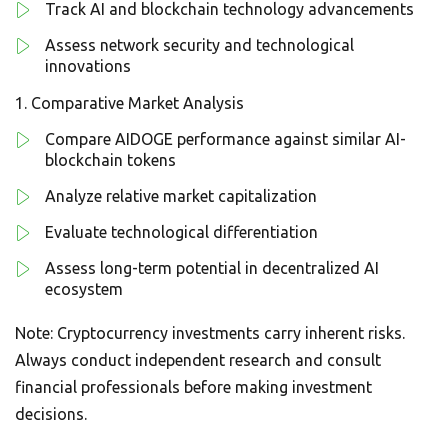
Track AI and blockchain technology advancements
Assess network security and technological
innovations
Comparative Market Analysis
Compare AIDOGE performance against similar AI-
blockchain tokens
Analyze relative market capitalization
Evaluate technological differentiation
Assess long-term potential in decentralized AI
ecosystem
Note: Cryptocurrency investments carry inherent risks.
Always conduct independent research and consult
financial professionals before making investment
decisions.