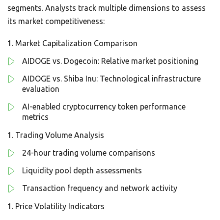
segments. Analysts track multiple dimensions to assess
its market competitiveness:
Market Capitalization Comparison
AIDOGE vs. Dogecoin: Relative market positioning
AIDOGE vs. Shiba Inu: Technological infrastructure
evaluation
AI-enabled cryptocurrency token performance
metrics
Trading Volume Analysis
24-hour trading volume comparisons
Liquidity pool depth assessments
Transaction frequency and network activity
Price Volatility Indicators