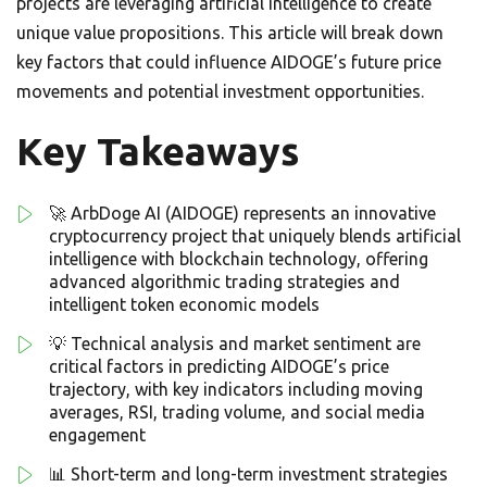
projects are leveraging artificial intelligence to create
unique value propositions. This article will break down
key factors that could influence AIDOGE’s future price
movements and potential investment opportunities.
Key Takeaways
🚀 ArbDoge AI (AIDOGE) represents an innovative
cryptocurrency project that uniquely blends artificial
intelligence with blockchain technology, offering
advanced algorithmic trading strategies and
intelligent token economic models
💡 Technical analysis and market sentiment are
critical factors in predicting AIDOGE’s price
trajectory, with key indicators including moving
averages, RSI, trading volume, and social media
engagement
📊 Short-term and long-term investment strategies