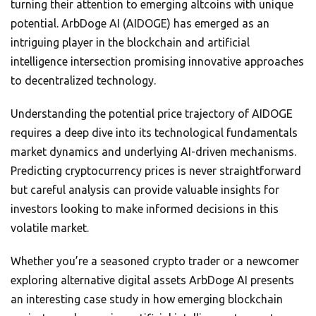
turning their attention to emerging altcoins with unique
potential. ArbDoge AI (AIDOGE) has emerged as an
intriguing player in the blockchain and artificial
intelligence intersection promising innovative approaches
to decentralized technology.
Understanding the potential price trajectory of AIDOGE
requires a deep dive into its technological fundamentals
market dynamics and underlying AI-driven mechanisms.
Predicting cryptocurrency prices is never straightforward
but careful analysis can provide valuable insights for
investors looking to make informed decisions in this
volatile market.
Whether you’re a seasoned crypto trader or a newcomer
exploring alternative digital assets ArbDoge AI presents
an interesting case study in how emerging blockchain