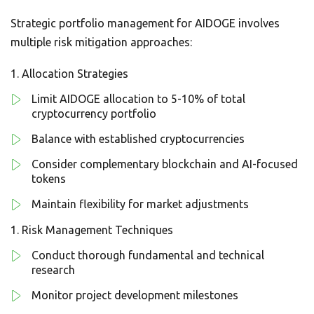
Strategic portfolio management for AIDOGE involves
multiple risk mitigation approaches:
Allocation Strategies
Limit AIDOGE allocation to 5-10% of total
cryptocurrency portfolio
Balance with established cryptocurrencies
Consider complementary blockchain and AI-focused
tokens
Maintain flexibility for market adjustments
Risk Management Techniques
Conduct thorough fundamental and technical
research
Monitor project development milestones