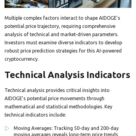
Multiple complex factors interact to shape AIDOGE’s
potential price trajectory, requiring comprehensive
analysis of technical and market-driven parameters.
Investors must examine diverse indicators to develop
robust price prediction strategies for this AI-powered
cryptocurrency.
Technical Analysis Indicators
Technical analysis provides critical insights into
AIDOGE’s potential price movements through
mathematical and statistical methodologies. Key
technical indicators include:
Moving Averages: Tracking 50-day and 200-day
moving averages reveals long-term price trends