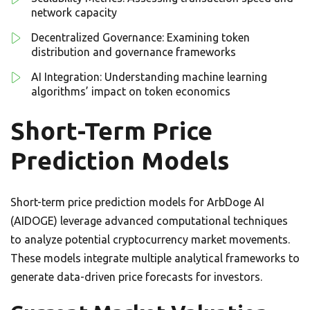
network capacity
Decentralized Governance: Examining token
distribution and governance frameworks
AI Integration: Understanding machine learning
algorithms’ impact on token economics
Short-Term Price
Prediction Models
Short-term price prediction models for ArbDoge AI
(AIDOGE) leverage advanced computational techniques
to analyze potential cryptocurrency market movements.
These models integrate multiple analytical frameworks to
generate data-driven price forecasts for investors.