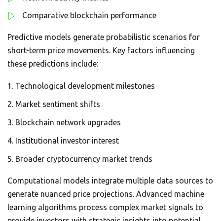
Comparative blockchain performance
Predictive models generate probabilistic scenarios for
short-term price movements. Key factors influencing
these predictions include:
Technological development milestones
Market sentiment shifts
Blockchain network upgrades
Institutional investor interest
Broader cryptocurrency market trends
Computational models integrate multiple data sources to
generate nuanced price projections. Advanced machine
learning algorithms process complex market signals to
provide investors with strategic insights into potential