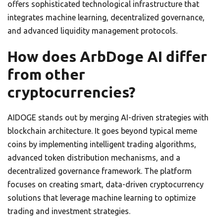
offers sophisticated technological infrastructure that
integrates machine learning, decentralized governance,
and advanced liquidity management protocols.
How does ArbDoge AI differ
from other
cryptocurrencies?
AIDOGE stands out by merging AI-driven strategies with
blockchain architecture. It goes beyond typical meme
coins by implementing intelligent trading algorithms,
advanced token distribution mechanisms, and a
decentralized governance framework. The platform
focuses on creating smart, data-driven cryptocurrency
solutions that leverage machine learning to optimize
trading and investment strategies.