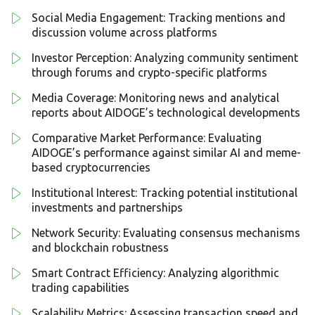
Social Media Engagement: Tracking mentions and
discussion volume across platforms
Investor Perception: Analyzing community sentiment
through forums and crypto-specific platforms
Media Coverage: Monitoring news and analytical
reports about AIDOGE’s technological developments
Comparative Market Performance: Evaluating
AIDOGE’s performance against similar AI and meme-
based cryptocurrencies
Institutional Interest: Tracking potential institutional
investments and partnerships
Network Security: Evaluating consensus mechanisms
and blockchain robustness
Smart Contract Efficiency: Analyzing algorithmic
trading capabilities
Scalability Metrics: Assessing transaction speed and