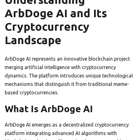
ArbDoge AI and Its
Cryptocurrency
Landscape
ArbDoge AI represents an innovative blockchain project
merging artificial intelligence with cryptocurrency
dynamics. The platform introduces unique technological
mechanisms that distinguish it from traditional meme-
based cryptocurrencies.
What Is ArbDoge AI
ArbDoge AI emerges as a decentralized cryptocurrency
platform integrating advanced AI algorithms with