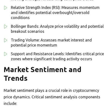
Relative Strength Index (RSI): Measures momentum
and identifies potential overbought/oversold
conditions
Bollinger Bands: Analyze price volatility and potential
breakout scenarios
Trading Volume: Assesses market interest and
potential price momentum
Support and Resistance Levels: Identifies critical price
zones where significant trading activity occurs
Market Sentiment and
Trends
Market sentiment plays a crucial role in cryptocurrency
price dynamics. Critical sentiment analysis components
include: