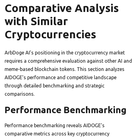
Comparative Analysis
with Similar
Cryptocurrencies
ArbDoge AI’s positioning in the cryptocurrency market
requires a comprehensive evaluation against other AI and
meme-based blockchain tokens. This section analyzes
AIDOGE’s performance and competitive landscape
through detailed benchmarking and strategic
comparisons.
Performance Benchmarking
Performance benchmarking reveals AIDOGE’s
comparative metrics across key cryptocurrency