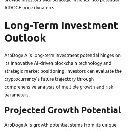
AIDOGE price dynamics.
Long-Term Investment
Outlook
ArbDoge AI’s long-term investment potential hinges on
its innovative AI-driven blockchain technology and
strategic market positioning. Investors can evaluate the
cryptocurrency’s future trajectory through
comprehensive analysis of multiple growth and risk
parameters.
Projected Growth Potential
ArbDoge AI’s growth potential stems from its unique