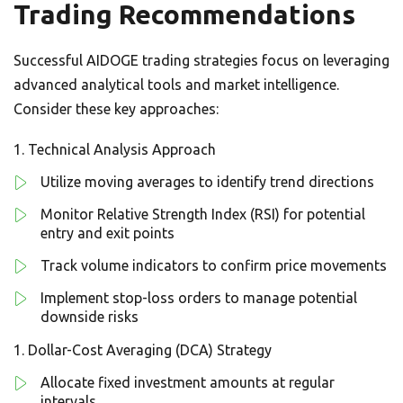
Trading Recommendations
Successful AIDOGE trading strategies focus on leveraging
advanced analytical tools and market intelligence.
Consider these key approaches:
Technical Analysis Approach
Utilize moving averages to identify trend directions
Monitor Relative Strength Index (RSI) for potential
entry and exit points
Track volume indicators to confirm price movements
Implement stop-loss orders to manage potential
downside risks
Dollar-Cost Averaging (DCA) Strategy
Allocate fixed investment amounts at regular
intervals