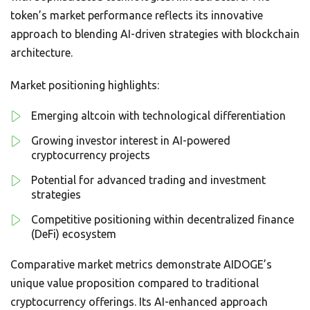
token’s market performance reflects its innovative
approach to blending AI-driven strategies with blockchain
architecture.
Market positioning highlights:
Emerging altcoin with technological differentiation
Growing investor interest in AI-powered
cryptocurrency projects
Potential for advanced trading and investment
strategies
Competitive positioning within decentralized finance
(DeFi) ecosystem
Comparative market metrics demonstrate AIDOGE’s
unique value proposition compared to traditional
cryptocurrency offerings. Its AI-enhanced approach