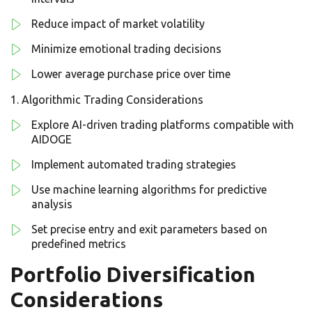
Reduce impact of market volatility
Minimize emotional trading decisions
Lower average purchase price over time
Algorithmic Trading Considerations
Explore AI-driven trading platforms compatible with
AIDOGE
Implement automated trading strategies
Use machine learning algorithms for predictive
analysis
Set precise entry and exit parameters based on
predefined metrics
Portfolio Diversification
Considerations