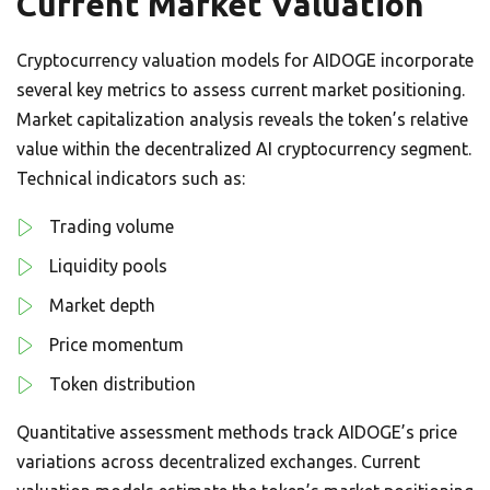
Current Market Valuation
Cryptocurrency valuation models for AIDOGE incorporate
several key metrics to assess current market positioning.
Market capitalization analysis reveals the token’s relative
value within the decentralized AI cryptocurrency segment.
Technical indicators such as:
Trading volume
Liquidity pools
Market depth
Price momentum
Token distribution
Quantitative assessment methods track AIDOGE’s price
variations across decentralized exchanges. Current