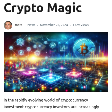
Crypto Magic
meta
News
November 28, 2024
1629 Views
In the rapidly evolving world of cryptocurrency
investment cryptocurrency investors are increasingly