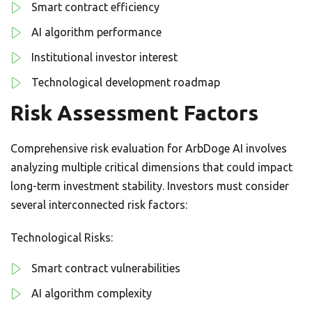
Smart contract efficiency
AI algorithm performance
Institutional investor interest
Technological development roadmap
Risk Assessment Factors
Comprehensive risk evaluation for ArbDoge AI involves
analyzing multiple critical dimensions that could impact
long-term investment stability. Investors must consider
several interconnected risk factors:
Technological Risks:
Smart contract vulnerabilities
AI algorithm complexity