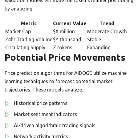
valuation models estimate the token’s market positioning
by analyzing:
Metric
Current Value
Trend
Market Cap
$X million
Moderate Growth
24hr Trading Volume
$Y thousand
Stable
Circulating Supply
Z tokens
Expanding
Potential Price Movements
Price prediction algorithms for AIDOGE utilize machine
learning techniques to forecast potential market
trajectories. These models analyze:
Historical price patterns
Market sentiment indicators
AI-driven algorithmic trading signals
Network activity metrics