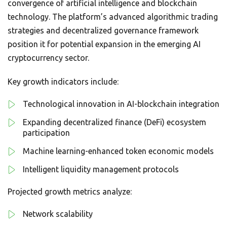
convergence of artificial intelligence and blockchain
technology. The platform’s advanced algorithmic trading
strategies and decentralized governance framework
position it for potential expansion in the emerging AI
cryptocurrency sector.
Key growth indicators include:
Technological innovation in AI-blockchain integration
Expanding decentralized finance (DeFi) ecosystem
participation
Machine learning-enhanced token economic models
Intelligent liquidity management protocols
Projected growth metrics analyze:
Network scalability