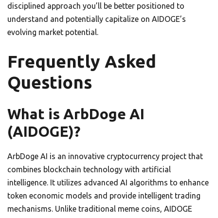
disciplined approach you’ll be better positioned to
understand and potentially capitalize on AIDOGE’s
evolving market potential.
Frequently Asked
Questions
What is ArbDoge AI
(AIDOGE)?
ArbDoge AI is an innovative cryptocurrency project that
combines blockchain technology with artificial
intelligence. It utilizes advanced AI algorithms to enhance
token economic models and provide intelligent trading
mechanisms. Unlike traditional meme coins, AIDOGE