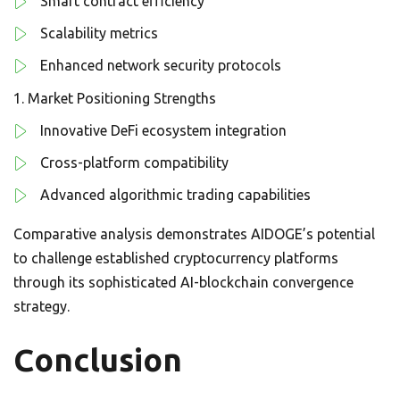
Smart contract efficiency
Scalability metrics
Enhanced network security protocols
Market Positioning Strengths
Innovative DeFi ecosystem integration
Cross-platform compatibility
Advanced algorithmic trading capabilities
Comparative analysis demonstrates AIDOGE’s potential
to challenge established cryptocurrency platforms
through its sophisticated AI-blockchain convergence
strategy.
Conclusion