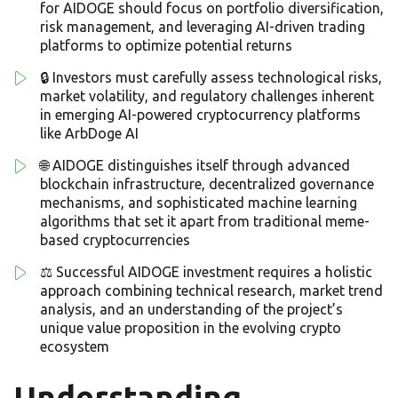
for AIDOGE should focus on portfolio diversification,
risk management, and leveraging AI-driven trading
platforms to optimize potential returns
🔒 Investors must carefully assess technological risks,
market volatility, and regulatory challenges inherent
in emerging AI-powered cryptocurrency platforms
like ArbDoge AI
🌐 AIDOGE distinguishes itself through advanced
blockchain infrastructure, decentralized governance
mechanisms, and sophisticated machine learning
algorithms that set it apart from traditional meme-
based cryptocurrencies
⚖️ Successful AIDOGE investment requires a holistic
approach combining technical research, market trend
analysis, and an understanding of the project’s
unique value proposition in the evolving crypto
ecosystem
Understanding