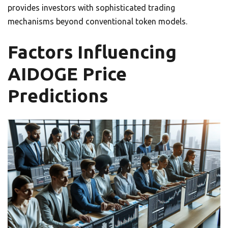
provides investors with sophisticated trading
mechanisms beyond conventional token models.
Factors Influencing
AIDOGE Price
Predictions