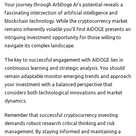
Your journey through ArbDoge AI’s potential reveals a
fascinating intersection of artificial intelligence and
blockchain technology. While the cryptocurrency market
remains inherently volatile you’ll find AIDOGE presents an
intriguing investment opportunity for those willing to
navigate its complex landscape.
The key to successful engagement with AIDOGE lies in
continuous learning and strategic analysis. You should
remain adaptable monitor emerging trends and approach
your investment with a balanced perspective that
considers both technological innovations and market
dynamics.
Remember that successful cryptocurrency investing
demands robust research critical thinking and risk
management. By staying informed and maintaining a