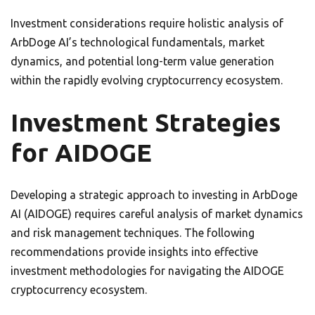
Investment considerations require holistic analysis of
ArbDoge AI’s technological fundamentals, market
dynamics, and potential long-term value generation
within the rapidly evolving cryptocurrency ecosystem.
Investment Strategies
for AIDOGE
Developing a strategic approach to investing in ArbDoge
AI (AIDOGE) requires careful analysis of market dynamics
and risk management techniques. The following
recommendations provide insights into effective
investment methodologies for navigating the AIDOGE
cryptocurrency ecosystem.