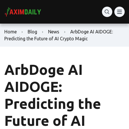
Home
Blog
News
ArbDoge AI AIDOGE:
Predicting the Future of AI Crypto Magic
ArbDoge AI
AIDOGE:
Predicting the
Future of AI