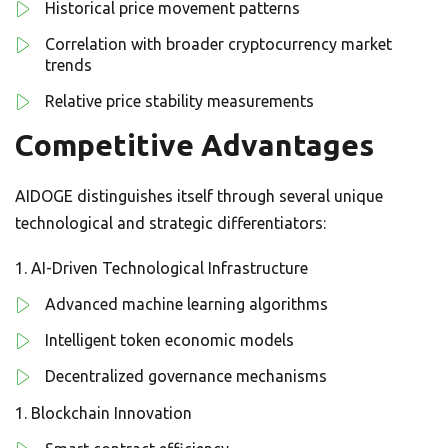
Historical price movement patterns
Correlation with broader cryptocurrency market
trends
Relative price stability measurements
Competitive Advantages
AIDOGE distinguishes itself through several unique
technological and strategic differentiators:
AI-Driven Technological Infrastructure
Advanced machine learning algorithms
Intelligent token economic models
Decentralized governance mechanisms
Blockchain Innovation