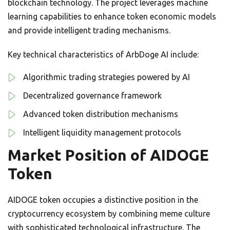
blockchain technology. The project leverages machine
learning capabilities to enhance token economic models
and provide intelligent trading mechanisms.
Key technical characteristics of ArbDoge AI include:
Algorithmic trading strategies powered by AI
Decentralized governance framework
Advanced token distribution mechanisms
Intelligent liquidity management protocols
Market Position of AIDOGE
Token
AIDOGE token occupies a distinctive position in the
cryptocurrency ecosystem by combining meme culture
with sophisticated technological infrastructure. The