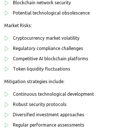
Blockchain network security
Potential technological obsolescence
Market Risks:
Cryptocurrency market volatility
Regulatory compliance challenges
Competitive AI blockchain platforms
Token liquidity fluctuations
Mitigation strategies include:
Continuous technological development
Robust security protocols
Diversified investment approaches
Regular performance assessments