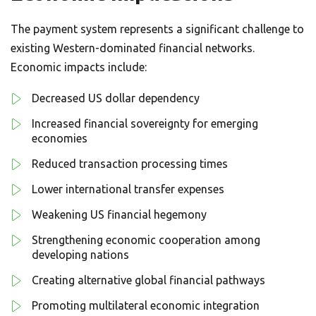
The payment system represents a significant challenge to
existing Western-dominated financial networks.
Economic impacts include:
Decreased US dollar dependency
Increased financial sovereignty for emerging
economies
Reduced transaction processing times
Lower international transfer expenses
Weakening US financial hegemony
Strengthening economic cooperation among
developing nations
Creating alternative global financial pathways
Promoting multilateral economic integration