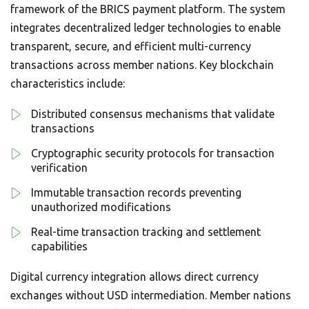
framework of the BRICS payment platform. The system
integrates decentralized ledger technologies to enable
transparent, secure, and efficient multi-currency
transactions across member nations. Key blockchain
characteristics include:
Distributed consensus mechanisms that validate
transactions
Cryptographic security protocols for transaction
verification
Immutable transaction records preventing
unauthorized modifications
Real-time transaction tracking and settlement
capabilities
Digital currency integration allows direct currency
exchanges without USD intermediation. Member nations