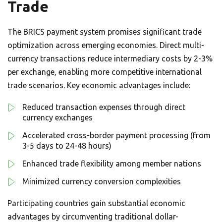
Trade
The BRICS payment system promises significant trade
optimization across emerging economies. Direct multi-
currency transactions reduce intermediary costs by 2-3%
per exchange, enabling more competitive international
trade scenarios. Key economic advantages include:
Reduced transaction expenses through direct
currency exchanges
Accelerated cross-border payment processing (from
3-5 days to 24-48 hours)
Enhanced trade flexibility among member nations
Minimized currency conversion complexities
Participating countries gain substantial economic
advantages by circumventing traditional dollar-