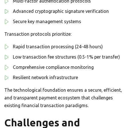
Multi-factor authentication protocols
Advanced cryptographic signature verification
Secure key management systems
Transaction protocols prioritize:
Rapid transaction processing (24-48 hours)
Low transaction fee structures (0.5-1% per transfer)
Comprehensive compliance monitoring
Resilient network infrastructure
The technological foundation ensures a secure, efficient,
and transparent payment ecosystem that challenges
existing financial transaction paradigms.
Challenges and