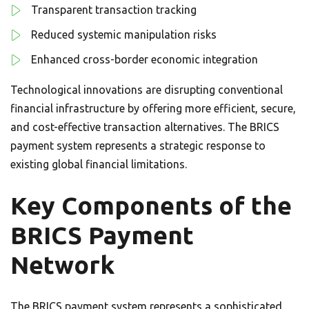
Transparent transaction tracking
Reduced systemic manipulation risks
Enhanced cross-border economic integration
Technological innovations are disrupting conventional
financial infrastructure by offering more efficient, secure,
and cost-effective transaction alternatives. The BRICS
payment system represents a strategic response to
existing global financial limitations.
Key Components of the
BRICS Payment
Network
The BRICS payment system represents a sophisticated