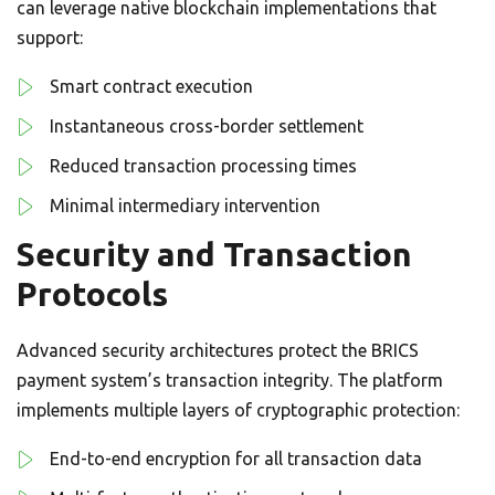
can leverage native blockchain implementations that
support:
Smart contract execution
Instantaneous cross-border settlement
Reduced transaction processing times
Minimal intermediary intervention
Security and Transaction
Protocols
Advanced security architectures protect the BRICS
payment system’s transaction integrity. The platform
implements multiple layers of cryptographic protection:
End-to-end encryption for all transaction data