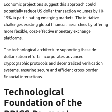
Economic projections suggest this approach could
potentially reduce US dollar transaction volumes by 10-
15% in participating emerging markets. The initiative
challenges existing global financial hierarchies by offering
more flexible, cost-effective monetary exchange
platforms.
The technological architecture supporting these de-
dollarization efforts incorporates advanced
cryptographic protocols and decentralized verification
systems, ensuring secure and efficient cross-border
financial interactions.
Technological
Foundation of the