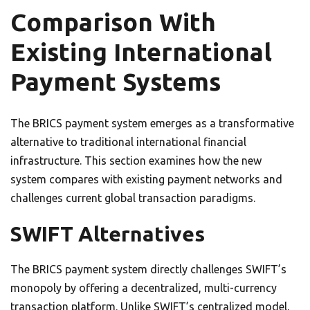
Comparison With
Existing International
Payment Systems
The BRICS payment system emerges as a transformative
alternative to traditional international financial
infrastructure. This section examines how the new
system compares with existing payment networks and
challenges current global transaction paradigms.
SWIFT Alternatives
The BRICS payment system directly challenges SWIFT’s
monopoly by offering a decentralized, multi-currency
transaction platform. Unlike SWIFT’s centralized model,