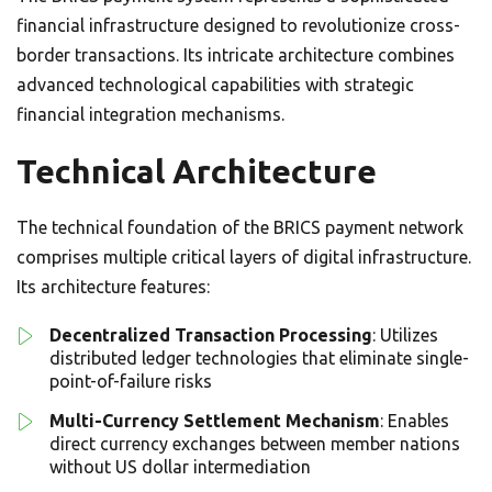
financial infrastructure designed to revolutionize cross-
border transactions. Its intricate architecture combines
advanced technological capabilities with strategic
financial integration mechanisms.
Technical Architecture
The technical foundation of the BRICS payment network
comprises multiple critical layers of digital infrastructure.
Its architecture features:
Decentralized Transaction Processing
: Utilizes
distributed ledger technologies that eliminate single-
point-of-failure risks
Multi-Currency Settlement Mechanism
: Enables
direct currency exchanges between member nations
without US dollar intermediation