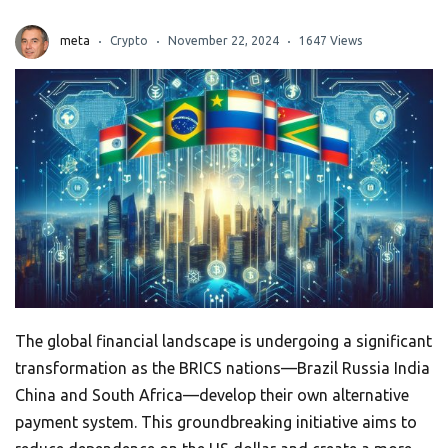
meta
Crypto
November 22, 2024
1647 Views
The global financial landscape is undergoing a significant
transformation as the BRICS nations—Brazil Russia India
China and South Africa—develop their own alternative
payment system. This groundbreaking initiative aims to