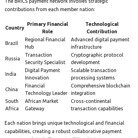
The BRICS payment network involves strategic
contributions from each member nation:
Primary Financial
Technological
Country
Role
Contribution
Regional Financial
Advanced digital payment
Brazil
Hub
infrastructure
Transaction
Cryptographic protocol
Russia
Security Specialist
development
Digital Payment
Scalable transaction
India
Innovation
processing systems
Financial
Comprehensive blockchain
China
Technology Leader
integration
South
African Market
Cross-continental
Africa
Gateway
transaction capabilities
Each nation brings unique technological and financial
capabilities, creating a robust collaborative payment