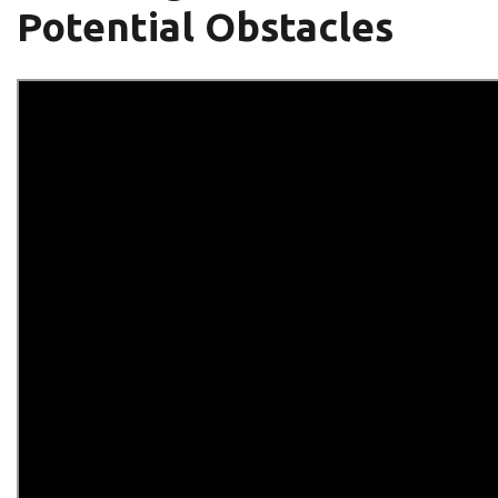
Potential Obstacles