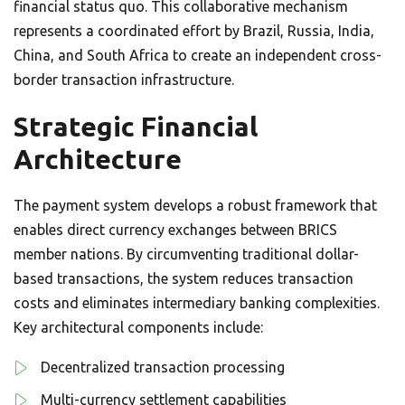
financial status quo. This collaborative mechanism
represents a coordinated effort by Brazil, Russia, India,
China, and South Africa to create an independent cross-
border transaction infrastructure.
Strategic Financial
Architecture
The payment system develops a robust framework that
enables direct currency exchanges between BRICS
member nations. By circumventing traditional dollar-
based transactions, the system reduces transaction
costs and eliminates intermediary banking complexities.
Key architectural components include:
Decentralized transaction processing
Multi-currency settlement capabilities