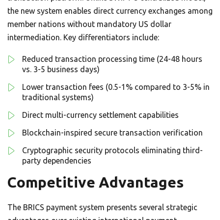
the new system enables direct currency exchanges among
member nations without mandatory US dollar
intermediation. Key differentiators include:
Reduced transaction processing time (24-48 hours
vs. 3-5 business days)
Lower transaction fees (0.5-1% compared to 3-5% in
traditional systems)
Direct multi-currency settlement capabilities
Blockchain-inspired secure transaction verification
Cryptographic security protocols eliminating third-
party dependencies
Competitive Advantages
The BRICS payment system presents several strategic