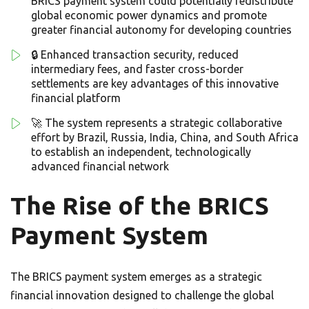
BRICS payment system could potentially redistribute
global economic power dynamics and promote
greater financial autonomy for developing countries
🔒 Enhanced transaction security, reduced
intermediary fees, and faster cross-border
settlements are key advantages of this innovative
financial platform
🚀 The system represents a strategic collaborative
effort by Brazil, Russia, India, China, and South Africa
to establish an independent, technologically
advanced financial network
The Rise of the BRICS
Payment System
The BRICS payment system emerges as a strategic
financial innovation designed to challenge the global