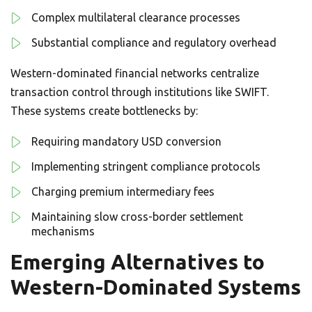
Complex multilateral clearance processes
Substantial compliance and regulatory overhead
Western-dominated financial networks centralize
transaction control through institutions like SWIFT.
These systems create bottlenecks by:
Requiring mandatory USD conversion
Implementing stringent compliance protocols
Charging premium intermediary fees
Maintaining slow cross-border settlement
mechanisms
Emerging Alternatives to
Western-Dominated Systems