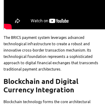
The BRICS payment system leverages advanced
technological infrastructure to create a robust and
innovative cross-border transaction mechanism. Its
technological foundation represents a sophisticated
approach to digital financial exchanges that transcends
traditional payment architectures.
Blockchain and Digital
Currency Integration
Blockchain technology forms the core architectural