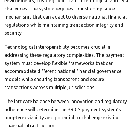
environments, creating significant technological and legal
challenges. The system requires robust compliance
mechanisms that can adapt to diverse national financial
regulations while maintaining transaction integrity and
security.
Technological interoperability becomes crucial in
addressing these regulatory complexities. The payment
system must develop flexible frameworks that can
accommodate different national financial governance
models while ensuring transparent and secure
transactions across multiple jurisdictions.
The intricate balance between innovation and regulatory
adherence will determine the BRICS payment system’s
long-term viability and potential to challenge existing
financial infrastructure.