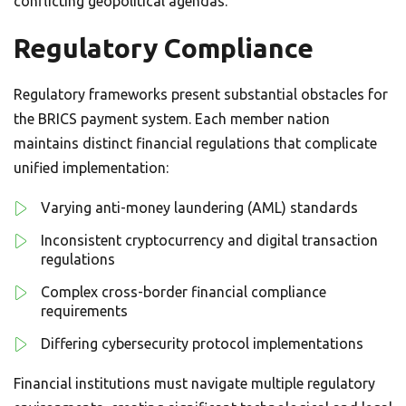
conflicting geopolitical agendas.
Regulatory Compliance
Regulatory frameworks present substantial obstacles for
the BRICS payment system. Each member nation
maintains distinct financial regulations that complicate
unified implementation:
Varying anti-money laundering (AML) standards
Inconsistent cryptocurrency and digital transaction
regulations
Complex cross-border financial compliance
requirements
Differing cybersecurity protocol implementations
Financial institutions must navigate multiple regulatory