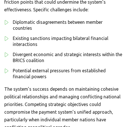
friction points that could undermine the system’s
effectiveness. Specific challenges include:
Diplomatic disagreements between member
countries
Existing sanctions impacting bilateral financial
interactions
Divergent economic and strategic interests within the
BRICS coalition
Potential external pressures from established
financial powers
The system’s success depends on maintaining cohesive
political relationships and managing conflicting national
priorities. Competing strategic objectives could
compromise the payment system’s unified approach,
particularly when individual member nations have