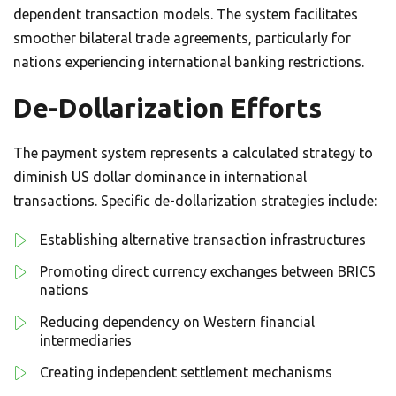
dependent transaction models. The system facilitates
smoother bilateral trade agreements, particularly for
nations experiencing international banking restrictions.
De-Dollarization Efforts
The payment system represents a calculated strategy to
diminish US dollar dominance in international
transactions. Specific de-dollarization strategies include:
Establishing alternative transaction infrastructures
Promoting direct currency exchanges between BRICS
nations
Reducing dependency on Western financial
intermediaries
Creating independent settlement mechanisms