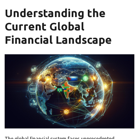
Understanding the
Current Global
Financial Landscape
The global financial system faces unprecedented