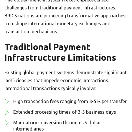
challenges from traditional payment infrastructures.
BRICS nations are pioneering transformative approaches
to reshape international monetary exchanges and
transaction mechanisms.
Traditional Payment
Infrastructure Limitations
Existing global payment systems demonstrate significant
inefficiencies that impede economic interactions.
International transactions typically involve:
High transaction fees ranging from 3-5% per transfer
Extended processing times of 3-5 business days
Mandatory conversion through US dollar
intermediaries