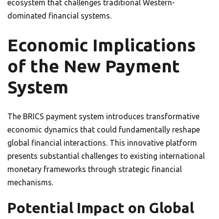
ecosystem that challenges traditional Western-
dominated financial systems.
Economic Implications
of the New Payment
System
The BRICS payment system introduces transformative
economic dynamics that could fundamentally reshape
global financial interactions. This innovative platform
presents substantial challenges to existing international
monetary frameworks through strategic financial
mechanisms.
Potential Impact on Global