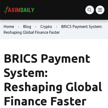
Home
Blog
Crypto
BRICS Payment System:
Reshaping Global Finance Faster
BRICS Payment
System:
Reshaping Global
Finance Faster