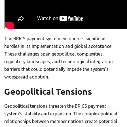
The BRICS payment system encounters significant
hurdles in its implementation and global acceptance.
These challenges span geopolitical complexities,
regulatory landscapes, and technological integration
barriers that could potentially impede the system’s
widespread adoption.
Geopolitical Tensions
Geopolitical tensions threaten the BRICS payment
system’s stability and expansion. The complex political
relationships between member nations create potential