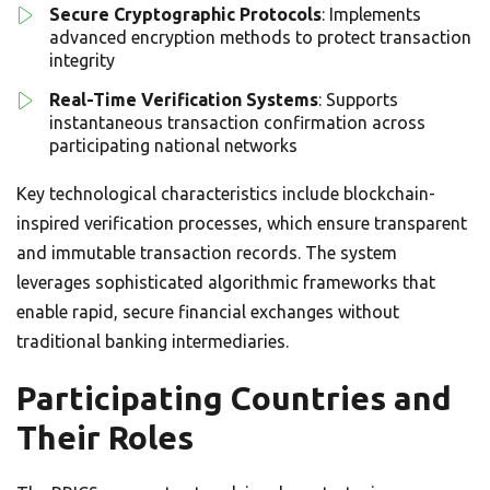
Secure Cryptographic Protocols
: Implements
advanced encryption methods to protect transaction
integrity
Real-Time Verification Systems
: Supports
instantaneous transaction confirmation across
participating national networks
Key technological characteristics include blockchain-
inspired verification processes, which ensure transparent
and immutable transaction records. The system
leverages sophisticated algorithmic frameworks that
enable rapid, secure financial exchanges without
traditional banking intermediaries.
Participating Countries and
Their Roles