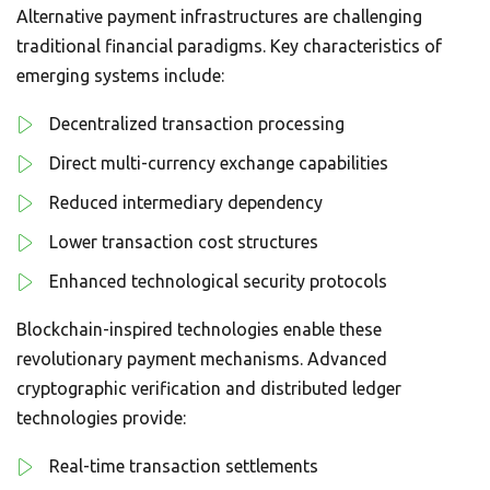
Alternative payment infrastructures are challenging
traditional financial paradigms. Key characteristics of
emerging systems include:
Decentralized transaction processing
Direct multi-currency exchange capabilities
Reduced intermediary dependency
Lower transaction cost structures
Enhanced technological security protocols
Blockchain-inspired technologies enable these
revolutionary payment mechanisms. Advanced
cryptographic verification and distributed ledger
technologies provide:
Real-time transaction settlements