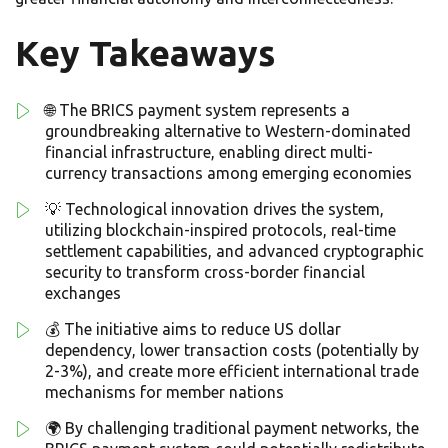
Key Takeaways
🌐 The BRICS payment system represents a
groundbreaking alternative to Western-dominated
financial infrastructure, enabling direct multi-
currency transactions among emerging economies
💡 Technological innovation drives the system,
utilizing blockchain-inspired protocols, real-time
settlement capabilities, and advanced cryptographic
security to transform cross-border financial
exchanges
💰 The initiative aims to reduce US dollar
dependency, lower transaction costs (potentially by
2-3%), and create more efficient international trade
mechanisms for member nations
🌍 By challenging traditional payment networks, the