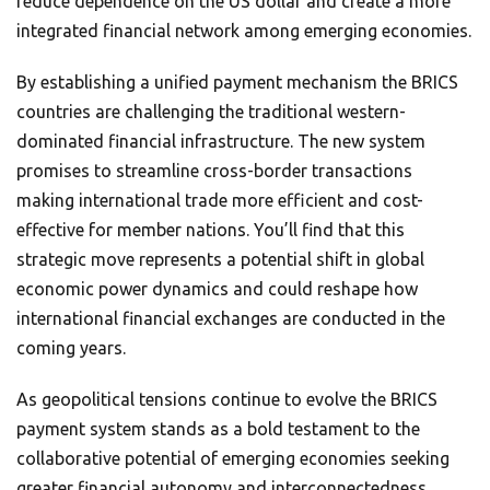
reduce dependence on the US dollar and create a more
integrated financial network among emerging economies.
By establishing a unified payment mechanism the BRICS
countries are challenging the traditional western-
dominated financial infrastructure. The new system
promises to streamline cross-border transactions
making international trade more efficient and cost-
effective for member nations. You’ll find that this
strategic move represents a potential shift in global
economic power dynamics and could reshape how
international financial exchanges are conducted in the
coming years.
As geopolitical tensions continue to evolve the BRICS
payment system stands as a bold testament to the
collaborative potential of emerging economies seeking
greater financial autonomy and interconnectedness.