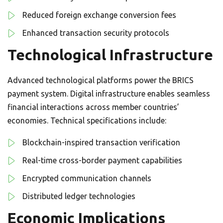
Reduced foreign exchange conversion fees
Enhanced transaction security protocols
Technological Infrastructure
Advanced technological platforms power the BRICS
payment system. Digital infrastructure enables seamless
financial interactions across member countries’
economies. Technical specifications include:
Blockchain-inspired transaction verification
Real-time cross-border payment capabilities
Encrypted communication channels
Distributed ledger technologies
Economic Implications