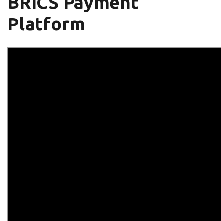
BRICS Payment
Platform