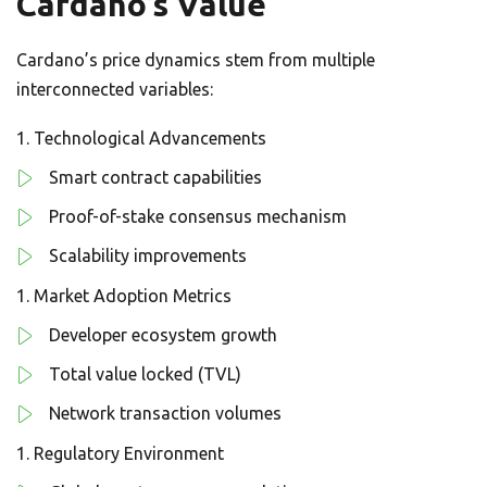
Cardano’s Value
Cardano’s price dynamics stem from multiple
interconnected variables:
Technological Advancements
Smart contract capabilities
Proof-of-stake consensus mechanism
Scalability improvements
Market Adoption Metrics
Developer ecosystem growth
Total value locked (TVL)
Network transaction volumes
Regulatory Environment