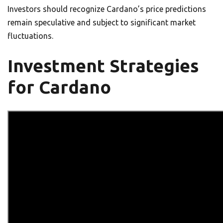
Investors should recognize Cardano’s price predictions
remain speculative and subject to significant market
fluctuations.
Investment Strategies
for Cardano