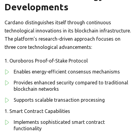
Developments
Cardano distinguishes itself through continuous
technological innovations in its blockchain infrastructure.
The platform’s research-driven approach focuses on
three core technological advancements:
Ouroboros Proof-of-Stake Protocol
Enables energy-efficient consensus mechanisms
Provides enhanced security compared to traditional
blockchain networks
Supports scalable transaction processing
Smart Contract Capabilities
Implements sophisticated smart contract
functionality