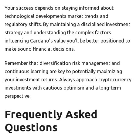
Your success depends on staying informed about
technological developments market trends and
regulatory shifts. By maintaining a disciplined investment
strategy and understanding the complex factors
influencing Cardano’s value you’ll be better positioned to
make sound financial decisions.
Remember that diversification risk management and
continuous learning are key to potentially maximizing
your investment returns. Always approach cryptocurrency
investments with cautious optimism and a long-term
perspective.
Frequently Asked
Questions