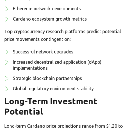
Ethereum network developments
Cardano ecosystem growth metrics
Top cryptocurrency research platforms predict potential
price movements contingent on:
Successful network upgrades
Increased decentralized application (dApp)
implementations
Strategic blockchain partnerships
Global regulatory environment stability
Long-Term Investment
Potential
Long-term Cardano price projections range from $1.20 to