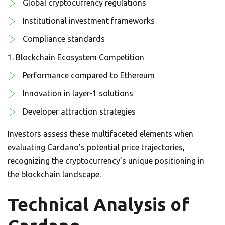
Global cryptocurrency regulations
Institutional investment frameworks
Compliance standards
Blockchain Ecosystem Competition
Performance compared to Ethereum
Innovation in layer-1 solutions
Developer attraction strategies
Investors assess these multifaceted elements when
evaluating Cardano’s potential price trajectories,
recognizing the cryptocurrency’s unique positioning in
the blockchain landscape.
Technical Analysis of