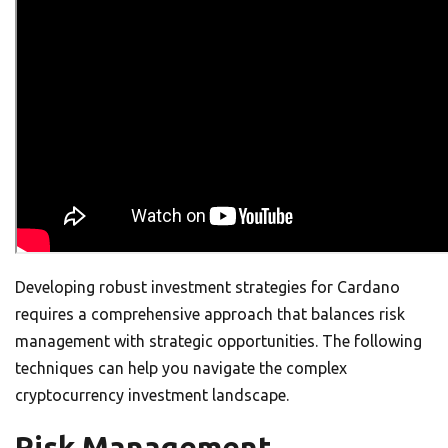
Developing robust investment strategies for Cardano
requires a comprehensive approach that balances risk
management with strategic opportunities. The following
techniques can help you navigate the complex
cryptocurrency investment landscape.
Risk Management