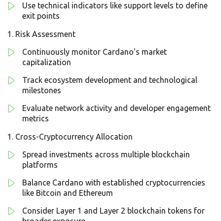
Use technical indicators like support levels to define
exit points
Risk Assessment
Continuously monitor Cardano’s market
capitalization
Track ecosystem development and technological
milestones
Evaluate network activity and developer engagement
metrics
Cross-Cryptocurrency Allocation
Spread investments across multiple blockchain
platforms
Balance Cardano with established cryptocurrencies
like Bitcoin and Ethereum
Consider Layer 1 and Layer 2 blockchain tokens for