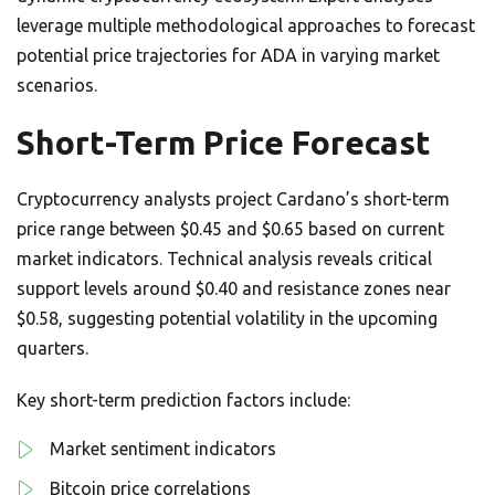
leverage multiple methodological approaches to forecast
potential price trajectories for ADA in varying market
scenarios.
Short-Term Price Forecast
Cryptocurrency analysts project Cardano’s short-term
price range between $0.45 and $0.65 based on current
market indicators. Technical analysis reveals critical
support levels around $0.40 and resistance zones near
$0.58, suggesting potential volatility in the upcoming
quarters.
Key short-term prediction factors include:
Market sentiment indicators
Bitcoin price correlations