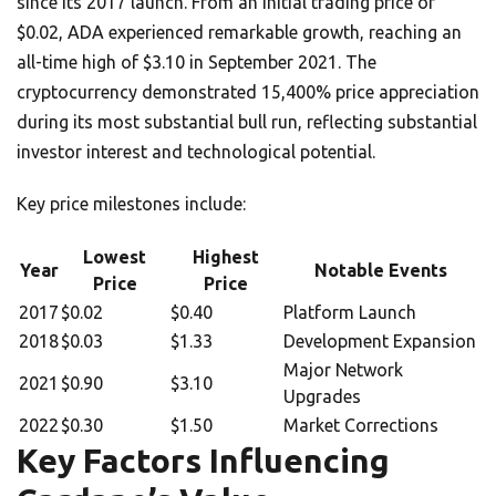
since its 2017 launch. From an initial trading price of
$0.02, ADA experienced remarkable growth, reaching an
all-time high of $3.10 in September 2021. The
cryptocurrency demonstrated 15,400% price appreciation
during its most substantial bull run, reflecting substantial
investor interest and technological potential.
Key price milestones include:
Lowest
Highest
Year
Notable Events
Price
Price
2017
$0.02
$0.40
Platform Launch
2018
$0.03
$1.33
Development Expansion
Major Network
2021
$0.90
$3.10
Upgrades
2022
$0.30
$1.50
Market Corrections
Key Factors Influencing