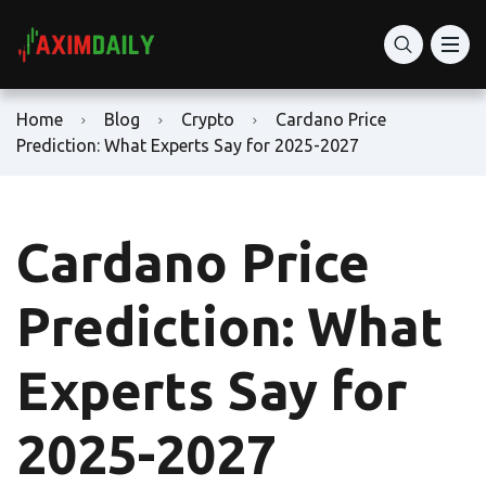
Home
Blog
Crypto
Cardano Price
Prediction: What Experts Say for 2025-2027
Cardano Price
Prediction: What
Experts Say for
2025-2027