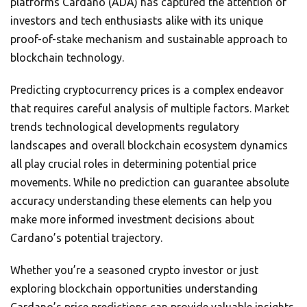
platforms Cardano (ADA) has captured the attention of
investors and tech enthusiasts alike with its unique
proof-of-stake mechanism and sustainable approach to
blockchain technology.
Predicting cryptocurrency prices is a complex endeavor
that requires careful analysis of multiple factors. Market
trends technological developments regulatory
landscapes and overall blockchain ecosystem dynamics
all play crucial roles in determining potential price
movements. While no prediction can guarantee absolute
accuracy understanding these elements can help you
make more informed investment decisions about
Cardano’s potential trajectory.
Whether you’re a seasoned crypto investor or just
exploring blockchain opportunities understanding