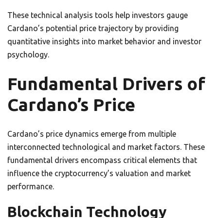
These technical analysis tools help investors gauge
Cardano’s potential price trajectory by providing
quantitative insights into market behavior and investor
psychology.
Fundamental Drivers of
Cardano’s Price
Cardano’s price dynamics emerge from multiple
interconnected technological and market factors. These
fundamental drivers encompass critical elements that
influence the cryptocurrency’s valuation and market
performance.
Blockchain Technology