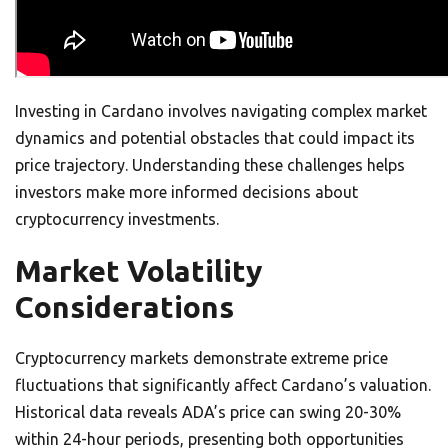
Investing in Cardano involves navigating complex market
dynamics and potential obstacles that could impact its
price trajectory. Understanding these challenges helps
investors make more informed decisions about
cryptocurrency investments.
Market Volatility
Considerations
Cryptocurrency markets demonstrate extreme price
fluctuations that significantly affect Cardano’s valuation.
Historical data reveals ADA’s price can swing 20-30%
within 24-hour periods, presenting both opportunities