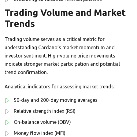
Trading Volume and Market
Trends
Trading volume serves as a critical metric for
understanding Cardano’s market momentum and
investor sentiment. High-volume price movements
indicate stronger market participation and potential
trend confirmation.
Analytical indicators for assessing market trends:
50-day and 200-day moving averages
Relative strength index (RSI)
On-balance volume (OBV)
Money flow index (MFI)