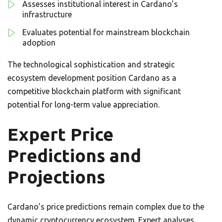
Assesses institutional interest in Cardano’s
infrastructure
Evaluates potential for mainstream blockchain
adoption
The technological sophistication and strategic
ecosystem development position Cardano as a
competitive blockchain platform with significant
potential for long-term value appreciation.
Expert Price
Predictions and
Projections
Cardano’s price predictions remain complex due to the
dynamic cryptocurrency ecosystem. Expert analyses