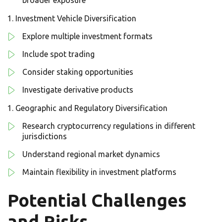
broader exposure
Investment Vehicle Diversification
Explore multiple investment formats
Include spot trading
Consider staking opportunities
Investigate derivative products
Geographic and Regulatory Diversification
Research cryptocurrency regulations in different
jurisdictions
Understand regional market dynamics
Maintain flexibility in investment platforms
Potential Challenges
and Risks