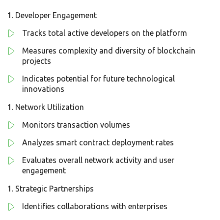
Developer Engagement
Tracks total active developers on the platform
Measures complexity and diversity of blockchain
projects
Indicates potential for future technological
innovations
Network Utilization
Monitors transaction volumes
Analyzes smart contract deployment rates
Evaluates overall network activity and user
engagement
Strategic Partnerships
Identifies collaborations with enterprises