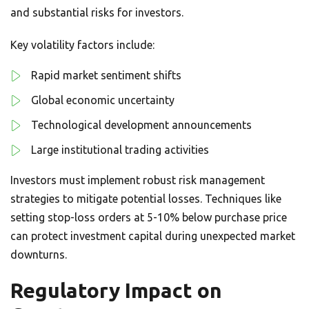
and substantial risks for investors.
Key volatility factors include:
Rapid market sentiment shifts
Global economic uncertainty
Technological development announcements
Large institutional trading activities
Investors must implement robust risk management
strategies to mitigate potential losses. Techniques like
setting stop-loss orders at 5-10% below purchase price
can protect investment capital during unexpected market
downturns.
Regulatory Impact on