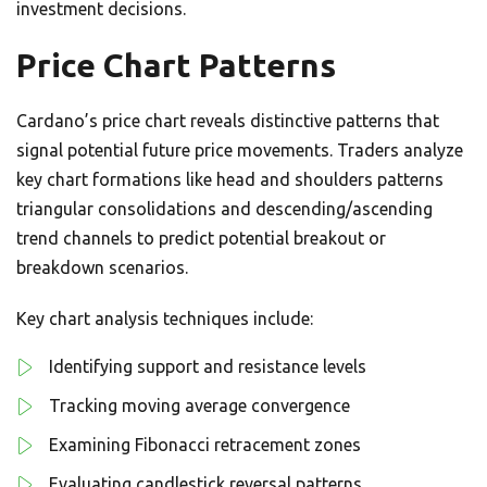
investment decisions.
Price Chart Patterns
Cardano’s price chart reveals distinctive patterns that
signal potential future price movements. Traders analyze
key chart formations like head and shoulders patterns
triangular consolidations and descending/ascending
trend channels to predict potential breakout or
breakdown scenarios.
Key chart analysis techniques include:
Identifying support and resistance levels
Tracking moving average convergence
Examining Fibonacci retracement zones
Evaluating candlestick reversal patterns