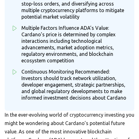
stop-loss orders, and diversifying across
multiple cryptocurrency platforms to mitigate
potential market volatility
Multiple Factors Influence ADA’s Value:
Cardano’s price is determined by complex
interactions including technological
advancements, market adoption metrics,
regulatory environments, and blockchain
ecosystem competition
Continuous Monitoring Recommended:
Investors should track network utilization,
developer engagement, strategic partnerships,
and global regulatory developments to make
informed investment decisions about Cardano
In the ever-evolving world of cryptocurrency investing you
might be wondering about Cardano’s potential future
value. As one of the most innovative blockchain