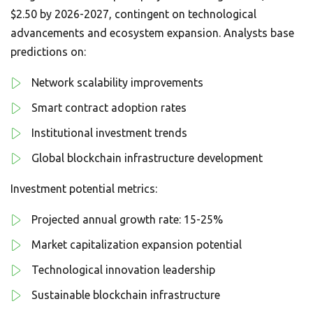
$2.50 by 2026-2027, contingent on technological
advancements and ecosystem expansion. Analysts base
predictions on:
Network scalability improvements
Smart contract adoption rates
Institutional investment trends
Global blockchain infrastructure development
Investment potential metrics:
Projected annual growth rate: 15-25%
Market capitalization expansion potential
Technological innovation leadership
Sustainable blockchain infrastructure