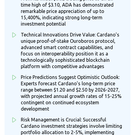
time high of $3.10, ADA has demonstrated
remarkable price appreciation of up to
15,400%, indicating strong long-term
investment potential
Technical Innovations Drive Value: Cardano’s
unique proof-of-stake Ouroboros protocol,
advanced smart contract capabilities, and
focus on interoperability position it as a
technologically sophisticated blockchain
platform with competitive advantages
Price Predictions Suggest Optimistic Outlook:
Experts forecast Cardano’s long-term price
range between $1.20 and $2.50 by 2026-2027,
with projected annual growth rates of 15-25%
contingent on continued ecosystem
development
Risk Management is Crucial: Successful
Cardano investment strategies involve limiting
portfolio allocation to 2-5%, implementing