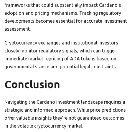
frameworks that could substantially impact Cardano’s
adoption and pricing mechanisms. Tracking regulatory
developments becomes essential for accurate investment
assessment.
Cryptocurrency exchanges and institutional investors
closely monitor regulatory signals, which can trigger
immediate market repricing of ADA tokens based on
governmental stance and potential legal constraints.
Conclusion
Navigating the Cardano investment landscape requires a
strategic and informed approach. While price predictions
offer valuable insights they’re not guaranteed outcomes
in the volatile cryptocurrency market.