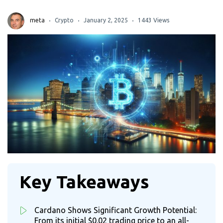
meta
Crypto
January 2, 2025
1443 Views
Key Takeaways
Cardano Shows Significant Growth Potential:
From its initial $0.02 trading price to an all-