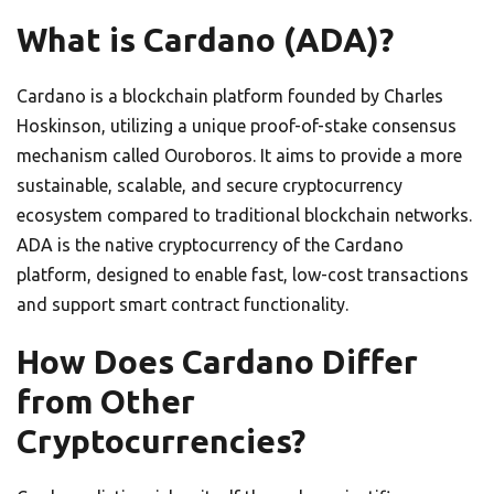
What is Cardano (ADA)?
Cardano is a blockchain platform founded by Charles
Hoskinson, utilizing a unique proof-of-stake consensus
mechanism called Ouroboros. It aims to provide a more
sustainable, scalable, and secure cryptocurrency
ecosystem compared to traditional blockchain networks.
ADA is the native cryptocurrency of the Cardano
platform, designed to enable fast, low-cost transactions
and support smart contract functionality.
How Does Cardano Differ
from Other
Cryptocurrencies?