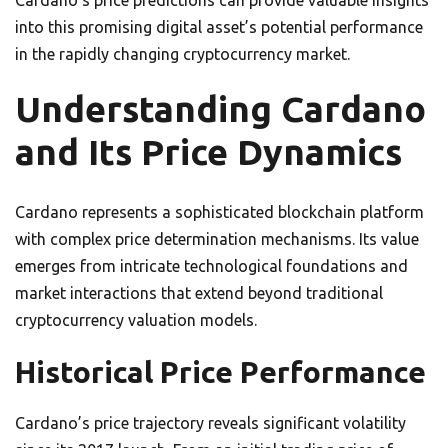
Cardano’s price predictions can provide valuable insights
into this promising digital asset’s potential performance
in the rapidly changing cryptocurrency market.
Understanding Cardano
and Its Price Dynamics
Cardano represents a sophisticated blockchain platform
with complex price determination mechanisms. Its value
emerges from intricate technological foundations and
market interactions that extend beyond traditional
cryptocurrency valuation models.
Historical Price Performance
Cardano’s price trajectory reveals significant volatility