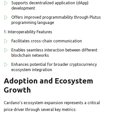
Supports decentralized application (dApp)
development
Offers improved programmability through Plutus
programming language
Interoperability Features
Facilitates cross-chain communication
Enables seamless interaction between different
blockchain networks
Enhances potential for broader cryptocurrency
ecosystem integration
Adoption and Ecosystem
Growth
Cardano’s ecosystem expansion represents a critical
price driver through several key metrics: