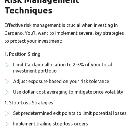
Techniques
Effective risk management is crucial when investing in
Cardano. You’ll want to implement several key strategies
to protect your investment:
Position Sizing
Limit Cardano allocation to 2-5% of your total
investment portfolio
Adjust exposure based on your risk tolerance
Use dollar-cost averaging to mitigate price volatility
Stop-Loss Strategies
Set predetermined exit points to limit potential losses
Implement trailing stop-loss orders