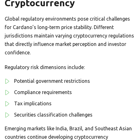
Cryptocurrency
Global regulatory environments pose critical challenges
for Cardano’s long-term price stability. Different
jurisdictions maintain varying cryptocurrency regulations
that directly influence market perception and investor
confidence.
Regulatory risk dimensions include:
Potential government restrictions
Compliance requirements
Tax implications
Securities classification challenges
Emerging markets like India, Brazil, and Southeast Asian
countries continue developing cryptocurrency