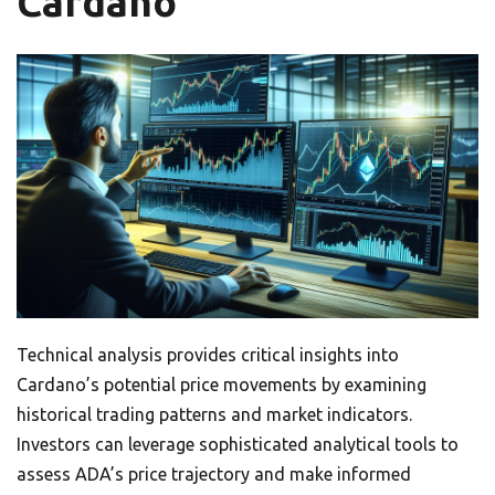
Cardano
Technical analysis provides critical insights into
Cardano’s potential price movements by examining
historical trading patterns and market indicators.
Investors can leverage sophisticated analytical tools to
assess ADA’s price trajectory and make informed