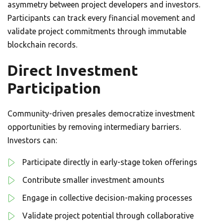
asymmetry between project developers and investors.
Participants can track every financial movement and
validate project commitments through immutable
blockchain records.
Direct Investment
Participation
Community-driven presales democratize investment
opportunities by removing intermediary barriers.
Investors can:
Participate directly in early-stage token offerings
Contribute smaller investment amounts
Engage in collective decision-making processes
Validate project potential through collaborative