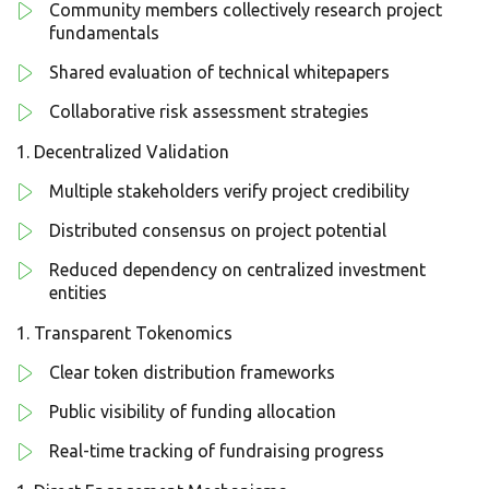
Community members collectively research project
fundamentals
Shared evaluation of technical whitepapers
Collaborative risk assessment strategies
Decentralized Validation
Multiple stakeholders verify project credibility
Distributed consensus on project potential
Reduced dependency on centralized investment
entities
Transparent Tokenomics
Clear token distribution frameworks
Public visibility of funding allocation
Real-time tracking of fundraising progress