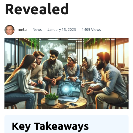
Revealed
meta
News
January 15, 2025
1409 Views
Key Takeaways