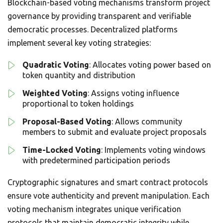
Blockchain-based voting mechanisms transform project
governance by providing transparent and verifiable
democratic processes. Decentralized platforms
implement several key voting strategies:
Quadratic Voting
: Allocates voting power based on
token quantity and distribution
Weighted Voting
: Assigns voting influence
proportional to token holdings
Proposal-Based Voting
: Allows community
members to submit and evaluate project proposals
Time-Locked Voting
: Implements voting windows
with predetermined participation periods
Cryptographic signatures and smart contract protocols
ensure vote authenticity and prevent manipulation. Each
voting mechanism integrates unique verification
protocols that maintain democratic integrity while