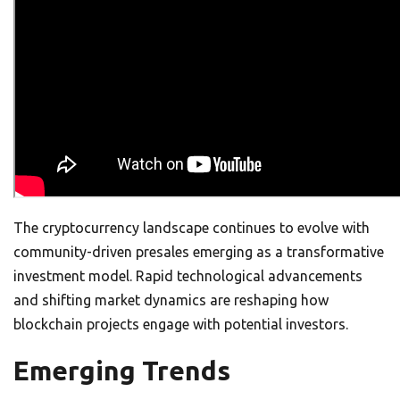
The cryptocurrency landscape continues to evolve with
community-driven presales emerging as a transformative
investment model. Rapid technological advancements
and shifting market dynamics are reshaping how
blockchain projects engage with potential investors.
Emerging Trends