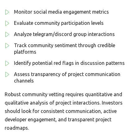
Monitor social media engagement metrics
Evaluate community participation levels
Analyze telegram/discord group interactions
Track community sentiment through credible
platforms
Identify potential red flags in discussion patterns
Assess transparency of project communication
channels
Robust community vetting requires quantitative and
qualitative analysis of project interactions. Investors
should look for consistent communication, active
developer engagement, and transparent project
roadmaps.