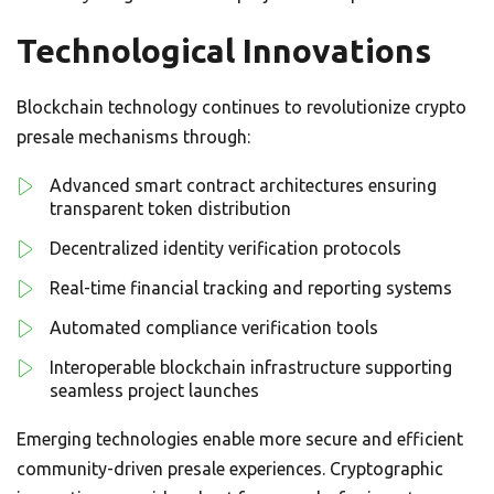
Technological Innovations
Blockchain technology continues to revolutionize crypto
presale mechanisms through:
Advanced smart contract architectures ensuring
transparent token distribution
Decentralized identity verification protocols
Real-time financial tracking and reporting systems
Automated compliance verification tools
Interoperable blockchain infrastructure supporting
seamless project launches
Emerging technologies enable more secure and efficient
community-driven presale experiences. Cryptographic