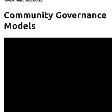
investment decisions.
Community Governance
Models