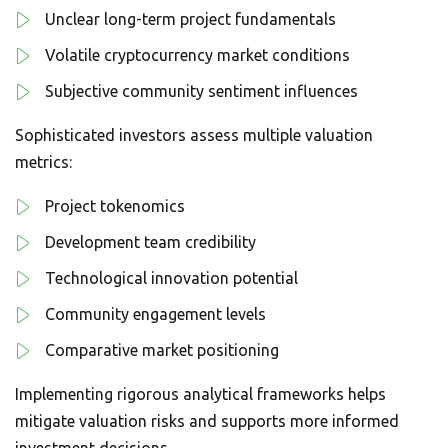
Unclear long-term project fundamentals
Volatile cryptocurrency market conditions
Subjective community sentiment influences
Sophisticated investors assess multiple valuation
metrics:
Project tokenomics
Development team credibility
Technological innovation potential
Community engagement levels
Comparative market positioning
Implementing rigorous analytical frameworks helps
mitigate valuation risks and supports more informed