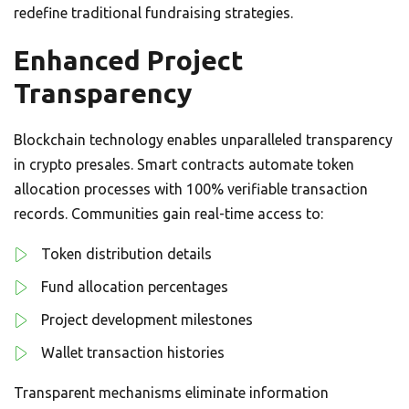
redefine traditional fundraising strategies.
Enhanced Project
Transparency
Blockchain technology enables unparalleled transparency
in crypto presales. Smart contracts automate token
allocation processes with 100% verifiable transaction
records. Communities gain real-time access to:
Token distribution details
Fund allocation percentages
Project development milestones
Wallet transaction histories
Transparent mechanisms eliminate information