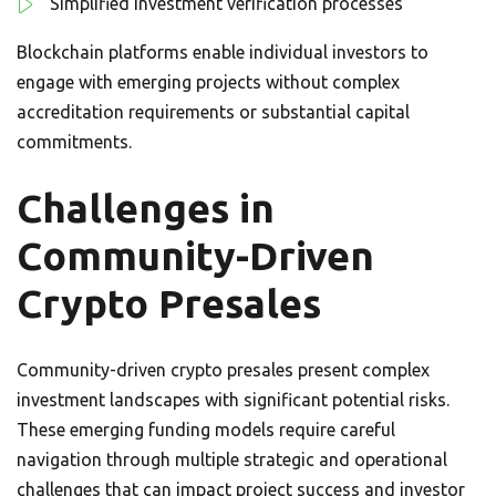
Simplified investment verification processes
Blockchain platforms enable individual investors to
engage with emerging projects without complex
accreditation requirements or substantial capital
commitments.
Challenges in
Community-Driven
Crypto Presales
Community-driven crypto presales present complex
investment landscapes with significant potential risks.
These emerging funding models require careful
navigation through multiple strategic and operational
challenges that can impact project success and investor