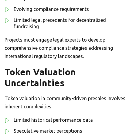
Evolving compliance requirements
Limited legal precedents for decentralized
fundraising
Projects must engage legal experts to develop
comprehensive compliance strategies addressing
international regulatory landscapes.
Token Valuation
Uncertainties
Token valuation in community-driven presales involves
inherent complexities:
Limited historical performance data
Speculative market perceptions