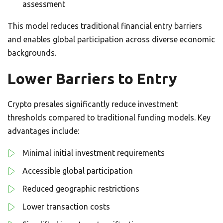
assessment
This model reduces traditional financial entry barriers
and enables global participation across diverse economic
backgrounds.
Lower Barriers to Entry
Crypto presales significantly reduce investment
thresholds compared to traditional funding models. Key
advantages include:
Minimal initial investment requirements
Accessible global participation
Reduced geographic restrictions
Lower transaction costs