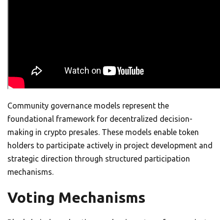
Community governance models represent the
foundational framework for decentralized decision-
making in crypto presales. These models enable token
holders to participate actively in project development and
strategic direction through structured participation
mechanisms.
Voting Mechanisms