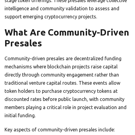
stage token offerings. These presales leverage collective
intelligence and community validation to assess and
support emerging cryptocurrency projects.
What Are Community-Driven
Presales
Community-driven presales are decentralized funding
mechanisms where blockchain projects raise capital
directly through community engagement rather than
traditional venture capital routes. These events allow
token holders to purchase cryptocurrency tokens at
discounted rates before public launch, with community
members playing a critical role in project evaluation and
initial funding.
Key aspects of community-driven presales include: