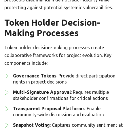
protecting against potential systemic vulnerabilities.
Token Holder Decision-
Making Processes
Token holder decision-making processes create
collaborative frameworks for project evolution. Key
components include:
Governance Tokens
: Provide direct participation
rights in project decisions
Multi-Signature Approval
: Requires multiple
stakeholder confirmations for critical actions
Transparent Proposal Platforms
: Enable
community-wide discussion and evaluation
Snapshot Voting
: Captures community sentiment at