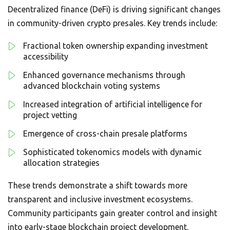
Decentralized finance (DeFi) is driving significant changes
in community-driven crypto presales. Key trends include:
Fractional token ownership expanding investment
accessibility
Enhanced governance mechanisms through
advanced blockchain voting systems
Increased integration of artificial intelligence for
project vetting
Emergence of cross-chain presale platforms
Sophisticated tokenomics models with dynamic
allocation strategies
These trends demonstrate a shift towards more
transparent and inclusive investment ecosystems.
Community participants gain greater control and insight
into early-stage blockchain project development.