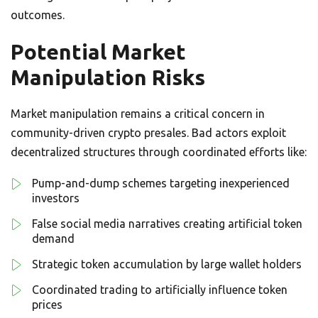
outcomes.
Potential Market
Manipulation Risks
Market manipulation remains a critical concern in
community-driven crypto presales. Bad actors exploit
decentralized structures through coordinated efforts like:
Pump-and-dump schemes targeting inexperienced
investors
False social media narratives creating artificial token
demand
Strategic token accumulation by large wallet holders
Coordinated trading to artificially influence token
prices