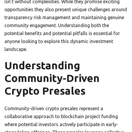
isn’t without complexities. While they promise exciting
opportunities they also present unique challenges around
transparency risk management and maintaining genuine
community engagement. Understanding both the
potential benefits and potential pitfalls is essential for
anyone looking to explore this dynamic investment
landscape.
Understanding
Community-Driven
Crypto Presales
Community-driven crypto presales represent a
collaborative approach to blockchain project funding
where potential investors actively participate in early-