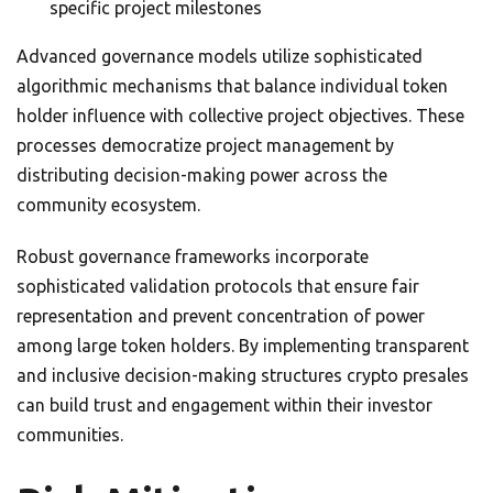
specific project milestones
Advanced governance models utilize sophisticated
algorithmic mechanisms that balance individual token
holder influence with collective project objectives. These
processes democratize project management by
distributing decision-making power across the
community ecosystem.
Robust governance frameworks incorporate
sophisticated validation protocols that ensure fair
representation and prevent concentration of power
among large token holders. By implementing transparent
and inclusive decision-making structures crypto presales
can build trust and engagement within their investor
communities.