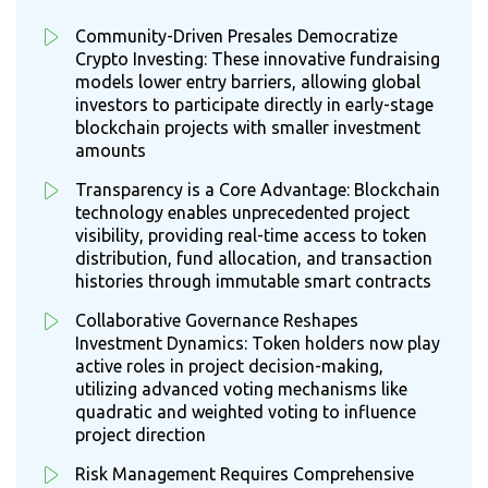
Community-Driven Presales Democratize
Crypto Investing: These innovative fundraising
models lower entry barriers, allowing global
investors to participate directly in early-stage
blockchain projects with smaller investment
amounts
Transparency is a Core Advantage: Blockchain
technology enables unprecedented project
visibility, providing real-time access to token
distribution, fund allocation, and transaction
histories through immutable smart contracts
Collaborative Governance Reshapes
Investment Dynamics: Token holders now play
active roles in project decision-making,
utilizing advanced voting mechanisms like
quadratic and weighted voting to influence
project direction
Risk Management Requires Comprehensive