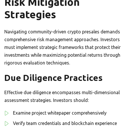
Risk Mitigation
Strategies
Navigating community-driven crypto presales demands
comprehensive risk management approaches. Investors
must implement strategic frameworks that protect their
investments while maximizing potential returns through
rigorous evaluation techniques.
Due Diligence Practices
Effective due diligence encompasses multi-dimensional
assessment strategies. Investors should:
Examine project whitepaper comprehensively
Verify team credentials and blockchain experience