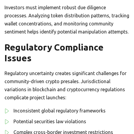
Investors must implement robust due diligence
processes. Analyzing token distribution patterns, tracking
wallet concentrations, and monitoring community
sentiment helps identify potential manipulation attempts.
Regulatory Compliance
Issues
Regulatory uncertainty creates significant challenges for
community-driven crypto presales. Jurisdictional
variations in blockchain and cryptocurrency regulations
complicate project launches:
Inconsistent global regulatory frameworks
Potential securities law violations
Complex cross-border investment restrictions