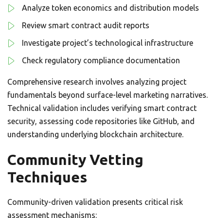
Analyze token economics and distribution models
Review smart contract audit reports
Investigate project’s technological infrastructure
Check regulatory compliance documentation
Comprehensive research involves analyzing project
fundamentals beyond surface-level marketing narratives.
Technical validation includes verifying smart contract
security, assessing code repositories like GitHub, and
understanding underlying blockchain architecture.
Community Vetting
Techniques
Community-driven validation presents critical risk
assessment mechanisms: