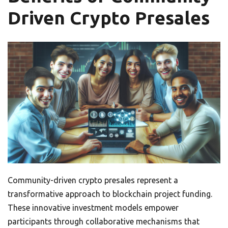
Driven Crypto Presales
Community-driven crypto presales represent a
transformative approach to blockchain project funding.
These innovative investment models empower
participants through collaborative mechanisms that