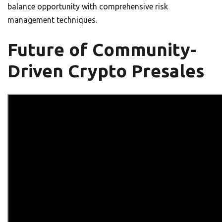
balance opportunity with comprehensive risk
management techniques.
Future of Community-
Driven Crypto Presales