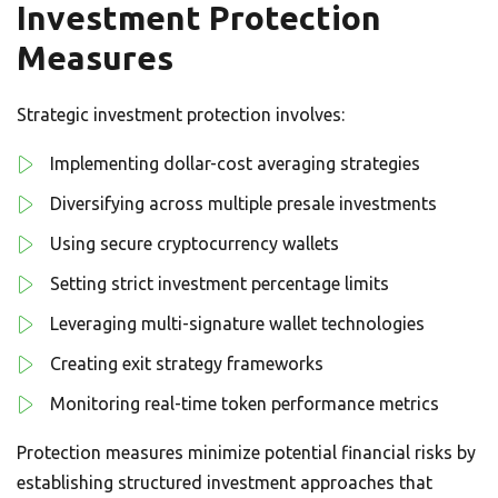
Investment Protection
Measures
Strategic investment protection involves:
Implementing dollar-cost averaging strategies
Diversifying across multiple presale investments
Using secure cryptocurrency wallets
Setting strict investment percentage limits
Leveraging multi-signature wallet technologies
Creating exit strategy frameworks
Monitoring real-time token performance metrics
Protection measures minimize potential financial risks by
establishing structured investment approaches that