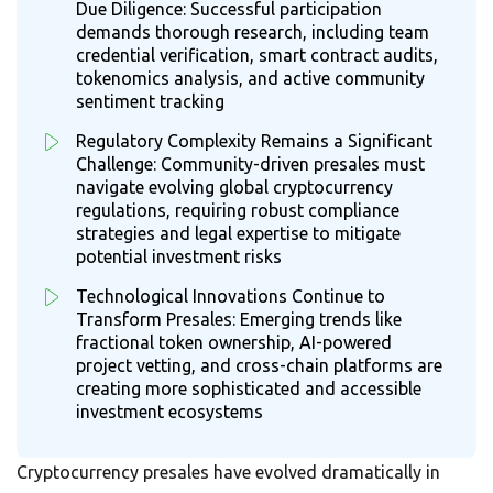
Due Diligence: Successful participation
demands thorough research, including team
credential verification, smart contract audits,
tokenomics analysis, and active community
sentiment tracking
Regulatory Complexity Remains a Significant
Challenge: Community-driven presales must
navigate evolving global cryptocurrency
regulations, requiring robust compliance
strategies and legal expertise to mitigate
potential investment risks
Technological Innovations Continue to
Transform Presales: Emerging trends like
fractional token ownership, AI-powered
project vetting, and cross-chain platforms are
creating more sophisticated and accessible
investment ecosystems
Cryptocurrency presales have evolved dramatically in