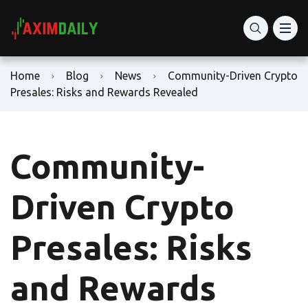
Home
Blog
News
Community-Driven Crypto
Presales: Risks and Rewards Revealed
Community-
Driven Crypto
Presales: Risks
and Rewards