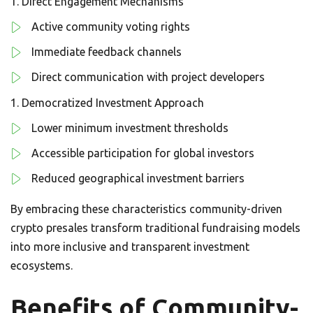
Direct Engagement Mechanisms
Active community voting rights
Immediate feedback channels
Direct communication with project developers
Democratized Investment Approach
Lower minimum investment thresholds
Accessible participation for global investors
Reduced geographical investment barriers
By embracing these characteristics community-driven
crypto presales transform traditional fundraising models
into more inclusive and transparent investment
ecosystems.
Benefits of Community-