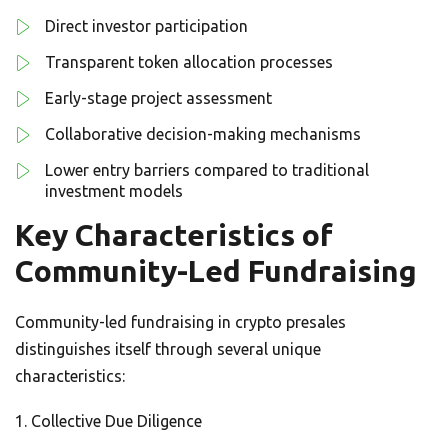
Direct investor participation
Transparent token allocation processes
Early-stage project assessment
Collaborative decision-making mechanisms
Lower entry barriers compared to traditional
investment models
Key Characteristics of
Community-Led Fundraising
Community-led fundraising in crypto presales
distinguishes itself through several unique
characteristics:
Collective Due Diligence