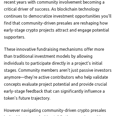
recent years with community involvement becoming a
critical driver of success. As blockchain technology
continues to democratize investment opportunities you’ll
find that community-driven presales are reshaping how
early-stage crypto projects attract and engage potential
supporters.
These innovative fundraising mechanisms offer more
than traditional investment models by allowing
individuals to participate directly in a project’s initial
stages. Community members aren’t just passive investors
anymore—they’re active contributors who help validate
concepts evaluate project potential and provide crucial
early-stage feedback that can significantly influence a
token’s future trajectory.
However navigating community-driven crypto presales