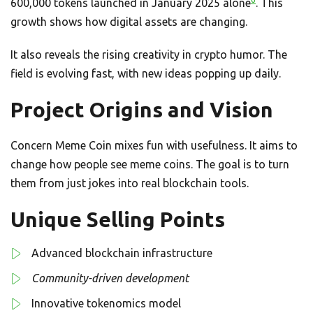
600,000 tokens launched in January 2025 alone
. This
growth shows how digital assets are changing.
It also reveals the rising creativity in crypto humor. The
field is evolving fast, with new ideas popping up daily.
Project Origins and Vision
Concern Meme Coin mixes fun with usefulness. It aims to
change how people see meme coins. The goal is to turn
them from just jokes into real blockchain tools.
Unique Selling Points
Advanced blockchain infrastructure
Community-driven development
Innovative tokenomics model