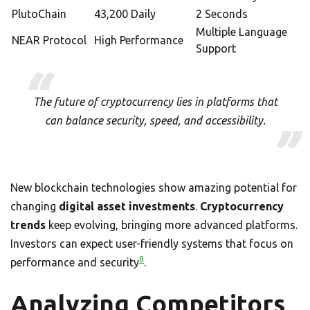
PlutoChain
43,200 Daily
2 Seconds
Multiple Language
NEAR Protocol
High Performance
Support
The future of cryptocurrency lies in platforms that
can balance security, speed, and accessibility.
New blockchain technologies show amazing potential for
changing
digital asset investments
.
Cryptocurrency
trends
keep evolving, bringing more advanced platforms.
Investors can expect user-friendly systems that focus on
8
performance and security
.
Analyzing Competitors