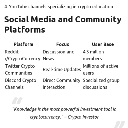
YouTube channels specializing in crypto education
Social Media and Community
Platforms
Platform
Focus
User Base
Reddit
Discussion and
4.3 million
r/CryptoCurrency
News
members
Twitter Crypto
Millions of active
Real-time Updates
Communities
users
Discord Crypto
Direct Community
Specialized group
Channels
Interaction
discussions
“Knowledge is the most powerful investment tool in
cryptocurrency.” – Crypto Investor