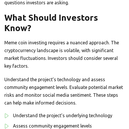
questions investors are asking.
What Should Investors
Know?
Meme coin investing requires a nuanced approach. The
cryptocurrency landscape is volatile, with significant
market fluctuations. Investors should consider several
key factors.
Understand the project’s technology and assess
community engagement levels. Evaluate potential market
risks and monitor social media sentiment. These steps
can help make informed decisions.
Understand the project’s underlying technology
Assess community engagement levels