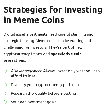
Strategies for Investing
in Meme Coins
Digital asset investments need careful planning and
strategic thinking. Meme coins can be exciting and
challenging for investors. They’re part of new
cryptocurrency trends and
speculative coin
projections
.
Risk Management
: Always invest only what you can
afford to lose
Diversify your cryptocurrency portfolio
Research thoroughly before investing
Set clear investment goals