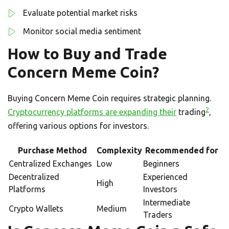
Evaluate potential market risks
Monitor social media sentiment
How to Buy and Trade
Concern Meme Coin?
Buying Concern Meme Coin requires strategic planning.
2
Cryptocurrency platforms are expanding their
trading
,
offering various options for investors.
Purchase Method
Complexity
Recommended for
Centralized Exchanges
Low
Beginners
Decentralized
Experienced
High
Platforms
Investors
Intermediate
Crypto Wallets
Medium
Traders