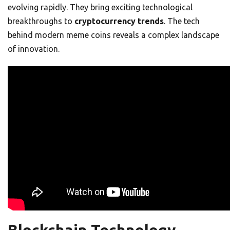
evolving rapidly. They bring exciting technological
breakthroughs to
cryptocurrency trends
. The tech
behind modern meme coins reveals a complex landscape
of innovation.