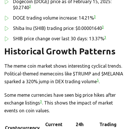
Dogecoin (DOGE) price as of February 15, 2025:
3
$0.2740
3
DOGE trading volume increase: 14.21%
3
Shiba Inu (SHIB) trading price: $0.00001640
3
SHIB price change over last 30 days: 13.37%
Historical Growth Patterns
The meme coin market shows interesting cyclical trends.
Political-themed memecoins like $TRUMP and $MELANIA
5
sparked a 320% jump in DEX trading volume
.
Some meme currencies have seen big price hikes after
3
exchange listings
. This shows the impact of market
events on coin values.
Current
24h
Trading
Cryptocurrency