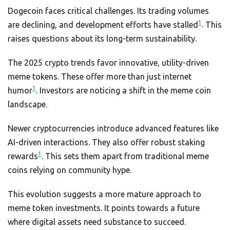
Dogecoin faces critical challenges. Its trading volumes
1
are declining, and development efforts have stalled
. This
raises questions about its long-term sustainability.
The 2025 crypto trends favor innovative, utility-driven
meme tokens. These offer more than just internet
1
humor
. Investors are noticing a shift in the meme coin
landscape.
Newer cryptocurrencies introduce advanced features like
AI-driven interactions. They also offer robust staking
1
rewards
. This sets them apart from traditional meme
coins relying on community hype.
This evolution suggests a more mature approach to
meme token investments. It points towards a future
where digital assets need substance to succeed.