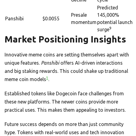
Predicted
Presale
145,000%
Panshibi
$0.0055
momentum
potential launch
9
surge
Market Positioning Insights
Innovative meme coins are setting themselves apart with
unique features.
Panshibi
offers AI-driven interactions
and big staking rewards. This could shake up traditional
1
meme coin models
.
Established tokens like Dogecoin face challenges from
these new platforms. The newer coins provide more
practical uses. This makes them appealing to investors.
Future success depends on more than just community
hype. Tokens with real-world uses and tech innovation