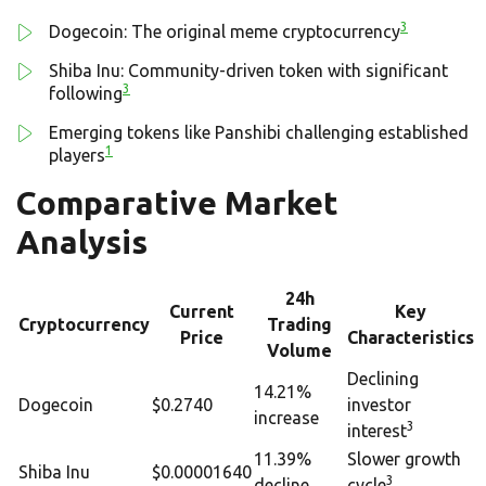
3
Dogecoin: The original meme cryptocurrency
Shiba Inu: Community-driven token with significant
3
following
Emerging tokens like Panshibi challenging established
1
players
Comparative Market
Analysis
24h
Current
Key
Cryptocurrency
Trading
Price
Characteristics
Volume
Declining
14.21%
Dogecoin
$0.2740
investor
increase
3
interest
11.39%
Slower growth
Shiba Inu
$0.00001640
3
decline
cycle