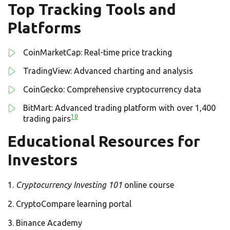
Top Tracking Tools and
Platforms
CoinMarketCap: Real-time price tracking
TradingView: Advanced charting and analysis
CoinGecko: Comprehensive cryptocurrency data
BitMart: Advanced trading platform with over 1,400
10
trading pairs
Educational Resources for
Investors
Cryptocurrency Investing 101
online course
CryptoCompare learning portal
Binance Academy