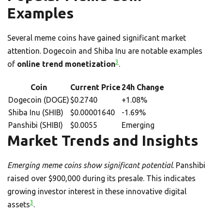
Examples
Several meme coins have gained significant market
attention. Dogecoin and Shiba Inu are notable examples
3
of
online trend monetization
.
Coin
Current Price
24h Change
Dogecoin (DOGE)
$0.2740
+1.08%
Shiba Inu (SHIB)
$0.00001640
-1.69%
Panshibi (SHIBI)
$0.0055
Emerging
Market Trends and Insights
Emerging meme coins show significant potential
. Panshibi
raised over $900,000 during its presale. This indicates
growing investor interest in these innovative digital
3
assets
.