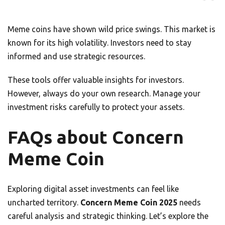
Meme coins have shown wild price swings. This market is
known for its high volatility. Investors need to stay
informed and use strategic resources.
These tools offer valuable insights for investors.
However, always do your own research. Manage your
investment risks carefully to protect your assets.
FAQs about Concern
Meme Coin
Exploring digital asset investments can feel like
uncharted territory.
Concern Meme Coin 2025
needs
careful analysis and strategic thinking. Let’s explore the