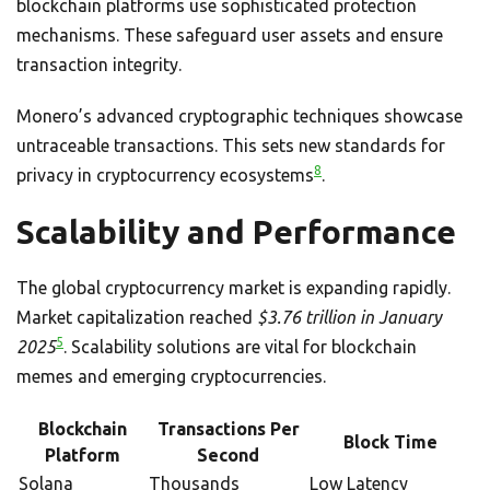
blockchain platforms use sophisticated protection
mechanisms. These safeguard user assets and ensure
transaction integrity.
Monero’s advanced cryptographic techniques showcase
untraceable transactions. This sets new standards for
8
privacy in cryptocurrency ecosystems
.
Scalability and Performance
The global cryptocurrency market is expanding rapidly.
Market capitalization reached
$3.76 trillion in January
5
2025
. Scalability solutions are vital for blockchain
memes and emerging cryptocurrencies.
Blockchain
Transactions Per
Block Time
Platform
Second
Solana
Thousands
Low Latency