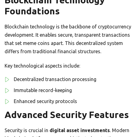
Blockchain Technology
Foundations
Blockchain technology is the backbone of cryptocurrency
development. It enables secure, transparent transactions
that set meme coins apart. This decentralized system
differs from traditional financial structures.
Key technological aspects include:
Decentralized transaction processing
Immutable record-keeping
Enhanced security protocols
Advanced Security Features
Security is crucial in
digital asset investments
. Modern