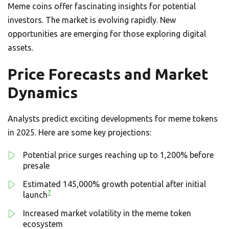
Meme coins offer fascinating insights for potential
investors. The market is evolving rapidly. New
opportunities are emerging for those exploring digital
assets.
Price Forecasts and Market
Dynamics
Analysts predict exciting developments for meme tokens
in 2025. Here are some key projections:
Potential price surges reaching up to 1,200% before
presale
Estimated 145,000% growth potential after initial
7
launch
Increased market volatility in the meme token
ecosystem