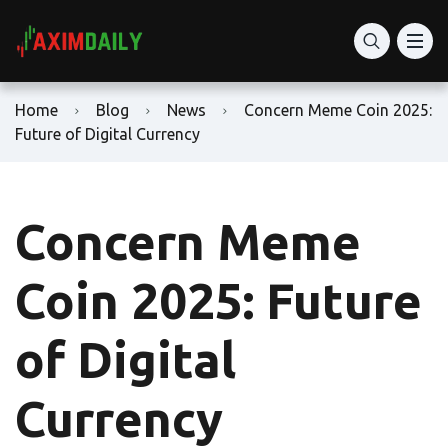
Home
Blog
News
Concern Meme Coin 2025:
Future of Digital Currency
Concern Meme
Coin 2025: Future
of Digital
Currency