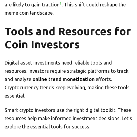
1
are likely to gain traction
. This shift could reshape the
meme coin landscape.
Tools and Resources for
Coin Investors
Digital asset investments need reliable tools and
resources. Investors require strategic platforms to track
and analyze
online trend monetization
efforts.
Cryptocurrency trends keep evolving, making these tools
essential.
Smart crypto investors use the right digital toolkit. These
resources help make informed investment decisions. Let’s
explore the essential tools for success.