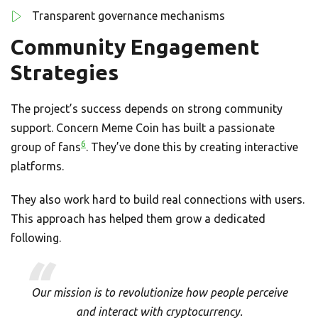
Transparent governance mechanisms
Community Engagement
Strategies
The project’s success depends on strong community
support. Concern Meme Coin has built a passionate
6
group of fans
. They’ve done this by creating interactive
platforms.
They also work hard to build real connections with users.
This approach has helped them grow a dedicated
following.
Our mission is to revolutionize how people perceive
and interact with cryptocurrency.