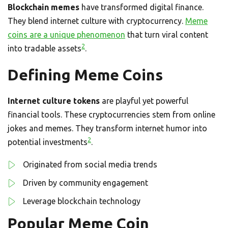
Blockchain memes
have transformed digital finance.
They blend internet culture with cryptocurrency.
Meme
coins are a unique phenomenon
that turn viral content
2
into tradable assets
.
Defining Meme Coins
Internet culture tokens
are playful yet powerful
financial tools. These cryptocurrencies stem from online
jokes and memes. They transform internet humor into
2
potential investments
.
Originated from social media trends
Driven by community engagement
Leverage blockchain technology
Popular Meme Coin