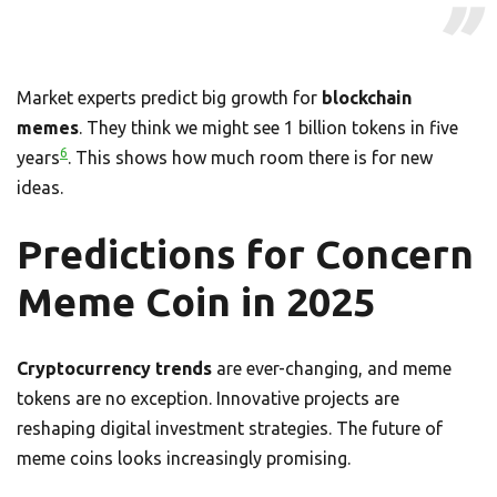
Market experts predict big growth for
blockchain
memes
. They think we might see 1 billion tokens in five
6
years
. This shows how much room there is for new
ideas.
Predictions for Concern
Meme Coin in 2025
Cryptocurrency trends
are ever-changing, and meme
tokens are no exception. Innovative projects are
reshaping digital investment strategies. The future of
meme coins looks increasingly promising.