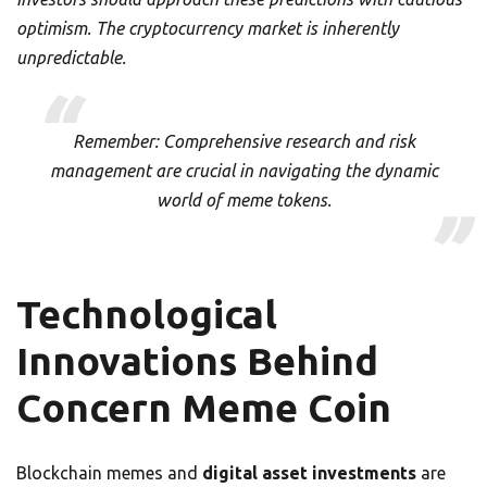
optimism. The cryptocurrency market is inherently
unpredictable.
Remember: Comprehensive research and risk
management are crucial in navigating the dynamic
world of meme tokens.
Technological
Innovations Behind
Concern Meme Coin
Blockchain memes and
digital asset investments
are