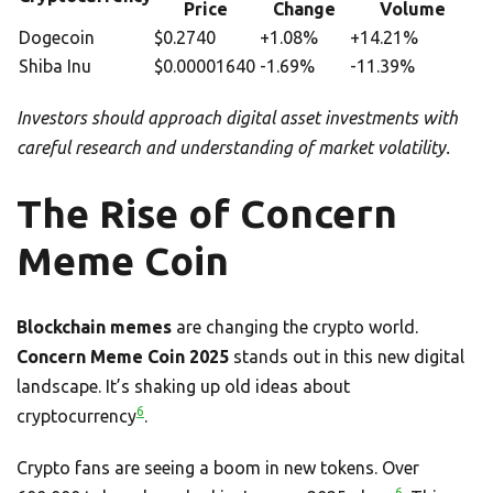
Price
Change
Volume
Dogecoin
$0.2740
+1.08%
+14.21%
Shiba Inu
$0.00001640
-1.69%
-11.39%
Investors should approach digital asset investments with
careful research and understanding of market volatility.
The Rise of Concern
Meme Coin
Blockchain memes
are changing the crypto world.
Concern Meme Coin 2025
stands out in this new digital
landscape. It’s shaking up old ideas about
6
cryptocurrency
.
Crypto fans are seeing a boom in new tokens. Over
6