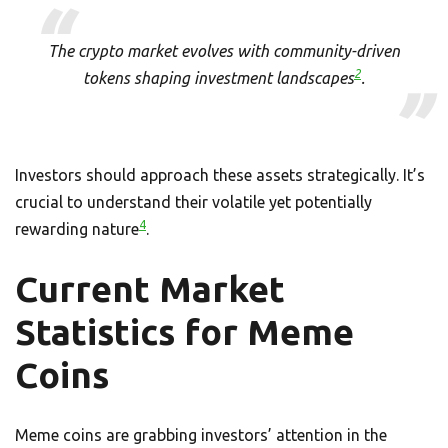
The crypto market evolves with community-driven
2
tokens shaping investment landscapes
.
Investors should approach these assets strategically. It’s
crucial to understand their volatile yet potentially
4
rewarding nature
.
Current Market
Statistics for Meme
Coins
Meme coins are grabbing investors’ attention in the