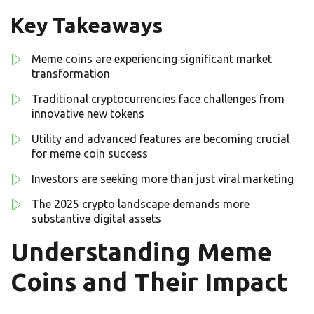
Key Takeaways
Meme coins are experiencing significant market
transformation
Traditional cryptocurrencies face challenges from
innovative new tokens
Utility and advanced features are becoming crucial
for meme coin success
Investors are seeking more than just viral marketing
The 2025 crypto landscape demands more
substantive digital assets
Understanding Meme
Coins and Their Impact