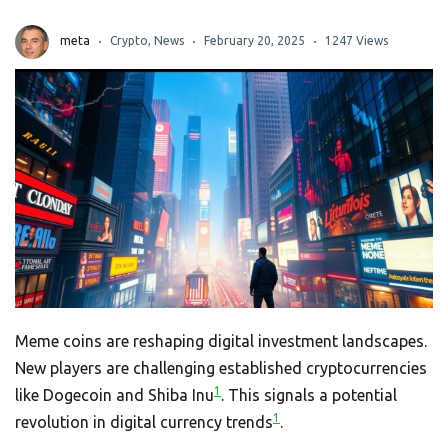
meta
Crypto
,
News
February 20, 2025
1247 Views
Meme coins are reshaping digital investment landscapes.
New players are challenging established cryptocurrencies
1
like Dogecoin and Shiba Inu
. This signals a potential
1
revolution in digital currency trends
.