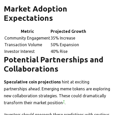
Market Adoption
Expectations
Metric
Projected Growth
Community Engagement
35% Increase
Transaction Volume
50% Expansion
Investor Interest
40% Rise
Potential Partnerships and
Collaborations
Speculative coin projections
hint at exciting
partnerships ahead. Emerging meme tokens are exploring
new collaboration strategies. These could dramatically
7
transform their market position
.
Investors should approach these predictions with cautious