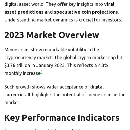
digital asset world. They offer key insights into
viral
asset predictions
and
speculative coin projections
.
Understanding market dynamics is crucial for investors.
2023 Market Overview
Meme coins show remarkable volatility in the
cryptocurrency market. The global crypto market cap hit
$3.76 trillion in January 2025. This reflects a 4.3%
5
monthly increase
.
Such growth shows wider acceptance of digital
currencies. It highlights the potential of meme coins in the
market.
Key Performance Indicators