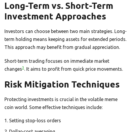
Long-Term vs. Short-Term
Investment Approaches
Investors can choose between two main strategies. Long-
term holding means keeping assets for extended periods.
This approach may benefit from gradual appreciation.
Short-term trading focuses on immediate market
3
changes
. It aims to profit from quick price movements.
Risk Mitigation Techniques
Protecting investments is crucial in the volatile meme
coin world. Some effective techniques include:
Setting stop-loss orders
Dollar-cost averaging