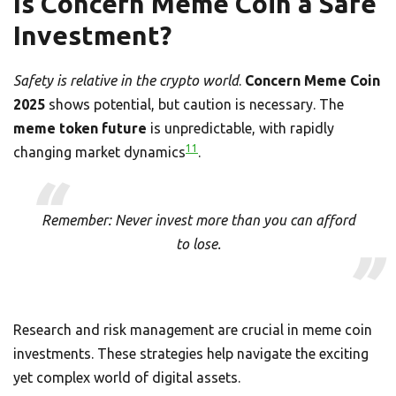
Is Concern Meme Coin a Safe
Investment?
Safety is relative in the crypto world
.
Concern Meme Coin
2025
shows potential, but caution is necessary. The
meme token future
is unpredictable, with rapidly
11
changing market dynamics
.
Remember: Never invest more than you can afford
to lose.
Research and risk management are crucial in meme coin
investments. These strategies help navigate the exciting
yet complex world of digital assets.