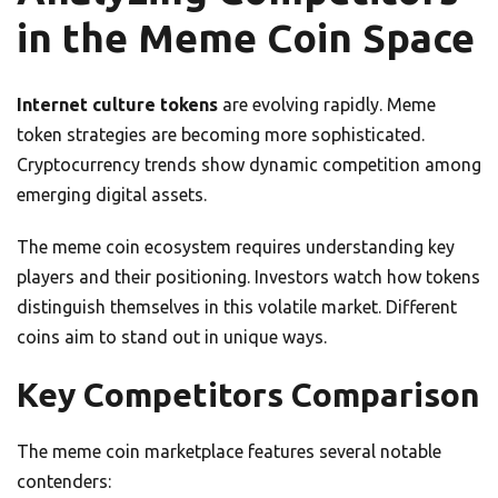
in the Meme Coin Space
Internet culture tokens
are evolving rapidly. Meme
token strategies are becoming more sophisticated.
Cryptocurrency trends show dynamic competition among
emerging digital assets.
The meme coin ecosystem requires understanding key
players and their positioning. Investors watch how tokens
distinguish themselves in this volatile market. Different
coins aim to stand out in unique ways.
Key Competitors Comparison
The meme coin marketplace features several notable
contenders: