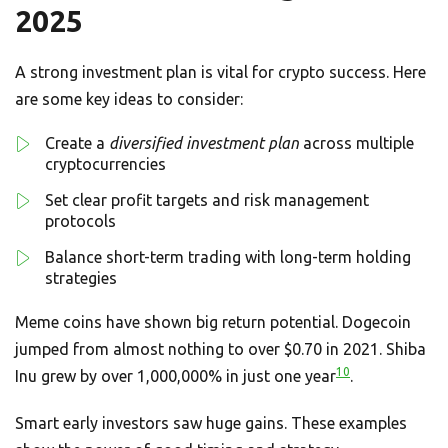
2025
A strong investment plan is vital for crypto success. Here
are some key ideas to consider:
Create a
diversified investment plan
across multiple
cryptocurrencies
Set clear profit targets and risk management
protocols
Balance short-term trading with long-term holding
strategies
Meme coins have shown big return potential. Dogecoin
jumped from almost nothing to over $0.70 in 2021. Shiba
10
Inu grew by over 1,000,000% in just one year
.
Smart early investors saw huge gains. These examples