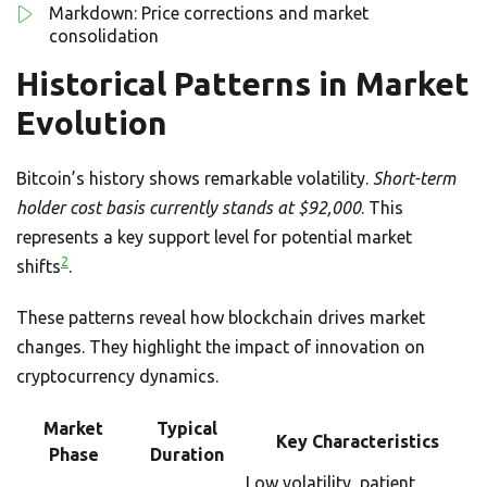
Markdown: Price corrections and market
consolidation
Historical Patterns in Market
Evolution
Bitcoin’s history shows remarkable volatility.
Short-term
holder cost basis currently stands at $92,000
. This
represents a key support level for potential market
2
shifts
.
These patterns reveal how blockchain drives market
changes. They highlight the impact of innovation on
cryptocurrency dynamics.
Market
Typical
Key Characteristics
Phase
Duration
Low volatility, patient