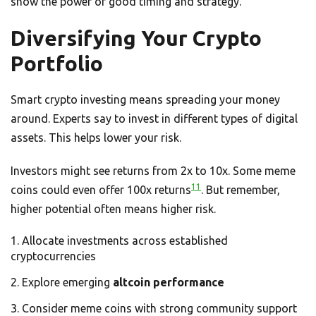
show the power of good timing and strategy.
Diversifying Your Crypto
Portfolio
Smart crypto investing means spreading your money
around. Experts say to invest in different types of digital
assets. This helps lower your risk.
Investors might see returns from 2x to 10x. Some meme
11
coins could even offer 100x returns
. But remember,
higher potential often means higher risk.
Allocate investments across established
cryptocurrencies
Explore emerging
altcoin performance
Consider meme coins with strong community support