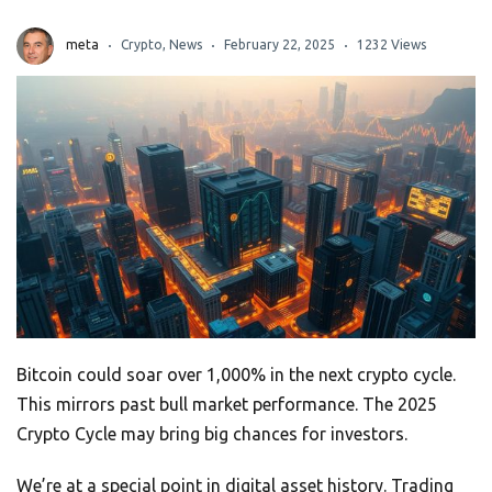
meta
Crypto
,
News
February 22, 2025
1232 Views
Bitcoin could soar over 1,000% in the next crypto cycle.
This mirrors past bull market performance. The 2025
Crypto Cycle may bring big chances for investors.
We’re at a special point in digital asset history. Trading