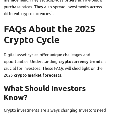
management. They set stop-loss orders at 10% below
purchase prices. They also spread investments across
1
different cryptocurrencies
.
FAQs About the 2025
Crypto Cycle
Digital asset cycles offer unique challenges and
opportunities. Understanding
cryptocurrency trends
is
crucial for investors. These FAQs will shed light on the
2025
crypto market forecasts
.
What Should Investors
Know?
Crypto investments are always changing. Investors need