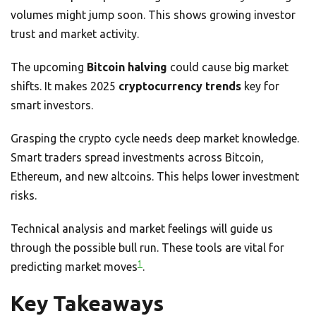
volumes might jump soon. This shows growing investor
trust and market activity.
The upcoming
Bitcoin halving
could cause big market
shifts. It makes 2025
cryptocurrency trends
key for
smart investors.
Grasping the crypto cycle needs deep market knowledge.
Smart traders spread investments across Bitcoin,
Ethereum, and new altcoins. This helps lower investment
risks.
Technical analysis and market feelings will guide us
through the possible bull run. These tools are vital for
1
predicting market moves
.
Key Takeaways