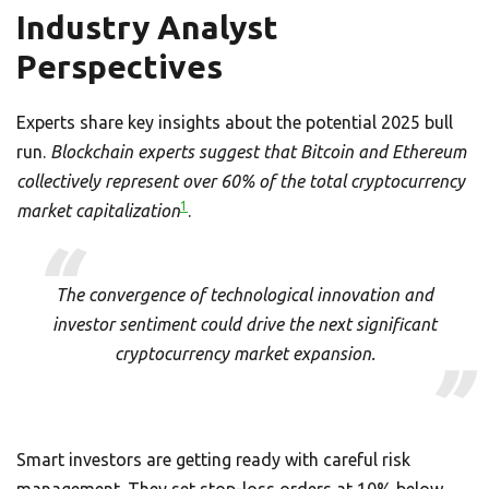
Industry Analyst
Perspectives
Experts share key insights about the potential 2025 bull
run.
Blockchain experts suggest that Bitcoin and Ethereum
collectively represent over 60% of the total cryptocurrency
1
market capitalization
.
The convergence of technological innovation and
investor sentiment could drive the next significant
cryptocurrency market expansion.
Smart investors are getting ready with careful risk