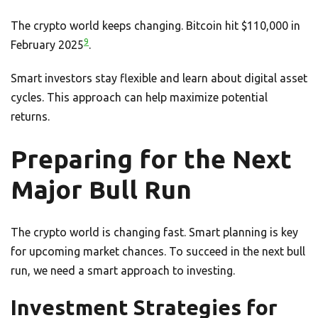
The crypto world keeps changing. Bitcoin hit $110,000 in
9
February 2025
.
Smart investors stay flexible and learn about digital asset
cycles. This approach can help maximize potential
returns.
Preparing for the Next
Major Bull Run
The crypto world is changing fast. Smart planning is key
for upcoming market chances. To succeed in the next bull
run, we need a smart approach to investing.
Investment Strategies for