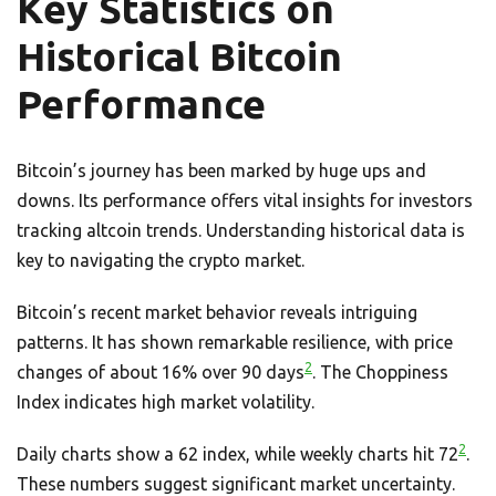
Key Statistics on
Historical Bitcoin
Performance
Bitcoin’s journey has been marked by huge ups and
downs. Its performance offers vital insights for investors
tracking altcoin trends. Understanding historical data is
key to navigating the crypto market.
Bitcoin’s recent market behavior reveals intriguing
patterns. It has shown remarkable resilience, with price
2
changes of about 16% over 90 days
. The Choppiness
Index indicates high market volatility.
2
Daily charts show a 62 index, while weekly charts hit 72
.
These numbers suggest significant market uncertainty.