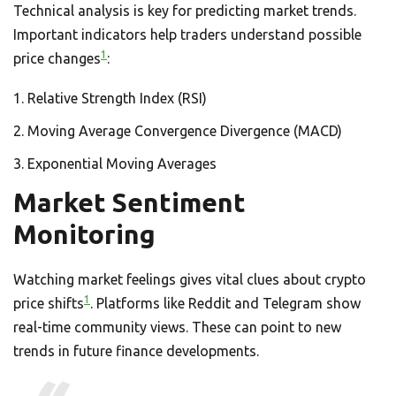
Technical analysis is key for predicting market trends.
Important indicators help traders understand possible
1
price changes
:
Relative Strength Index (RSI)
Moving Average Convergence Divergence (MACD)
Exponential Moving Averages
Market Sentiment
Monitoring
Watching market feelings gives vital clues about crypto
1
price shifts
. Platforms like Reddit and Telegram show
real-time community views. These can point to new
trends in future finance developments.