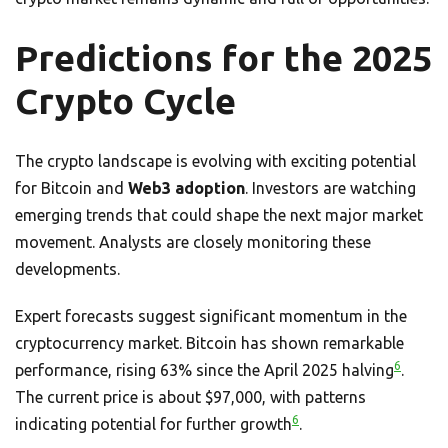
Predictions for the 2025
Crypto Cycle
The crypto landscape is evolving with exciting potential
for Bitcoin and
Web3 adoption
. Investors are watching
emerging trends that could shape the next major market
movement. Analysts are closely monitoring these
developments.
Expert forecasts suggest significant momentum in the
cryptocurrency market. Bitcoin has shown remarkable
6
performance, rising 63% since the April 2025 halving
.
The current price is about $97,000, with patterns
6
indicating potential for further growth
.