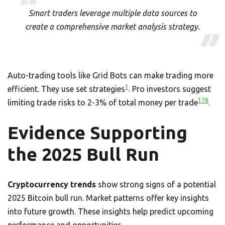
Smart traders leverage multiple data sources to
create a comprehensive market analysis strategy.
Auto-trading tools like Grid Bots can make trading more
1
efficient. They use set strategies
. Pro investors suggest
1
7
8
limiting trade risks to 2-3% of total money per trade
.
Evidence Supporting
the 2025 Bull Run
Cryptocurrency trends
show strong signs of a potential
2025 Bitcoin bull run. Market patterns offer key insights
into future growth. These insights help predict upcoming