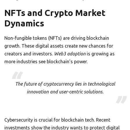
NFTs and Crypto Market
Dynamics
Non-fungible tokens (NFTs) are driving blockchain
growth. These digital assets create new chances for
creators and investors.
Web3 adoption
is growing as
more industries see blockchain’s power.
The future of cryptocurrency lies in technological
innovation and user-centric solutions.
Cybersecurity is crucial for blockchain tech. Recent
investments show the industry wants to protect digital