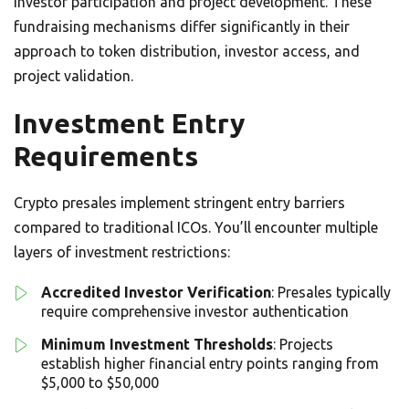
investor participation and project development. These
fundraising mechanisms differ significantly in their
approach to token distribution, investor access, and
project validation.
Investment Entry
Requirements
Crypto presales implement stringent entry barriers
compared to traditional ICOs. You’ll encounter multiple
layers of investment restrictions:
Accredited Investor Verification
: Presales typically
require comprehensive investor authentication
Minimum Investment Thresholds
: Projects
establish higher financial entry points ranging from
$5,000 to $50,000