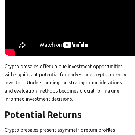
Crypto presales offer unique investment opportunities
with significant potential for early-stage cryptocurrency
investors. Understanding the strategic considerations
and evaluation methods becomes crucial for making
informed investment decisions.
Potential Returns
Crypto presales present asymmetric return profiles