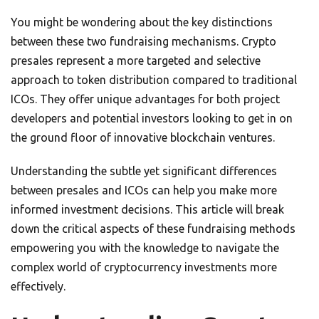
You might be wondering about the key distinctions
between these two fundraising mechanisms. Crypto
presales represent a more targeted and selective
approach to token distribution compared to traditional
ICOs. They offer unique advantages for both project
developers and potential investors looking to get in on
the ground floor of innovative blockchain ventures.
Understanding the subtle yet significant differences
between presales and ICOs can help you make more
informed investment decisions. This article will break
down the critical aspects of these fundraising methods
empowering you with the knowledge to navigate the
complex world of cryptocurrency investments more
effectively.