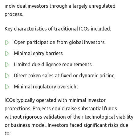
individual investors through a largely unregulated
process.
Key characteristics of traditional ICOs included:
Open participation from global investors
Minimal entry barriers
Limited due diligence requirements
Direct token sales at fixed or dynamic pricing
Minimal regulatory oversight
ICOs typically operated with minimal investor
protections. Projects could raise substantial funds
without rigorous validation of their technological viability
or business model. Investors faced significant risks due
to: