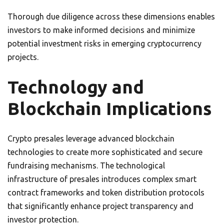
Thorough due diligence across these dimensions enables
investors to make informed decisions and minimize
potential investment risks in emerging cryptocurrency
projects.
Technology and
Blockchain Implications
Crypto presales leverage advanced blockchain
technologies to create more sophisticated and secure
fundraising mechanisms. The technological
infrastructure of presales introduces complex smart
contract frameworks and token distribution protocols
that significantly enhance project transparency and
investor protection.