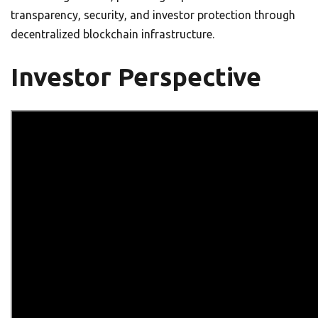
transparency, security, and investor protection through
decentralized blockchain infrastructure.
Investor Perspective