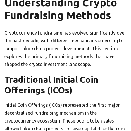
Understanding Crypto
Fundraising Methods
Cryptocurrency fundraising has evolved significantly over
the past decade, with different mechanisms emerging to
support blockchain project development. This section
explores the primary fundraising methods that have
shaped the crypto investment landscape.
Traditional Initial Coin
Offerings (ICOs)
Initial Coin Offerings (ICOs) represented the first major
decentralized fundraising mechanism in the
cryptocurrency ecosystem. These public token sales
allowed blockchain projects to raise capital directly from