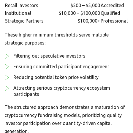
Retail Investors
$500 – $5,000
Accredited
Institutional
$10,000 – $100,000
Qualified
Strategic Partners
$100,000+
Professional
These higher minimum thresholds serve multiple
strategic purposes:
Filtering out speculative investors
Ensuring committed participant engagement
Reducing potential token price volatility
Attracting serious cryptocurrency ecosystem
participants
The structured approach demonstrates a maturation of
cryptocurrency fundraising models, prioritizing quality
investor participation over quantity-driven capital
generation.