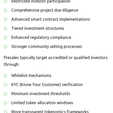
Restricted investor participation
Comprehensive project due diligence
Advanced smart contract implementations
Tiered investment structures
Enhanced regulatory compliance
Stronger community vetting processes
Presales typically target accredited or qualified investors
through:
Whitelist mechanisms
KYC (Know Your Customer) verification
Minimum investment thresholds
Limited token allocation windows
More transparent tokenomics frameworks