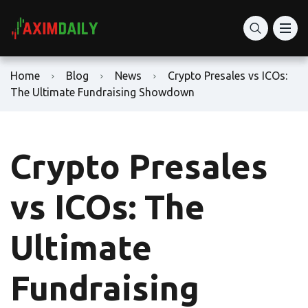
Home
Blog
News
Crypto Presales vs ICOs:
The Ultimate Fundraising Showdown
Crypto Presales
vs ICOs: The
Ultimate
Fundraising