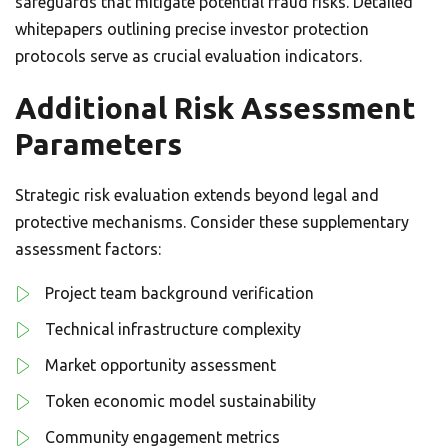
safeguards that mitigate potential fraud risks. Detailed
whitepapers outlining precise investor protection
protocols serve as crucial evaluation indicators.
Additional Risk Assessment
Parameters
Strategic risk evaluation extends beyond legal and
protective mechanisms. Consider these supplementary
assessment factors:
Project team background verification
Technical infrastructure complexity
Market opportunity assessment
Token economic model sustainability
Community engagement metrics