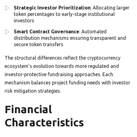
Strategic Investor Prioritization
: Allocating larger
token percentages to early-stage institutional
investors
Smart Contract Governance
: Automated
distribution mechanisms ensuring transparent and
secure token transfers
The structural differences reflect the cryptocurrency
ecosystem’s evolution towards more regulated and
investor-protective fundraising approaches. Each
mechanism balances project funding needs with investor
risk mitigation strategies.
Financial
Characteristics