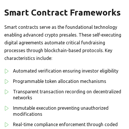
Smart Contract Frameworks
Smart contracts serve as the foundational technology
enabling advanced crypto presales. These self-executing
digital agreements automate critical fundraising
processes through blockchain-based protocols. Key
characteristics include:
Automated verification ensuring investor eligibility
Programmable token allocation mechanisms
Transparent transaction recording on decentralized
networks
Immutable execution preventing unauthorized
modifications
Real-time compliance enforcement through coded