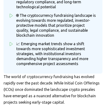
regulatory compliance, and long-term
technological potential
🌐 The cryptocurrency fundraising landscape is
evolving towards more regulated, investor-
protective models that prioritize project
quality, legal compliance, and sustainable
blockchain innovation
📈 Emerging market trends show a shift
towards more sophisticated investment
strategies, with institutional investors
demanding higher transparency and more
comprehensive project assessments
The world of cryptocurrency fundraising has evolved
rapidly over the past decade. While Initial Coin Offerings
(ICOs) once dominated the landscape crypto presales
have emerged as a nuanced alternative for blockchain
projects seeking early-stage capital.