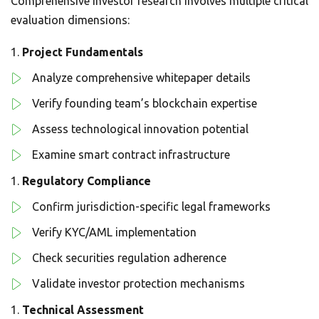
Comprehensive investor research involves multiple critical
evaluation dimensions:
Project Fundamentals
Analyze comprehensive whitepaper details
Verify founding team’s blockchain expertise
Assess technological innovation potential
Examine smart contract infrastructure
Regulatory Compliance
Confirm jurisdiction-specific legal frameworks
Verify KYC/AML implementation
Check securities regulation adherence
Validate investor protection mechanisms
Technical Assessment