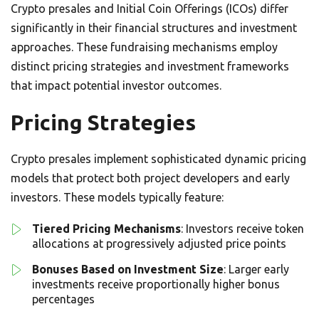
Crypto presales and Initial Coin Offerings (ICOs) differ
significantly in their financial structures and investment
approaches. These fundraising mechanisms employ
distinct pricing strategies and investment frameworks
that impact potential investor outcomes.
Pricing Strategies
Crypto presales implement sophisticated dynamic pricing
models that protect both project developers and early
investors. These models typically feature:
Tiered Pricing Mechanisms
: Investors receive token
allocations at progressively adjusted price points
Bonuses Based on Investment Size
: Larger early
investments receive proportionally higher bonus
percentages