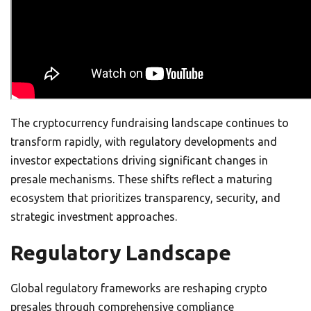
The cryptocurrency fundraising landscape continues to
transform rapidly, with regulatory developments and
investor expectations driving significant changes in
presale mechanisms. These shifts reflect a maturing
ecosystem that prioritizes transparency, security, and
strategic investment approaches.
Regulatory Landscape
Global regulatory frameworks are reshaping crypto
presales through comprehensive compliance