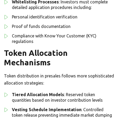
Whitelisting Processes
: Investors must complete
detailed application procedures including:
Personal identification verification
Proof of funds documentation
Compliance with Know Your Customer (KYC)
regulations
Token Allocation
Mechanisms
Token distribution in presales follows more sophisticated
allocation strategies:
Tiered Allocation Models
: Reserved token
quantities based on investor contribution levels
Vesting Schedule Implementation
: Controlled
token release preventing immediate market dumping