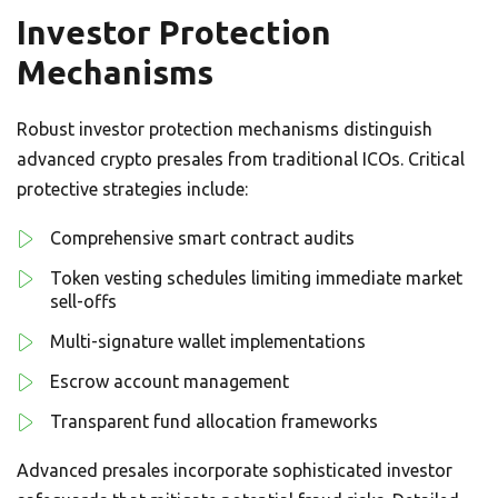
Investor Protection
Mechanisms
Robust investor protection mechanisms distinguish
advanced crypto presales from traditional ICOs. Critical
protective strategies include:
Comprehensive smart contract audits
Token vesting schedules limiting immediate market
sell-offs
Multi-signature wallet implementations
Escrow account management
Transparent fund allocation frameworks
Advanced presales incorporate sophisticated investor