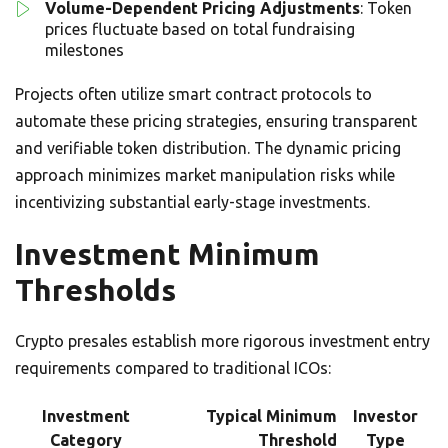
Volume-Dependent Pricing Adjustments
: Token
prices fluctuate based on total fundraising
milestones
Projects often utilize smart contract protocols to
automate these pricing strategies, ensuring transparent
and verifiable token distribution. The dynamic pricing
approach minimizes market manipulation risks while
incentivizing substantial early-stage investments.
Investment Minimum
Thresholds
Crypto presales establish more rigorous investment entry
requirements compared to traditional ICOs:
Investment
Typical Minimum
Investor
Category
Threshold
Type