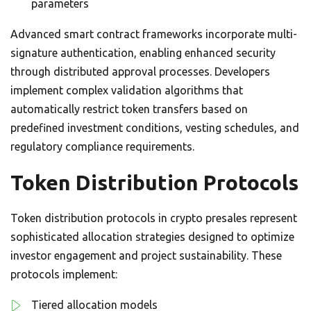
parameters
Advanced smart contract frameworks incorporate multi-
signature authentication, enabling enhanced security
through distributed approval processes. Developers
implement complex validation algorithms that
automatically restrict token transfers based on
predefined investment conditions, vesting schedules, and
regulatory compliance requirements.
Token Distribution Protocols
Token distribution protocols in crypto presales represent
sophisticated allocation strategies designed to optimize
investor engagement and project sustainability. These
protocols implement:
Tiered allocation models