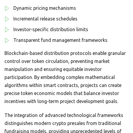
Dynamic pricing mechanisms
Incremental release schedules
Investor-specific distribution limits
Transparent fund management frameworks
Blockchain-based distribution protocols enable granular
control over token circulation, preventing market
manipulation and ensuring equitable investor
participation. By embedding complex mathematical
algorithms within smart contracts, projects can create
precise token economic models that balance investor
incentives with long-term project development goals.
The integration of advanced technological frameworks
distinguishes modern crypto presales from traditional
fundraising models, providing unprecedented levels of