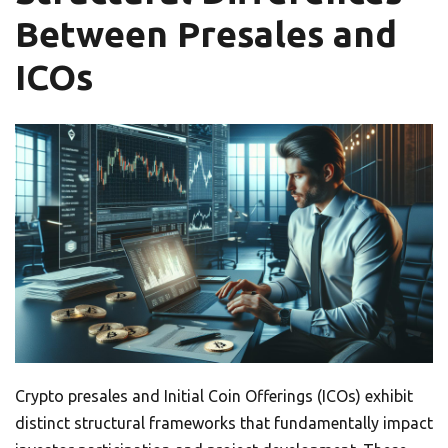
Between Presales and
ICOs
Crypto presales and Initial Coin Offerings (ICOs) exhibit
distinct structural frameworks that fundamentally impact