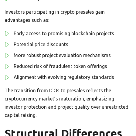
Investors participating in crypto presales gain
advantages such as:
Early access to promising blockchain projects
Potential price discounts
More robust project evaluation mechanisms
Reduced risk of fraudulent token offerings
Alignment with evolving regulatory standards
The transition from ICOs to presales reflects the
cryptocurrency market’s maturation, emphasizing
investor protection and project quality over unrestricted
capital raising.
Structural Differences