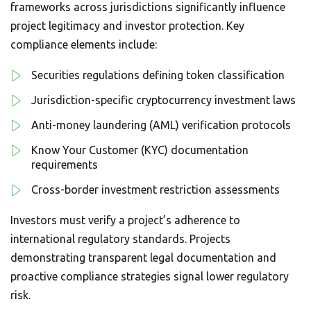
frameworks across jurisdictions significantly influence
project legitimacy and investor protection. Key
compliance elements include:
Securities regulations defining token classification
Jurisdiction-specific cryptocurrency investment laws
Anti-money laundering (AML) verification protocols
Know Your Customer (KYC) documentation
requirements
Cross-border investment restriction assessments
Investors must verify a project’s adherence to
international regulatory standards. Projects
demonstrating transparent legal documentation and
proactive compliance strategies signal lower regulatory
risk.