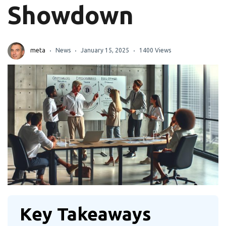
Showdown
meta
News
January 15, 2025
1400 Views
Key Takeaways