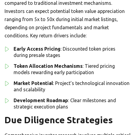
compared to traditional investment mechanisms.
Investors can expect potential token value appreciation
ranging from 5x to 50x during initial market listings,
depending on project fundamentals and market
conditions. Key return drivers include:
Early Access Pricing
: Discounted token prices
during presale stages
Token Allocation Mechanisms
: Tiered pricing
models rewarding early participation
Market Potential
: Project’s technological innovation
and scalability
Development Roadmap
: Clear milestones and
strategic execution plans
Due Diligence Strategies