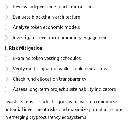
Review independent smart contract audits
Evaluate blockchain architecture
Analyze token economic models
Investigate developer community engagement
Risk Mitigation
Examine token vesting schedules
Verify multi-signature wallet implementations
Check fund allocation transparency
Assess long-term project sustainability indicators
Investors must conduct rigorous research to minimize
potential investment risks and maximize potential returns
in emerging cryptocurrency ecosystems.