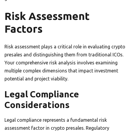
Risk Assessment
Factors
Risk assessment plays a critical role in evaluating crypto
presales and distinguishing them from traditional ICOs.
Your comprehensive risk analysis involves examining
multiple complex dimensions that impact investment
potential and project viability.
Legal Compliance
Considerations
Legal compliance represents a fundamental risk
assessment factor in crypto presales. Regulatory