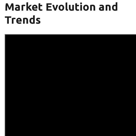
Market Evolution and
Trends