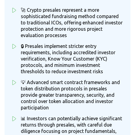
🚀 Crypto presales represent a more
sophisticated fundraising method compared
to traditional ICOs, offering enhanced investor
protection and more rigorous project
evaluation processes
🔒 Presales implement stricter entry
requirements, including accredited investor
verification, Know Your Customer (KYC)
protocols, and minimum investment
thresholds to reduce investment risks
💡 Advanced smart contract frameworks and
token distribution protocols in presales
provide greater transparency, security, and
control over token allocation and investor
participation
📊 Investors can potentially achieve significant
returns through presales, with careful due
diligence focusing on project fundamentals,