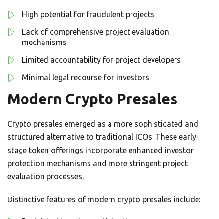
High potential for fraudulent projects
Lack of comprehensive project evaluation
mechanisms
Limited accountability for project developers
Minimal legal recourse for investors
Modern Crypto Presales
Crypto presales emerged as a more sophisticated and
structured alternative to traditional ICOs. These early-
stage token offerings incorporate enhanced investor
protection mechanisms and more stringent project
evaluation processes.
Distinctive features of modern crypto presales include: