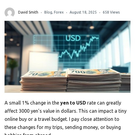
David Smith
Blog
,
Forex
August 18, 2025
658 Views
A small 1% change in the
yen to USD
rate can greatly
affect 3000 yen’s value in dollars. This can impact a tiny
online buy or a travel budget. I pay close attention to
these changes for my trips, sending money, or buying