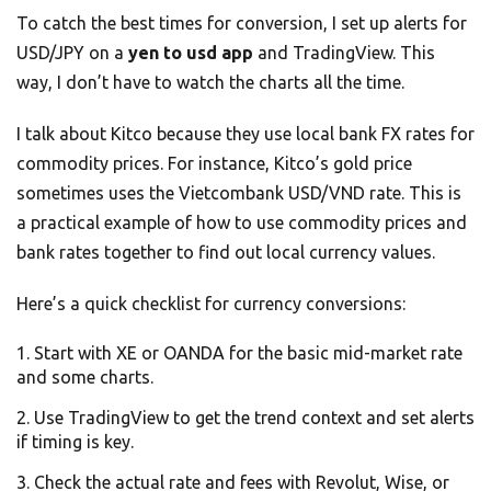
To catch the best times for conversion, I set up alerts for
USD/JPY on a
yen to usd app
and TradingView. This
way, I don’t have to watch the charts all the time.
I talk about Kitco because they use local bank FX rates for
commodity prices. For instance, Kitco’s gold price
sometimes uses the Vietcombank USD/VND rate. This is
a practical example of how to use commodity prices and
bank rates together to find out local currency values.
Here’s a quick checklist for currency conversions:
Start with XE or OANDA for the basic mid-market rate
and some charts.
Use TradingView to get the trend context and set alerts
if timing is key.
Check the actual rate and fees with Revolut, Wise, or