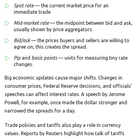
Spot rate
— the current market price for an
immediate trade.
Mid-market rate
— the midpoint between bid and ask,
usually shown by price aggregators.
Bid/ask
— the prices buyers and sellers are willing to
agree on; this creates the spread.
Pip
and
basis points
— units for measuring tiny rate
changes.
Big economic updates cause major shifts. Changes in
consumer prices, Federal Reserve decisions, and officials’
speeches can affect interest rates. A speech by Jerome
Powell, for example, once made the dollar stronger and
narrowed the spreads for a day.
Trade policies and tariffs also play a role in currency
values. Reports by Reuters highlight how talk of tariffs