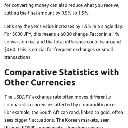
for converting money can also reduce what you receive,
cutting the final amount by 0.5% to 1.5%.
Let’s say the yen’s value increases by 1.5% in a single day.
For 3000 JPY, this means a $0.30 change. Factor in a 1%
conversion fee, and the total difference could be around
$0.60. This is crucial for frequent exchanges or small
transactions.
Comparative Statistics with
Other Currencies
The USD/JPY exchange rate often moves differently
compared to currencies affected by commodity prices.
For example, the South African rand, linked to gold, often
sees bigger fluctuations. The Korean markets, seen
through KOSPI’s movements, show how regional