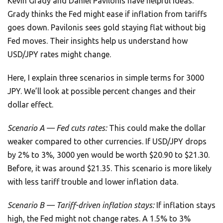
Kevin Grady and Daniel Pavilonis have helpful ideas.
Grady thinks the Fed might ease if inflation from tariffs
goes down. Pavilonis sees gold staying flat without big
Fed moves. Their insights help us understand how
USD/JPY rates might change.
Here, I explain three scenarios in simple terms for 3000
JPY. We’ll look at possible percent changes and their
dollar effect.
Scenario A — Fed cuts rates:
This could make the dollar
weaker compared to other currencies. If USD/JPY drops
by 2% to 3%, 3000 yen would be worth $20.90 to $21.30.
Before, it was around $21.35. This scenario is more likely
with less tariff trouble and lower inflation data.
Scenario B — Tariff-driven inflation stays:
If inflation stays
high, the Fed might not change rates. A 1.5% to 3%