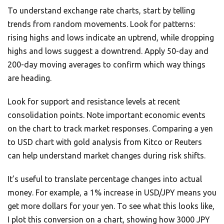
To understand exchange rate charts, start by telling
trends from random movements. Look for patterns:
rising highs and lows indicate an uptrend, while dropping
highs and lows suggest a downtrend. Apply 50-day and
200-day moving averages to confirm which way things
are heading.
Look for support and resistance levels at recent
consolidation points. Note important economic events
on the chart to track market responses. Comparing a yen
to USD chart with gold analysis from Kitco or Reuters
can help understand market changes during risk shifts.
It’s useful to translate percentage changes into actual
money. For example, a 1% increase in USD/JPY means you
get more dollars for your yen. To see what this looks like,
I plot this conversion on a chart, showing how 3000 JPY