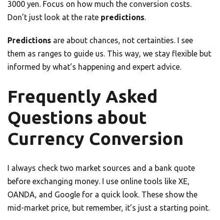
3000 yen. Focus on how much the conversion costs.
Don’t just look at the rate
predictions
.
Predictions
are about chances, not certainties. I see
them as ranges to guide us. This way, we stay flexible but
informed by what’s happening and expert advice.
Frequently Asked
Questions about
Currency Conversion
I always check two market sources and a bank quote
before exchanging money. I use online tools like XE,
OANDA, and Google for a quick look. These show the
mid-market price, but remember, it’s just a starting point.