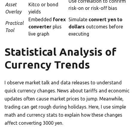
Use correlation to confirm
Asset
Kitco or bond
risk-on or risk-off bias
Overlay
yields
Embedded
forex
Simulate
convert yen to
Practical
converter
plus
dollars
outcomes before
Tool
live graph
executing
Statistical Analysis of
Currency Trends
I observe market talk and data releases to understand
quick currency changes. News about tariffs and economic
updates often cause market prices to jump. Meanwhile,
trading can get rough during holidays. Here, I use simple
math and currency stats to explain how these changes
affect converting 3000 yen.