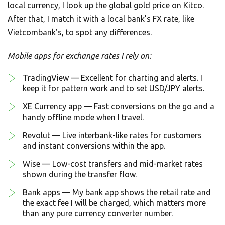
local currency, I look up the global gold price on Kitco.
After that, I match it with a local bank’s FX rate, like
Vietcombank’s, to spot any differences.
Mobile apps for exchange rates I rely on:
TradingView — Excellent for charting and alerts. I
keep it for pattern work and to set USD/JPY alerts.
XE Currency app — Fast conversions on the go and a
handy offline mode when I travel.
Revolut — Live interbank-like rates for customers
and instant conversions within the app.
Wise — Low-cost transfers and mid-market rates
shown during the transfer flow.
Bank apps — My bank app shows the retail rate and
the exact fee I will be charged, which matters more
than any pure currency converter number.