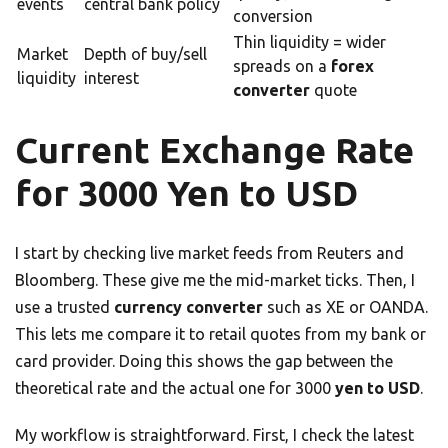
events
central bank policy
conversion
Thin liquidity = wider
Market
Depth of buy/sell
spreads on a
forex
liquidity
interest
converter
quote
Current Exchange Rate
for 3000 Yen to USD
I start by checking live market feeds from Reuters and
Bloomberg. These give me the mid-market ticks. Then, I
use a trusted
currency converter
such as XE or OANDA.
This lets me compare it to retail quotes from my bank or
card provider. Doing this shows the gap between the
theoretical rate and the actual one for 3000
yen to USD
.
My workflow is straightforward. First, I check the latest