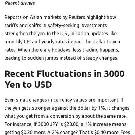
Recent drivers
Reports on Asian markets by Reuters highlight how
tariffs and shifts in safety-seeking investments
strengthen the yen. In the U.S., inflation updates like
monthly CPI and yearly rates impact the dollar to yen
rates. When there are holidays, less trading happens,
leading to sudden jumps instead of steady changes.
Recent Fluctuations in 3000
Yen to USD
Even small changes in currency values are important. If
the yen gets stronger against the dollar by 1%, it changes
what you get from a conversion by about the same rate.
For instance, if 3000 JPY is $20.00, a 1% increase means
getting $0.20 more. A 2% change? That’s $0.40 more. Fees