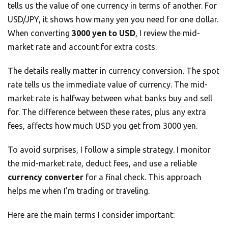
tells us the value of one currency in terms of another. For
USD/JPY, it shows how many yen you need for one dollar.
When converting
3000 yen to USD
, I review the mid-
market rate and account for extra costs.
The details really matter in currency conversion. The spot
rate tells us the immediate value of currency. The mid-
market rate is halfway between what banks buy and sell
for. The difference between these rates, plus any extra
fees, affects how much USD you get from 3000 yen.
To avoid surprises, I follow a simple strategy. I monitor
the mid-market rate, deduct fees, and use a reliable
currency converter
for a final check. This approach
helps me when I’m trading or traveling.
Here are the main terms I consider important: