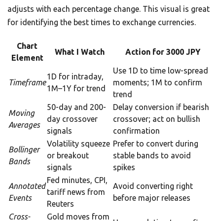
adjusts with each percentage change. This visual is great
for identifying the best times to exchange currencies.
Chart
What I Watch
Action for 3000 JPY
Element
Use 1D to time low-spread
1D for intraday,
Timeframe
moments; 1M to confirm
1M–1Y for trend
trend
50-day and 200-
Delay conversion if bearish
Moving
day crossover
crossover; act on bullish
Averages
signals
confirmation
Volatility squeeze
Prefer to convert during
Bollinger
or breakout
stable bands to avoid
Bands
signals
spikes
Fed minutes, CPI,
Annotated
Avoid converting right
tariff news from
Events
before major releases
Reuters
Cross-
Gold moves from