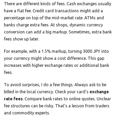
There are different kinds of fees. Cash exchanges usually
have a flat fee. Credit card transactions might add a
percentage on top of the mid-market rate. ATMs and
banks charge extra fees. At shops, dynamic currency
conversion can add a big markup. Sometimes, extra bank
fees show up later.
For example, with a 1.5% markup, turning 3000 JPY into
your currency might show a cost difference. This gap
increases with higher exchange rates or additional bank
fees.
To avoid surprises, I do a few things. Always ask to be
billed in the local currency. Check your card’s
exchange
rate fees
. Compare bank rates to online quotes. Unclear
fee structures can be risky. That’s a lesson from traders
and commodity experts.