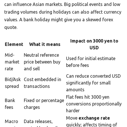
can influence Asian markets. Big political events and low
trading volumes during holidays can also affect currency
values. A bank holiday might give you a skewed forex
quote.
Impact on 3000 yen to
Element
What it means
USD
Mid-
Neutral reference
Used for initial estimate
market
price between buy
before fees
rate
and sell
Can reduce converted USD
Bid/Ask
Cost embedded in
significantly for small
spread
transactions
amounts
Flat fees hit 3000 yen
Bank
Fixed or percentage
conversions proportionally
fees
charges
harder
Move
exchange rate
Macro
Data releases,
quickly; affects timing of