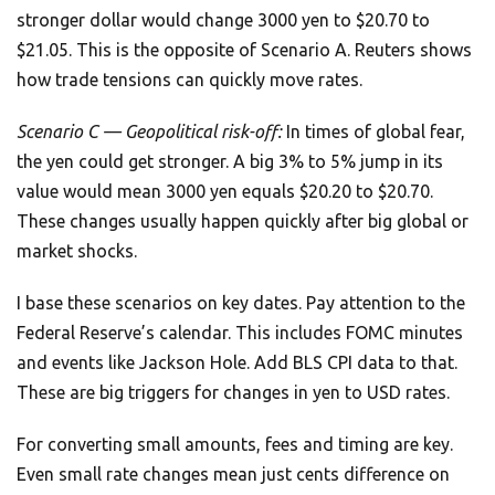
stronger dollar would change 3000 yen to $20.70 to
$21.05. This is the opposite of Scenario A. Reuters shows
how trade tensions can quickly move rates.
Scenario C — Geopolitical risk-off:
In times of global fear,
the yen could get stronger. A big 3% to 5% jump in its
value would mean 3000 yen equals $20.20 to $20.70.
These changes usually happen quickly after big global or
market shocks.
I base these scenarios on key dates. Pay attention to the
Federal Reserve’s calendar. This includes FOMC minutes
and events like Jackson Hole. Add BLS CPI data to that.
These are big triggers for changes in yen to USD rates.
For converting small amounts, fees and timing are key.
Even small rate changes mean just cents difference on