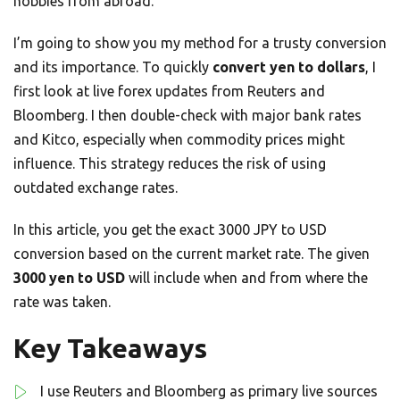
hobbies from abroad.
I’m going to show you my method for a trusty conversion
and its importance. To quickly
convert yen to dollars
, I
first look at live forex updates from Reuters and
Bloomberg. I then double-check with major bank rates
and Kitco, especially when commodity prices might
influence. This strategy reduces the risk of using
outdated exchange rates.
In this article, you get the exact 3000 JPY to USD
conversion based on the current market rate. The given
3000 yen to USD
will include when and from where the
rate was taken.
Key Takeaways
I use Reuters and Bloomberg as primary live sources