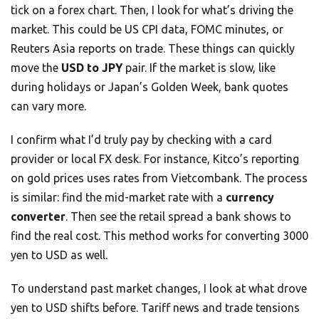
tick on a forex chart. Then, I look for what’s driving the
market. This could be US CPI data, FOMC minutes, or
Reuters Asia reports on trade. These things can quickly
move the
USD to JPY
pair. If the market is slow, like
during holidays or Japan’s Golden Week, bank quotes
can vary more.
I confirm what I’d truly pay by checking with a card
provider or local FX desk. For instance, Kitco’s reporting
on gold prices uses rates from Vietcombank. The process
is similar: find the mid-market rate with a
currency
converter
. Then see the retail spread a bank shows to
find the real cost. This method works for converting 3000
yen to USD as well.
To understand past market changes, I look at what drove
yen to USD shifts before. Tariff news and trade tensions