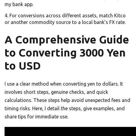
my bank app.
For conversions across different assets, match Kitco
or another commodity source to a local bank’s FX rate.
A Comprehensive Guide
to Converting 3000 Yen
to USD
I use a clear method when converting yen to dollars. It
involves short steps, genuine checks, and quick
calculations. These steps help avoid unexpected fees and
timing risks. Here, I detail the steps, give examples, and
share tips for immediate use.