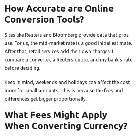
How Accurate are Online
Conversion Tools?
Sites like Reuters and Bloomberg provide data that pros
use. For us, the mid-market rate is a good initial estimate.
After that, retail services add their own charges. I
compare a converter, a Reuters quote, and my bank’s rate
before deciding.
Keep in mind, weekends and holidays can affect the cost
more for small amounts. This is because the fees and
differences get bigger proportionally.
What Fees Might Apply
When Converting Currency?