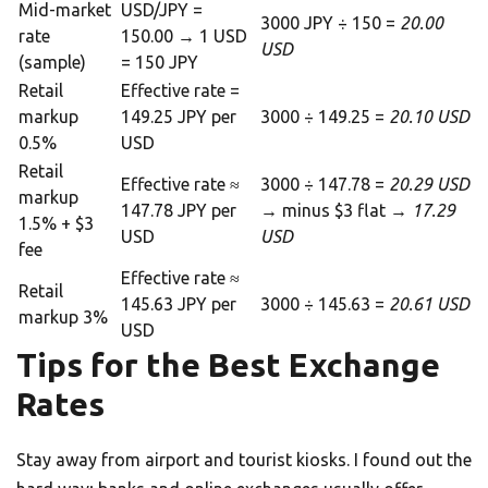
Mid-market
USD/JPY =
3000 JPY ÷ 150 =
20.00
rate
150.00 → 1 USD
USD
(sample)
= 150 JPY
Retail
Effective rate =
markup
149.25 JPY per
3000 ÷ 149.25 =
20.10 USD
0.5%
USD
Retail
Effective rate ≈
3000 ÷ 147.78 =
20.29 USD
markup
147.78 JPY per
→ minus $3 flat →
17.29
1.5% + $3
USD
USD
fee
Effective rate ≈
Retail
145.63 JPY per
3000 ÷ 145.63 =
20.61 USD
markup 3%
USD
Tips for the Best Exchange
Rates
Stay away from airport and tourist kiosks. I found out the