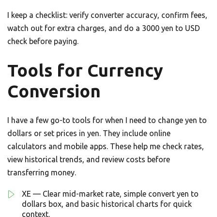
I keep a checklist: verify converter accuracy, confirm fees,
watch out for extra charges, and do a 3000 yen to USD
check before paying.
Tools for Currency
Conversion
I have a few go-to tools for when I need to change yen to
dollars or set prices in yen. They include online
calculators and mobile apps. These help me check rates,
view historical trends, and review costs before
transferring money.
XE — Clear mid-market rate, simple convert yen to
dollars box, and basic historical charts for quick
context.