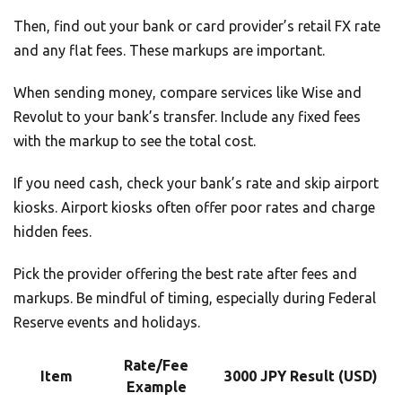
Then, find out your bank or card provider’s retail FX rate
and any flat fees. These markups are important.
When sending money, compare services like Wise and
Revolut to your bank’s transfer. Include any fixed fees
with the markup to see the total cost.
If you need cash, check your bank’s rate and skip airport
kiosks. Airport kiosks often offer poor rates and charge
hidden fees.
Pick the provider offering the best rate after fees and
markups. Be mindful of timing, especially during Federal
Reserve events and holidays.
Rate/Fee
Item
3000 JPY Result (USD)
Example