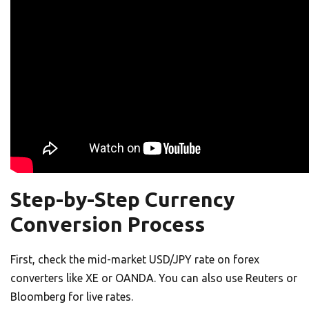
Step-by-Step Currency
Conversion Process
First, check the mid-market USD/JPY rate on forex
converters like XE or OANDA. You can also use Reuters or
Bloomberg for live rates.