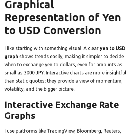
Graphical
Representation of Yen
to USD Conversion
I like starting with something visual. A clear
yen to USD
graph
shows trends easily, making it simpler to decide
when to exchange yen to dollars, even for amounts as
small as 3000 JPY. Interactive charts are more insightful
than static quotes; they provide a view of momentum,
volatility, and the bigger picture.
Interactive Exchange Rate
Graphs
I use platforms like TradingView, Bloomberg, Reuters,