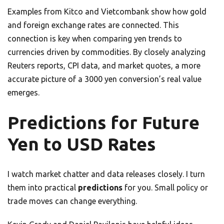
Examples from Kitco and Vietcombank show how gold
and foreign exchange rates are connected. This
connection is key when comparing yen trends to
currencies driven by commodities. By closely analyzing
Reuters reports, CPI data, and market quotes, a more
accurate picture of a 3000 yen conversion’s real value
emerges.
Predictions for Future
Yen to USD Rates
I watch market chatter and data releases closely. I turn
them into practical
predictions
for you. Small policy or
trade moves can change everything.