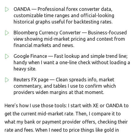
OANDA — Professional forex converter data,
customizable time ranges and official-looking
historical graphs useful for backtesting rates.
Bloomberg Currency Converter — Business-focused
view showing mid-market pricing and context from
financial markets and news.
Google Finance — Fast lookup and simple trend line;
handy when I want a one-line check without loading a
heavy site.
Reuters FX page — Clean spreads info, market
commentary, and tables I use to confirm which
providers widen margins at that moment.
Here’s how I use those tools: I start with XE or OANDA to
get the current mid-market rate. Then, I compare it to
what my bank or payment provider offers, checking their
rate and fees. When I need to price things like gold in