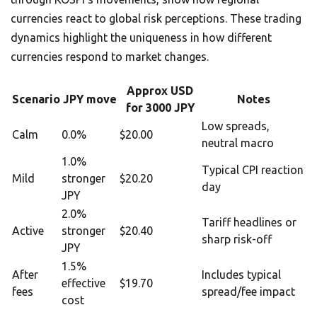
currencies react to global risk perceptions. These trading
dynamics highlight the uniqueness in how different
currencies respond to market changes.
Approx USD
Scenario
JPY move
Notes
for 3000 JPY
Low spreads,
Calm
0.0%
$20.00
neutral macro
1.0%
Typical CPI reaction
Mild
stronger
$20.20
day
JPY
2.0%
Tariff headlines or
Active
stronger
$20.40
sharp risk-off
JPY
1.5%
After
Includes typical
effective
$19.70
fees
spread/fee impact
cost