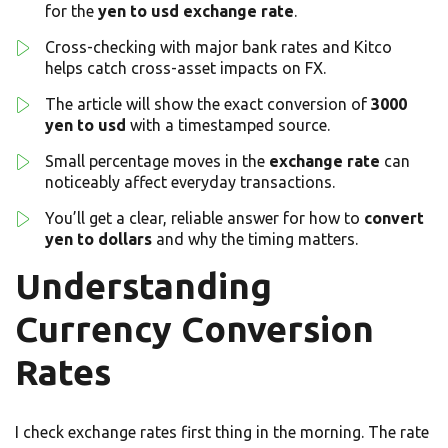
for the
yen to usd
exchange rate
.
Cross-checking with major bank rates and Kitco
helps catch cross-asset impacts on FX.
The article will show the exact conversion of
3000
yen to usd
with a timestamped source.
Small percentage moves in the
exchange rate
can
noticeably affect everyday transactions.
You’ll get a clear, reliable answer for how to
convert
yen to dollars
and why the timing matters.
Understanding
Currency Conversion
Rates
I check exchange rates first thing in the morning. The rate