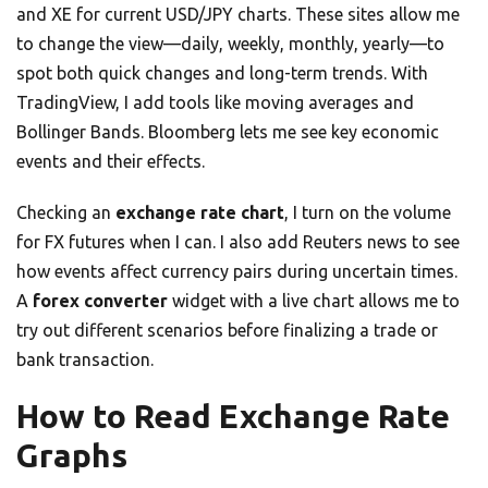
and XE for current USD/JPY charts. These sites allow me
to change the view—daily, weekly, monthly, yearly—to
spot both quick changes and long-term trends. With
TradingView, I add tools like moving averages and
Bollinger Bands. Bloomberg lets me see key economic
events and their effects.
Checking an
exchange rate chart
, I turn on the volume
for FX futures when I can. I also add Reuters news to see
how events affect currency pairs during uncertain times.
A
forex converter
widget with a live chart allows me to
try out different scenarios before finalizing a trade or
bank transaction.
How to Read Exchange Rate
Graphs