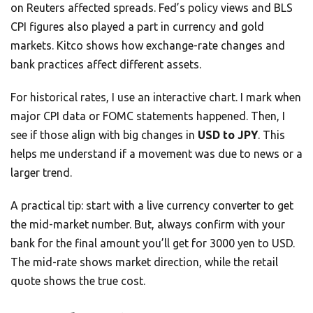
on Reuters affected spreads. Fed’s policy views and BLS
CPI figures also played a part in currency and gold
markets. Kitco shows how exchange-rate changes and
bank practices affect different assets.
For historical rates, I use an interactive chart. I mark when
major CPI data or FOMC statements happened. Then, I
see if those align with big changes in
USD to JPY
. This
helps me understand if a movement was due to news or a
larger trend.
A practical tip: start with a live currency converter to get
the mid-market number. But, always confirm with your
bank for the final amount you’ll get for 3000 yen to USD.
The mid-rate shows market direction, while the retail
quote shows the true cost.