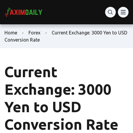
Home
Forex
Current Exchange: 3000 Yen to USD
Conversion Rate
Current
Exchange: 3000
Yen to USD
Conversion Rate