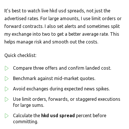
It’s best to watch live hkd usd spreads, not just the
advertised rates. For large amounts, I use limit orders or
forward contracts. I also set alerts and sometimes split
my exchange into two to get a better average rate. This
helps manage risk and smooth out the costs.
Quick checklist:
Compare three offers and confirm landed cost.
Benchmark against mid-market quotes.
Avoid exchanges during expected news spikes.
Use limit orders, forwards, or staggered executions
for large sums.
Calculate the
hkd usd spread
percent before
committing.