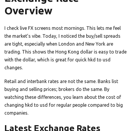
Overview
I check live FX screens most mornings. This lets me feel
the market’s vibe. Today, I noticed the buy/sell spreads
are tight, especially when London and New York are
trading. This shows the Hong Kong dollar is easy to trade
with the dollar, which is great for quick hkd to usd
changes.
Retail and interbank rates are not the same. Banks list
buying and selling prices; brokers do the same. By
watching these differences, you learn about the cost of
changing hkd to usd for regular people compared to big
companies.
Latest Exchange Rates