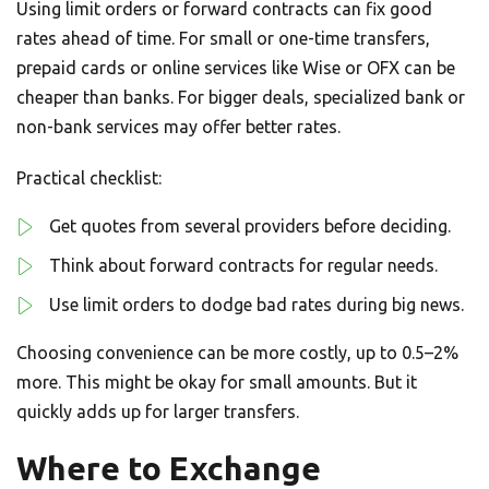
Using limit orders or forward contracts can fix good
rates ahead of time. For small or one-time transfers,
prepaid cards or online services like Wise or OFX can be
cheaper than banks. For bigger deals, specialized bank or
non-bank services may offer better rates.
Practical checklist:
Get quotes from several providers before deciding.
Think about forward contracts for regular needs.
Use limit orders to dodge bad rates during big news.
Choosing convenience can be more costly, up to 0.5–2%
more. This might be okay for small amounts. But it
quickly adds up for larger transfers.
Where to Exchange