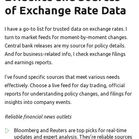
of Exchange Rate Data
I have a go-to list for trusted data on exchange rates. I
turn to market feeds for moment-by-moment changes.
Central bank releases are my source for policy details.
And for business-related info, I check exchange filings
and earnings reports.
I’ve found specific sources that meet various needs
effectively. Choose a live feed for day trading, official
reports for understanding policy changes, and filings for
insights into company events.
Reliable financial news outlets
Bloomberg and Reuters are top picks for real-time
updates and expert analysis. They’re reliable sources