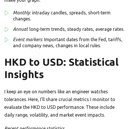
make your graph.
Monthly
: intraday candles, spreads, short-term
changes.
Annual
: long-term trends, steady rates, average rates.
Event markers
: Important dates from the Fed, tariffs,
and company news, changes in local rules.
HKD to USD: Statistical
Insights
I keep an eye on numbers like an engineer watches
tolerances. Here, I’ll share crucial metrics I monitor to
evaluate the HKD to USD performance. These include
daily range, volatility, and market event impacts.
Recent performance statistics