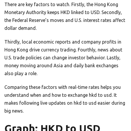
There are key factors to watch. Firstly, the Hong Kong
Monetary Authority keeps HKD linked to USD. Secondly,
the Federal Reserve’s moves and U.S. interest rates affect
dollar demand.
Thirdly, local economic reports and company profits in
Hong Kong drive currency trading. Fourthly, news about
U.S. trade policies can change investor behavior. Lastly,
money moving around Asia and daily bank exchanges
also play a role.
Comparing these factors with real-time rates helps you
understand when and how to exchange hkd to usd. It
makes following live updates on hkd to usd easier during
big news.
Graph: HKD to USD