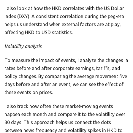
I also look at how the HKD correlates with the US Dollar
Index (DXY). A consistent correlation during the peg-era
helps us understand when external factors are at play,
affecting HKD to USD statistics.
Volatility analysis
To measure the impact of events, I analyze the changes in
rates before and after corporate earnings, tariffs, and
policy changes. By comparing the average movement five
days before and after an event, we can see the effect of
these events on prices.
I also track how often these market-moving events
happen each month and compare it to the volatility over
30 days. This approach helps us connect the dots
between news frequency and volatility spikes in HKD to