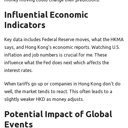
Influential Economic
Indicators
Key data includes Federal Reserve moves, what the HKMA
says, and Hong Kong’s economic reports. Watching U.S.
inflation and job numbers is crucial for me. These
influence what the Fed does next which affects the
interest rates.
When tariffs go up or companies in Hong Kong don’t do
well, the market tends to react. This often leads to a
slightly weaker HKD as money adjusts.
Potential Impact of Global
Events