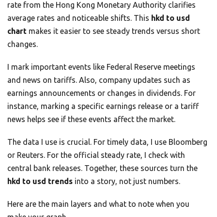
rate from the Hong Kong Monetary Authority clarifies
average rates and noticeable shifts. This
hkd to usd
chart
makes it easier to see steady trends versus short
changes.
I mark important events like Federal Reserve meetings
and news on tariffs. Also, company updates such as
earnings announcements or changes in dividends. For
instance, marking a specific earnings release or a tariff
news helps see if these events affect the market.
The data I use is crucial. For timely data, I use Bloomberg
or Reuters. For the official steady rate, I check with
central bank releases. Together, these sources turn the
hkd to usd trends
into a story, not just numbers.
Here are the main layers and what to note when you