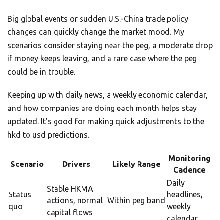
Big global events or sudden U.S.-China trade policy
changes can quickly change the market mood. My
scenarios consider staying near the peg, a moderate drop
if money keeps leaving, and a rare case where the peg
could be in trouble.
Keeping up with daily news, a weekly economic calendar,
and how companies are doing each month helps stay
updated. It’s good for making quick adjustments to the
hkd to usd predictions.
Monitoring
Scenario
Drivers
Likely Range
Cadence
Daily
Stable HKMA
Status
headlines,
actions, normal
Within peg band
quo
weekly
capital flows
calendar