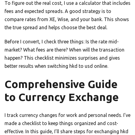
To figure out the real cost, I use a calculator that includes
fees and expected spreads. A good strategy is to
compare rates from XE, Wise, and your bank. This shows
the true spread and helps choose the best deal.
Before I convert, I check three things: Is the rate mid-
market? What fees are there? When will the transaction
happen? This checklist minimizes surprises and gives
better results when switching hkd to usd online.
Comprehensive Guide
to Currency Exchange
I track currency changes for work and personal needs. I’ve
made a checklist to keep things organized and cost-
effective. In this guide, I’ll share steps for exchanging hkd