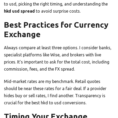
to usd, picking the right timing, and understanding the
hkd usd spread
to avoid surprise costs.
Best Practices for Currency
Exchange
Always compare at least three options. I consider banks,
specialist platforms like Wise, and brokers with live
prices. It’s important to ask for the total cost, including
commission, fees, and the FX spread.
Mid-market rates are my benchmark. Retail quotes
should be near these rates for a fair deal. If a provider
hides buy or sell rates, I find another. Transparency is
crucial for the best hkd to usd conversions.
Timing Your Exchange