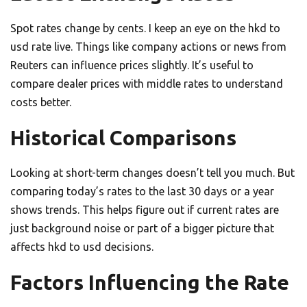
Spot rates change by cents. I keep an eye on the hkd to
usd rate live. Things like company actions or news from
Reuters can influence prices slightly. It’s useful to
compare dealer prices with middle rates to understand
costs better.
Historical Comparisons
Looking at short-term changes doesn’t tell you much. But
comparing today’s rates to the last 30 days or a year
shows trends. This helps figure out if current rates are
just background noise or part of a bigger picture that
affects hkd to usd decisions.
Factors Influencing the Rate