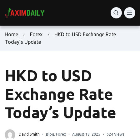
Home
Forex
HKD to USD Exchange Rate
Today’s Update
HKD to USD
Exchange Rate
Today’s Update
David Smith
Blog
,
Forex
August 18, 2025
624 Views