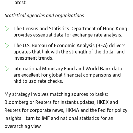
latest.
Statistical agencies and organizations
The Census and Statistics Department of Hong Kong
provides essential data for exchange rate analysis.
The U.S. Bureau of Economic Analysis (BEA) delivers
updates that link with the strength of the dollar and
investment trends.
International Monetary Fund and World Bank data
are excellent for global financial comparisons and
hkd to usd rate checks.
My strategy involves matching sources to tasks:
Bloomberg or Reuters for instant updates, HKEX and
Reuters for corporate news, HKMA and the Fed for policy
insights. I turn to IMF and national statistics for an
overarching view.