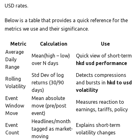
USD rates.
Below is a table that provides a quick reference for the
metrics we use and their significance.
Metric
Calculation
Use
Average
Mean(high – low)
Quick view of short-term
Daily
over N days
hkd usd performance
Range
Std Dev of log
Detects compressions
Rolling
returns (30/90
and bursts in
hkd to usd
Volatility
days)
volatility
Event
Mean absolute
Measures reaction to
Window
move (pre/post
earnings, tariffs, policy
Move
event)
Headlines/month
Event
Explains short-term
tagged as market-
Count
volatility changes
moving