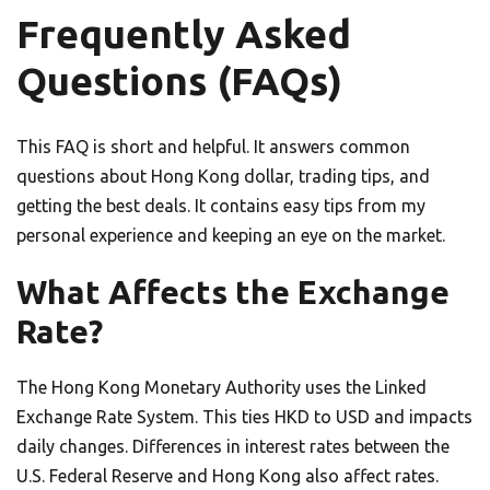
Frequently Asked
Questions (FAQs)
This FAQ is short and helpful. It answers common
questions about Hong Kong dollar, trading tips, and
getting the best deals. It contains easy tips from my
personal experience and keeping an eye on the market.
What Affects the Exchange
Rate?
The Hong Kong Monetary Authority uses the Linked
Exchange Rate System. This ties HKD to USD and impacts
daily changes. Differences in interest rates between the
U.S. Federal Reserve and Hong Kong also affect rates.