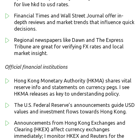
for live hkd to usd rates.
Financial Times and Wall Street Journal offer in-
depth reviews and market trends that influence quick
decisions.
Regional newspapers like Dawn and The Express
Tribune are great for verifying FX rates and local
market insight.
Official financial institutions
Hong Kong Monetary Authority (HKMA) shares vital
reserve info and statements on currency pegs. I see
HKMA releases as key to understanding policy.
The U.S. Federal Reserve’s announcements guide USD
values and investment flows towards Hong Kong.
Announcements from Hong Kong Exchanges and
Clearing (HKEX) affect currency exchanges
immediately; I monitor HKEX and Reuters for the