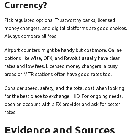
Currency?
Pick regulated options. Trustworthy banks, licensed
money changers, and digital platforms are good choices.
Always compare all fees.
Airport counters might be handy but cost more. Online
options like Wise, OFX, and Revolut usually have clear
rates and low fees. Licensed money changers in busy
areas or MTR stations often have good rates too.
Consider speed, safety, and the total cost when looking
for the best place to exchange HKD. For ongoing needs,
open an account with a FX provider and ask for better
rates.
Evidence and Sources