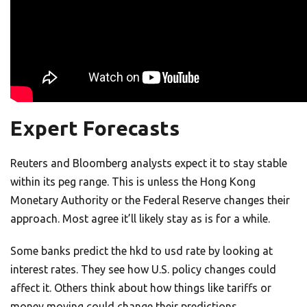
Expert Forecasts
Reuters and Bloomberg analysts expect it to stay stable
within its peg range. This is unless the Hong Kong
Monetary Authority or the Federal Reserve changes their
approach. Most agree it’ll likely stay as is for a while.
Some banks predict the hkd to usd rate by looking at
interest rates. They see how U.S. policy changes could
affect it. Others think about how things like tariffs or
money moving could change their predictions.