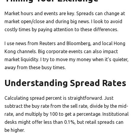
Market hours and events are key. Spreads can change at
market open/close and during big news. I look to avoid
costly times by paying attention to these differences.
I use news from Reuters and Bloomberg, and local Hong
Kong channels. Big corporate events can also impact
market liquidity. I try to move my money when it’s quieter,
away from these busy times.
Understanding Spread Rates
Calculating spread percent is straightforward. Just
subtract the buy rate from the sell rate, divide by the mid-
rate, and multiply by 100 to get a percentage. Institutional
desks might offer less than 0.1%, but retail spreads can
be higher.