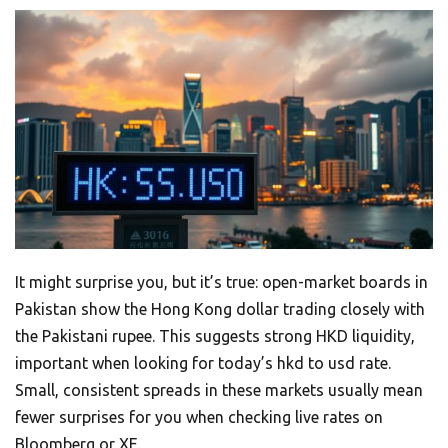
It might surprise you, but it’s true: open-market boards in
Pakistan show the Hong Kong dollar trading closely with
the Pakistani rupee. This suggests strong HKD liquidity,
important when looking for today’s hkd to usd rate.
Small, consistent spreads in these markets usually mean
fewer surprises for you when checking live rates on
Bloomberg or XE.