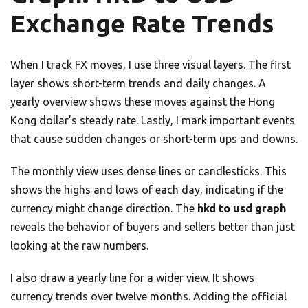
Exchange Rate Trends
When I track FX moves, I use three visual layers. The first
layer shows short-term trends and daily changes. A
yearly overview shows these moves against the Hong
Kong dollar’s steady rate. Lastly, I mark important events
that cause sudden changes or short-term ups and downs.
The monthly view uses dense lines or candlesticks. This
shows the highs and lows of each day, indicating if the
currency might change direction. The
hkd to usd graph
reveals the behavior of buyers and sellers better than just
looking at the raw numbers.
I also draw a yearly line for a wider view. It shows
currency trends over twelve months. Adding the official