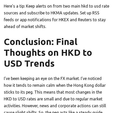
Here’s a tip: Keep alerts on from two main hkd to usd rate
sources and subscribe to HKMA updates. Set up RSS
feeds or app notifications for HKEX and Reuters to stay
ahead of market shifts.
Conclusion: Final
Thoughts on HKD to
USD Trends
I’ve been keeping an eye on the FX market. I’ve noticed
how it tends to remain calm when the Hong Kong dollar
sticks to its peg. This means that most changes in the
HKD to USD rates are small and due to regular market
activities. However, news and corporate actions can still
cause slight shifts. So, the peg acts like a steady guide