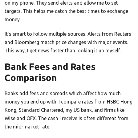
on my phone. They send alerts and allow me to set
targets. This helps me catch the best times to exchange
money.
It’s smart to follow multiple sources. Alerts from Reuters
and Bloomberg match price changes with major events.
This way, I get news faster than looking it up myself.
Bank Fees and Rates
Comparison
Banks add fees and spreads which affect how much
money you end up with. I compare rates from HSBC Hong
Kong, Standard Chartered, my US bank, and firms like
Wise and OFX. The cash I receive is often different from
the mid-market rate.