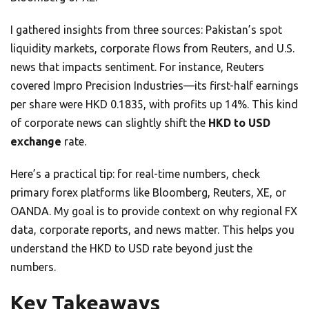
I gathered insights from three sources: Pakistan’s spot
liquidity markets, corporate flows from Reuters, and U.S.
news that impacts sentiment. For instance, Reuters
covered Impro Precision Industries—its first-half earnings
per share were HKD 0.1835, with profits up 14%. This kind
of corporate news can slightly shift the
HKD to USD
exchange
rate.
Here’s a practical tip: for real-time numbers, check
primary forex platforms like Bloomberg, Reuters, XE, or
OANDA. My goal is to provide context on why regional FX
data, corporate reports, and news matter. This helps you
understand the HKD to USD rate beyond just the
numbers.
Key Takeaways