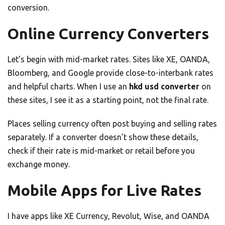
conversion.
Online Currency Converters
Let’s begin with mid-market rates. Sites like XE, OANDA,
Bloomberg, and Google provide close-to-interbank rates
and helpful charts. When I use an
hkd usd converter
on
these sites, I see it as a starting point, not the final rate.
Places selling currency often post buying and selling rates
separately. If a converter doesn’t show these details,
check if their rate is mid-market or retail before you
exchange money.
Mobile Apps for Live Rates
I have apps like XE Currency, Revolut, Wise, and OANDA