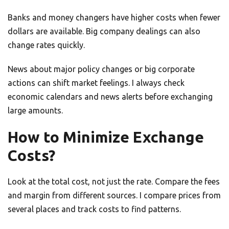
Banks and money changers have higher costs when fewer
dollars are available. Big company dealings can also
change rates quickly.
News about major policy changes or big corporate
actions can shift market feelings. I always check
economic calendars and news alerts before exchanging
large amounts.
How to Minimize Exchange
Costs?
Look at the total cost, not just the rate. Compare the fees
and margin from different sources. I compare prices from
several places and track costs to find patterns.