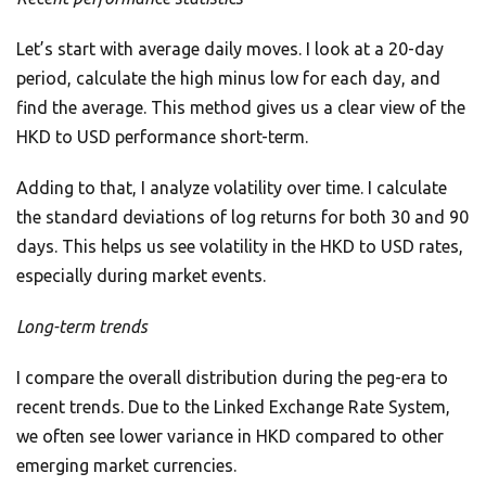
Let’s start with average daily moves. I look at a 20-day
period, calculate the high minus low for each day, and
find the average. This method gives us a clear view of the
HKD to USD performance short-term.
Adding to that, I analyze volatility over time. I calculate
the standard deviations of log returns for both 30 and 90
days. This helps us see volatility in the HKD to USD rates,
especially during market events.
Long-term trends
I compare the overall distribution during the peg-era to
recent trends. Due to the Linked Exchange Rate System,
we often see lower variance in HKD compared to other
emerging market currencies.