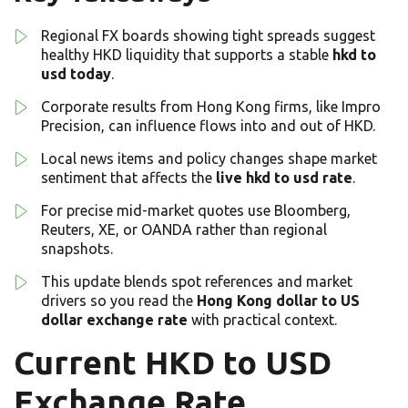
Regional FX boards showing tight spreads suggest
healthy HKD liquidity that supports a stable
hkd to
usd today
.
Corporate results from Hong Kong firms, like Impro
Precision, can influence flows into and out of HKD.
Local news items and policy changes shape market
sentiment that affects the
live hkd to usd rate
.
For precise mid-market quotes use Bloomberg,
Reuters, XE, or OANDA rather than regional
snapshots.
This update blends spot references and market
drivers so you read the
Hong Kong dollar to US
dollar exchange rate
with practical context.
Current HKD to USD
Exchange Rate