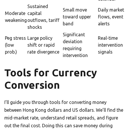
Sustained
Small move
Daily market
Moderate
capital
toward upper
flows, event
weakening
outflows, tariff
band
alerts
shocks
Significant
Peg stress
Large policy
Real-time
deviation
(low
shift or rapid
intervention
requiring
prob.)
rate divergence
signals
intervention
Tools for Currency
Conversion
I’ll guide you through tools for converting money
between Hong Kong dollars and US dollars. We’ll find the
mid-market rate, understand retail spreads, and figure
out the final cost. Doing this can save money during