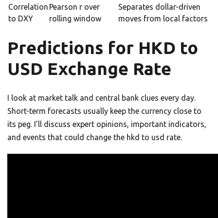
Correlation
Pearson r over
Separates dollar-driven
to DXY
rolling window
moves from local factors
Predictions for HKD to
USD Exchange Rate
I look at market talk and central bank clues every day.
Short-term forecasts usually keep the currency close to
its peg. I’ll discuss expert opinions, important indicators,
and events that could change the hkd to usd rate.