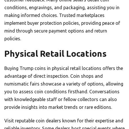
conditions, engravings, and packaging, assisting you in
making informed choices. Trusted marketplaces
implement buyer protection policies, providing peace of
mind through secure payment options and return
policies.
Physical Retail Locations
Buying Trump coins in physical retail locations offers the
advantage of direct inspection. Coin shops and
numismatic fairs showcase a variety of options, allowing
you to assess coin conditions firsthand. Conversations
with knowledgeable staff or fellow collectors can also
provide insights into market trends or rare editions.
Visit reputable coin dealers known for their expertise and
reliable inventory. Some dealers host special events where