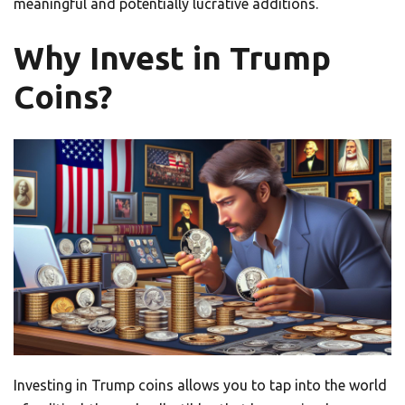
meaningful and potentially lucrative additions.
Why Invest in Trump
Coins?
Investing in Trump coins allows you to tap into the world