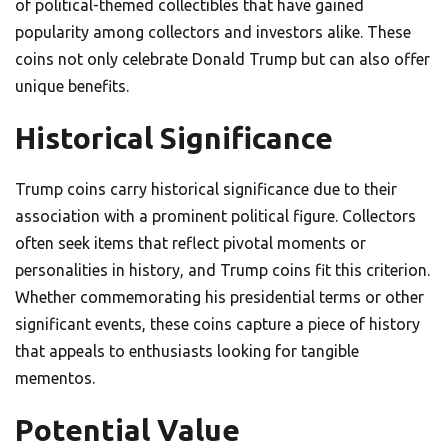
of political-themed collectibles that have gained
popularity among collectors and investors alike. These
coins not only celebrate Donald Trump but can also offer
unique benefits.
Historical Significance
Trump coins carry historical significance due to their
association with a prominent political figure. Collectors
often seek items that reflect pivotal moments or
personalities in history, and Trump coins fit this criterion.
Whether commemorating his presidential terms or other
significant events, these coins capture a piece of history
that appeals to enthusiasts looking for tangible
mementos.
Potential Value