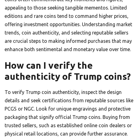
appealing to those seeking tangible mementos. Limited
editions and rare coins tend to command higher prices,
offering investment opportunities. Understanding market
trends, coin authenticity, and selecting reputable sellers
are crucial steps to making informed purchases that may
enhance both sentimental and monetary value over time.
How can I verify the
authenticity of Trump coins?
To verify Trump coin authenticity, inspect the design
details and seek certifications from reputable sources like
PCGS or NGC. Look for unique engravings and protective
packaging that signify official Trump coins. Buying from
trusted sellers, such as established online coin dealers or
physical retail locations, can provide further assurance.