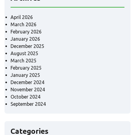
April 2026
March 2026
February 2026
January 2026
December 2025
August 2025
March 2025
February 2025
January 2025
December 2024
November 2024
October 2024
September 2024
Categories