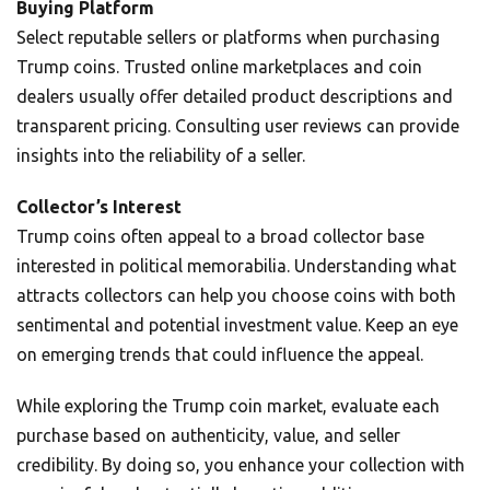
Buying Platform
Select reputable sellers or platforms when purchasing
Trump coins. Trusted online marketplaces and coin
dealers usually offer detailed product descriptions and
transparent pricing. Consulting user reviews can provide
insights into the reliability of a seller.
Collector’s Interest
Trump coins often appeal to a broad collector base
interested in political memorabilia. Understanding what
attracts collectors can help you choose coins with both
sentimental and potential investment value. Keep an eye
on emerging trends that could influence the appeal.
While exploring the Trump coin market, evaluate each
purchase based on authenticity, value, and seller
credibility. By doing so, you enhance your collection with