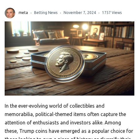
meta
Betting News
November 7, 2024
1757 Views
In the ever-evolving world of collectibles and
memorabilia, political-themed items often capture the
attention of enthusiasts and investors alike. Among
these, Trump coins have emerged as a popular choice for