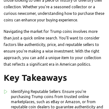
those looking to own a piece of history or diversify their
collection. Whether you’re a seasoned collector or a
curious newcomer, understanding how to purchase these
coins can enhance your buying experience.
Navigating the market for Trump coins involves more
than just a quick online search. You’ll want to consider
factors like authenticity, price, and reputable sellers to
ensure you’re making a wise investment. With the right
approach, you can add a unique item to your collection
that reflects a significant era in American politics.
Key Takeaways
Identifying Reputable Sellers: Ensure you’re
purchasing Trump coins from trusted online
marketplaces, such as eBay or Amazon, or from
reputable coin dealers to guarantee authenticity and