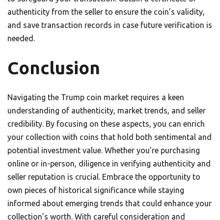
authenticity from the seller to ensure the coin’s validity,
and save transaction records in case future verification is
needed.
Conclusion
Navigating the Trump coin market requires a keen
understanding of authenticity, market trends, and seller
credibility. By focusing on these aspects, you can enrich
your collection with coins that hold both sentimental and
potential investment value. Whether you’re purchasing
online or in-person, diligence in verifying authenticity and
seller reputation is crucial. Embrace the opportunity to
own pieces of historical significance while staying
informed about emerging trends that could enhance your
collection’s worth. With careful consideration and