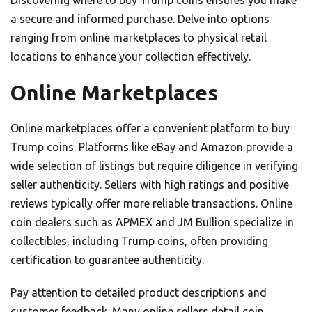
Discovering where to buy Trump coins ensures you make
a secure and informed purchase. Delve into options
ranging from online marketplaces to physical retail
locations to enhance your collection effectively.
Online Marketplaces
Online marketplaces offer a convenient platform to buy
Trump coins. Platforms like eBay and Amazon provide a
wide selection of listings but require diligence in verifying
seller authenticity. Sellers with high ratings and positive
reviews typically offer more reliable transactions. Online
coin dealers such as APMEX and JM Bullion specialize in
collectibles, including Trump coins, often providing
certification to guarantee authenticity.
Pay attention to detailed product descriptions and
customer feedback. Many online sellers detail coin