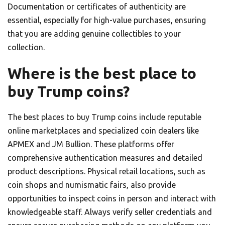
Documentation or certificates of authenticity are
essential, especially for high-value purchases, ensuring
that you are adding genuine collectibles to your
collection.
Where is the best place to
buy Trump coins?
The best places to buy Trump coins include reputable
online marketplaces and specialized coin dealers like
APMEX and JM Bullion. These platforms offer
comprehensive authentication measures and detailed
product descriptions. Physical retail locations, such as
coin shops and numismatic fairs, also provide
opportunities to inspect coins in person and interact with
knowledgeable staff. Always verify seller credentials and