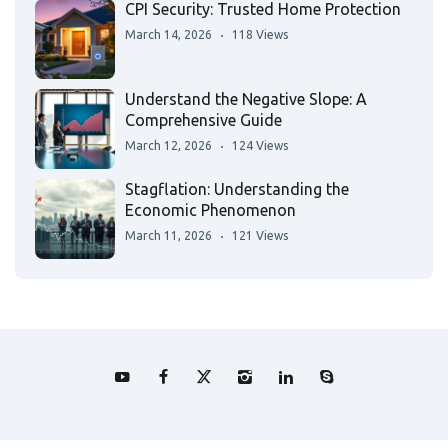
CPI Security: Trusted Home Protection
March 14, 2026
118 Views
Understand the Negative Slope: A
Comprehensive Guide
March 12, 2026
124 Views
Stagflation: Understanding the
Economic Phenomenon
March 11, 2026
121 Views