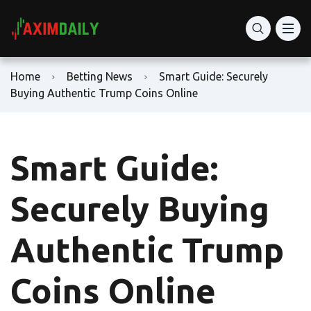
Home
Betting News
Smart Guide: Securely
Buying Authentic Trump Coins Online
Smart Guide:
Securely Buying
Authentic Trump
Coins Online