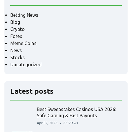
Betting News
Blog
Crypto
Forex
Meme Coins
News
Stocks
Uncategorized
Latest posts
Best Sweepstakes Casinos USA 2026:
Safe Gaming & Fast Payouts
April 2, 2026
66 Views