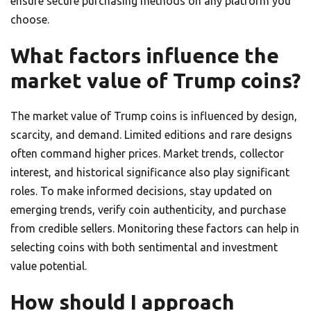
ensure secure purchasing methods on any platform you
choose.
What factors influence the
market value of Trump coins?
The market value of Trump coins is influenced by design,
scarcity, and demand. Limited editions and rare designs
often command higher prices. Market trends, collector
interest, and historical significance also play significant
roles. To make informed decisions, stay updated on
emerging trends, verify coin authenticity, and purchase
from credible sellers. Monitoring these factors can help in
selecting coins with both sentimental and investment
value potential.
How should I approach