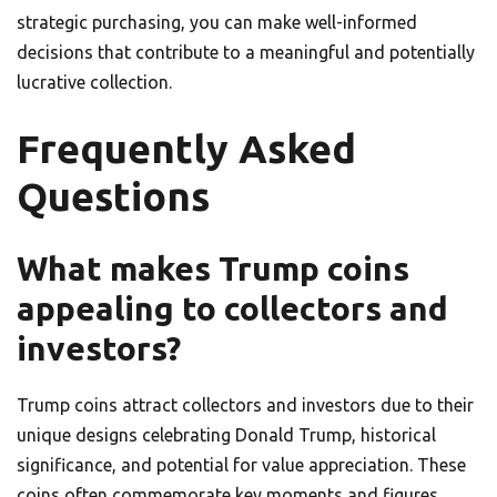
strategic purchasing, you can make well-informed
decisions that contribute to a meaningful and potentially
lucrative collection.
Frequently Asked
Questions
What makes Trump coins
appealing to collectors and
investors?
Trump coins attract collectors and investors due to their
unique designs celebrating Donald Trump, historical
significance, and potential for value appreciation. These
coins often commemorate key moments and figures,