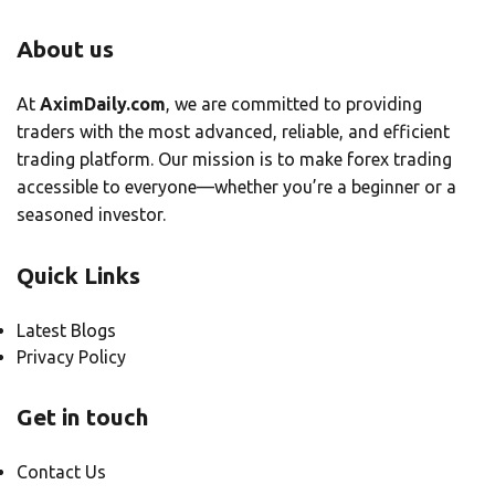
About us
At
AximDaily.com
, we are committed to providing
traders with the most advanced, reliable, and efficient
trading platform. Our mission is to make forex trading
accessible to everyone—whether you’re a beginner or a
seasoned investor.
Quick Links
Latest Blogs
Privacy Policy
Get in touch
Contact Us