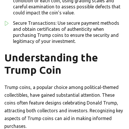
condition of each coin, using grading scales and
careful examination to assess possible defects that
could impact the coin’s value.
Secure Transactions: Use secure payment methods
and obtain certificates of authenticity when
purchasing Trump coins to ensure the security and
legitimacy of your investment.
Understanding the
Trump Coin
Trump coins, a popular choice among political-themed
collectibles, have gained substantial attention. These
coins often feature designs celebrating Donald Trump,
attracting both collectors and investors. Recognizing key
aspects of Trump coins can aid in making informed
purchases.