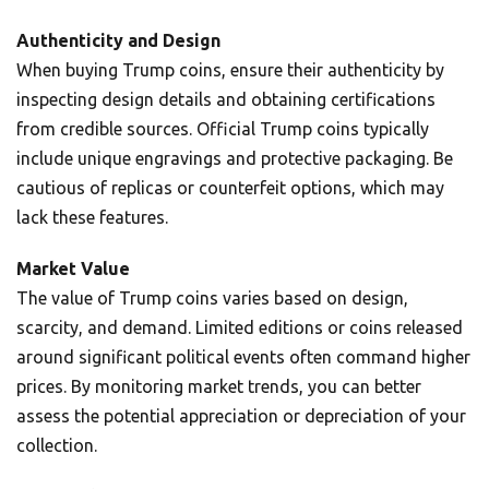
Authenticity and Design
When buying Trump coins, ensure their authenticity by
inspecting design details and obtaining certifications
from credible sources. Official Trump coins typically
include unique engravings and protective packaging. Be
cautious of replicas or counterfeit options, which may
lack these features.
Market Value
The value of Trump coins varies based on design,
scarcity, and demand. Limited editions or coins released
around significant political events often command higher
prices. By monitoring market trends, you can better
assess the potential appreciation or depreciation of your
collection.