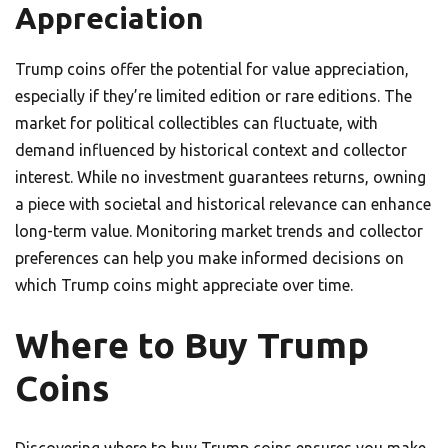
Appreciation
Trump coins offer the potential for value appreciation,
especially if they’re limited edition or rare editions. The
market for political collectibles can fluctuate, with
demand influenced by historical context and collector
interest. While no investment guarantees returns, owning
a piece with societal and historical relevance can enhance
long-term value. Monitoring market trends and collector
preferences can help you make informed decisions on
which Trump coins might appreciate over time.
Where to Buy Trump
Coins