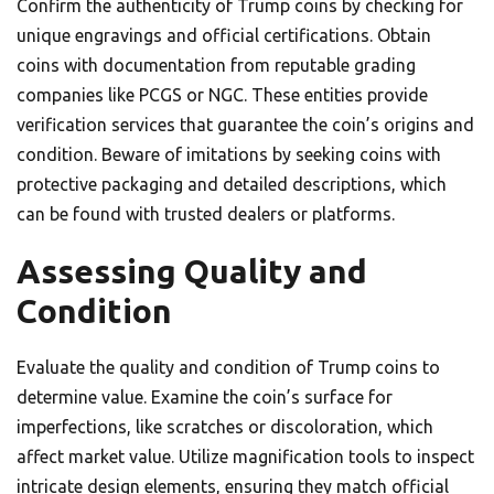
Confirm the authenticity of Trump coins by checking for
unique engravings and official certifications. Obtain
coins with documentation from reputable grading
companies like PCGS or NGC. These entities provide
verification services that guarantee the coin’s origins and
condition. Beware of imitations by seeking coins with
protective packaging and detailed descriptions, which
can be found with trusted dealers or platforms.
Assessing Quality and
Condition
Evaluate the quality and condition of Trump coins to
determine value. Examine the coin’s surface for
imperfections, like scratches or discoloration, which
affect market value. Utilize magnification tools to inspect
intricate design elements, ensuring they match official