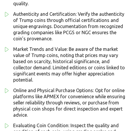
quality.
Authenticity and Certification: Verify the authenticity
of Trump coins through official certifications and
unique engravings. Documentation from recognized
grading companies like PCGS or NGC ensures the
coin’s provenance.
Market Trends and Value: Be aware of the market
value of Trump coins, noting that prices may vary
based on scarcity, historical significance, and
collector demand. Limited editions or coins linked to
significant events may offer higher appreciation
potential.
Online and Physical Purchase Options: Opt for online
platforms like APMEX for convenience while ensuring
seller reliability through reviews, or purchase from
physical coin shops for direct inspection and expert
advice.
Evaluating Coin Condition: Inspect the quality and