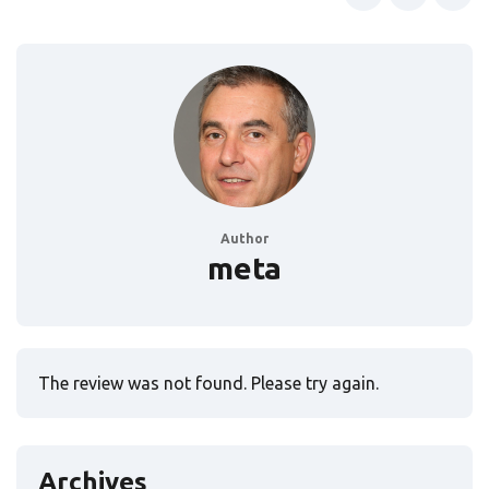
Author
meta
The review was not found. Please try again.
Archives