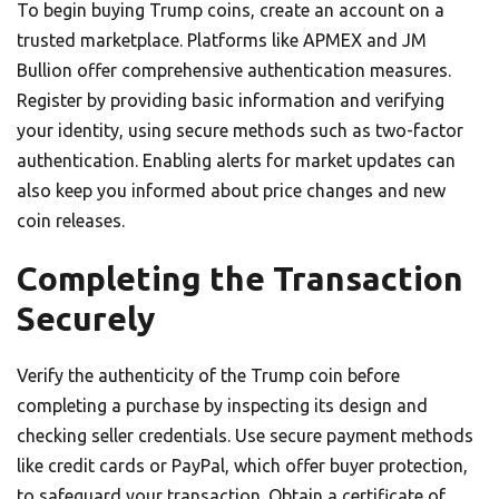
To begin buying Trump coins, create an account on a
trusted marketplace. Platforms like APMEX and JM
Bullion offer comprehensive authentication measures.
Register by providing basic information and verifying
your identity, using secure methods such as two-factor
authentication. Enabling alerts for market updates can
also keep you informed about price changes and new
coin releases.
Completing the Transaction
Securely
Verify the authenticity of the Trump coin before
completing a purchase by inspecting its design and
checking seller credentials. Use secure payment methods
like credit cards or PayPal, which offer buyer protection,
to safeguard your transaction. Obtain a certificate of