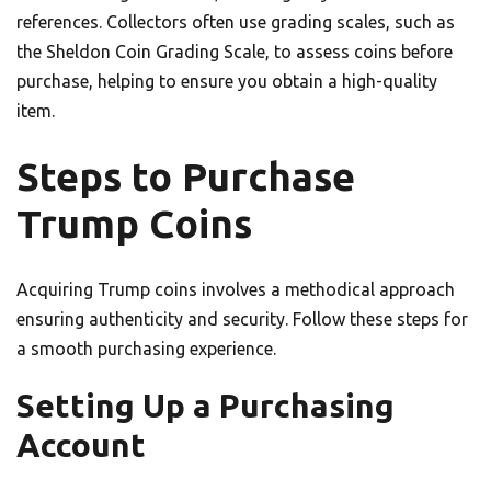
references. Collectors often use grading scales, such as
the Sheldon Coin Grading Scale, to assess coins before
purchase, helping to ensure you obtain a high-quality
item.
Steps to Purchase
Trump Coins
Acquiring Trump coins involves a methodical approach
ensuring authenticity and security. Follow these steps for
a smooth purchasing experience.
Setting Up a Purchasing
Account