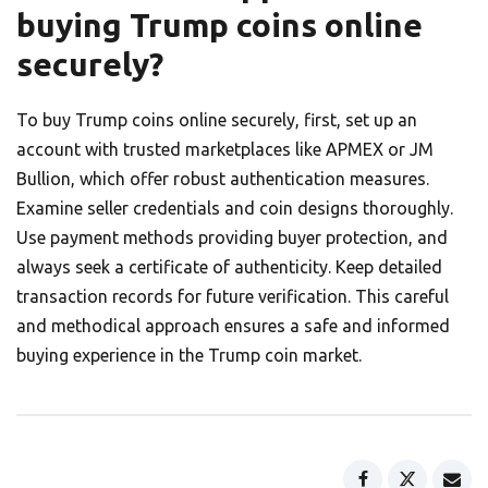
buying Trump coins online
securely?
To buy Trump coins online securely, first, set up an
account with trusted marketplaces like APMEX or JM
Bullion, which offer robust authentication measures.
Examine seller credentials and coin designs thoroughly.
Use payment methods providing buyer protection, and
always seek a certificate of authenticity. Keep detailed
transaction records for future verification. This careful
and methodical approach ensures a safe and informed
buying experience in the Trump coin market.