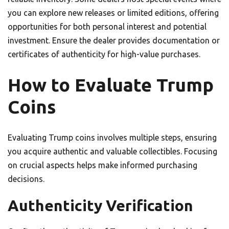
you can explore new releases or limited editions, offering
opportunities for both personal interest and potential
investment. Ensure the dealer provides documentation or
certificates of authenticity for high-value purchases.
How to Evaluate Trump
Coins
Evaluating Trump coins involves multiple steps, ensuring
you acquire authentic and valuable collectibles. Focusing
on crucial aspects helps make informed purchasing
decisions.
Authenticity Verification