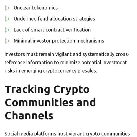
Unclear tokenomics
Undefined fund allocation strategies
Lack of smart contract verification
Minimal investor protection mechanisms
Investors must remain vigilant and systematically cross-
reference information to minimize potential investment
risks in emerging cryptocurrency presales.
Tracking Crypto
Communities and
Channels
Social media platforms host vibrant crypto communities