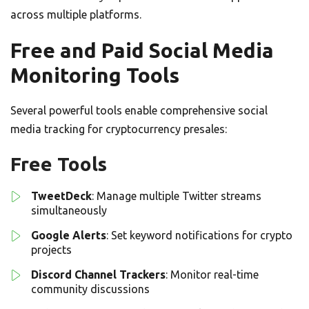
across multiple platforms.
Free and Paid Social Media
Monitoring Tools
Several powerful tools enable comprehensive social
media tracking for cryptocurrency presales:
Free Tools
TweetDeck
: Manage multiple Twitter streams
simultaneously
Google Alerts
: Set keyword notifications for crypto
projects
Discord Channel Trackers
: Monitor real-time
community discussions