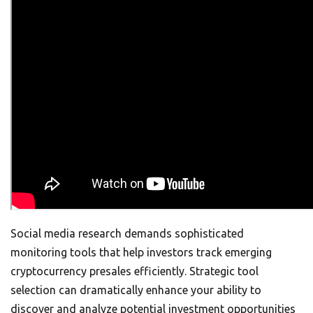
Social media research demands sophisticated
monitoring tools that help investors track emerging
cryptocurrency presales efficiently. Strategic tool
selection can dramatically enhance your ability to
discover and analyze potential investment opportunities