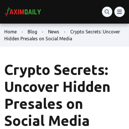
Home
Blog
News
Crypto Secrets: Uncover
Hidden Presales on Social Media
Crypto Secrets:
Uncover Hidden
Presales on
Social Media