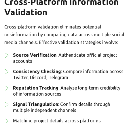
Cross-Platform Information
Validation
Cross-platform validation eliminates potential
misinformation by comparing data across multiple social
media channels. Effective validation strategies involve:
Source Verification
: Authenticate official project
accounts
Consistency Checking
: Compare information across
Twitter, Discord, Telegram
Reputation Tracking
: Analyze long-term credibility
of information sources
Signal Triangulation
: Confirm details through
multiple independent channels
Matching project details across platforms