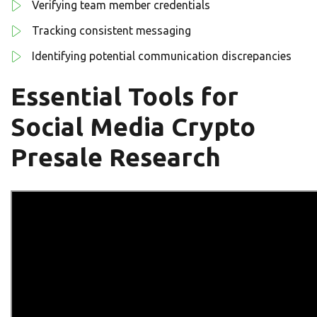
Verifying team member credentials
Tracking consistent messaging
Identifying potential communication discrepancies
Essential Tools for
Social Media Crypto
Presale Research