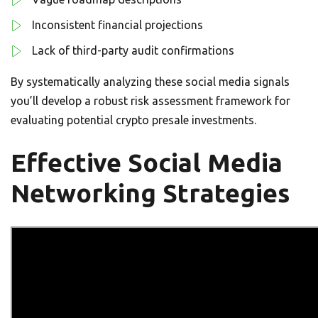
Inconsistent financial projections
Lack of third-party audit confirmations
By systematically analyzing these social media signals
you’ll develop a robust risk assessment framework for
evaluating potential crypto presale investments.
Effective Social Media
Networking Strategies