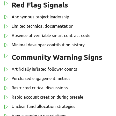
Red Flag Signals
Anonymous project leadership
Limited technical documentation
Absence of verifiable smart contract code
Minimal developer contribution history
Community Warning Signs
Artificially inflated follower counts
Purchased engagement metrics
Restricted critical discussions
Rapid account creation during presale
Unclear fund allocation strategies
Vague roadmap descriptions