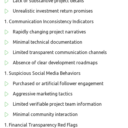
Lack of substantive project details
Unrealistic investment return promises
Communication Inconsistency Indicators
Rapidly changing project narratives
Minimal technical documentation
Limited transparent communication channels
Absence of clear development roadmaps
Suspicious Social Media Behaviors
Purchased or artificial follower engagement
Aggressive marketing tactics
Limited verifiable project team information
Minimal community interaction
Financial Transparency Red Flags