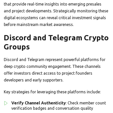
that provide real-time insights into emerging presales
and project developments. Strategically monitoring these
digital ecosystems can reveal critical investment signals
before mainstream market awareness.
Discord and Telegram Crypto
Groups
Discord and Telegram represent powerful platforms for
deep crypto community engagement. These channels
offer investors direct access to project founders
developers and early supporters.
Key strategies for leveraging these platforms include:
Verify Channel Authenticity
: Check member count
verification badges and conversation quality