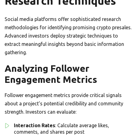
Research Techniques
Social media platforms offer sophisticated research
methodologies for identifying promising crypto presales.
Advanced investors deploy strategic techniques to
extract meaningful insights beyond basic information
gathering.
Analyzing Follower
Engagement Metrics
Follower engagement metrics provide critical signals
about a project’s potential credibility and community
strength. Investors can evaluate:
Interaction Rates
: Calculate average likes,
comments, and shares per post