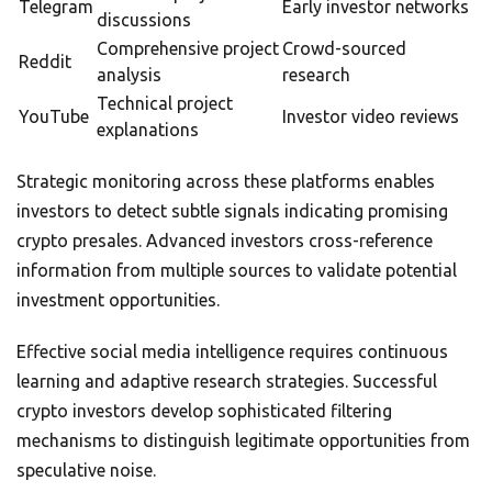
Telegram
Early investor networks
discussions
Comprehensive project
Crowd-sourced
Reddit
analysis
research
Technical project
YouTube
Investor video reviews
explanations
Strategic monitoring across these platforms enables
investors to detect subtle signals indicating promising
crypto presales. Advanced investors cross-reference
information from multiple sources to validate potential
investment opportunities.
Effective social media intelligence requires continuous
learning and adaptive research strategies. Successful
crypto investors develop sophisticated filtering
mechanisms to distinguish legitimate opportunities from
speculative noise.