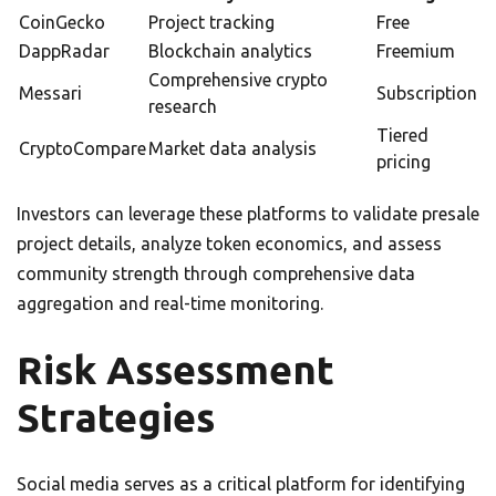
CoinGecko
Project tracking
Free
DappRadar
Blockchain analytics
Freemium
Comprehensive crypto
Messari
Subscription
research
Tiered
CryptoCompare
Market data analysis
pricing
Investors can leverage these platforms to validate presale
project details, analyze token economics, and assess
community strength through comprehensive data
aggregation and real-time monitoring.
Risk Assessment
Strategies
Social media serves as a critical platform for identifying