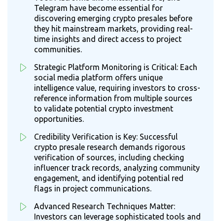
Telegram have become essential for
discovering emerging crypto presales before
they hit mainstream markets, providing real-
time insights and direct access to project
communities.
Strategic Platform Monitoring is Critical: Each
social media platform offers unique
intelligence value, requiring investors to cross-
reference information from multiple sources
to validate potential crypto investment
opportunities.
Credibility Verification is Key: Successful
crypto presale research demands rigorous
verification of sources, including checking
influencer track records, analyzing community
engagement, and identifying potential red
flags in project communications.
Advanced Research Techniques Matter:
Investors can leverage sophisticated tools and