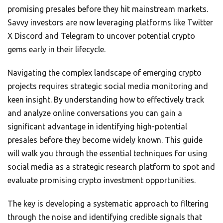
promising presales before they hit mainstream markets.
Savvy investors are now leveraging platforms like Twitter
X Discord and Telegram to uncover potential crypto
gems early in their lifecycle.
Navigating the complex landscape of emerging crypto
projects requires strategic social media monitoring and
keen insight. By understanding how to effectively track
and analyze online conversations you can gain a
significant advantage in identifying high-potential
presales before they become widely known. This guide
will walk you through the essential techniques for using
social media as a strategic research platform to spot and
evaluate promising crypto investment opportunities.
The key is developing a systematic approach to filtering
through the noise and identifying credible signals that