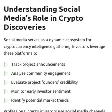
Understanding Social
Media’s Role in Crypto
Discoveries
Social media serves as a dynamic ecosystem for
cryptocurrency intelligence gathering. Investors leverage
these platforms to:
Track project announcements
Analyze community engagement
Evaluate project founders’ credibility
Monitor early investor sentiment
Identify potential market trends
Professional crypto investors use social media channels