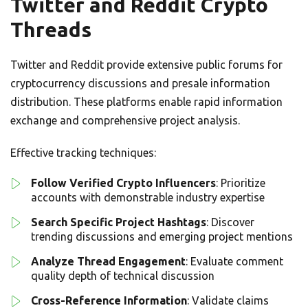
Twitter and Reddit Crypto
Threads
Twitter and Reddit provide extensive public forums for
cryptocurrency discussions and presale information
distribution. These platforms enable rapid information
exchange and comprehensive project analysis.
Effective tracking techniques:
Follow Verified Crypto Influencers
: Prioritize
accounts with demonstrable industry expertise
Search Specific Project Hashtags
: Discover
trending discussions and emerging project mentions
Analyze Thread Engagement
: Evaluate comment
quality depth of technical discussion
Cross-Reference Information
: Validate claims