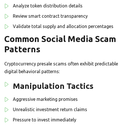
Analyze token distribution details
Review smart contract transparency
Validate total supply and allocation percentages
Common Social Media Scam
Patterns
Cryptocurrency presale scams often exhibit predictable
digital behavioral patterns:
Manipulation Tactics
Aggressive marketing promises
Unrealistic investment return claims
Pressure to invest immediately