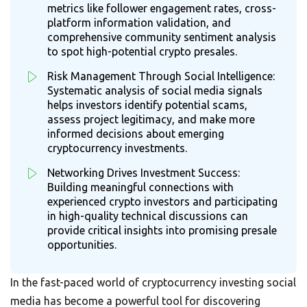
metrics like follower engagement rates, cross-
platform information validation, and
comprehensive community sentiment analysis
to spot high-potential crypto presales.
Risk Management Through Social Intelligence:
Systematic analysis of social media signals
helps investors identify potential scams,
assess project legitimacy, and make more
informed decisions about emerging
cryptocurrency investments.
Networking Drives Investment Success:
Building meaningful connections with
experienced crypto investors and participating
in high-quality technical discussions can
provide critical insights into promising presale
opportunities.
In the fast-paced world of cryptocurrency investing social
media has become a powerful tool for discovering