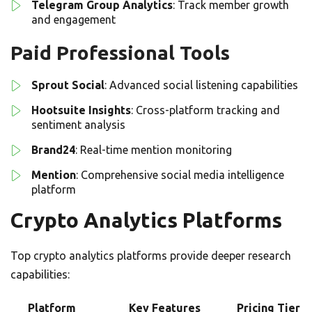
Telegram Group Analytics
: Track member growth
and engagement
Paid Professional Tools
Sprout Social
: Advanced social listening capabilities
Hootsuite Insights
: Cross-platform tracking and
sentiment analysis
Brand24
: Real-time mention monitoring
Mention
: Comprehensive social media intelligence
platform
Crypto Analytics Platforms
Top crypto analytics platforms provide deeper research
capabilities:
Platform
Key Features
Pricing Tier