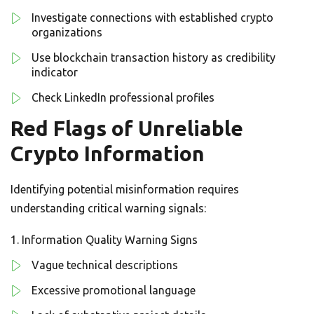
Investigate connections with established crypto
organizations
Use blockchain transaction history as credibility
indicator
Check LinkedIn professional profiles
Red Flags of Unreliable
Crypto Information
Identifying potential misinformation requires
understanding critical warning signals:
Information Quality Warning Signs
Vague technical descriptions
Excessive promotional language