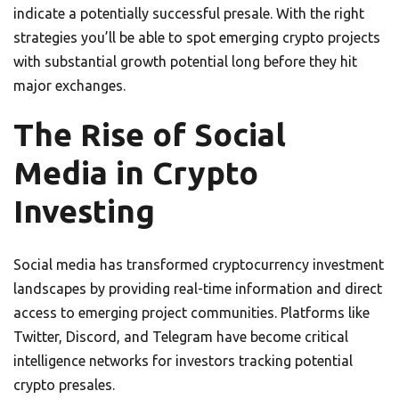
indicate a potentially successful presale. With the right
strategies you’ll be able to spot emerging crypto projects
with substantial growth potential long before they hit
major exchanges.
The Rise of Social
Media in Crypto
Investing
Social media has transformed cryptocurrency investment
landscapes by providing real-time information and direct
access to emerging project communities. Platforms like
Twitter, Discord, and Telegram have become critical
intelligence networks for investors tracking potential
crypto presales.