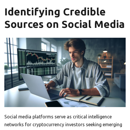
Identifying Credible
Sources on Social Media
Social media platforms serve as critical intelligence
networks for cryptocurrency investors seeking emerging