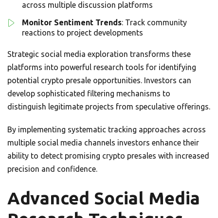
across multiple discussion platforms
Monitor Sentiment Trends
: Track community
reactions to project developments
Strategic social media exploration transforms these
platforms into powerful research tools for identifying
potential crypto presale opportunities. Investors can
develop sophisticated filtering mechanisms to
distinguish legitimate projects from speculative offerings.
By implementing systematic tracking approaches across
multiple social media channels investors enhance their
ability to detect promising crypto presales with increased
precision and confidence.
Advanced Social Media