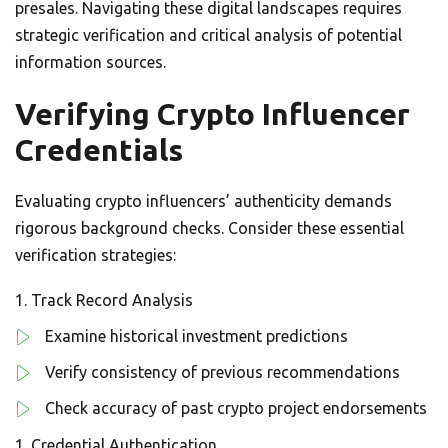
presales. Navigating these digital landscapes requires
strategic verification and critical analysis of potential
information sources.
Verifying Crypto Influencer
Credentials
Evaluating crypto influencers’ authenticity demands
rigorous background checks. Consider these essential
verification strategies:
Track Record Analysis
Examine historical investment predictions
Verify consistency of previous recommendations
Check accuracy of past crypto project endorsements
Credential Authentication