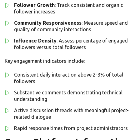
Follower Growth
: Track consistent and organic
follower increases
Community Responsiveness
: Measure speed and
quality of community interactions
Influence Density
: Assess percentage of engaged
followers versus total followers
Key engagement indicators include:
Consistent daily interaction above 2-3% of total
followers
Substantive comments demonstrating technical
understanding
Active discussion threads with meaningful project-
related dialogue
Rapid response times from project administrators