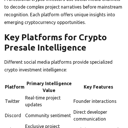
to decode complex project narratives before mainstream
recognition. Each platform offers unique insights into
emerging cryptocurrency opportunities.
Key Platforms for Crypto
Presale Intelligence
Different social media platforms provide specialized
crypto investment intelligence:
Primary Intelligence
Platform
Key Features
Value
Real-time project
Twitter
Founder interactions
updates
Direct developer
Discord
Community sentiment
communication
Exclusive project