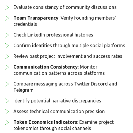
Evaluate consistency of community discussions
Team Transparency
: Verify founding members’
credentials
Check LinkedIn professional histories
Confirm identities through multiple social platforms
Review past project involvement and success rates
Communication Consistency
: Monitor
communication patterns across platforms
Compare messaging across Twitter Discord and
Telegram
Identify potential narrative discrepancies
Assess technical communication precision
Token Economics Indicators
: Examine project
tokenomics through social channels