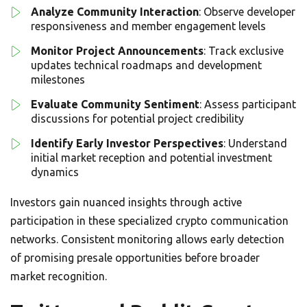
Analyze Community Interaction
: Observe developer
responsiveness and member engagement levels
Monitor Project Announcements
: Track exclusive
updates technical roadmaps and development
milestones
Evaluate Community Sentiment
: Assess participant
discussions for potential project credibility
Identify Early Investor Perspectives
: Understand
initial market reception and potential investment
dynamics
Investors gain nuanced insights through active
participation in these specialized crypto communication
networks. Consistent monitoring allows early detection
of promising presale opportunities before broader
market recognition.