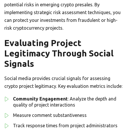
potential risks in emerging crypto presales. By
implementing strategic risk assessment techniques, you
can protect your investments from fraudulent or high-
risk cryptocurrency projects.
Evaluating Project
Legitimacy Through Social
Signals
Social media provides crucial signals for assessing
crypto project legitimacy. Key evaluation metrics include:
Community Engagement
: Analyze the depth and
quality of project interactions
Measure comment substantiveness
Track response times from project administrators