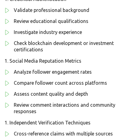
Validate professional background
Review educational qualifications
Investigate industry experience
Check blockchain development or investment
certifications
Social Media Reputation Metrics
Analyze follower engagement rates
Compare follower count across platforms
Assess content quality and depth
Review comment interactions and community
responses
Independent Verification Techniques
Cross-reference claims with multiple sources