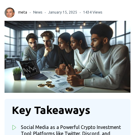
meta
News
January 15, 2025
1434 Views
Key Takeaways
Social Media as a Powerful Crypto Investment
Tool: Platforms like Twitter, Discord, and