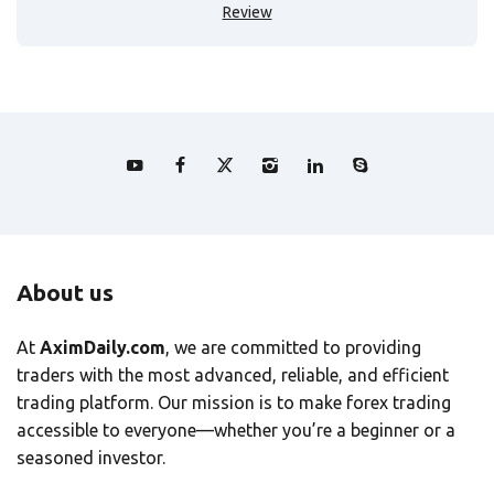
Review
About us
At
AximDaily.com
, we are committed to providing
traders with the most advanced, reliable, and efficient
trading platform. Our mission is to make forex trading
accessible to everyone—whether you’re a beginner or a
seasoned investor.