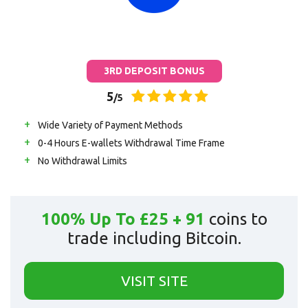
3RD DEPOSIT BONUS
5
/5
Wide Variety of Payment Methods
0-4 Hours E-wallets Withdrawal Time Frame
No Withdrawal Limits
100% Up To £25 + 91
coins to
trade including Bitcoin.
VISIT SITE