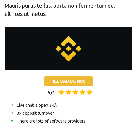
Mauris purus tellus, porta non fermentum eu,
ultrices ut metus.
RELOAD BONUS
5
/5
Live chat is open 24/7
3x deposit turnover
There are lots of software providers