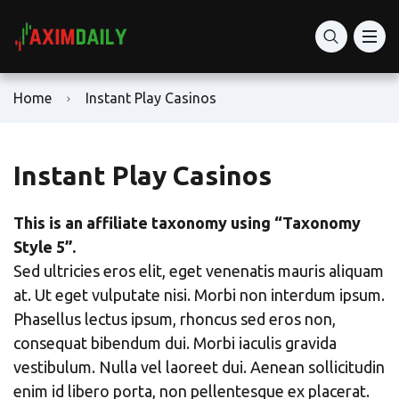
Home
Instant Play Casinos
Instant Play Casinos
This is an affiliate taxonomy using “Taxonomy
Style 5”.
Sed ultricies eros elit, eget venenatis mauris aliquam
at. Ut eget vulputate nisi. Morbi non interdum ipsum.
Phasellus lectus ipsum, rhoncus sed eros non,
consequat bibendum dui. Morbi iaculis gravida
vestibulum. Nulla vel laoreet dui. Aenean sollicitudin
enim id libero porta, non pellentesque ex placerat.