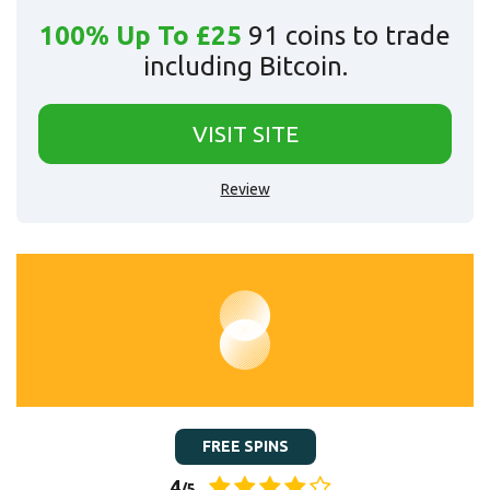
100% Up To £25
91 coins to trade
including Bitcoin.
VISIT SITE
Review
FREE SPINS
4
/5