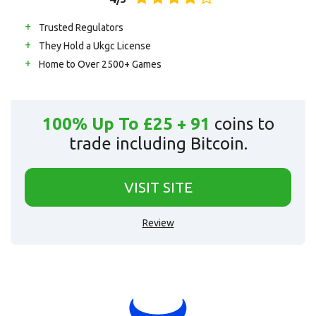
Trusted Regulators
They Hold a Ukgc License
Home to Over 2500+ Games
100% Up To £25 + 91
coins to
trade including Bitcoin.
VISIT SITE
Review