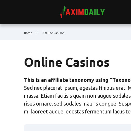
Home
Online Casinos
Online Casinos
This is an affiliate taxonomy using “Taxono
Sed nec placerat ipsum, egestas finibus erat. 
massa. Etiam facilisis quam non augue sodales
risus ornare, sed sodales mauris congue. Suspend
mi laoreet augue, egestas fermentum lacus tell