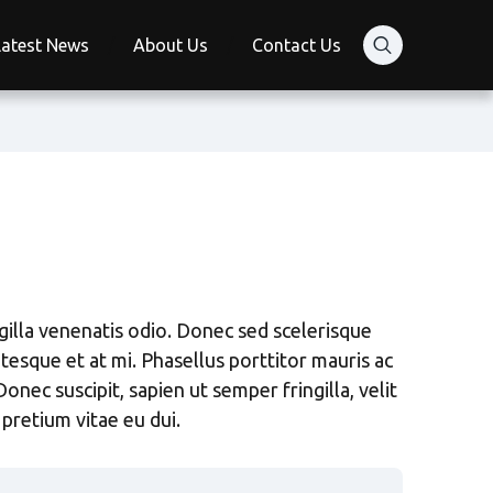
Latest News
About Us
Contact Us
ngilla venenatis odio. Donec sed scelerisque
esque et at mi. Phasellus porttitor mauris ac
onec suscipit, sapien ut semper fringilla, velit
pretium vitae eu dui.