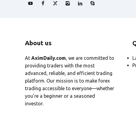
About us
Q
At
AximDaily.com
, we are committed to
L
P
providing traders with the most
advanced, reliable, and efficient trading
platform. Our mission is to make forex
trading accessible to everyone—whether
you’re a beginner or a seasoned
investor.