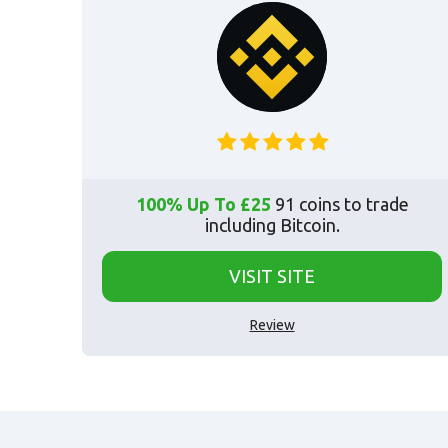
100% Up To £25
91 coins to trade
including Bitcoin.
VISIT SITE
Review