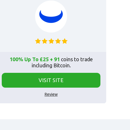
100% Up To £25 + 91
coins to trade
including Bitcoin.
VISIT SITE
Review