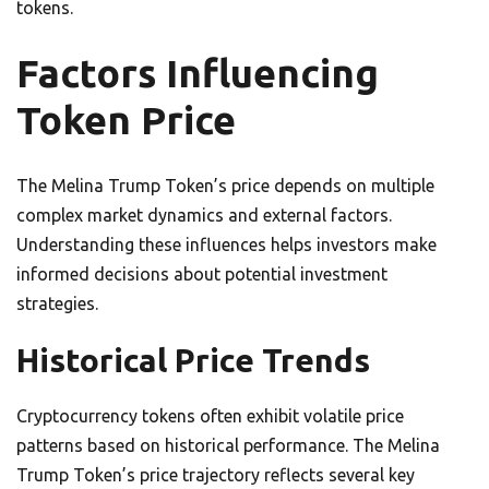
tokens.
Factors Influencing
Token Price
The Melina Trump Token’s price depends on multiple
complex market dynamics and external factors.
Understanding these influences helps investors make
informed decisions about potential investment
strategies.
Historical Price Trends
Cryptocurrency tokens often exhibit volatile price
patterns based on historical performance. The Melina
Trump Token’s price trajectory reflects several key