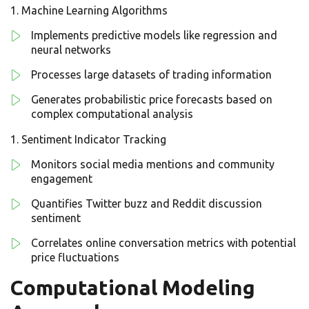
Machine Learning Algorithms
Implements predictive models like regression and
neural networks
Processes large datasets of trading information
Generates probabilistic price forecasts based on
complex computational analysis
Sentiment Indicator Tracking
Monitors social media mentions and community
engagement
Quantifies Twitter buzz and Reddit discussion
sentiment
Correlates online conversation metrics with potential
price fluctuations
Computational Modeling