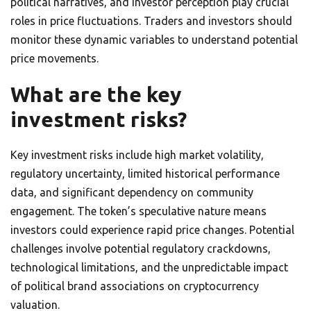
political narratives, and investor perception play crucial
roles in price fluctuations. Traders and investors should
monitor these dynamic variables to understand potential
price movements.
What are the key
investment risks?
Key investment risks include high market volatility,
regulatory uncertainty, limited historical performance
data, and significant dependency on community
engagement. The token’s speculative nature means
investors could experience rapid price changes. Potential
challenges involve potential regulatory crackdowns,
technological limitations, and the unpredictable impact
of political brand associations on cryptocurrency
valuation.