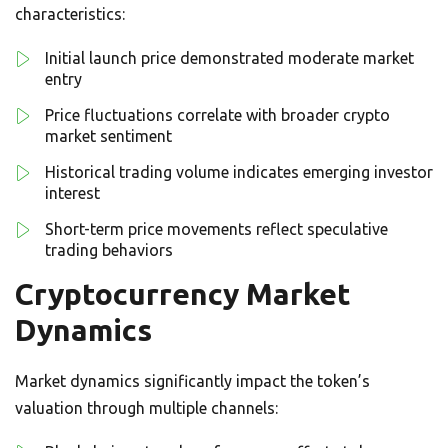
characteristics:
Initial launch price demonstrated moderate market
entry
Price fluctuations correlate with broader crypto
market sentiment
Historical trading volume indicates emerging investor
interest
Short-term price movements reflect speculative
trading behaviors
Cryptocurrency Market
Dynamics
Market dynamics significantly impact the token’s
valuation through multiple channels: