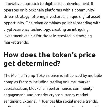
innovative approach to digital asset development. It
operates on blockchain platforms with a community-
driven strategy, offering investors a unique digital asset
opportunity. The token combines political branding with
cryptocurrency technology, creating an intriguing
investment vehicle for those interested in emerging
market trends.
How does the token’s price
get determined?
The Melina Trump Token’s price is influenced by multiple
complex factors including trading volume, market
capitalization, blockchain performance, community
engagement, and broader cryptocurrency market
sentiment. External influences like social media trends,