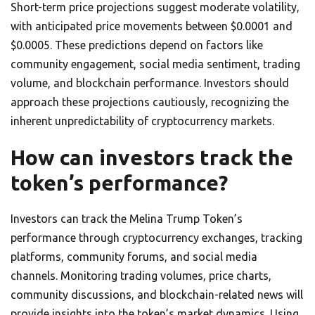
Short-term price projections suggest moderate volatility,
with anticipated price movements between $0.0001 and
$0.0005. These predictions depend on factors like
community engagement, social media sentiment, trading
volume, and blockchain performance. Investors should
approach these projections cautiously, recognizing the
inherent unpredictability of cryptocurrency markets.
How can investors track the
token’s performance?
Investors can track the Melina Trump Token’s
performance through cryptocurrency exchanges, tracking
platforms, community forums, and social media
channels. Monitoring trading volumes, price charts,
community discussions, and blockchain-related news will
provide insights into the token’s market dynamics. Using