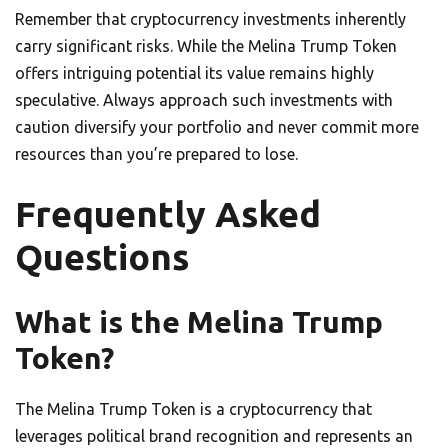
Remember that cryptocurrency investments inherently
carry significant risks. While the Melina Trump Token
offers intriguing potential its value remains highly
speculative. Always approach such investments with
caution diversify your portfolio and never commit more
resources than you’re prepared to lose.
Frequently Asked
Questions
What is the Melina Trump
Token?
The Melina Trump Token is a cryptocurrency that
leverages political brand recognition and represents an