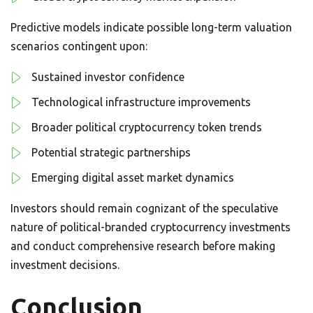
Predictive models indicate possible long-term valuation
scenarios contingent upon:
Sustained investor confidence
Technological infrastructure improvements
Broader political cryptocurrency token trends
Potential strategic partnerships
Emerging digital asset market dynamics
Investors should remain cognizant of the speculative
nature of political-branded cryptocurrency investments
and conduct comprehensive research before making
investment decisions.
Conclusion