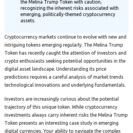
the Melina Trump Token with caution,
recognizing the inherent risks associated with
emerging, politically-themed cryptocurrency
assets.
Cryptocurrency markets continue to evolve with new and
intriguing tokens emerging regularly. The Melina Trump
Token has recently caught the attention of investors and
crypto enthusiasts seeking potential opportunities in the
digital asset landscape. Understanding its price
predictions requires a careful analysis of market trends
technological innovations and underlying fundamentals.
Investors are increasingly curious about the potential
trajectory of this unique token. While cryptocurrency
investments always carry inherent risks the Melina Trump
Token presents an interesting case study in emerging
digital currencies. Your ability to navigate the complex