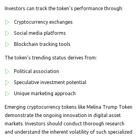
Investors can track the token’s performance through:
Cryptocurrency exchanges
Social media platforms
Blockchain tracking tools
The token’s trending status derives from:
Political association
Speculative investment potential
Unique marketing approach
Emerging cryptocurrency tokens like Melina Trump Token
demonstrate the ongoing innovation in digital asset
markets. Investors should conduct thorough research
and understand the inherent volatility of such specialized