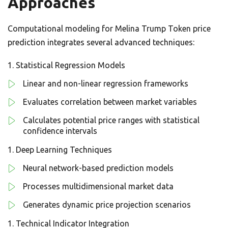
Approaches
Computational modeling for Melina Trump Token price
prediction integrates several advanced techniques:
Statistical Regression Models
Linear and non-linear regression frameworks
Evaluates correlation between market variables
Calculates potential price ranges with statistical
confidence intervals
Deep Learning Techniques
Neural network-based prediction models
Processes multidimensional market data
Generates dynamic price projection scenarios
Technical Indicator Integration