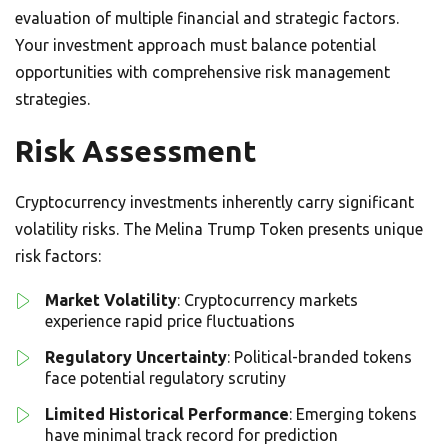
evaluation of multiple financial and strategic factors.
Your investment approach must balance potential
opportunities with comprehensive risk management
strategies.
Risk Assessment
Cryptocurrency investments inherently carry significant
volatility risks. The Melina Trump Token presents unique
risk factors:
Market Volatility
: Cryptocurrency markets
experience rapid price fluctuations
Regulatory Uncertainty
: Political-branded tokens
face potential regulatory scrutiny
Limited Historical Performance
: Emerging tokens
have minimal track record for prediction