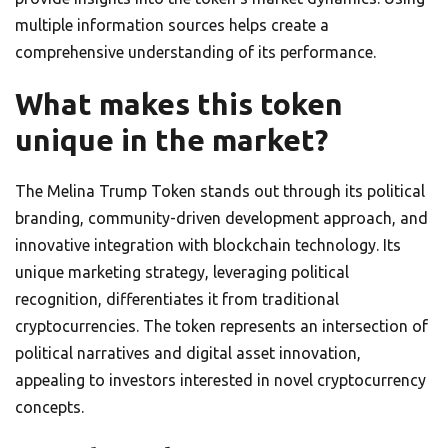
multiple information sources helps create a
comprehensive understanding of its performance.
What makes this token
unique in the market?
The Melina Trump Token stands out through its political
branding, community-driven development approach, and
innovative integration with blockchain technology. Its
unique marketing strategy, leveraging political
recognition, differentiates it from traditional
cryptocurrencies. The token represents an intersection of
political narratives and digital asset innovation,
appealing to investors interested in novel cryptocurrency
concepts.