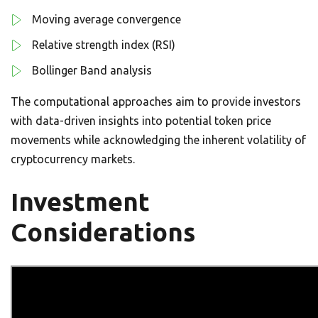
Moving average convergence
Relative strength index (RSI)
Bollinger Band analysis
The computational approaches aim to provide investors
with data-driven insights into potential token price
movements while acknowledging the inherent volatility of
cryptocurrency markets.
Investment
Considerations