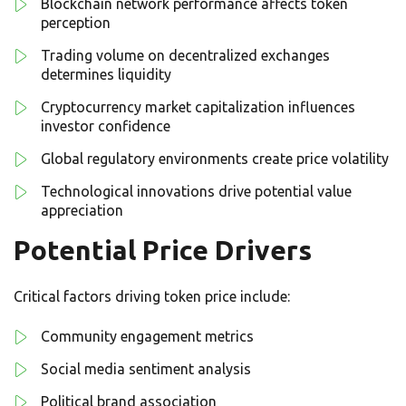
Blockchain network performance affects token
perception
Trading volume on decentralized exchanges
determines liquidity
Cryptocurrency market capitalization influences
investor confidence
Global regulatory environments create price volatility
Technological innovations drive potential value
appreciation
Potential Price Drivers
Critical factors driving token price include:
Community engagement metrics
Social media sentiment analysis
Political brand association