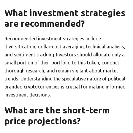
What investment strategies
are recommended?
Recommended investment strategies include
diversification, dollar-cost averaging, technical analysis,
and sentiment tracking. Investors should allocate only a
small portion of their portfolio to this token, conduct
thorough research, and remain vigilant about market
trends. Understanding the speculative nature of political-
branded cryptocurrencies is crucial for making informed
investment decisions.
What are the short-term
price projections?