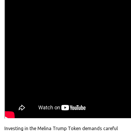
Investing in the Melina Trump Token demands careful