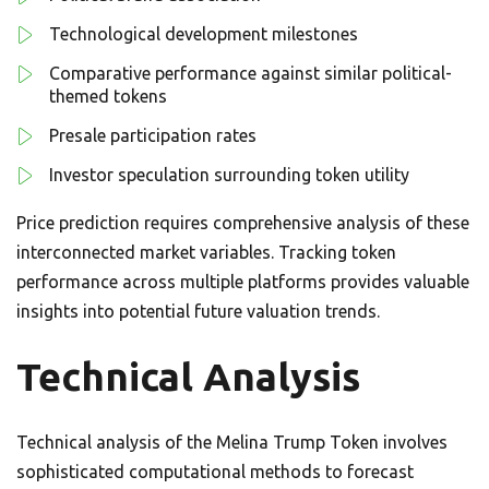
Technological development milestones
Comparative performance against similar political-
themed tokens
Presale participation rates
Investor speculation surrounding token utility
Price prediction requires comprehensive analysis of these
interconnected market variables. Tracking token
performance across multiple platforms provides valuable
insights into potential future valuation trends.
Technical Analysis
Technical analysis of the Melina Trump Token involves
sophisticated computational methods to forecast