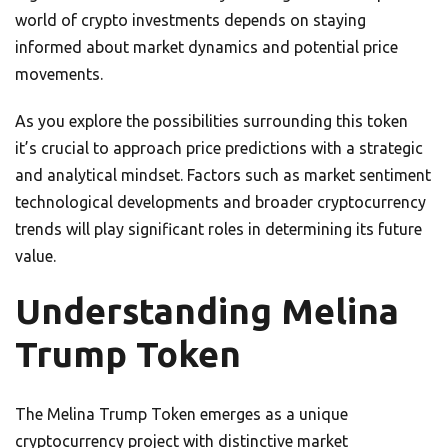
world of crypto investments depends on staying
informed about market dynamics and potential price
movements.
As you explore the possibilities surrounding this token
it’s crucial to approach price predictions with a strategic
and analytical mindset. Factors such as market sentiment
technological developments and broader cryptocurrency
trends will play significant roles in determining its future
value.
Understanding Melina
Trump Token
The Melina Trump Token emerges as a unique
cryptocurrency project with distinctive market