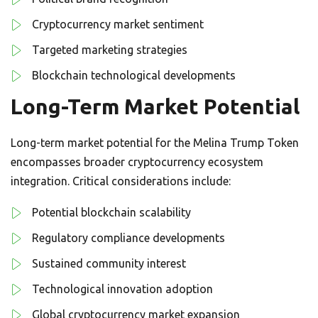
Cryptocurrency market sentiment
Targeted marketing strategies
Blockchain technological developments
Long-Term Market Potential
Long-term market potential for the Melina Trump Token
encompasses broader cryptocurrency ecosystem
integration. Critical considerations include:
Potential blockchain scalability
Regulatory compliance developments
Sustained community interest
Technological innovation adoption
Global cryptocurrency market expansion