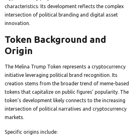
characteristics. Its development reflects the complex
intersection of political branding and digital asset
innovation.
Token Background and
Origin
The Melina Trump Token represents a cryptocurrency
initiative leveraging political brand recognition. Its
creation stems from the broader trend of meme-based
tokens that capitalize on public figures’ popularity. The
token’s development likely connects to the increasing
intersection of political narratives and cryptocurrency
markets.
Specific origins include: