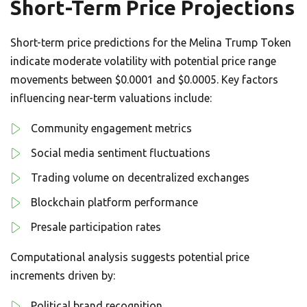
Short-Term Price Projections
Short-term price predictions for the Melina Trump Token
indicate moderate volatility with potential price range
movements between $0.0001 and $0.0005. Key factors
influencing near-term valuations include:
Community engagement metrics
Social media sentiment fluctuations
Trading volume on decentralized exchanges
Blockchain platform performance
Presale participation rates
Computational analysis suggests potential price
increments driven by:
Political brand recognition