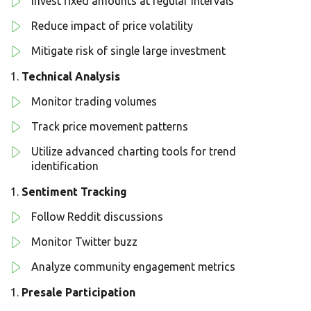
Invest fixed amounts at regular intervals
Reduce impact of price volatility
Mitigate risk of single large investment
Technical Analysis
Monitor trading volumes
Track price movement patterns
Utilize advanced charting tools for trend
identification
Sentiment Tracking
Follow Reddit discussions
Monitor Twitter buzz
Analyze community engagement metrics
Presale Participation