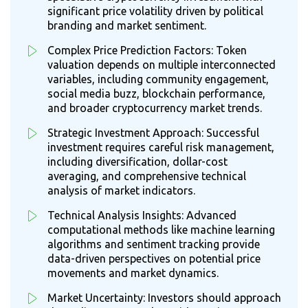
significant price volatility driven by political
branding and market sentiment.
Complex Price Prediction Factors: Token
valuation depends on multiple interconnected
variables, including community engagement,
social media buzz, blockchain performance,
and broader cryptocurrency market trends.
Strategic Investment Approach: Successful
investment requires careful risk management,
including diversification, dollar-cost
averaging, and comprehensive technical
analysis of market indicators.
Technical Analysis Insights: Advanced
computational methods like machine learning
algorithms and sentiment tracking provide
data-driven perspectives on potential price
movements and market dynamics.
Market Uncertainty: Investors should approach