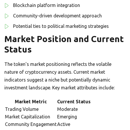
Blockchain platform integration
Community-driven development approach
Potential ties to political marketing strategies
Market Position and Current
Status
The token’s market positioning reflects the volatile
nature of cryptocurrency assets. Current market
indicators suggest a niche but potentially dynamic
investment landscape. Key market attributes include:
Market Metric
Current Status
Trading Volume
Moderate
Market Capitalization
Emerging
Community Engagement
Active