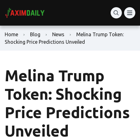
Home
Blog
News
Melina Trump Token:
Shocking Price Predictions Unveiled
Melina Trump
Token: Shocking
Price Predictions
Unveiled