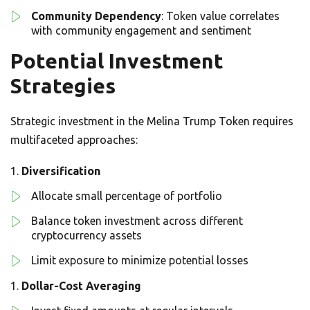
Community Dependency
: Token value correlates
with community engagement and sentiment
Potential Investment
Strategies
Strategic investment in the Melina Trump Token requires
multifaceted approaches:
Diversification
Allocate small percentage of portfolio
Balance token investment across different
cryptocurrency assets
Limit exposure to minimize potential losses
Dollar-Cost Averaging