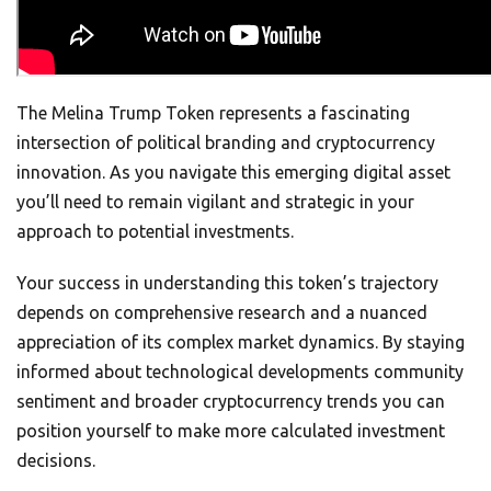
The Melina Trump Token represents a fascinating
intersection of political branding and cryptocurrency
innovation. As you navigate this emerging digital asset
you’ll need to remain vigilant and strategic in your
approach to potential investments.
Your success in understanding this token’s trajectory
depends on comprehensive research and a nuanced
appreciation of its complex market dynamics. By staying
informed about technological developments community
sentiment and broader cryptocurrency trends you can
position yourself to make more calculated investment
decisions.