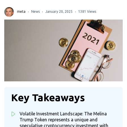
meta
News
January 20, 2025
1381 Views
Key Takeaways
Volatile Investment Landscape: The Melina
Trump Token represents a unique and
speculative cryptocurrency investment with