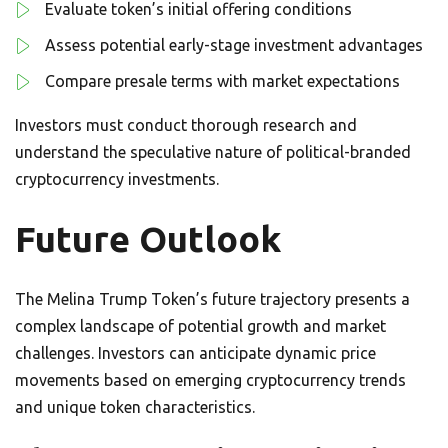
Evaluate token’s initial offering conditions
Assess potential early-stage investment advantages
Compare presale terms with market expectations
Investors must conduct thorough research and
understand the speculative nature of political-branded
cryptocurrency investments.
Future Outlook
The Melina Trump Token’s future trajectory presents a
complex landscape of potential growth and market
challenges. Investors can anticipate dynamic price
movements based on emerging cryptocurrency trends
and unique token characteristics.