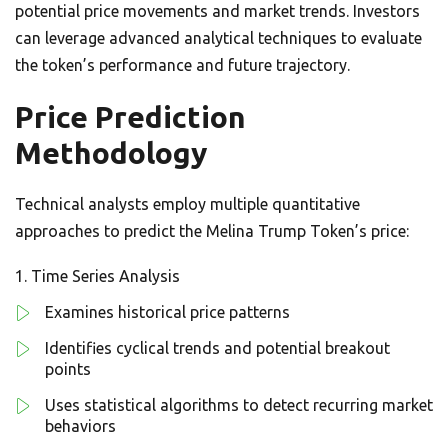
potential price movements and market trends. Investors
can leverage advanced analytical techniques to evaluate
the token’s performance and future trajectory.
Price Prediction
Methodology
Technical analysts employ multiple quantitative
approaches to predict the Melina Trump Token’s price:
Time Series Analysis
Examines historical price patterns
Identifies cyclical trends and potential breakout
points
Uses statistical algorithms to detect recurring market
behaviors