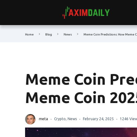
Home
Blog
News
Meme Coin Predictions: How Meme Co
Meme Coin Pred
Meme Coin 2025
meta
Crypto
,
News
February 24, 2025
1246 Vie