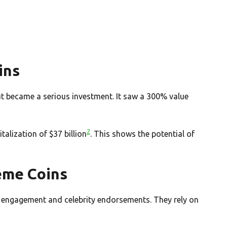
ins
ut became a serious investment. It saw a 300% value
2
alization of $37 billion
. This shows the potential of
eme Coins
engagement and celebrity endorsements. They rely on