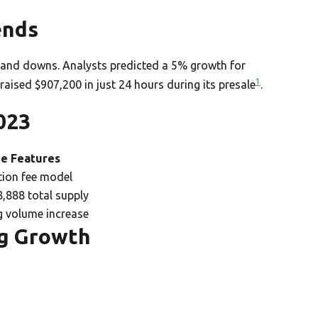
ends
and downs. Analysts predicted a 5% growth for
1
 raised $907,200 in just 24 hours during its presale
.
023
e Features
tion fee model
,888 total supply
g volume increase
ng Growth