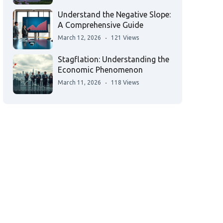
Understand the Negative Slope:
A Comprehensive Guide
March 12, 2026
121 Views
Stagflation: Understanding the
Economic Phenomenon
March 11, 2026
118 Views