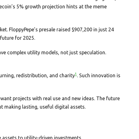
ecoin’s 5% growth projection hints at the meme
et. FloppyPepe’s presale raised $907,200 in just 24
future for 2025.
e complex utility models, not just speculation.
1
urning, redistribution, and charity
. Such innovation is
want projects with real use and new ideas. The future
out making lasting, useful digital assets.
assets to utility-driven investments