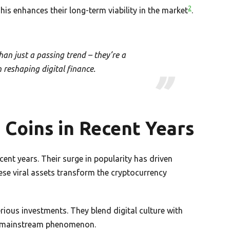
2
is enhances their long-term viability in the market
.
an just a passing trend – they’re a
reshaping digital finance.
Coins in Recent Years
nt years. Their surge in popularity has driven
ese viral assets transform the cryptocurrency
ious investments. They blend digital culture with
 a mainstream phenomenon.