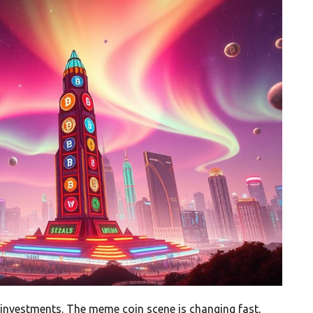
 investments. The meme coin scene is changing fast,