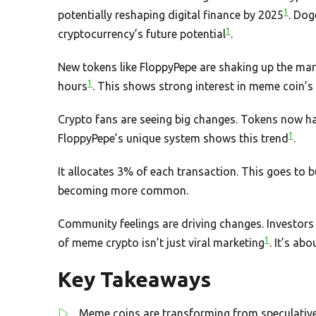
1
potentially reshaping digital finance by 2025
. Dog
1
cryptocurrency’s future potential
.
New tokens like FloppyPepe are shaking up the mark
1
hours
. This shows strong interest in meme coin’s 
Crypto fans are seeing big changes. Tokens now hav
1
FloppyPepe’s unique system shows this trend
.
It allocates 3% of each transaction. This goes to b
becoming more common.
Community feelings are driving changes. Investors 
1
of meme crypto isn’t just viral marketing
. It’s ab
Key Takeaways
Meme coins are transforming from speculative 