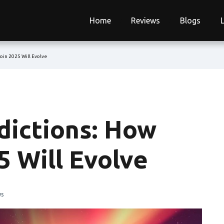
Home
Reviews
Blogs
in 2025 Will Evolve
ictions: How
 Will Evolve
ws