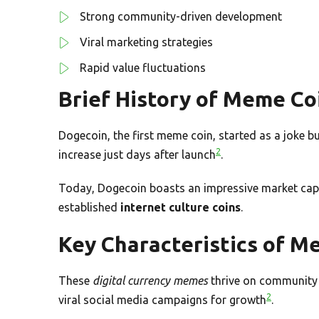
Strong community-driven development
Viral marketing strategies
Rapid value fluctuations
Brief History of Meme Co
Dogecoin, the first meme coin, started as a joke b
2
increase just days after launch
.
Today, Dogecoin boasts an impressive market capit
established
internet culture coins
.
Key Characteristics of M
These
digital currency memes
thrive on community 
2
viral social media campaigns for growth
.