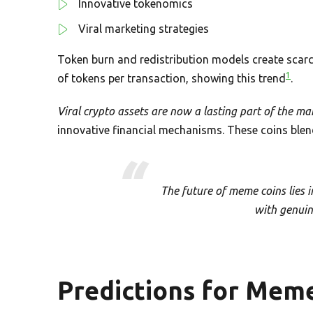
Innovative tokenomics
Viral marketing strategies
Token burn and redistribution models create scarc
1
of tokens per transaction, showing this trend
.
Viral crypto assets are now a lasting part of the ma
innovative financial mechanisms. These coins blend 
The future of meme coins lies i
with genuine
Predictions for Meme