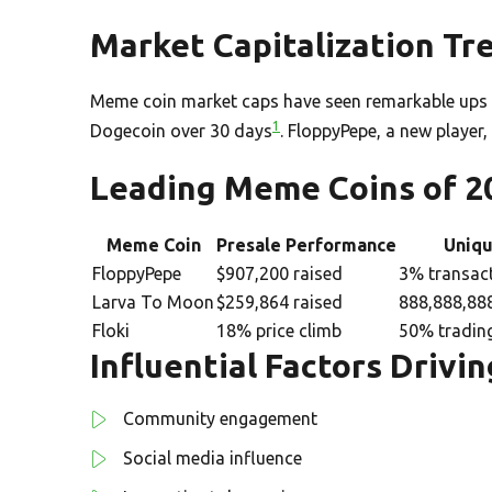
Market Capitalization Tr
Meme coin market caps have seen remarkable ups 
1
Dogecoin over 30 days
. FloppyPepe, a new player,
Leading Meme Coins of 2
Meme Coin
Presale Performance
Uniqu
FloppyPepe
$907,200 raised
3% transac
Larva To Moon
$259,864 raised
888,888,888
Floki
18% price climb
50% tradin
Influential Factors Drivi
Community engagement
Social media influence