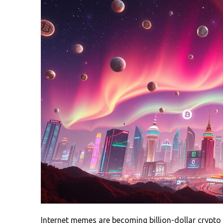
Internet memes are becoming billion-dollar crypto