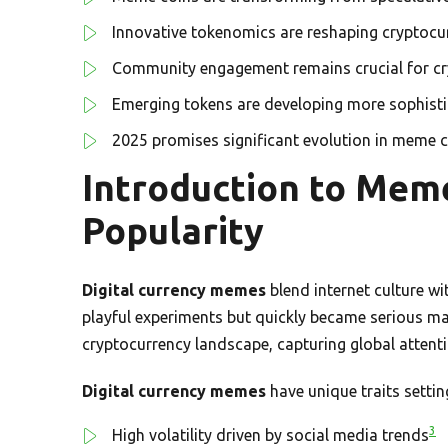
Innovative tokenomics are reshaping cryptoc
Community engagement remains crucial for cr
Emerging tokens are developing more sophisti
2025 promises significant evolution in meme 
Introduction to Meme
Popularity
Digital currency memes
blend internet culture wi
playful experiments but quickly became serious m
cryptocurrency landscape, capturing global attenti
Digital currency memes
have unique traits settin
3
High volatility driven by social media trends