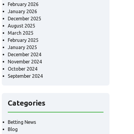
February 2026
January 2026
December 2025
August 2025
March 2025
February 2025
January 2025
December 2024
November 2024
October 2024
September 2024
Categories
Betting News
Blog