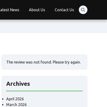
Latest News
About Us
Contact Us
The review was not found. Please try again.
Archives
April 2026
March 2026