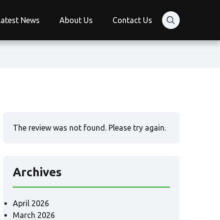
Latest News
About Us
Contact Us
The review was not found. Please try again.
Archives
April 2026
March 2026