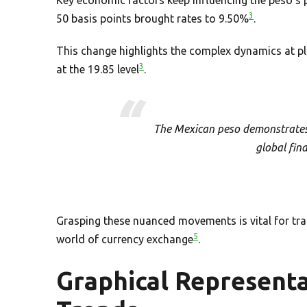
3
50 basis points brought rates to 9.50%
.
This change highlights the complex dynamics at pla
3
at the 19.85 level
.
The Mexican peso demonstrates 
global fin
Grasping these nuanced movements is vital for tra
5
world of currency exchange
.
Graphical Representa