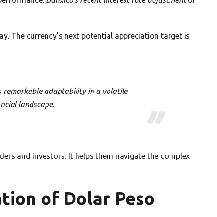
y. The currency’s next potential appreciation target is
remarkable adaptability in a volatile
ancial landscape.
ders and investors. It helps them navigate the complex
tion of Dolar Peso