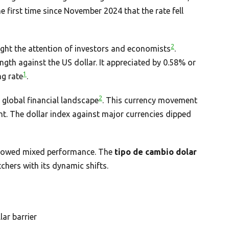
he first time since November 2024 that the rate fell
2
ught the attention of investors and economists
.
ngth against the US dollar. It appreciated by 0.58% or
1
ng rate
.
2
e global financial landscape
. This currency movement
t. The dollar index against major currencies dipped
 showed mixed performance. The
tipo de cambio dolar
hers with its dynamic shifts.
ar barrier