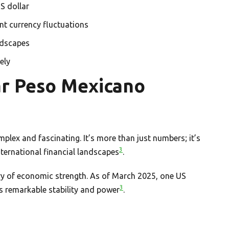
S dollar
ant currency fluctuations
ndscapes
ely
ar Peso Mexicano
plex and fascinating. It’s more than just numbers; it’s
3
ternational financial landscapes
.
ry of economic strength. As of March 2025, one US
3
s remarkable stability and power
.