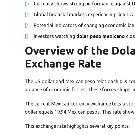
Currency shows strong performance against U
Global financial markets experiencing signific
Potential indicators of changing economic la
Investors watching
dolar peso mexicano
clos
Overview of the Dol
Exchange Rate
The US dollar and Mexican peso relationship is com
a dance of economic forces. These forces shape in
The current Mexican currency exchange tells a sto
dollar equals 19.94 Mexican pesos. This rate show
This exchange rate highlights several key points: