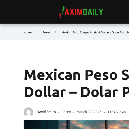
Home
Forex
Mexican Peso Surges Against Dollar – Dolar Peso 
Mexican Peso S
Dollar – Dolar
David Smith
Forex
March 17, 2025
1154 Views