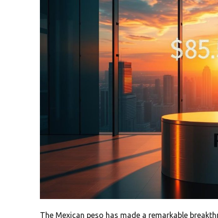
The Mexican peso has made a remarkable breakthr