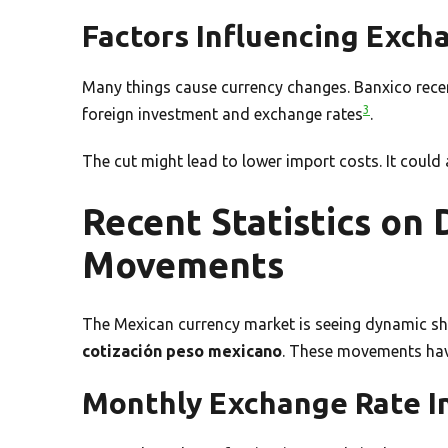
Factors Influencing Exch
Many things cause currency changes. Banxico recent
3
foreign investment and exchange rates
.
The cut might lead to lower import costs. It could 
Recent Statistics on
Movements
The Mexican currency market is seeing dynamic shif
cotización peso mexicano
. These movements have
Monthly Exchange Rate I