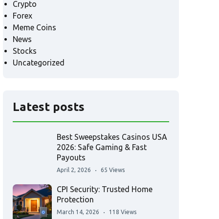
Crypto
Forex
Meme Coins
News
Stocks
Uncategorized
Latest posts
Best Sweepstakes Casinos USA
2026: Safe Gaming & Fast
Payouts
April 2, 2026
65 Views
CPI Security: Trusted Home
Protection
March 14, 2026
118 Views