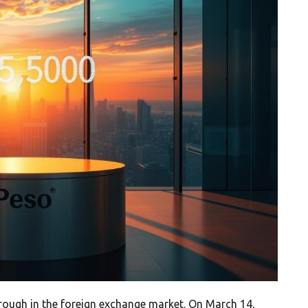
ough in the foreign exchange market. On March 14,