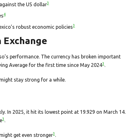
3
gainst the US dollar
4
es
3
exico’s robust economic policies
n Exchange
eso’s performance. The currency has broken important
3
ving Average for the first time since May 2024
.
ight stay strong for a while.
. In 2025, it hit its lowest point at 19.929 on March 14.
3
e
.
3
 might get even stronger
.