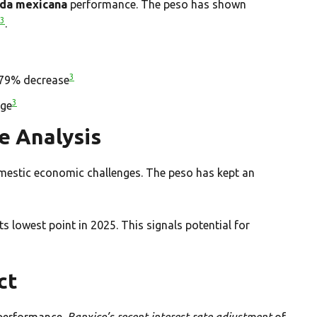
da mexicana
performance. The peso has shown
3
.
3
0.79% decrease
3
age
e Analysis
omestic economic challenges. The peso has kept an
 lowest point in 2025. This signals potential for
ct
 performance.
Banxico’s recent interest rate adjustment
of