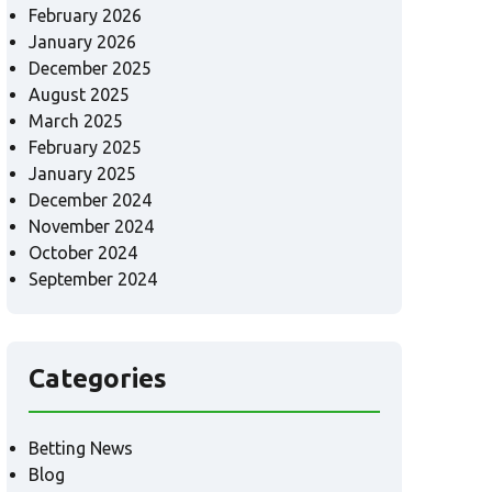
February 2026
January 2026
December 2025
August 2025
March 2025
February 2025
January 2025
December 2024
November 2024
October 2024
September 2024
Categories
Betting News
Blog