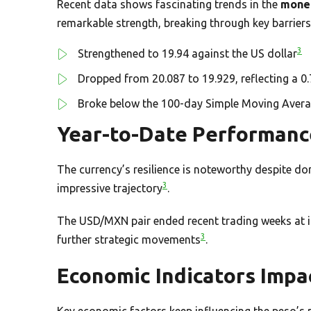
Recent data shows fascinating trends in the
mone
remarkable strength, breaking through key barriers
3
Strengthened to 19.94 against the US dollar
Dropped from 20.087 to 19.929, reflecting a 
Broke below the 100-day Simple Moving Aver
Year-to-Date Performanc
The currency’s resilience is noteworthy despite d
3
impressive trajectory
.
The USD/MXN pair ended recent trading weeks at its
3
further strategic movements
.
Economic Indicators Impa
Key economic factors keep influencing the peso’s