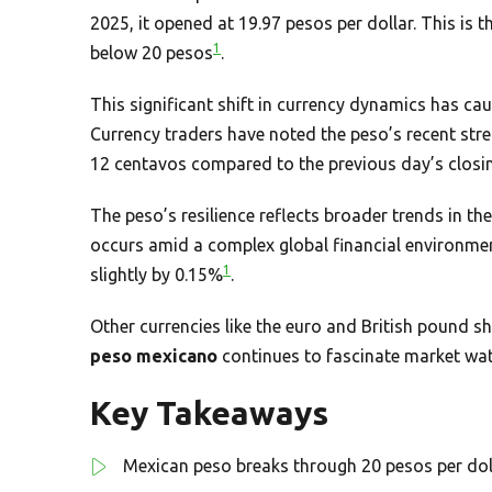
2025, it opened at 19.97 pesos per dollar. This is t
1
below 20 pesos
.
This significant shift in currency dynamics has ca
Currency traders have noted the peso’s recent stre
12 centavos compared to the previous day’s closi
The peso’s resilience reflects broader trends in th
occurs amid a complex global financial environmen
1
slightly by 0.15%
.
Other currencies like the euro and British pound
peso mexicano
continues to fascinate market watc
Key Takeaways
Mexican peso breaks through 20 pesos per doll