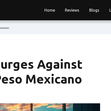
Home
Reviews
Blogs
Mexicano
urges Against
 Peso Mexicano