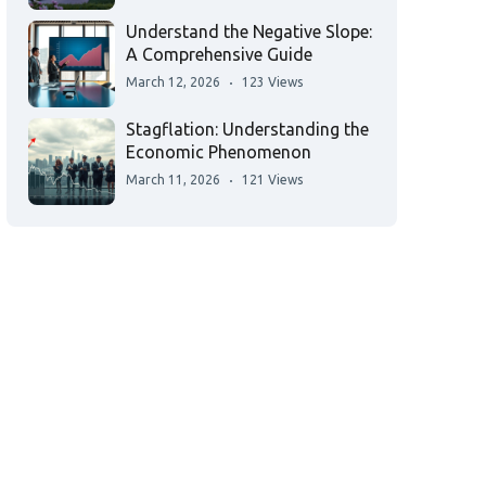
Understand the Negative Slope:
A Comprehensive Guide
March 12, 2026
123 Views
Stagflation: Understanding the
Economic Phenomenon
March 11, 2026
121 Views