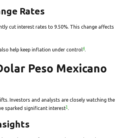
ange Rates
ly cut interest rates to 9.50%. This change affects
4
also help keep inflation under control
.
 Dolar Peso Mexicano
ts. Investors and analysts are closely watching the
3
 sparked significant interest
.
nsights