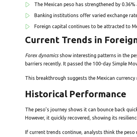
The Mexican peso has strengthened by 0.36% a
Banking institutions offer varied exchange rat
Foreign capital continues to be attracted to M
Current Trends in Foreig
Forex dynamics
show interesting patterns in the p
barriers recently. It passed the 100-day Simple Mo
This breakthrough suggests the Mexican currency m
Historical Performance
The peso’s journey shows it can bounce back quickly
However, it quickly recovered, showing its resilienc
If current trends continue, analysts think the peso