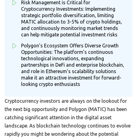
Risk Management is Critical for
Cryptocurrency Investments: Implementing
strategic portfolio diversification, limiting
MATIC allocation to 3-5% of crypto holdings,
and continuously monitoring market trends
can help mitigate potential investment risks
Polygon’s Ecosystem Offers Diverse Growth
Opportunities: The platform’s continuous
technological innovations, expanding
partnerships in DeFi and enterprise blockchain,
and role in Ethereum’s scalability solutions
make it an attractive investment for forward-
looking crypto enthusiasts
Cryptocurrency investors are always on the lookout for
the next big opportunity and Polygon (MATIC) has been
catching significant attention in the digital asset
landscape. As blockchain technology continues to evolve
rapidly you might be wondering about the potential