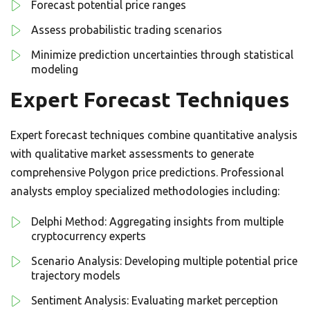
Forecast potential price ranges
Assess probabilistic trading scenarios
Minimize prediction uncertainties through statistical
modeling
Expert Forecast Techniques
Expert forecast techniques combine quantitative analysis
with qualitative market assessments to generate
comprehensive Polygon price predictions. Professional
analysts employ specialized methodologies including:
Delphi Method: Aggregating insights from multiple
cryptocurrency experts
Scenario Analysis: Developing multiple potential price
trajectory models
Sentiment Analysis: Evaluating market perception