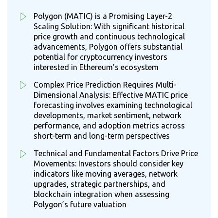
Polygon (MATIC) is a Promising Layer-2
Scaling Solution: With significant historical
price growth and continuous technological
advancements, Polygon offers substantial
potential for cryptocurrency investors
interested in Ethereum’s ecosystem
Complex Price Prediction Requires Multi-
Dimensional Analysis: Effective MATIC price
forecasting involves examining technological
developments, market sentiment, network
performance, and adoption metrics across
short-term and long-term perspectives
Technical and Fundamental Factors Drive Price
Movements: Investors should consider key
indicators like moving averages, network
upgrades, strategic partnerships, and
blockchain integration when assessing
Polygon’s future valuation