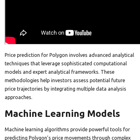
Price prediction for Polygon involves advanced analytical
techniques that leverage sophisticated computational
models and expert analytical frameworks. These
methodologies help investors assess potential future
price trajectories by integrating multiple data analysis
approaches.
Machine Learning Models
Machine learning algorithms provide powerful tools for
predicting Polygon’s price movements through complex