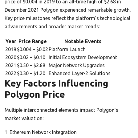
price of $0.004 in 2019 to an all-time high of $2.68 in
December 2021 Polygon experienced remarkable growth.
Key price milestones reflect the platform’s technological
advancements and broader market trends:
Year
Price Range
Notable Events
2019
$0.004 – $0.02
Platform Launch
2020
$0.02 – $0.10
Initial Ecosystem Development
2021
$0.50 – $2.68
Major Network Upgrades
2022
$0.30 – $1.20
Enhanced Layer-2 Solutions
Key Factors Influencing
Polygon Price
Multiple interconnected elements impact Polygon’s
market valuation:
Ethereum Network Integration