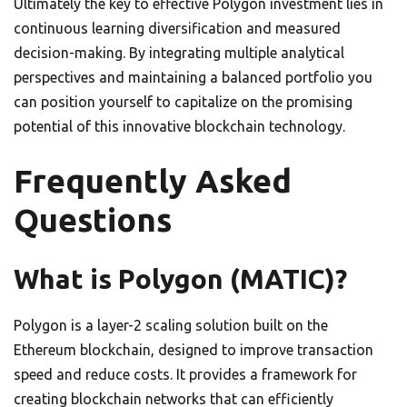
Ultimately the key to effective Polygon investment lies in
continuous learning diversification and measured
decision-making. By integrating multiple analytical
perspectives and maintaining a balanced portfolio you
can position yourself to capitalize on the promising
potential of this innovative blockchain technology.
Frequently Asked
Questions
What is Polygon (MATIC)?
Polygon is a layer-2 scaling solution built on the
Ethereum blockchain, designed to improve transaction
speed and reduce costs. It provides a framework for
creating blockchain networks that can efficiently