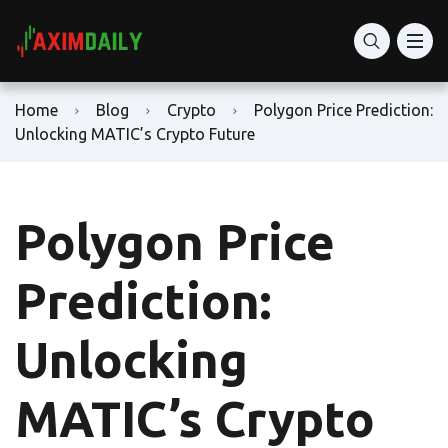
Home
Blog
Crypto
Polygon Price Prediction:
Unlocking MATIC’s Crypto Future
Polygon Price
Prediction:
Unlocking
MATIC’s Crypto