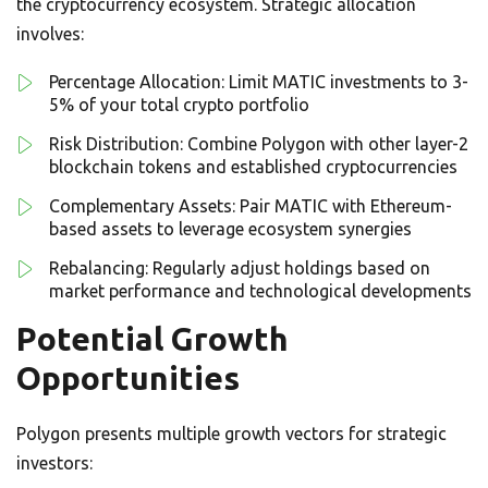
the cryptocurrency ecosystem. Strategic allocation
involves:
Percentage Allocation: Limit MATIC investments to 3-
5% of your total crypto portfolio
Risk Distribution: Combine Polygon with other layer-2
blockchain tokens and established cryptocurrencies
Complementary Assets: Pair MATIC with Ethereum-
based assets to leverage ecosystem synergies
Rebalancing: Regularly adjust holdings based on
market performance and technological developments
Potential Growth
Opportunities
Polygon presents multiple growth vectors for strategic
investors: