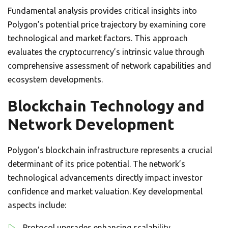
Fundamental analysis provides critical insights into
Polygon’s potential price trajectory by examining core
technological and market factors. This approach
evaluates the cryptocurrency’s intrinsic value through
comprehensive assessment of network capabilities and
ecosystem developments.
Blockchain Technology and
Network Development
Polygon’s blockchain infrastructure represents a crucial
determinant of its price potential. The network’s
technological advancements directly impact investor
confidence and market valuation. Key developmental
aspects include:
Protocol upgrades enhancing scalability