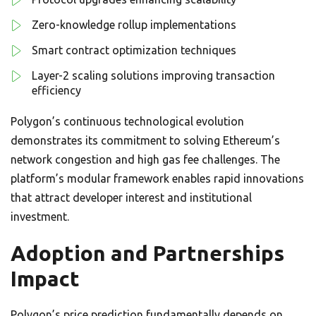
Zero-knowledge rollup implementations
Smart contract optimization techniques
Layer-2 scaling solutions improving transaction
efficiency
Polygon’s continuous technological evolution
demonstrates its commitment to solving Ethereum’s
network congestion and high gas fee challenges. The
platform’s modular framework enables rapid innovations
that attract developer interest and institutional
investment.
Adoption and Partnerships
Impact
Polygon’s price prediction fundamentally depends on