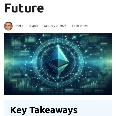
Future
meta
Crypto
January 2, 2025
1440 Views
Key Takeaways