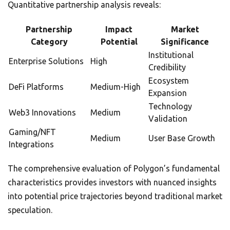
Quantitative partnership analysis reveals:
Partnership
Impact
Market
Category
Potential
Significance
Institutional
Enterprise Solutions
High
Credibility
Ecosystem
DeFi Platforms
Medium-High
Expansion
Technology
Web3 Innovations
Medium
Validation
Gaming/NFT
Medium
User Base Growth
Integrations
The comprehensive evaluation of Polygon’s fundamental
characteristics provides investors with nuanced insights
into potential price trajectories beyond traditional market
speculation.