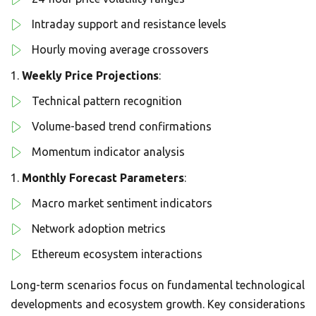
Intraday support and resistance levels
Hourly moving average crossovers
Weekly Price Projections
:
Technical pattern recognition
Volume-based trend confirmations
Momentum indicator analysis
Monthly Forecast Parameters
:
Macro market sentiment indicators
Network adoption metrics
Ethereum ecosystem interactions
Long-term scenarios focus on fundamental technological
developments and ecosystem growth. Key considerations