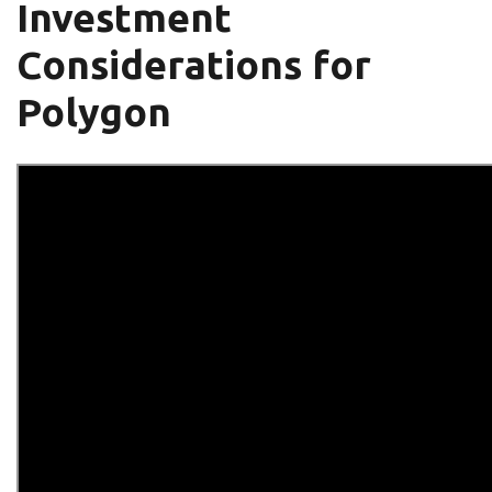
Investment
Considerations for
Polygon