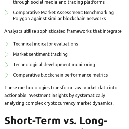
through social media and trading platforms
Comparative Market Assessment: Benchmarking
Polygon against similar blockchain networks
Analysts utilize sophisticated frameworks that integrate:
Technical indicator evaluations
Market sentiment tracking
Technological development monitoring
Comparative blockchain performance metrics
These methodologies transform raw market data into
actionable investment insights by systematically
analyzing complex cryptocurrency market dynamics.
Short-Term vs. Long-