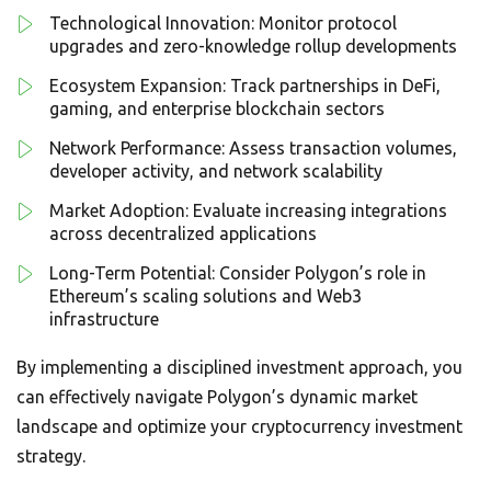
Technological Innovation: Monitor protocol
upgrades and zero-knowledge rollup developments
Ecosystem Expansion: Track partnerships in DeFi,
gaming, and enterprise blockchain sectors
Network Performance: Assess transaction volumes,
developer activity, and network scalability
Market Adoption: Evaluate increasing integrations
across decentralized applications
Long-Term Potential: Consider Polygon’s role in
Ethereum’s scaling solutions and Web3
infrastructure
By implementing a disciplined investment approach, you
can effectively navigate Polygon’s dynamic market
landscape and optimize your cryptocurrency investment
strategy.