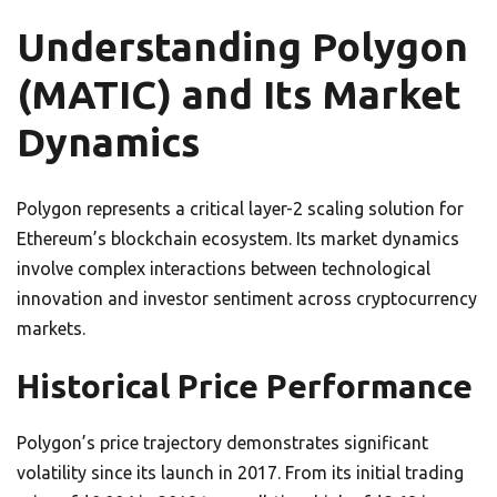
Understanding Polygon
(MATIC) and Its Market
Dynamics
Polygon represents a critical layer-2 scaling solution for
Ethereum’s blockchain ecosystem. Its market dynamics
involve complex interactions between technological
innovation and investor sentiment across cryptocurrency
markets.
Historical Price Performance
Polygon’s price trajectory demonstrates significant
volatility since its launch in 2017. From its initial trading