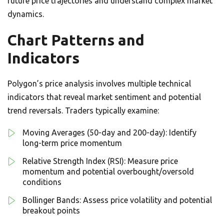
future price trajectories and understand complex market
dynamics.
Chart Patterns and
Indicators
Polygon’s price analysis involves multiple technical
indicators that reveal market sentiment and potential
trend reversals. Traders typically examine:
Moving Averages (50-day and 200-day): Identify
long-term price momentum
Relative Strength Index (RSI): Measure price
momentum and potential overbought/oversold
conditions
Bollinger Bands: Assess price volatility and potential
breakout points