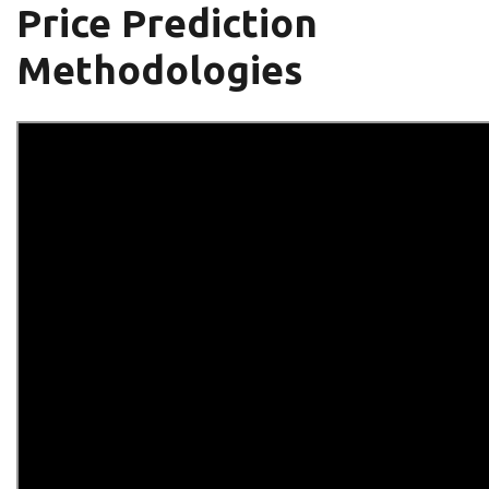
Price Prediction
Methodologies