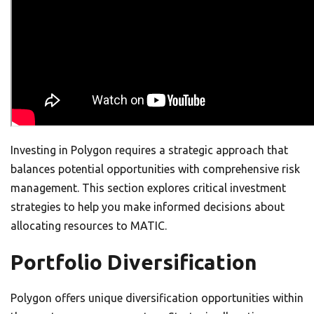
Investing in Polygon requires a strategic approach that
balances potential opportunities with comprehensive risk
management. This section explores critical investment
strategies to help you make informed decisions about
allocating resources to MATIC.
Portfolio Diversification
Polygon offers unique diversification opportunities within