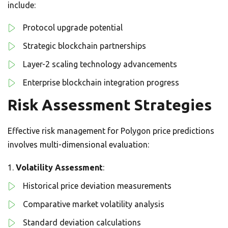
include:
Protocol upgrade potential
Strategic blockchain partnerships
Layer-2 scaling technology advancements
Enterprise blockchain integration progress
Risk Assessment Strategies
Effective risk management for Polygon price predictions
involves multi-dimensional evaluation:
Volatility Assessment
:
Historical price deviation measurements
Comparative market volatility analysis
Standard deviation calculations