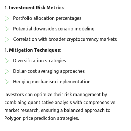
Investment Risk Metrics
:
Portfolio allocation percentages
Potential downside scenario modeling
Correlation with broader cryptocurrency markets
Mitigation Techniques
:
Diversification strategies
Dollar-cost averaging approaches
Hedging mechanism implementation
Investors can optimize their risk management by
combining quantitative analysis with comprehensive
market research, ensuring a balanced approach to
Polygon price prediction strategies.