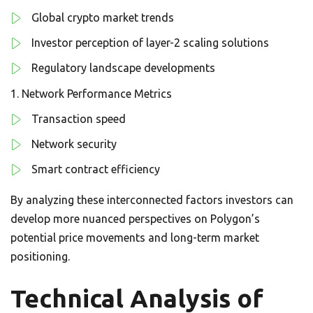
Global crypto market trends
Investor perception of layer-2 scaling solutions
Regulatory landscape developments
Network Performance Metrics
Transaction speed
Network security
Smart contract efficiency
By analyzing these interconnected factors investors can
develop more nuanced perspectives on Polygon’s
potential price movements and long-term market
positioning.
Technical Analysis of