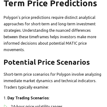
Term Price Predictions
Polygon’s price predictions require distinct analytical
approaches for short-term and long-term investment
strategies. Understanding the nuanced differences
between these timeframes helps investors make more
informed decisions about potential MATIC price
movements.
Potential Price Scenarios
Short-term price scenarios for Polygon involve analyzing
immediate market dynamics and technical indicators.
Traders typically examine:
Day Trading Scenarios
:
24-hour price volatility ranges