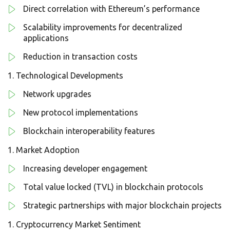
Direct correlation with Ethereum’s performance
Scalability improvements for decentralized
applications
Reduction in transaction costs
Technological Developments
Network upgrades
New protocol implementations
Blockchain interoperability features
Market Adoption
Increasing developer engagement
Total value locked (TVL) in blockchain protocols
Strategic partnerships with major blockchain projects
Cryptocurrency Market Sentiment