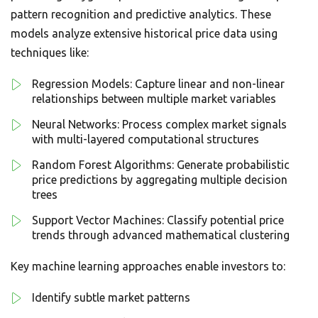
pattern recognition and predictive analytics. These
models analyze extensive historical price data using
techniques like:
Regression Models: Capture linear and non-linear
relationships between multiple market variables
Neural Networks: Process complex market signals
with multi-layered computational structures
Random Forest Algorithms: Generate probabilistic
price predictions by aggregating multiple decision
trees
Support Vector Machines: Classify potential price
trends through advanced mathematical clustering
Key machine learning approaches enable investors to:
Identify subtle market patterns