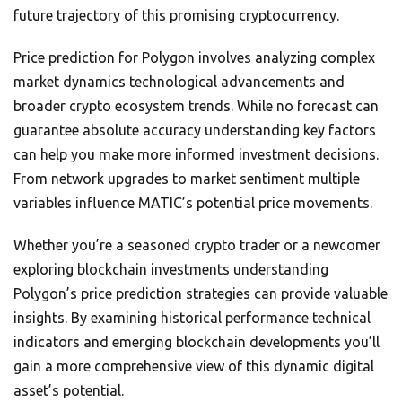
future trajectory of this promising cryptocurrency.
Price prediction for Polygon involves analyzing complex
market dynamics technological advancements and
broader crypto ecosystem trends. While no forecast can
guarantee absolute accuracy understanding key factors
can help you make more informed investment decisions.
From network upgrades to market sentiment multiple
variables influence MATIC’s potential price movements.
Whether you’re a seasoned crypto trader or a newcomer
exploring blockchain investments understanding
Polygon’s price prediction strategies can provide valuable
insights. By examining historical performance technical
indicators and emerging blockchain developments you’ll
gain a more comprehensive view of this dynamic digital
asset’s potential.