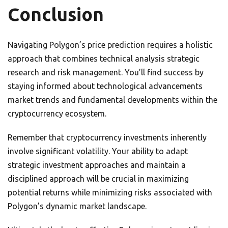
Conclusion
Navigating Polygon’s price prediction requires a holistic
approach that combines technical analysis strategic
research and risk management. You’ll find success by
staying informed about technological advancements
market trends and fundamental developments within the
cryptocurrency ecosystem.
Remember that cryptocurrency investments inherently
involve significant volatility. Your ability to adapt
strategic investment approaches and maintain a
disciplined approach will be crucial in maximizing
potential returns while minimizing risks associated with
Polygon’s dynamic market landscape.