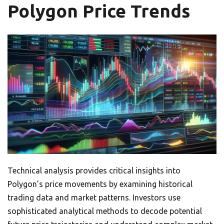
Polygon Price Trends
Technical analysis provides critical insights into
Polygon’s price movements by examining historical
trading data and market patterns. Investors use
sophisticated analytical methods to decode potential