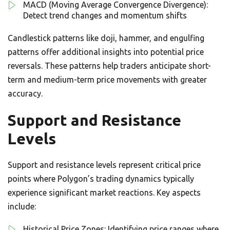
MACD (Moving Average Convergence Divergence):
Detect trend changes and momentum shifts
Candlestick patterns like doji, hammer, and engulfing
patterns offer additional insights into potential price
reversals. These patterns help traders anticipate short-
term and medium-term price movements with greater
accuracy.
Support and Resistance
Levels
Support and resistance levels represent critical price
points where Polygon’s trading dynamics typically
experience significant market reactions. Key aspects
include:
Historical Price Zones: Identifying price ranges where