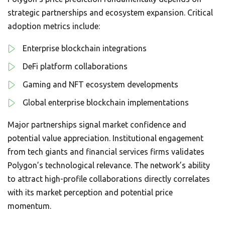
strategic partnerships and ecosystem expansion. Critical
adoption metrics include:
Enterprise blockchain integrations
DeFi platform collaborations
Gaming and NFT ecosystem developments
Global enterprise blockchain implementations
Major partnerships signal market confidence and
potential value appreciation. Institutional engagement
from tech giants and financial services firms validates
Polygon’s technological relevance. The network’s ability
to attract high-profile collaborations directly correlates
with its market perception and potential price
momentum.