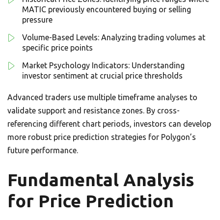
MATIC previously encountered buying or selling
pressure
Volume-Based Levels: Analyzing trading volumes at
specific price points
Market Psychology Indicators: Understanding
investor sentiment at crucial price thresholds
Advanced traders use multiple timeframe analyses to
validate support and resistance zones. By cross-
referencing different chart periods, investors can develop
more robust price prediction strategies for Polygon’s
future performance.
Fundamental Analysis
for Price Prediction