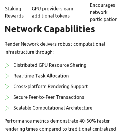
Encourages
Staking
GPU providers earn
network
Rewards
additional tokens
participation
Network Capabilities
Render Network delivers robust computational
infrastructure through:
Distributed GPU Resource Sharing
Real-time Task Allocation
Cross-platform Rendering Support
Secure Peer-to-Peer Transactions
Scalable Computational Architecture
Performance metrics demonstrate 40-60% faster
rendering times compared to traditional centralized