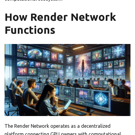
How Render Network
Functions
The Render Network operates as a decentralized
platform connecting GPU owners with computational