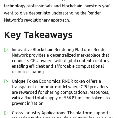
technology professionals and blockchain investors you’ll
want to dive deeper into understanding the Render
Network’s revolutionary approach.
Key Takeaways
Innovative Blockchain Rendering Platform: Render
Network provides a decentralized marketplace that
connects GPU owners with digital content creators,
enabling efficient and affordable computational
resource sharing.
Unique Token Economics: RNDR token offers a
transparent economic model where GPU providers
are rewarded for sharing computational resources,
with a fixed total supply of 536.87 million tokens to
prevent inflation.
Cross-Industry Applications: The platform supports