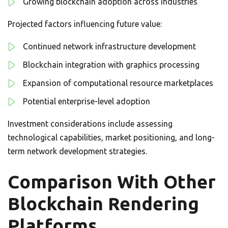
Growing blockchain adoption across industries
Projected factors influencing future value:
Continued network infrastructure development
Blockchain integration with graphics processing
Expansion of computational resource marketplaces
Potential enterprise-level adoption
Investment considerations include assessing
technological capabilities, market positioning, and long-
term network development strategies.
Comparison With Other
Blockchain Rendering
Platforms