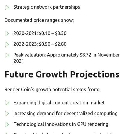
Strategic network partnerships
Documented price ranges show:
2020-2021: $0.10 – $3.50
2022-2023: $0.50 – $2.80
Peak valuation: Approximately $8.72 in November
2021
Future Growth Projections
Render Coin’s growth potential stems from:
Expanding digital content creation market
Increasing demand for decentralized computing
Technological innovations in GPU rendering