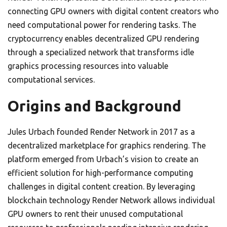
connecting GPU owners with digital content creators who
need computational power for rendering tasks. The
cryptocurrency enables decentralized GPU rendering
through a specialized network that transforms idle
graphics processing resources into valuable
computational services.
Origins and Background
Jules Urbach founded Render Network in 2017 as a
decentralized marketplace for graphics rendering. The
platform emerged from Urbach’s vision to create an
efficient solution for high-performance computing
challenges in digital content creation. By leveraging
blockchain technology Render Network allows individual
GPU owners to rent their unused computational