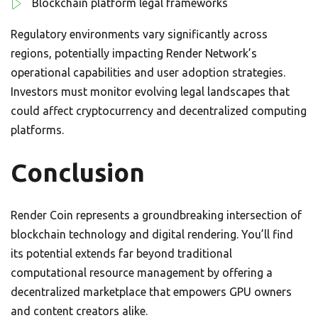
Blockchain platform legal frameworks
Regulatory environments vary significantly across
regions, potentially impacting Render Network’s
operational capabilities and user adoption strategies.
Investors must monitor evolving legal landscapes that
could affect cryptocurrency and decentralized computing
platforms.
Conclusion
Render Coin represents a groundbreaking intersection of
blockchain technology and digital rendering. You’ll find
its potential extends far beyond traditional
computational resource management by offering a
decentralized marketplace that empowers GPU owners
and content creators alike.