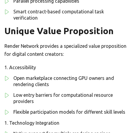
Parallel processing capabilities
Smart contract-based computational task
verification
Unique Value Proposition
Render Network provides a specialized value proposition
for digital content creators:
Accessibility
Open marketplace connecting GPU owners and
rendering clients
Low entry barriers for computational resource
providers
Flexible participation models for different skill levels
Technology Integration