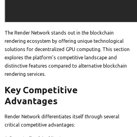
The Render Network stands out in the blockchain
rendering ecosystem by offering unique technological
solutions for decentralized GPU computing. This section
explores the platform’s competitive landscape and
distinctive features compared to alternative blockchain
rendering services.
Key Competitive
Advantages
Render Network differentiates itself through several
critical competitive advantages: