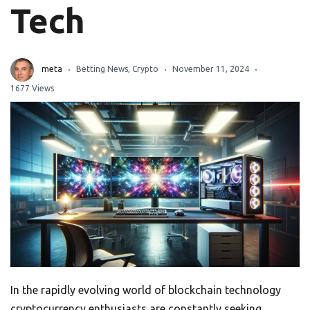
Tech
meta
Betting News
,
Crypto
November 11, 2024
1677 Views
In the rapidly evolving world of blockchain technology
cryptocurrency enthusiasts are constantly seeking