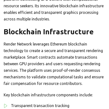
resource seekers. Its innovative blockchain infrastructure
enables efficient and transparent graphics processing
across multiple industries.
Blockchain Infrastructure
Render Network leverages Ethereum blockchain
technology to create a secure and transparent rendering
marketplace. Smart contracts automate transactions
between GPU providers and users requesting rendering
services. The platform uses proof-of-render consensus
mechanisms to validate computational tasks and ensure
fair compensation for resource contributors.
Key blockchain infrastructure components include:
Transparent transaction tracking