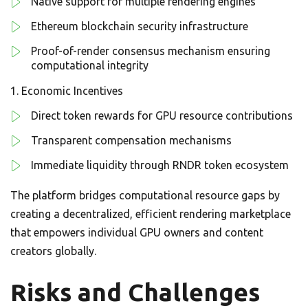
Native support for multiple rendering engines
Ethereum blockchain security infrastructure
Proof-of-render consensus mechanism ensuring
computational integrity
Economic Incentives
Direct token rewards for GPU resource contributions
Transparent compensation mechanisms
Immediate liquidity through RNDR token ecosystem
The platform bridges computational resource gaps by
creating a decentralized, efficient rendering marketplace
that empowers individual GPU owners and content
creators globally.
Risks and Challenges