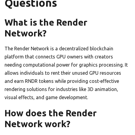
Questions
What is the Render
Network?
The Render Network is a decentralized blockchain
platform that connects GPU owners with creators
needing computational power for graphics processing. It
allows individuals to rent their unused GPU resources
and earn RNDR tokens while providing cost-effective
rendering solutions for industries like 3D animation,
visual effects, and game development.
How does the Render
Network work?