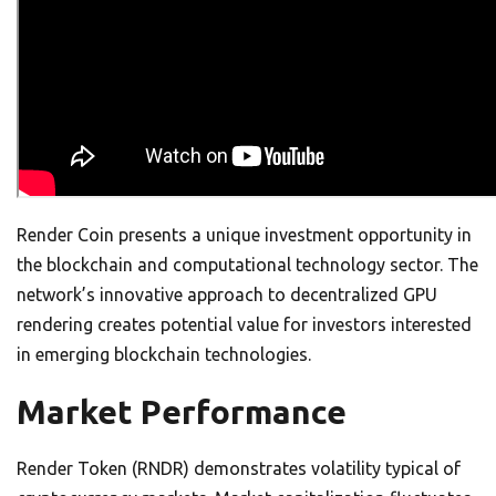
Render Coin presents a unique investment opportunity in
the blockchain and computational technology sector. The
network’s innovative approach to decentralized GPU
rendering creates potential value for investors interested
in emerging blockchain technologies.
Market Performance
Render Token (RNDR) demonstrates volatility typical of