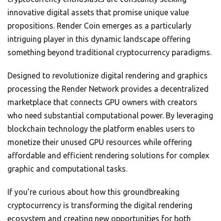
innovative digital assets that promise unique value
propositions. Render Coin emerges as a particularly
intriguing player in this dynamic landscape offering
something beyond traditional cryptocurrency paradigms.
Designed to revolutionize digital rendering and graphics
processing the Render Network provides a decentralized
marketplace that connects GPU owners with creators
who need substantial computational power. By leveraging
blockchain technology the platform enables users to
monetize their unused GPU resources while offering
affordable and efficient rendering solutions for complex
graphic and computational tasks.
If you’re curious about how this groundbreaking
cryptocurrency is transforming the digital rendering
ecosystem and creating new opportunities for both