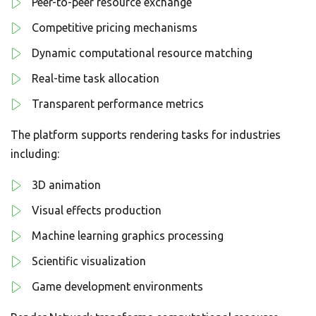
Peer-to-peer resource exchange
Competitive pricing mechanisms
Dynamic computational resource matching
Real-time task allocation
Transparent performance metrics
The platform supports rendering tasks for industries
including:
3D animation
Visual effects production
Machine learning graphics processing
Scientific visualization
Game development environments