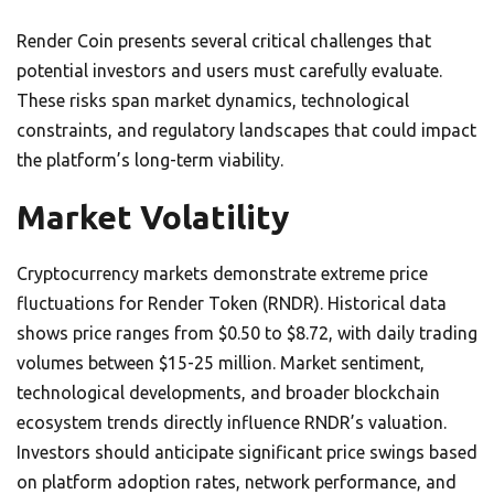
Render Coin presents several critical challenges that
potential investors and users must carefully evaluate.
These risks span market dynamics, technological
constraints, and regulatory landscapes that could impact
the platform’s long-term viability.
Market Volatility
Cryptocurrency markets demonstrate extreme price
fluctuations for Render Token (RNDR). Historical data
shows price ranges from $0.50 to $8.72, with daily trading
volumes between $15-25 million. Market sentiment,
technological developments, and broader blockchain
ecosystem trends directly influence RNDR’s valuation.
Investors should anticipate significant price swings based
on platform adoption rates, network performance, and