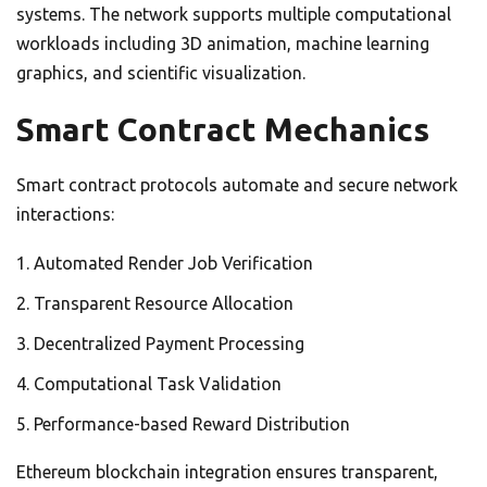
systems. The network supports multiple computational
workloads including 3D animation, machine learning
graphics, and scientific visualization.
Smart Contract Mechanics
Smart contract protocols automate and secure network
interactions:
Automated Render Job Verification
Transparent Resource Allocation
Decentralized Payment Processing
Computational Task Validation
Performance-based Reward Distribution
Ethereum blockchain integration ensures transparent,