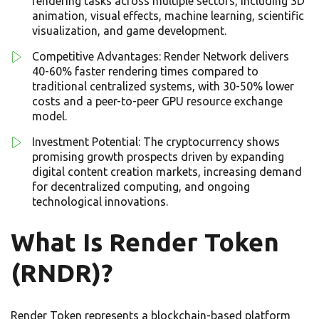
rendering tasks across multiple sectors, including 3D
animation, visual effects, machine learning, scientific
visualization, and game development.
Competitive Advantages: Render Network delivers
40-60% faster rendering times compared to
traditional centralized systems, with 30-50% lower
costs and a peer-to-peer GPU resource exchange
model.
Investment Potential: The cryptocurrency shows
promising growth prospects driven by expanding
digital content creation markets, increasing demand
for decentralized computing, and ongoing
technological innovations.
What Is Render Token
(RNDR)?
Render Token represents a blockchain-based platform