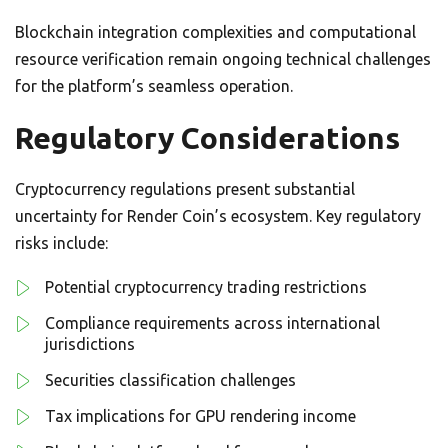
Blockchain integration complexities and computational
resource verification remain ongoing technical challenges
for the platform’s seamless operation.
Regulatory Considerations
Cryptocurrency regulations present substantial
uncertainty for Render Coin’s ecosystem. Key regulatory
risks include:
Potential cryptocurrency trading restrictions
Compliance requirements across international
jurisdictions
Securities classification challenges
Tax implications for GPU rendering income