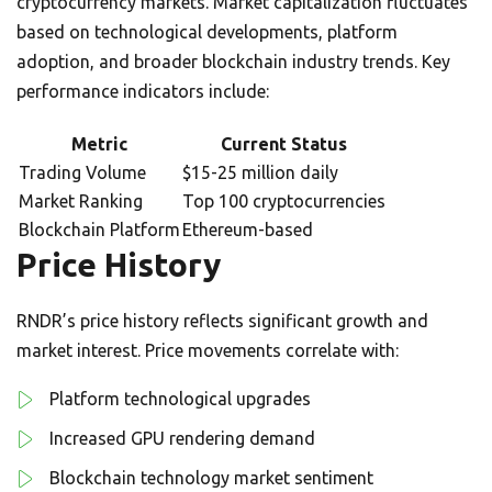
cryptocurrency markets. Market capitalization fluctuates
based on technological developments, platform
adoption, and broader blockchain industry trends. Key
performance indicators include:
Metric
Current Status
Trading Volume
$15-25 million daily
Market Ranking
Top 100 cryptocurrencies
Blockchain Platform
Ethereum-based
Price History
RNDR’s price history reflects significant growth and
market interest. Price movements correlate with:
Platform technological upgrades
Increased GPU rendering demand
Blockchain technology market sentiment