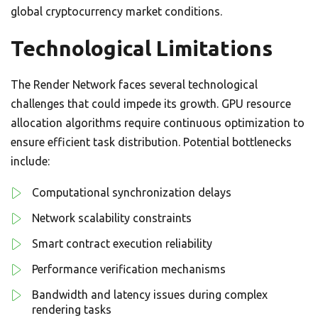
global cryptocurrency market conditions.
Technological Limitations
The Render Network faces several technological
challenges that could impede its growth. GPU resource
allocation algorithms require continuous optimization to
ensure efficient task distribution. Potential bottlenecks
include:
Computational synchronization delays
Network scalability constraints
Smart contract execution reliability
Performance verification mechanisms
Bandwidth and latency issues during complex
rendering tasks