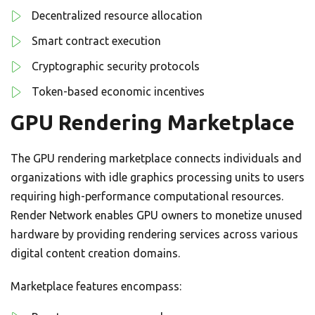
Decentralized resource allocation
Smart contract execution
Cryptographic security protocols
Token-based economic incentives
GPU Rendering Marketplace
The GPU rendering marketplace connects individuals and
organizations with idle graphics processing units to users
requiring high-performance computational resources.
Render Network enables GPU owners to monetize unused
hardware by providing rendering services across various
digital content creation domains.
Marketplace features encompass: