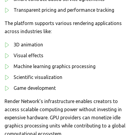
Transparent pricing and performance tracking
The platform supports various rendering applications
across industries like:
3D animation
Visual effects
Machine learning graphics processing
Scientific visualization
Game development
Render Network’s infrastructure enables creators to
access scalable computing power without investing in
expensive hardware. GPU providers can monetize idle
graphics processing units while contributing to a global
computational ecosystem.