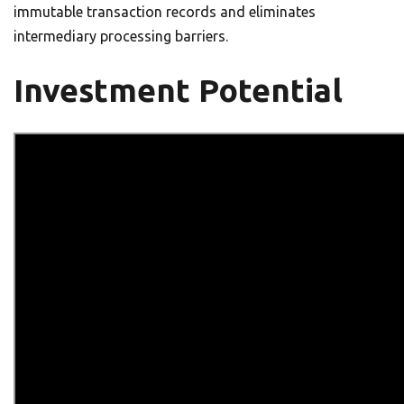
immutable transaction records and eliminates
intermediary processing barriers.
Investment Potential