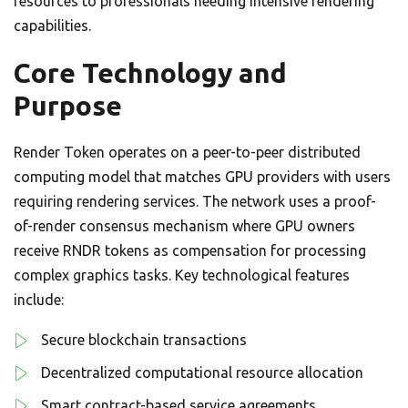
resources to professionals needing intensive rendering
capabilities.
Core Technology and
Purpose
Render Token operates on a peer-to-peer distributed
computing model that matches GPU providers with users
requiring rendering services. The network uses a proof-
of-render consensus mechanism where GPU owners
receive RNDR tokens as compensation for processing
complex graphics tasks. Key technological features
include:
Secure blockchain transactions
Decentralized computational resource allocation
Smart contract-based service agreements