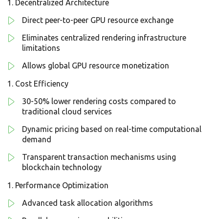
Decentralized Architecture
Direct peer-to-peer GPU resource exchange
Eliminates centralized rendering infrastructure
limitations
Allows global GPU resource monetization
Cost Efficiency
30-50% lower rendering costs compared to
traditional cloud services
Dynamic pricing based on real-time computational
demand
Transparent transaction mechanisms using
blockchain technology
Performance Optimization
Advanced task allocation algorithms