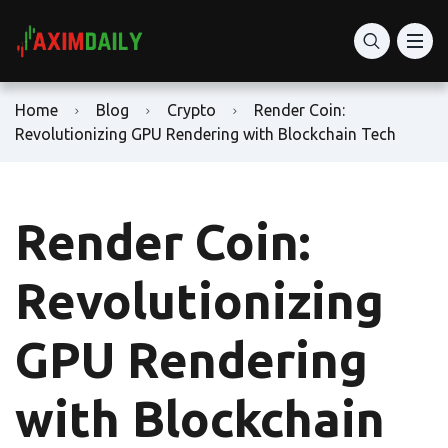
Home
Blog
Crypto
Render Coin:
Revolutionizing GPU Rendering with Blockchain Tech
Render Coin:
Revolutionizing
GPU Rendering
with Blockchain