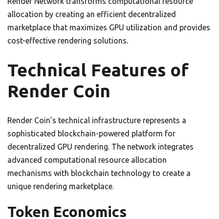
Render Network transforms computational resource
allocation by creating an efficient decentralized
marketplace that maximizes GPU utilization and provides
cost-effective rendering solutions.
Technical Features of
Render Coin
Render Coin’s technical infrastructure represents a
sophisticated blockchain-powered platform for
decentralized GPU rendering. The network integrates
advanced computational resource allocation
mechanisms with blockchain technology to create a
unique rendering marketplace.
Token Economics