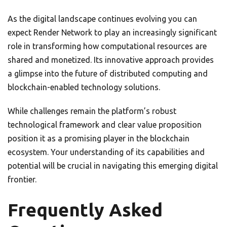
As the digital landscape continues evolving you can
expect Render Network to play an increasingly significant
role in transforming how computational resources are
shared and monetized. Its innovative approach provides
a glimpse into the future of distributed computing and
blockchain-enabled technology solutions.
While challenges remain the platform’s robust
technological framework and clear value proposition
position it as a promising player in the blockchain
ecosystem. Your understanding of its capabilities and
potential will be crucial in navigating this emerging digital
frontier.
Frequently Asked