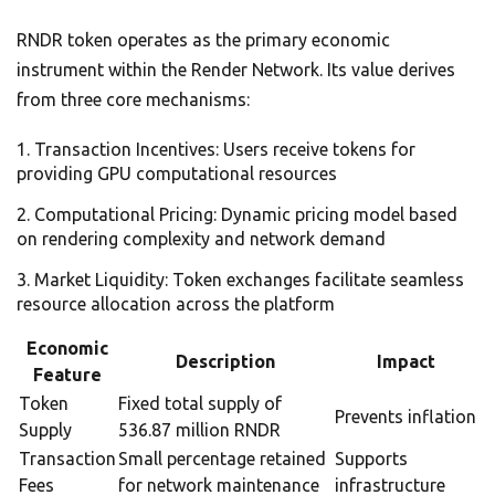
RNDR token operates as the primary economic
instrument within the Render Network. Its value derives
from three core mechanisms:
Transaction Incentives: Users receive tokens for
providing GPU computational resources
Computational Pricing: Dynamic pricing model based
on rendering complexity and network demand
Market Liquidity: Token exchanges facilitate seamless
resource allocation across the platform
Economic
Description
Impact
Feature
Token
Fixed total supply of
Prevents inflation
Supply
536.87 million RNDR
Transaction
Small percentage retained
Supports
Fees
for network maintenance
infrastructure