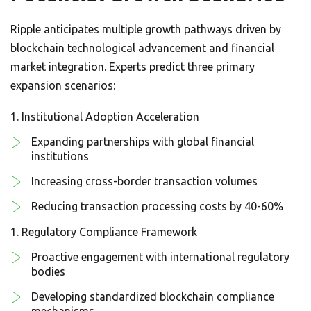
Ripple anticipates multiple growth pathways driven by
blockchain technological advancement and financial
market integration. Experts predict three primary
expansion scenarios:
Institutional Adoption Acceleration
Expanding partnerships with global financial
institutions
Increasing cross-border transaction volumes
Reducing transaction processing costs by 40-60%
Regulatory Compliance Framework
Proactive engagement with international regulatory
bodies
Developing standardized blockchain compliance