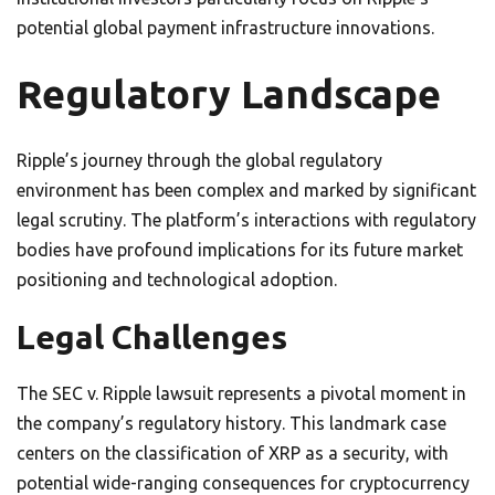
potential global payment infrastructure innovations.
Regulatory Landscape
Ripple’s journey through the global regulatory
environment has been complex and marked by significant
legal scrutiny. The platform’s interactions with regulatory
bodies have profound implications for its future market
positioning and technological adoption.
Legal Challenges
The SEC v. Ripple lawsuit represents a pivotal moment in
the company’s regulatory history. This landmark case
centers on the classification of XRP as a security, with
potential wide-ranging consequences for cryptocurrency