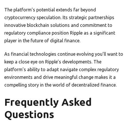
The platform’s potential extends far beyond
cryptocurrency speculation. Its strategic partnerships
innovative blockchain solutions and commitment to
regulatory compliance position Ripple as a significant
player in the future of digital finance.
As financial technologies continue evolving you’ll want to
keep a close eye on Ripple’s developments. The
platform’s ability to adapt navigate complex regulatory
environments and drive meaningful change makes it a
compelling story in the world of decentralized finance.
Frequently Asked
Questions