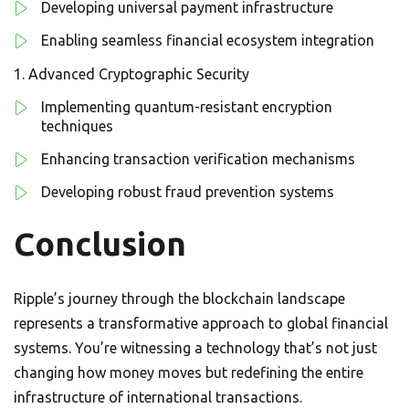
Developing universal payment infrastructure
Enabling seamless financial ecosystem integration
Advanced Cryptographic Security
Implementing quantum-resistant encryption
techniques
Enhancing transaction verification mechanisms
Developing robust fraud prevention systems
Conclusion
Ripple’s journey through the blockchain landscape
represents a transformative approach to global financial
systems. You’re witnessing a technology that’s not just
changing how money moves but redefining the entire
infrastructure of international transactions.