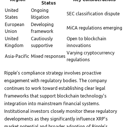
Status
United
Ongoing
SEC classification dispute
States
litigation
European
Developing
MiCA regulations emerging
Union
framework
United
Cautiously
Open to blockchain
Kingdom
supportive
innovations
Varying cryptocurrency
Asia-Pacific
Mixed responses
regulations
Ripple’s compliance strategy involves proactive
engagement with regulatory bodies. The company
continues to work toward establishing clear legal
frameworks that support blockchain technology’s
integration into mainstream financial systems.
Institutional investors closely monitor these regulatory
developments as they significantly influence XRP’s
market potential and broader adoption of Ripple’s