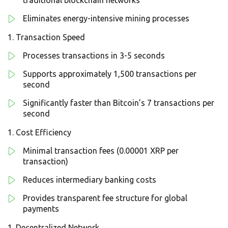
traditional blockchain networks
Eliminates energy-intensive mining processes
Transaction Speed
Processes transactions in 3-5 seconds
Supports approximately 1,500 transactions per
second
Significantly faster than Bitcoin’s 7 transactions per
second
Cost Efficiency
Minimal transaction fees (0.00001 XRP per
transaction)
Reduces intermediary banking costs
Provides transparent fee structure for global
payments
Decentralized Network