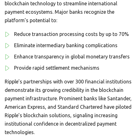
blockchain technology to streamline international
payment ecosystems. Major banks recognize the
platform’s potential to:
Reduce transaction processing costs by up to 70%
Eliminate intermediary banking complications
Enhance transparency in global monetary transfers
Provide rapid settlement mechanisms
Ripple’s partnerships with over 300 financial institutions
demonstrate its growing credibility in the blockchain
payment infrastructure. Prominent banks like Santander,
American Express, and Standard Chartered have piloted
Ripple’s blockchain solutions, signaling increasing
institutional confidence in decentralized payment
technologies.