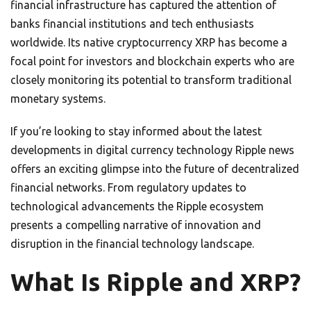
financial infrastructure has captured the attention of
banks financial institutions and tech enthusiasts
worldwide. Its native cryptocurrency XRP has become a
focal point for investors and blockchain experts who are
closely monitoring its potential to transform traditional
monetary systems.
If you’re looking to stay informed about the latest
developments in digital currency technology Ripple news
offers an exciting glimpse into the future of decentralized
financial networks. From regulatory updates to
technological advancements the Ripple ecosystem
presents a compelling narrative of innovation and
disruption in the financial technology landscape.
What Is Ripple and XRP?