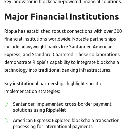
key innovator in blockchain-powered financial solutions.
Major Financial Institutions
Ripple has established robust connections with over 300
financial institutions worldwide. Notable partnerships
include heavyweight banks like Santander, American
Express, and Standard Chartered. These collaborations
demonstrate Ripple’s capability to integrate blockchain
technology into traditional banking infrastructures.
Key institutional partnerships highlight specific
implementation strategies:
Santander: Implemented cross-border payment
solutions using RippleNet
American Express: Explored blockchain transaction
processing for international payments