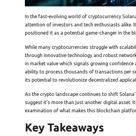
In the fast-evolving world of cryptocurrency Sola
attention of investors and tech enthusiasts alike.
positioned it as a potential game-changer in the 
While many cryptocurrencies struggle with scalabil
through innovative technology and robust network
in market value which signals growing confidence
ability to process thousands of transactions per 
its potential to revolutionize decentralized applica
As the crypto landscape continues to shift Solana
suggest it’s more than just another digital asset. 
examination of what makes this blockchain platfo
Key Takeaways