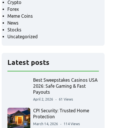
Crypto
Forex
Meme Coins
News
Stocks
Uncategorized
Latest posts
Best Sweepstakes Casinos USA
2026: Safe Gaming & Fast
Payouts
April 2, 2026
61 Views
CPI Security: Trusted Home
Protection
March 14, 2026
114 Views