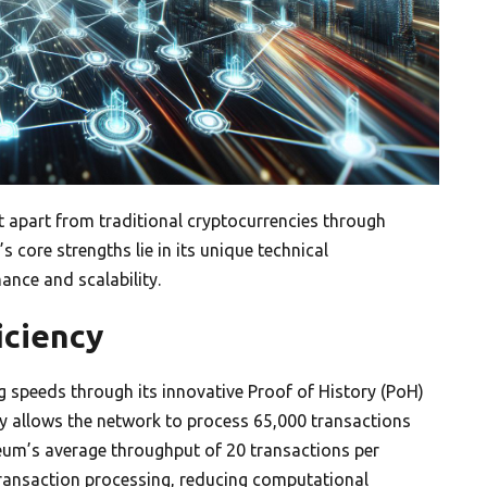
it apart from traditional cryptocurrencies through
 core strengths lie in its unique technical
ance and scalability.
iciency
 speeds through its innovative Proof of History (PoH)
 allows the network to process 65,000 transactions
reum’s average throughput of 20 transactions per
 transaction processing, reducing computational