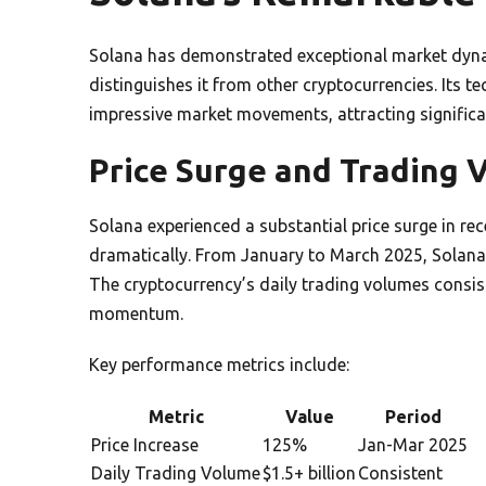
Solana has demonstrated exceptional market dyn
distinguishes it from other cryptocurrencies. Its t
impressive market movements, attracting significan
Price Surge and Trading 
Solana experienced a substantial price surge in r
dramatically. From January to March 2025, Solana’
The cryptocurrency’s daily trading volumes consist
momentum.
Key performance metrics include:
Metric
Value
Period
Price Increase
125%
Jan-Mar 2025
Daily Trading Volume
$1.5+ billion
Consistent