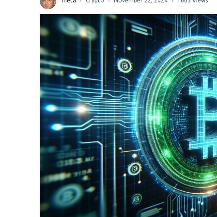
meta
Crypto
November 22, 2024
1665 Views