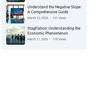
Understand the Negative Slope:
A Comprehensive Guide
March 12, 2026
121 Views
Stagflation: Understanding the
Economic Phenomenon
March 11, 2026
118 Views