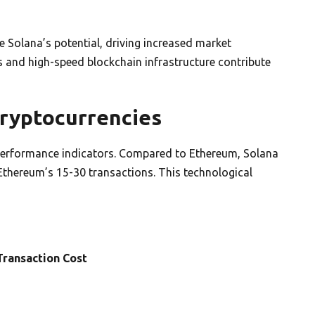
e Solana’s potential, driving increased market
s and high-speed blockchain infrastructure contribute
ryptocurrencies
performance indicators. Compared to Ethereum, Solana
Ethereum’s 15-30 transactions. This technological
ransaction Cost