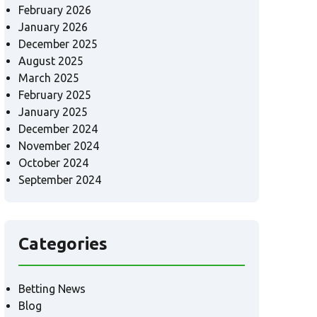
February 2026
January 2026
December 2025
August 2025
March 2025
February 2025
January 2025
December 2024
November 2024
October 2024
September 2024
Categories
Betting News
Blog