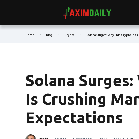
Home
Blog
Crypto
Solana Surges: Why This Crypto Is C
Solana Surges:
Is Crushing Ma
Expectations