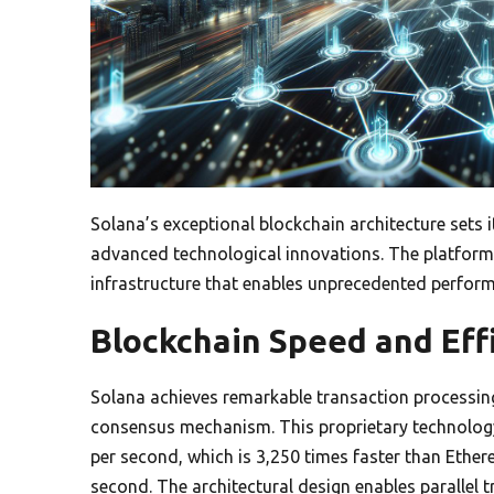
Solana’s exceptional blockchain architecture sets 
advanced technological innovations. The platform’s
infrastructure that enables unprecedented perform
Blockchain Speed and Eff
Solana achieves remarkable transaction processing
consensus mechanism. This proprietary technology
per second, which is 3,250 times faster than Ethe
second. The architectural design enables parallel