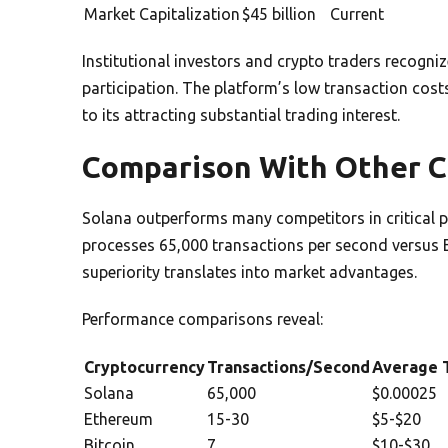
Market Capitalization
$45 billion
Current
Institutional investors and crypto traders recogniz
participation. The platform’s low transaction cost
to its attracting substantial trading interest.
Comparison With Other C
Solana outperforms many competitors in critical 
processes 65,000 transactions per second versus 
superiority translates into market advantages.
Performance comparisons reveal:
Cryptocurrency
Transactions/Second
Average T
Solana
65,000
$0.00025
Ethereum
15-30
$5-$20
Bitcoin
7
$10-$30