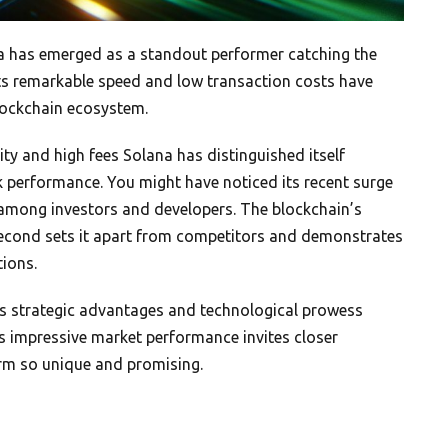
na has emerged as a standout performer catching the
 Its remarkable speed and low transaction costs have
blockchain ecosystem.
ity and high fees Solana has distinguished itself
 performance. You might have noticed its recent surge
 among investors and developers. The blockchain’s
second sets it apart from competitors and demonstrates
tions.
’s strategic advantages and technological prowess
Its impressive market performance invites closer
rm so unique and promising.