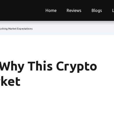
Home
Reviews
Blogs
rushing Market Expectations
 Why This Crypto
rket