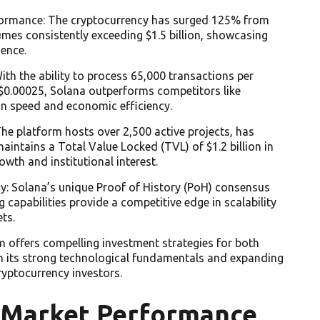
formance: The cryptocurrency has surged 125% from
umes consistently exceeding $1.5 billion, showcasing
ence.
th the ability to process 65,000 transactions per
 $0.00025, Solana outperforms competitors like
n speed and economic efficiency.
e platform hosts over 2,500 active projects, has
maintains a Total Value Locked (TVL) of $1.2 billion in
owth and institutional interest.
y: Solana’s unique Proof of History (PoH) consensus
capabilities provide a competitive edge in scalability
ts.
m offers compelling investment strategies for both
th its strong technological fundamentals and expanding
ryptocurrency investors.
 Market Performance