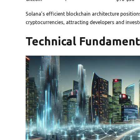
Solana’s efficient blockchain architecture positions
cryptocurrencies, attracting developers and invest
Technical Fundament