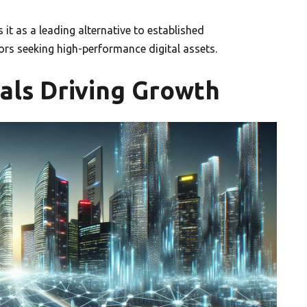
 it as a leading alternative to established
ors seeking high-performance digital assets.
als Driving Growth