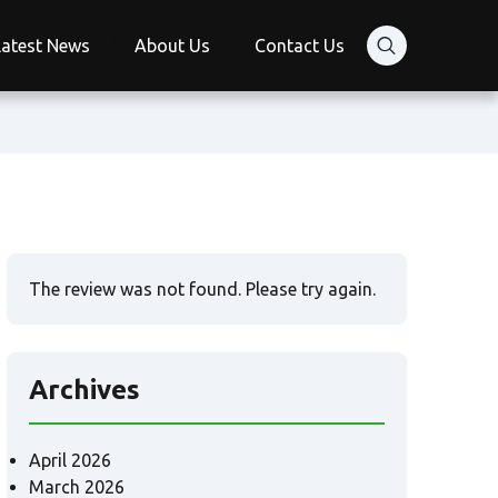
Latest News
About Us
Contact Us
The review was not found. Please try again.
Archives
April 2026
March 2026