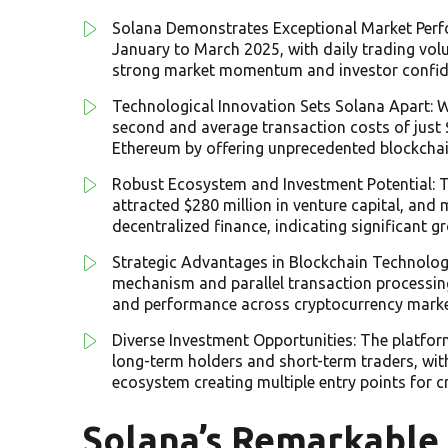
Solana Demonstrates Exceptional Market Per
January to March 2025, with daily trading vol
strong market momentum and investor confid
Technological Innovation Sets Solana Apart: Wi
second and average transaction costs of just
Ethereum by offering unprecedented blockchai
Robust Ecosystem and Investment Potential: Th
attracted $280 million in venture capital, and 
decentralized finance, indicating significant gr
Strategic Advantages in Blockchain Technolog
mechanism and parallel transaction processing 
and performance across cryptocurrency marke
Diverse Investment Opportunities: The platfor
long-term holders and short-term traders, wi
ecosystem creating multiple entry points for c
Solana’s Remarkable