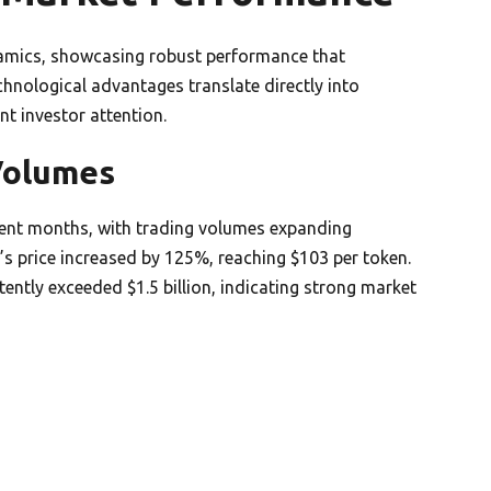
amics, showcasing robust performance that
echnological advantages translate directly into
t investor attention.
Volumes
ecent months, with trading volumes expanding
s price increased by 125%, reaching $103 per token.
ently exceeded $1.5 billion, indicating strong market