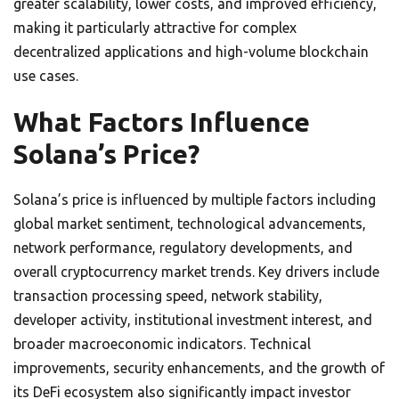
greater scalability, lower costs, and improved efficiency,
making it particularly attractive for complex
decentralized applications and high-volume blockchain
use cases.
What Factors Influence
Solana’s Price?
Solana’s price is influenced by multiple factors including
global market sentiment, technological advancements,
network performance, regulatory developments, and
overall cryptocurrency market trends. Key drivers include
transaction processing speed, network stability,
developer activity, institutional investment interest, and
broader macroeconomic indicators. Technical
improvements, security enhancements, and the growth of
its DeFi ecosystem also significantly impact investor