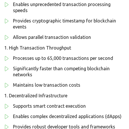
Enables unprecedented transaction processing
speeds
Provides cryptographic timestamp for blockchain
events
Allows parallel transaction validation
High Transaction Throughput
Processes up to 65,000 transactions per second
Significantly faster than competing blockchain
networks
Maintains low transaction costs
Decentralized Infrastructure
Supports smart contract execution
Enables complex decentralized applications (dApps)
Provides robust developer tools and frameworks