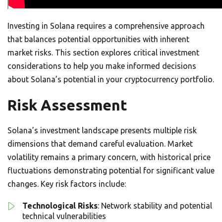
Investing in Solana requires a comprehensive approach
that balances potential opportunities with inherent
market risks. This section explores critical investment
considerations to help you make informed decisions
about Solana’s potential in your cryptocurrency portfolio.
Risk Assessment
Solana’s investment landscape presents multiple risk
dimensions that demand careful evaluation. Market
volatility remains a primary concern, with historical price
fluctuations demonstrating potential for significant value
changes. Key risk factors include:
Technological Risks
: Network stability and potential
technical vulnerabilities