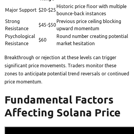
Historic price floor with multiple
Major Support
$20-$25
bounce-back instances
Strong
Previous price ceiling blocking
$45-$50
Resistance
upward momentum
Psychological
Round number creating potential
$60
Resistance
market hesitation
Breakthrough or rejection at these levels can trigger
significant price movements. Traders monitor these
zones to anticipate potential trend reversals or continued
price momentum.
Fundamental Factors
Affecting Solana Price