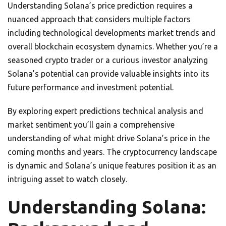
Understanding Solana’s price prediction requires a
nuanced approach that considers multiple factors
including technological developments market trends and
overall blockchain ecosystem dynamics. Whether you’re a
seasoned crypto trader or a curious investor analyzing
Solana’s potential can provide valuable insights into its
future performance and investment potential.
By exploring expert predictions technical analysis and
market sentiment you’ll gain a comprehensive
understanding of what might drive Solana’s price in the
coming months and years. The cryptocurrency landscape
is dynamic and Solana’s unique features position it as an
intriguing asset to watch closely.
Understanding Solana: