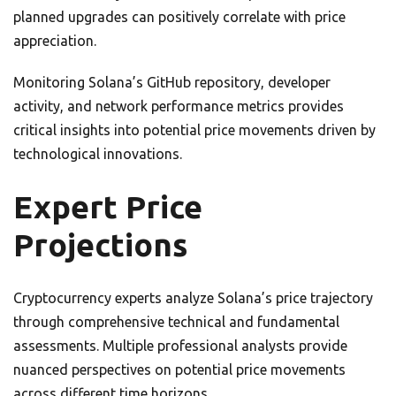
planned upgrades can positively correlate with price
appreciation.
Monitoring Solana’s GitHub repository, developer
activity, and network performance metrics provides
critical insights into potential price movements driven by
technological innovations.
Expert Price
Projections
Cryptocurrency experts analyze Solana’s price trajectory
through comprehensive technical and fundamental
assessments. Multiple professional analysts provide
nuanced perspectives on potential price movements
across different time horizons.