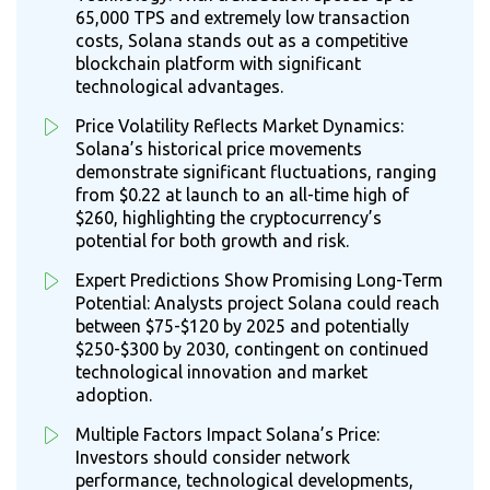
65,000 TPS and extremely low transaction
costs, Solana stands out as a competitive
blockchain platform with significant
technological advantages.
Price Volatility Reflects Market Dynamics:
Solana’s historical price movements
demonstrate significant fluctuations, ranging
from $0.22 at launch to an all-time high of
$260, highlighting the cryptocurrency’s
potential for both growth and risk.
Expert Predictions Show Promising Long-Term
Potential: Analysts project Solana could reach
between $75-$120 by 2025 and potentially
$250-$300 by 2030, contingent on continued
technological innovation and market
adoption.
Multiple Factors Impact Solana’s Price:
Investors should consider network
performance, technological developments,