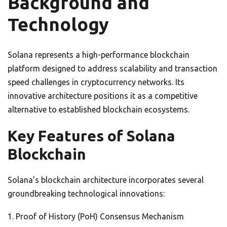
Background and
Technology
Solana represents a high-performance blockchain
platform designed to address scalability and transaction
speed challenges in cryptocurrency networks. Its
innovative architecture positions it as a competitive
alternative to established blockchain ecosystems.
Key Features of Solana
Blockchain
Solana’s blockchain architecture incorporates several
groundbreaking technological innovations:
Proof of History (PoH) Consensus Mechanism