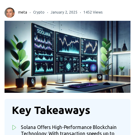
meta
Crypto
January 2, 2025
1452 Views
Key Takeaways
Solana Offers High-Performance Blockchain
Technology: With transaction speeds up to