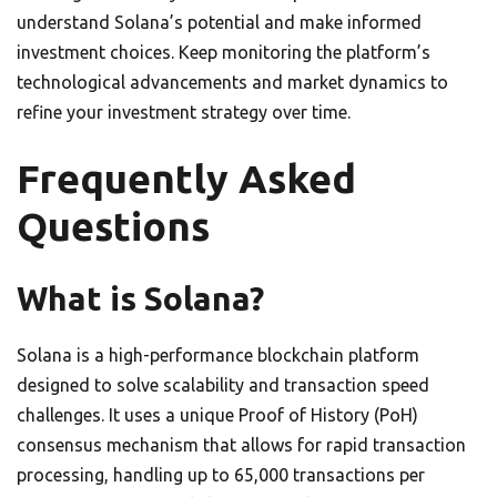
understand Solana’s potential and make informed
investment choices. Keep monitoring the platform’s
technological advancements and market dynamics to
refine your investment strategy over time.
Frequently Asked
Questions
What is Solana?
Solana is a high-performance blockchain platform
designed to solve scalability and transaction speed
challenges. It uses a unique Proof of History (PoH)
consensus mechanism that allows for rapid transaction
processing, handling up to 65,000 transactions per