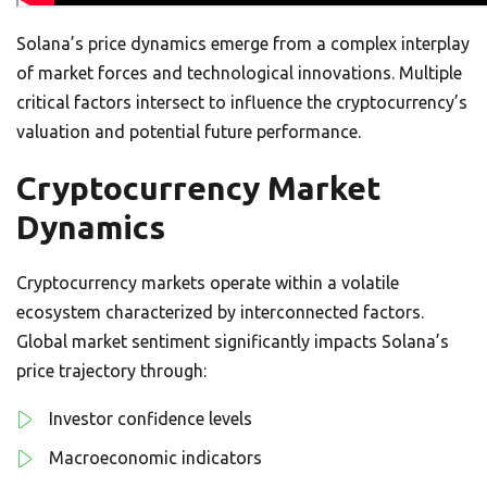
Solana’s price dynamics emerge from a complex interplay
of market forces and technological innovations. Multiple
critical factors intersect to influence the cryptocurrency’s
valuation and potential future performance.
Cryptocurrency Market
Dynamics
Cryptocurrency markets operate within a volatile
ecosystem characterized by interconnected factors.
Global market sentiment significantly impacts Solana’s
price trajectory through:
Investor confidence levels
Macroeconomic indicators