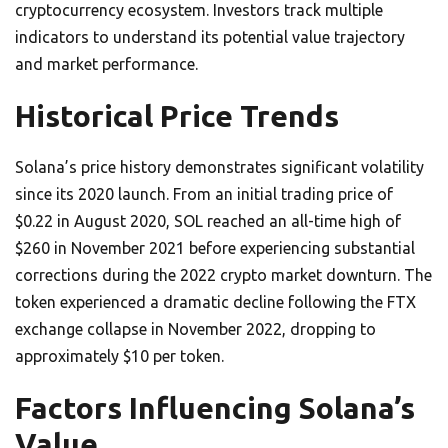
cryptocurrency ecosystem. Investors track multiple
indicators to understand its potential value trajectory
and market performance.
Historical Price Trends
Solana’s price history demonstrates significant volatility
since its 2020 launch. From an initial trading price of
$0.22 in August 2020, SOL reached an all-time high of
$260 in November 2021 before experiencing substantial
corrections during the 2022 crypto market downturn. The
token experienced a dramatic decline following the FTX
exchange collapse in November 2022, dropping to
approximately $10 per token.
Factors Influencing Solana’s
Value