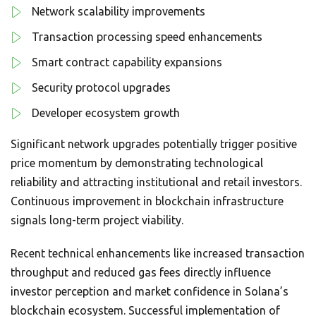
Network scalability improvements
Transaction processing speed enhancements
Smart contract capability expansions
Security protocol upgrades
Developer ecosystem growth
Significant network upgrades potentially trigger positive
price momentum by demonstrating technological
reliability and attracting institutional and retail investors.
Continuous improvement in blockchain infrastructure
signals long-term project viability.
Recent technical enhancements like increased transaction
throughput and reduced gas fees directly influence
investor perception and market confidence in Solana’s
blockchain ecosystem. Successful implementation of