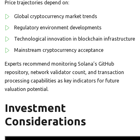
Price trajectories depend on:
Global cryptocurrency market trends
Regulatory environment developments
Technological innovation in blockchain infrastructure
Mainstream cryptocurrency acceptance
Experts recommend monitoring Solana’s GitHub
repository, network validator count, and transaction
processing capabilities as key indicators for future
valuation potential.
Investment
Considerations