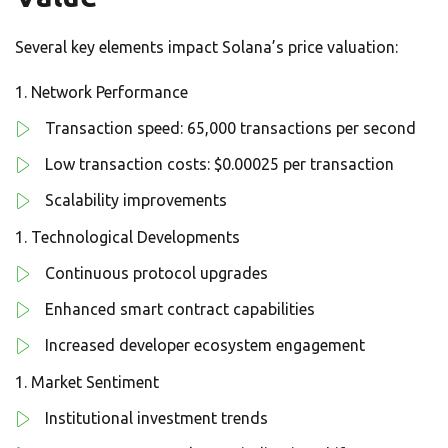
Several key elements impact Solana’s price valuation:
Network Performance
Transaction speed: 65,000 transactions per second
Low transaction costs: $0.00025 per transaction
Scalability improvements
Technological Developments
Continuous protocol upgrades
Enhanced smart contract capabilities
Increased developer ecosystem engagement
Market Sentiment
Institutional investment trends