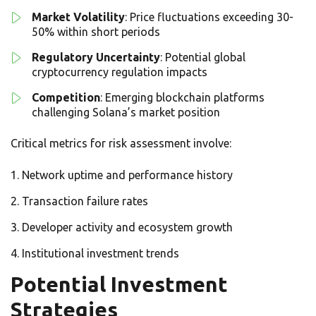
Market Volatility
: Price fluctuations exceeding 30-
50% within short periods
Regulatory Uncertainty
: Potential global
cryptocurrency regulation impacts
Competition
: Emerging blockchain platforms
challenging Solana’s market position
Critical metrics for risk assessment involve:
Network uptime and performance history
Transaction failure rates
Developer activity and ecosystem growth
Institutional investment trends
Potential Investment
Strategies