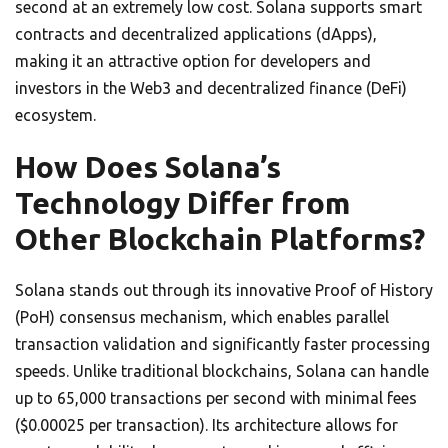
second at an extremely low cost. Solana supports smart
contracts and decentralized applications (dApps),
making it an attractive option for developers and
investors in the Web3 and decentralized finance (DeFi)
ecosystem.
How Does Solana’s
Technology Differ from
Other Blockchain Platforms?
Solana stands out through its innovative Proof of History
(PoH) consensus mechanism, which enables parallel
transaction validation and significantly faster processing
speeds. Unlike traditional blockchains, Solana can handle
up to 65,000 transactions per second with minimal fees
($0.00025 per transaction). Its architecture allows for