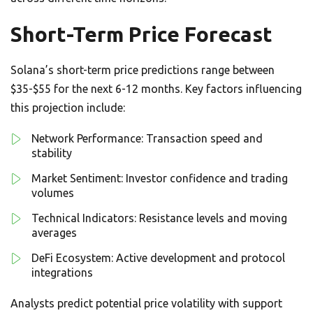
Short-Term Price Forecast
Solana’s short-term price predictions range between
$35-$55 for the next 6-12 months. Key factors influencing
this projection include:
Network Performance: Transaction speed and
stability
Market Sentiment: Investor confidence and trading
volumes
Technical Indicators: Resistance levels and moving
averages
DeFi Ecosystem: Active development and protocol
integrations
Analysts predict potential price volatility with support