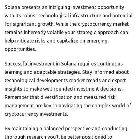
Solana presents an intriguing investment opportunity
with its robust technological infrastructure and potential
for significant growth. While the cryptocurrency market
remains inherently volatile your strategic approach can
help mitigate risks and capitalize on emerging
opportunities.
Successful investment in Solana requires continuous
learning and adaptable strategies. Stay informed about
technological developments market trends and expert
insights to make well-rounded investment decisions.
Remember that diversification and measured risk
management are key to navigating the complex world of
cryptocurrency investments.
By maintaining a balanced perspective and conducting
thorough research you’ll be better positioned to