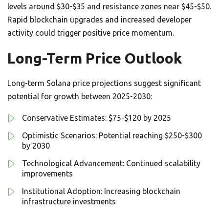
levels around $30-$35 and resistance zones near $45-$50.
Rapid blockchain upgrades and increased developer
activity could trigger positive price momentum.
Long-Term Price Outlook
Long-term Solana price projections suggest significant
potential for growth between 2025-2030:
Conservative Estimates: $75-$120 by 2025
Optimistic Scenarios: Potential reaching $250-$300
by 2030
Technological Advancement: Continued scalability
improvements
Institutional Adoption: Increasing blockchain
infrastructure investments