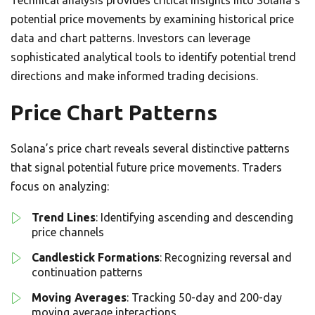
Technical analysis provides critical insights into Solana’s
potential price movements by examining historical price
data and chart patterns. Investors can leverage
sophisticated analytical tools to identify potential trend
directions and make informed trading decisions.
Price Chart Patterns
Solana’s price chart reveals several distinctive patterns
that signal potential future price movements. Traders
focus on analyzing:
Trend Lines
: Identifying ascending and descending
price channels
Candlestick Formations
: Recognizing reversal and
continuation patterns
Moving Averages
: Tracking 50-day and 200-day
moving average interactions