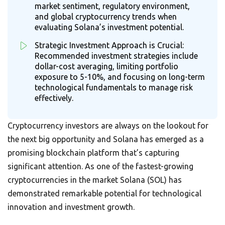
market sentiment, regulatory environment,
and global cryptocurrency trends when
evaluating Solana’s investment potential.
Strategic Investment Approach is Crucial:
Recommended investment strategies include
dollar-cost averaging, limiting portfolio
exposure to 5-10%, and focusing on long-term
technological fundamentals to manage risk
effectively.
Cryptocurrency investors are always on the lookout for
the next big opportunity and Solana has emerged as a
promising blockchain platform that’s capturing
significant attention. As one of the fastest-growing
cryptocurrencies in the market Solana (SOL) has
demonstrated remarkable potential for technological
innovation and investment growth.