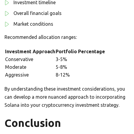
Investment timeline
Overall financial goals
Market conditions
Recommended allocation ranges:
Investment Approach
Portfolio Percentage
Conservative
3-5%
Moderate
5-8%
Aggressive
8-12%
By understanding these investment considerations, you
can develop a more nuanced approach to incorporating
Solana into your cryptocurrency investment strategy.
Conclusion