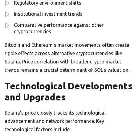
Regulatory environment shifts
Institutional investment trends
Comparative performance against other
cryptocurrencies
Bitcoin and Ethereum’s market movements often create
ripple effects across alternative cryptocurrencies like
Solana. Price correlation with broader crypto market
trends remains a crucial determinant of SOL’s valuation.
Technological Developments
and Upgrades
Solana’s price closely tracks its technological
advancement and network performance. Key
technological factors include: