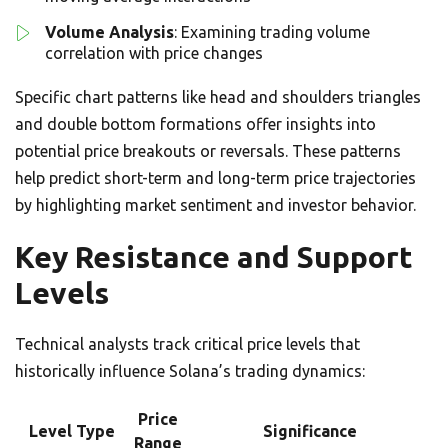
Volume Analysis
: Examining trading volume
correlation with price changes
Specific chart patterns like head and shoulders triangles
and double bottom formations offer insights into
potential price breakouts or reversals. These patterns
help predict short-term and long-term price trajectories
by highlighting market sentiment and investor behavior.
Key Resistance and Support
Levels
Technical analysts track critical price levels that
historically influence Solana’s trading dynamics:
Price
Level Type
Significance
Range