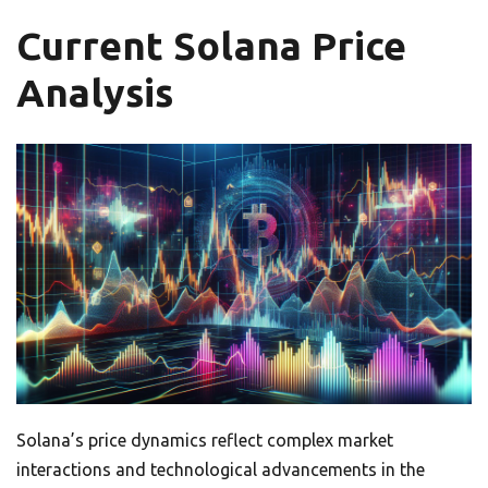
Current Solana Price
Analysis
Solana’s price dynamics reflect complex market
interactions and technological advancements in the