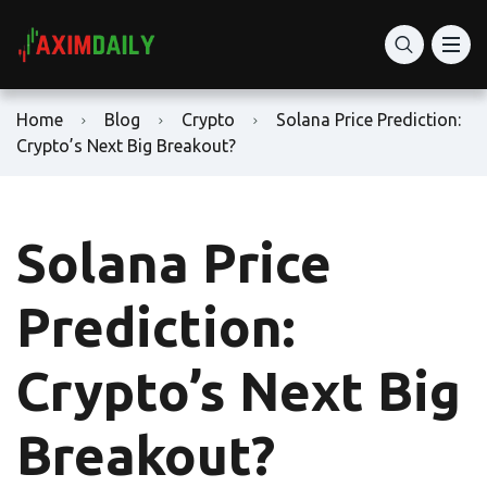
Home
Blog
Crypto
Solana Price Prediction:
Crypto’s Next Big Breakout?
Solana Price
Prediction:
Crypto’s Next Big
Breakout?