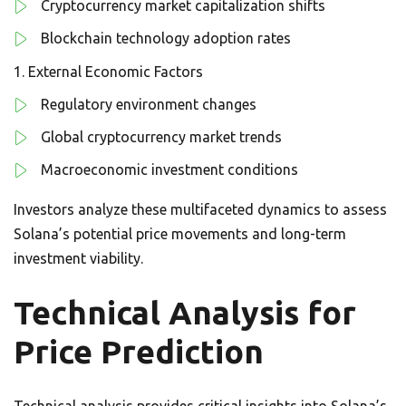
Cryptocurrency market capitalization shifts
Blockchain technology adoption rates
External Economic Factors
Regulatory environment changes
Global cryptocurrency market trends
Macroeconomic investment conditions
Investors analyze these multifaceted dynamics to assess
Solana’s potential price movements and long-term
investment viability.
Technical Analysis for
Price Prediction