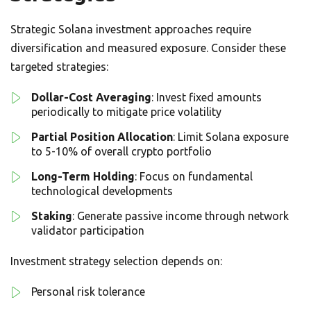
Strategic Solana investment approaches require
diversification and measured exposure. Consider these
targeted strategies:
Dollar-Cost Averaging
: Invest fixed amounts
periodically to mitigate price volatility
Partial Position Allocation
: Limit Solana exposure
to 5-10% of overall crypto portfolio
Long-Term Holding
: Focus on fundamental
technological developments
Staking
: Generate passive income through network
validator participation
Investment strategy selection depends on:
Personal risk tolerance