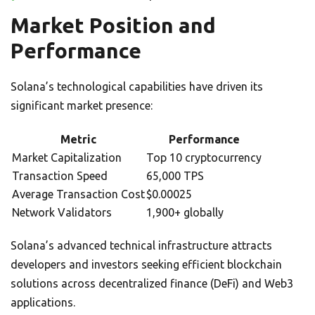
Market Position and
Performance
Solana’s technological capabilities have driven its
significant market presence:
Metric
Performance
Market Capitalization
Top 10 cryptocurrency
Transaction Speed
65,000 TPS
Average Transaction Cost
$0.00025
Network Validators
1,900+ globally
Solana’s advanced technical infrastructure attracts
developers and investors seeking efficient blockchain
solutions across decentralized finance (DeFi) and Web3
applications.