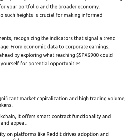
for your portfolio and the broader economy.
o such heights is crucial for making informed
nts, recognizing the indicators that signal a trend
tage. From economic data to corporate earnings,
ay ahead by exploring what reaching $SPX6900 could
yourself for potential opportunities.
nificant market capitalization and high trading volume,
okens.
chain, it offers smart contract functionality and
 and appeal.
y on platforms like Reddit drives adoption and