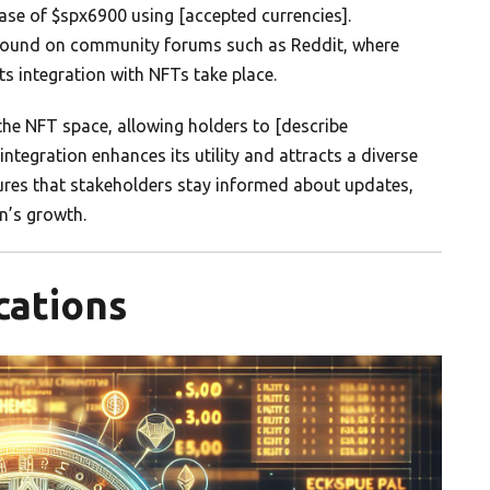
ase of $spx6900 using [accepted currencies].
 found on community forums such as Reddit, where
ts integration with NFTs take place.
the NFT space, allowing holders to [describe
s integration enhances its utility and attracts a diverse
ures that stakeholders stay informed about updates,
n’s growth.
cations