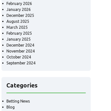
February 2026
January 2026
December 2025
August 2025
March 2025
February 2025
January 2025
December 2024
November 2024
October 2024
September 2024
Categories
Betting News
Blog