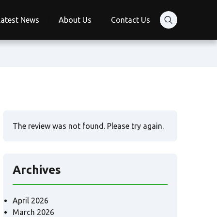
Latest News
About Us
Contact Us
The review was not found. Please try again.
Archives
April 2026
March 2026