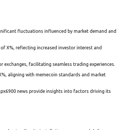
gnificant fluctuations influenced by market demand and
of X%, reflecting increased investor interest and
or exchanges, facilitating seamless trading experiences.
 of X%, aligning with memecoin standards and market
px6900 news provide insights into factors driving its