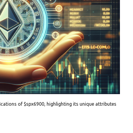
ications of $spx6900, highlighting its unique attributes