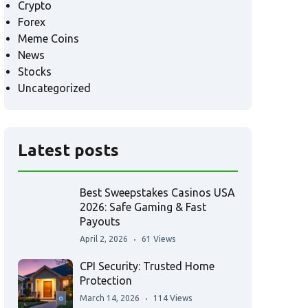
Crypto
Forex
Meme Coins
News
Stocks
Uncategorized
Latest posts
Best Sweepstakes Casinos USA
2026: Safe Gaming & Fast
Payouts
April 2, 2026
61 Views
CPI Security: Trusted Home
Protection
March 14, 2026
114 Views