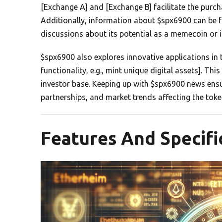
[Exchange A] and [Exchange B] facilitate the purch
Additionally, information about $spx6900 can be
discussions about its potential as a memecoin or i
$spx6900 also explores innovative applications in 
functionality, e.g., mint unique digital assets]. Thi
investor base. Keeping up with $spx6900 news ens
partnerships, and market trends affecting the toke
Features And Specifi