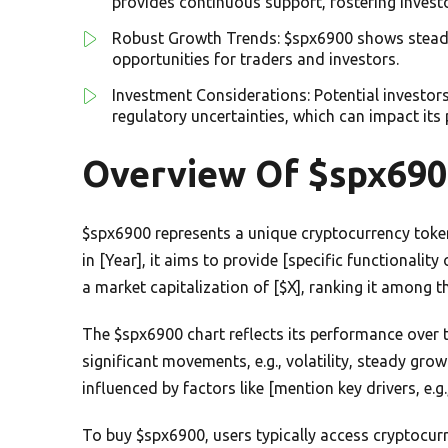
provides continuous support, fostering invest
Robust Growth Trends: $spx6900 shows steady g
opportunities for traders and investors.
Investment Considerations: Potential investor
regulatory uncertainties, which can impact its
Overview Of $spx690
$spx6900 represents a unique cryptocurrency token
in [Year], it aims to provide [specific functionalit
a market capitalization of [$X], ranking it among t
The $spx6900 chart reflects its performance over t
significant movements, e.g., volatility, steady gro
influenced by factors like [mention key drivers, e
To buy $spx6900, users typically access cryptocur