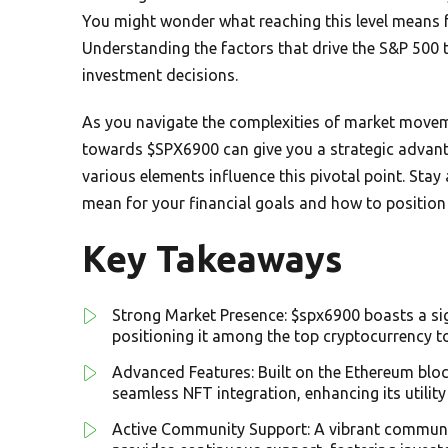
You might wonder what reaching this level means 
Understanding the factors that drive the S&P 500 t
investment decisions.
As you navigate the complexities of market moveme
towards $SPX6900 can give you a strategic advan
various elements influence this pivotal point. St
mean for your financial goals and how to position 
Key Takeaways
Strong Market Presence: $spx6900 boasts a sig
positioning it among the top cryptocurrency t
Advanced Features: Built on the Ethereum block
seamless NFT integration, enhancing its utility
Active Community Support: A vibrant communit