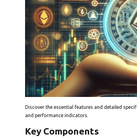
Discover the essential features and detailed specif
and performance indicators.
Key Components