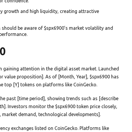
or confidence.
rowth and high liquidity, creating attractive
s should be aware of $spx6900’s market volatility and
 performance.
0
 gaining attention in the digital asset market. Launched
y or value proposition]. As of [Month, Year], $spx6900 has
he top [Y] tokens on platforms like CoinGecko.
he past [time period], showing trends such as [describe
wth]. Investors monitor the $spx6900 token price closely,
.g., market demand, technological developments].
rency exchanges listed on CoinGecko. Platforms like