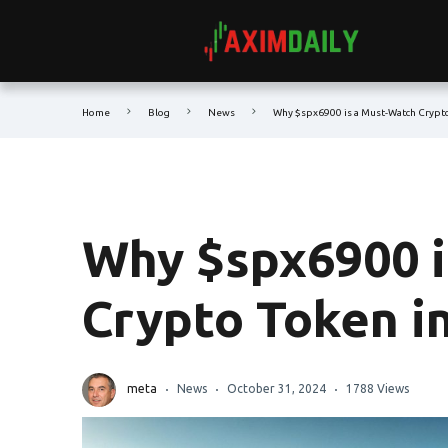
Home
Blog
News
Why $spx6900 is a Must-Watch Crypto
Why $spx6900 i
Crypto Token i
meta
News
October 31, 2024
1788 Views