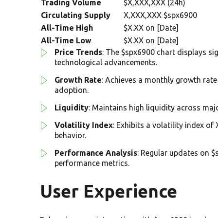
Trading Volume
$X,XXX,XXX (24h)
Circulating Supply
X,XXX,XXX $spx6900
All-Time High
$X.XX on [Date]
All-Time Low
$X.XX on [Date]
Price Trends
: The $spx6900 chart displays si
technological advancements.
Growth Rate
: Achieves a monthly growth rate 
adoption.
Liquidity
: Maintains high liquidity across maj
Volatility Index
: Exhibits a volatility index
behavior.
Performance Analysis
: Regular updates on $s
performance metrics.
User Experience