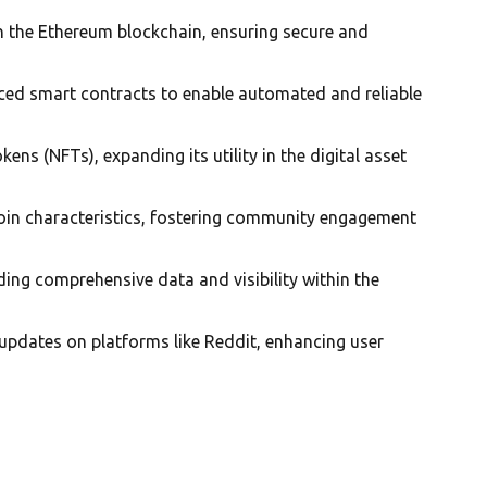
n the Ethereum blockchain, ensuring secure and
nced smart contracts to enable automated and reliable
ens (NFTs), expanding its utility in the digital asset
in characteristics, fostering community engagement
ding comprehensive data and visibility within the
 updates on platforms like Reddit, enhancing user