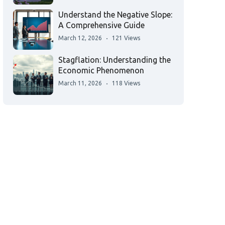
Understand the Negative Slope:
A Comprehensive Guide
March 12, 2026
121 Views
Stagflation: Understanding the
Economic Phenomenon
March 11, 2026
118 Views