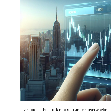
Investing in the stock market can feel overwhelmin