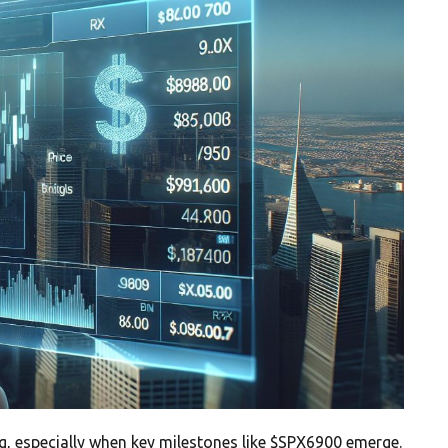
g, especially when key milestones like $SPX6900 emerge.