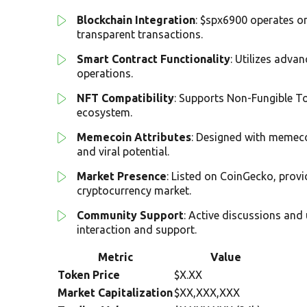
Blockchain Integration
: $spx6900 operates o
transparent transactions.
Smart Contract Functionality
: Utilizes adva
operations.
NFT Compatibility
: Supports Non-Fungible Tok
ecosystem.
Memecoin Attributes
: Designed with memeco
and viral potential.
Market Presence
: Listed on CoinGecko, provi
cryptocurrency market.
Community Support
: Active discussions and
interaction and support.
Metric
Value
Token Price
$X.XX
Market Capitalization
$XX,XXX,XXX