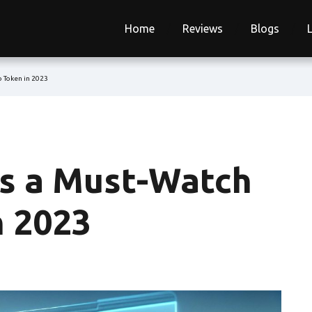
Home
Reviews
Blogs
 Token in 2023
s a Must-Watch
n 2023