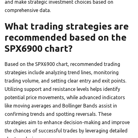
and make strategic investment choices based on
comprehensive data.
What trading strategies are
recommended based on the
SPX6900 chart?
Based on the SPX6900 chart, recommended trading
strategies include analyzing trend lines, monitoring
trading volume, and setting clear entry and exit points.
Utilizing support and resistance levels helps identify
potential price movements, while advanced indicators
like moving averages and Bollinger Bands assist in
confirming trends and spotting reversals. These
strategies aim to enhance decision-making and improve
the chances of successful trades by leveraging detailed