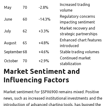
Increased trading
May
70
-2.8%
volume
Regulatory concerns
June
60
-14.3%
impacting sentiment
Market recovery and
July
62
+3.3%
strategic partnerships
Enhanced chart features
August
65
+4.8%
introduced
September
68
+4.6%
Stable trading volumes
Continued market
October
70
+2.9%
stabilization
Market Sentiment and
Influencing Factors
Market sentiment for $SPX6900 remains mixed. Positive
news, such as increased institutional investments and the
introduction of advanced charting tools, has buoyed the