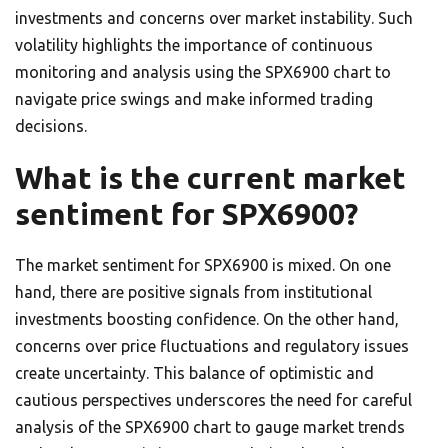
investments and concerns over market instability. Such
volatility highlights the importance of continuous
monitoring and analysis using the SPX6900 chart to
navigate price swings and make informed trading
decisions.
What is the current market
sentiment for SPX6900?
The market sentiment for SPX6900 is mixed. On one
hand, there are positive signals from institutional
investments boosting confidence. On the other hand,
concerns over price fluctuations and regulatory issues
create uncertainty. This balance of optimistic and
cautious perspectives underscores the need for careful
analysis of the SPX6900 chart to gauge market trends