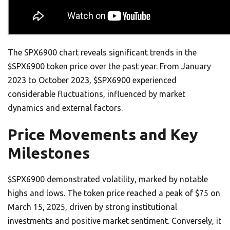
The SPX6900 chart reveals significant trends in the
$SPX6900 token price over the past year. From January
2023 to October 2023, $SPX6900 experienced
considerable fluctuations, influenced by market
dynamics and external factors.
Price Movements and Key
Milestones
$SPX6900 demonstrated volatility, marked by notable
highs and lows. The token price reached a peak of $75 on
March 15, 2025, driven by strong institutional
investments and positive market sentiment. Conversely, it