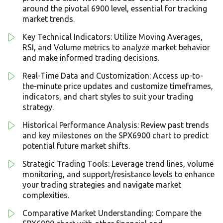
around the pivotal 6900 level, essential for tracking
market trends.
Key Technical Indicators: Utilize Moving Averages,
RSI, and Volume metrics to analyze market behavior
and make informed trading decisions.
Real-Time Data and Customization: Access up-to-
the-minute price updates and customize timeframes,
indicators, and chart styles to suit your trading
strategy.
Historical Performance Analysis: Review past trends
and key milestones on the SPX6900 chart to predict
potential future market shifts.
Strategic Trading Tools: Leverage trend lines, volume
monitoring, and support/resistance levels to enhance
your trading strategies and navigate market
complexities.
Comparative Market Understanding: Compare the