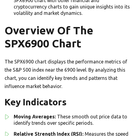
SPX6900 chart with other financial and
cryptocurrency charts to gain unique insights into its
volatility and market dynamics.
Overview Of The
SPX6900 Chart
The SPX6900 chart displays the performance metrics of
the S&P 500 index near the 6900 level. By analyzing this
chart, you can identify key trends and patterns that
influence market behavior.
Key Indicators
Moving Averages:
These smooth out price data to
identify trends over specific periods.
Relative Strength Index (RSI):
Measures the speed