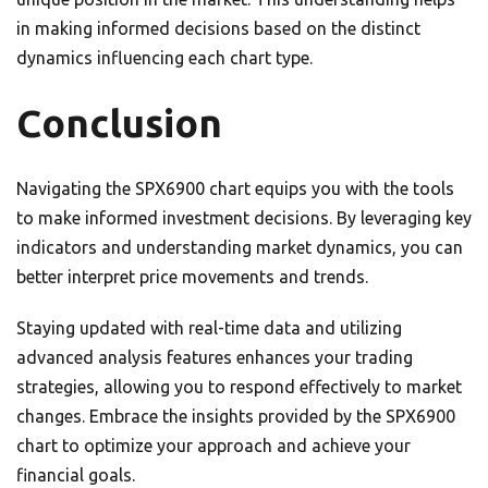
in making informed decisions based on the distinct
dynamics influencing each chart type.
Conclusion
Navigating the SPX6900 chart equips you with the tools
to make informed investment decisions. By leveraging key
indicators and understanding market dynamics, you can
better interpret price movements and trends.
Staying updated with real-time data and utilizing
advanced analysis features enhances your trading
strategies, allowing you to respond effectively to market
changes. Embrace the insights provided by the SPX6900
chart to optimize your approach and achieve your
financial goals.