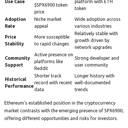
Use Case
platform with ETH
$SPX6900 token
token
price
Adoption
Niche market
Wide adoption across
Rate
appeal
various industries
Relatively stable with
Price
More susceptible
growth driven by
Stability
to rapid changes
network upgrades
Active presence on
Community
Strong developer and
platforms like
Support
user community
Reddit
Shorter track
Longer history with
Historical
record with recent
well-documented
Performance
data
trends
Ethereum’s established position in the cryptocurrency
market contrasts with the emerging presence of SPX6900,
offering different opportunities and risks for investors.