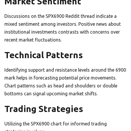
Market Sentiment
Discussions on the SPX6900 Reddit thread indicate a
mixed sentiment among investors. Positive news about
institutional investments contrasts with concerns over
recent market fluctuations.
Technical Patterns
Identifying support and resistance levels around the 6900
mark helps in forecasting potential price movements.
Chart patterns such as head and shoulders or double
bottoms can signal upcoming market shifts.
Trading Strategies
Utilizing the SPX6900 chart for informed trading