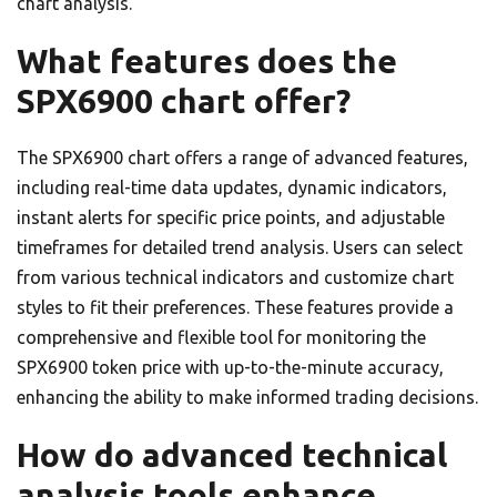
chart analysis.
What features does the
SPX6900 chart offer?
The SPX6900 chart offers a range of advanced features,
including real-time data updates, dynamic indicators,
instant alerts for specific price points, and adjustable
timeframes for detailed trend analysis. Users can select
from various technical indicators and customize chart
styles to fit their preferences. These features provide a
comprehensive and flexible tool for monitoring the
SPX6900 token price with up-to-the-minute accuracy,
enhancing the ability to make informed trading decisions.
How do advanced technical
analysis tools enhance