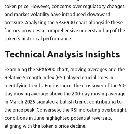
token price. However, concerns over regulatory changes
and market volatility have introduced downward
pressure. Analyzing the SPX6900 chart alongside these
factors provides a comprehensive understanding of the
token’s historical performance.
Technical Analysis Insights
Examining the SPX6900 chart, moving averages and the
Relative Strength Index (RSI) played crucial roles in
identifying trends. For instance, the crossover of the 50-
day moving average above the 200-day moving average
in March 2025 signaled a bullish trend, contributing to
the price peak. Conversely, the RSI indicating overbought
conditions in June highlighted potential reversals,
aligning with the token’s price decline.