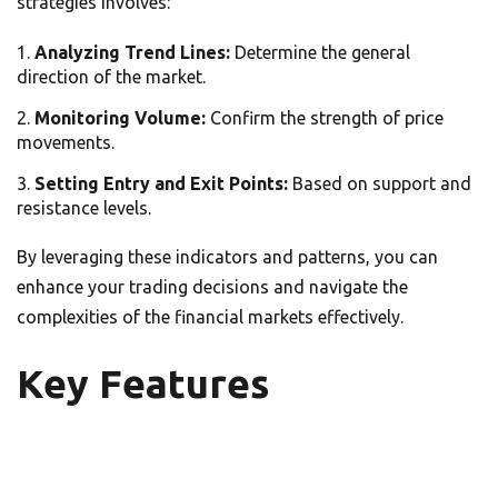
strategies involves:
Analyzing Trend Lines:
Determine the general
direction of the market.
Monitoring Volume:
Confirm the strength of price
movements.
Setting Entry and Exit Points:
Based on support and
resistance levels.
By leveraging these indicators and patterns, you can
enhance your trading decisions and navigate the
complexities of the financial markets effectively.
Key Features