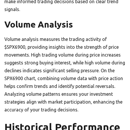
make informed trading decisions based on clear trend
signals.
Volume Analysis
Volume analysis measures the trading activity of
$SPX6900, providing insights into the strength of price
movements. High trading volume during price increases
suggests strong buying interest, while high volume during
declines indicates significant selling pressure. On the
SPX6900 chart, combining volume data with price action
helps confirm trends and identify potential reversals.
Analyzing volume patterns ensures your investment
strategies align with market participation, enhancing the
accuracy of your trading decisions.
Historical Performance