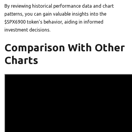
By reviewing historical performance data and chart
patterns, you can gain valuable insights into the
$SPX6900 token’s behavior, aiding in informed
investment decisions.
Comparison With Other
Charts