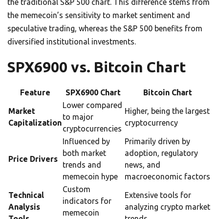
the traditional S&P 500 chart. This difference stems from
the memecoin’s sensitivity to market sentiment and
speculative trading, whereas the S&P 500 benefits from
diversified institutional investments.
SPX6900 vs. Bitcoin Chart
Feature
SPX6900 Chart
Bitcoin Chart
Lower compared
Market
Higher, being the largest
to major
Capitalization
cryptocurrency
cryptocurrencies
Influenced by
Primarily driven by
both market
adoption, regulatory
Price Drivers
trends and
news, and
memecoin hype
macroeconomic factors
Custom
Technical
Extensive tools for
indicators for
Analysis
analyzing crypto market
memecoin
Tools
trends