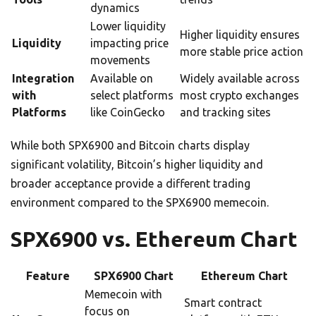
dynamics
Lower liquidity
Higher liquidity ensures
Liquidity
impacting price
more stable price action
movements
Integration
Available on
Widely available across
with
select platforms
most crypto exchanges
Platforms
like CoinGecko
and tracking sites
While both SPX6900 and Bitcoin charts display
significant volatility, Bitcoin’s higher liquidity and
broader acceptance provide a different trading
environment compared to the SPX6900 memecoin.
SPX6900 vs. Ethereum Chart
Feature
SPX6900 Chart
Ethereum Chart
Memecoin with
Smart contract
focus on