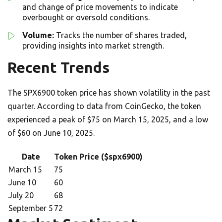
and change of price movements to indicate
overbought or oversold conditions.
Volume:
Tracks the number of shares traded,
providing insights into market strength.
Recent Trends
The SPX6900 token price has shown volatility in the past
quarter. According to data from CoinGecko, the token
experienced a peak of $75 on March 15, 2025, and a low
of $60 on June 10, 2025.
Date
Token Price ($spx6900)
March 15
75
June 10
60
July 20
68
September 5
72