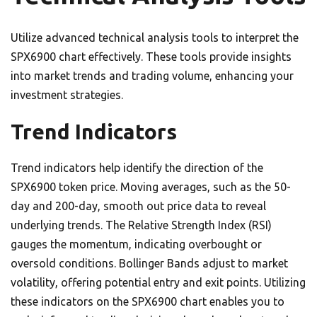
Utilize advanced technical analysis tools to interpret the
SPX6900 chart effectively. These tools provide insights
into market trends and trading volume, enhancing your
investment strategies.
Trend Indicators
Trend indicators help identify the direction of the
SPX6900 token price. Moving averages, such as the 50-
day and 200-day, smooth out price data to reveal
underlying trends. The Relative Strength Index (RSI)
gauges the momentum, indicating overbought or
oversold conditions. Bollinger Bands adjust to market
volatility, offering potential entry and exit points. Utilizing
these indicators on the SPX6900 chart enables you to