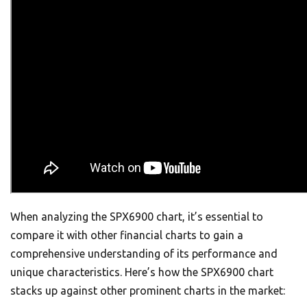
When analyzing the SPX6900 chart, it’s essential to
compare it with other financial charts to gain a
comprehensive understanding of its performance and
unique characteristics. Here’s how the SPX6900 chart
stacks up against other prominent charts in the market: