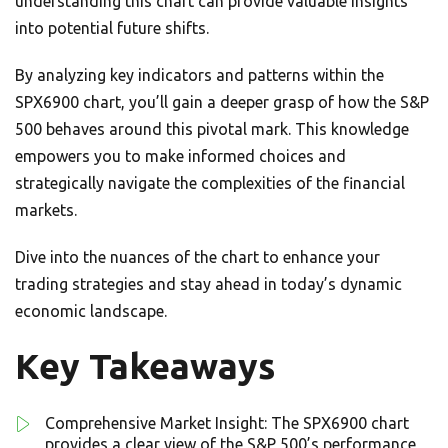
understanding this chart can provide valuable insights
into potential future shifts.
By analyzing key indicators and patterns within the
SPX6900 chart, you’ll gain a deeper grasp of how the S&P
500 behaves around this pivotal mark. This knowledge
empowers you to make informed choices and
strategically navigate the complexities of the financial
markets.
Dive into the nuances of the chart to enhance your
trading strategies and stay ahead in today’s dynamic
economic landscape.
Key Takeaways
Comprehensive Market Insight: The SPX6900 chart
provides a clear view of the S&P 500’s performance