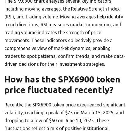
The SPX6900 chart analyzes several key indicators,
including moving averages, the Relative Strength Index
(RSI), and trading volume. Moving averages help identify
trend directions, RSI measures market momentum, and
trading volume indicates the strength of price
movements. These indicators collectively provide a
comprehensive view of market dynamics, enabling
traders to spot patterns, confirm trends, and make data-
driven decisions for their investment strategies.
How has the SPX6900 token
price fluctuated recently?
Recently, the SPX6900 token price experienced significant
volatility, reaching a peak of $75 on March 15, 2025, and
dropping to a low of $60 on June 10, 2025. These
fluctuations reflect a mix of positive institutional