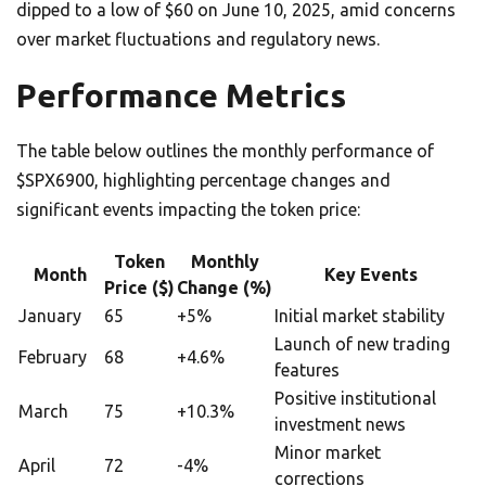
dipped to a low of $60 on June 10, 2025, amid concerns
over market fluctuations and regulatory news.
Performance Metrics
The table below outlines the monthly performance of
$SPX6900, highlighting percentage changes and
significant events impacting the token price:
Token
Monthly
Month
Key Events
Price ($)
Change (%)
January
65
+5%
Initial market stability
Launch of new trading
February
68
+4.6%
features
Positive institutional
March
75
+10.3%
investment news
Minor market
April
72
-4%
corrections