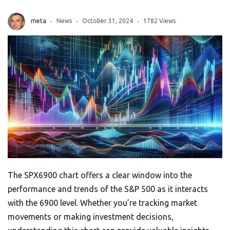
meta
News
October 31, 2024
1782 Views
The SPX6900 chart offers a clear window into the
performance and trends of the S&P 500 as it interacts
with the 6900 level. Whether you’re tracking market
movements or making investment decisions,