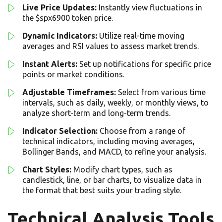
Live Price Updates:
Instantly view fluctuations in
the $spx6900 token price.
Dynamic Indicators:
Utilize real-time moving
averages and RSI values to assess market trends.
Instant Alerts:
Set up notifications for specific price
points or market conditions.
Adjustable Timeframes:
Select from various time
intervals, such as daily, weekly, or monthly views, to
analyze short-term and long-term trends.
Indicator Selection:
Choose from a range of
technical indicators, including moving averages,
Bollinger Bands, and MACD, to refine your analysis.
Chart Styles:
Modify chart types, such as
candlestick, line, or bar charts, to visualize data in
the format that best suits your trading style.
Technical Analysis Tools