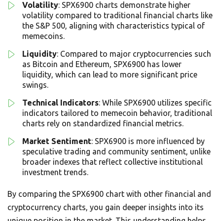
Volatility
: SPX6900 charts demonstrate higher
volatility compared to traditional financial charts like
the S&P 500, aligning with characteristics typical of
memecoins.
Liquidity
: Compared to major cryptocurrencies such
as Bitcoin and Ethereum, SPX6900 has lower
liquidity, which can lead to more significant price
swings.
Technical Indicators
: While SPX6900 utilizes specific
indicators tailored to memecoin behavior, traditional
charts rely on standardized financial metrics.
Market Sentiment
: SPX6900 is more influenced by
speculative trading and community sentiment, unlike
broader indexes that reflect collective institutional
investment trends.
By comparing the SPX6900 chart with other financial and
cryptocurrency charts, you gain deeper insights into its
unique position in the market. This understanding helps