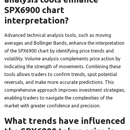
SPX6900 chart
interpretation?
Advanced technical analysis tools, such as moving
averages and Bollinger Bands, enhance the interpretation
of the SPX6900 chart by identifying price trends and
volatility. Volume analysis complements price action by
indicating the strength of movements. Combining these
tools allows traders to confirm trends, spot potential
reversals, and make more accurate predictions. This
comprehensive approach improves investment strategies,
enabling traders to navigate the complexities of the
market with greater confidence and precision.
What trends have influenced