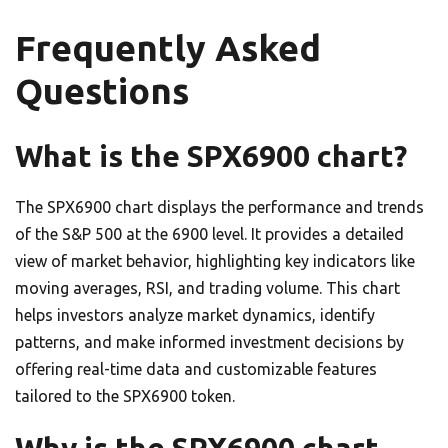
Frequently Asked
Questions
What is the SPX6900 chart?
The SPX6900 chart displays the performance and trends
of the S&P 500 at the 6900 level. It provides a detailed
view of market behavior, highlighting key indicators like
moving averages, RSI, and trading volume. This chart
helps investors analyze market dynamics, identify
patterns, and make informed investment decisions by
offering real-time data and customizable features
tailored to the SPX6900 token.