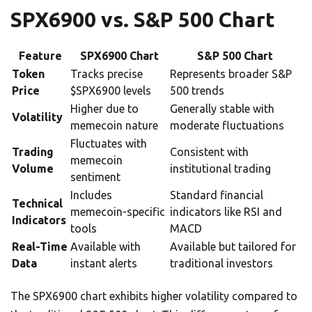
SPX6900 vs. S&P 500 Chart
Feature
SPX6900 Chart
S&P 500 Chart
Token
Tracks precise
Represents broader S&P
Price
$SPX6900 levels
500 trends
Higher due to
Generally stable with
Volatility
memecoin nature
moderate fluctuations
Fluctuates with
Trading
Consistent with
memecoin
Volume
institutional trading
sentiment
Includes
Standard financial
Technical
memecoin-specific
indicators like RSI and
Indicators
tools
MACD
Real-Time
Available with
Available but tailored for
Data
instant alerts
traditional investors
The SPX6900 chart exhibits higher volatility compared to