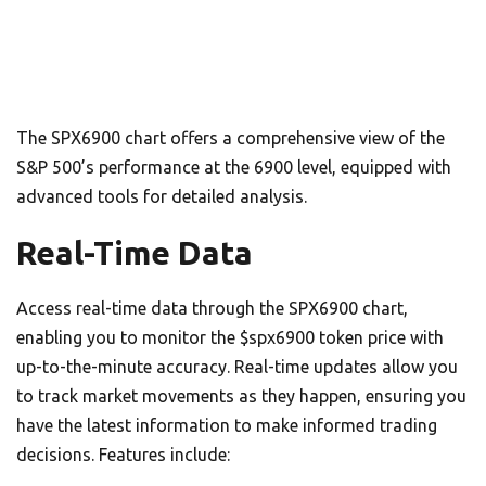
The SPX6900 chart offers a comprehensive view of the
S&P 500’s performance at the 6900 level, equipped with
advanced tools for detailed analysis.
Real-Time Data
Access real-time data through the SPX6900 chart,
enabling you to monitor the $spx6900 token price with
up-to-the-minute accuracy. Real-time updates allow you
to track market movements as they happen, ensuring you
have the latest information to make informed trading
decisions. Features include: