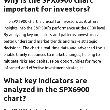
Why is the SPX6900 chart
important for investors?
The SPX6900 chart is crucial for investors as it offers
insights into the S&P 500’s performance at the 6900 level.
By analyzing key indicators and patterns, investors can
better understand market trends and make strategic
decisions. The chart’s real-time data and advanced tools
enable timely responses to market changes, helping to
mitigate risks and capitalize on opportunities for more
informed and effective investment strategies.
What key indicators are
analyzed in the SPX6900
chart?