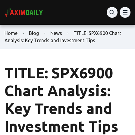
Home
Blog
News
TITLE: SPX6900 Chart
Analysis: Key Trends and Investment Tips
TITLE: SPX6900
Chart Analysis:
Key Trends and
Investment Tips