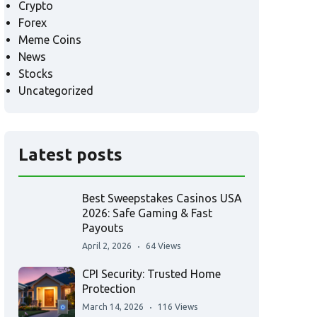
Crypto
Forex
Meme Coins
News
Stocks
Uncategorized
Latest posts
Best Sweepstakes Casinos USA
2026: Safe Gaming & Fast
Payouts
April 2, 2026
64 Views
CPI Security: Trusted Home
Protection
March 14, 2026
116 Views