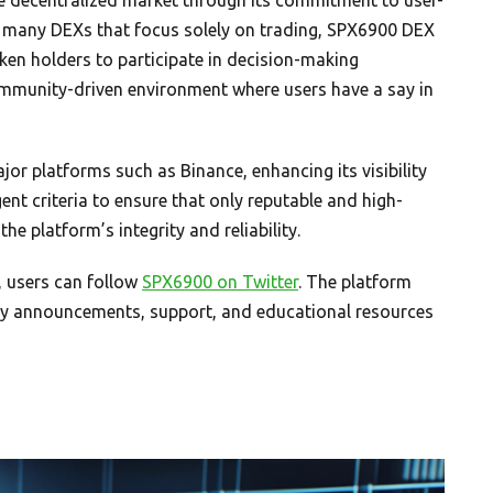
e many DEXs that focus solely on trading, SPX6900 DEX
en holders to participate in decision-making
mmunity-driven environment where users have a say in
or platforms such as Binance, enhancing its visibility
gent criteria to ensure that only reputable and high-
he platform’s integrity and reliability.
 users can follow
SPX6900 on Twitter
. The platform
mely announcements, support, and educational resources