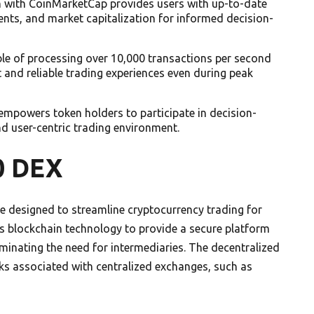
on with CoinMarketCap provides users with up-to-date
nts, and market capitalization for informed decision-
ble of processing over 10,000 transactions per second
and reliable trading experiences even during peak
powers token holders to participate in decision-
nd user-centric trading environment.
0 DEX
 designed to streamline cryptocurrency trading for
s blockchain technology to provide a secure platform
liminating the need for intermediaries. The decentralized
ks associated with centralized exchanges, such as