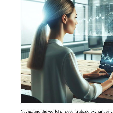
Navigating the world of decentralized exchanges c