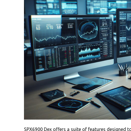
SPX6900 Dex offers a suite of features designed t