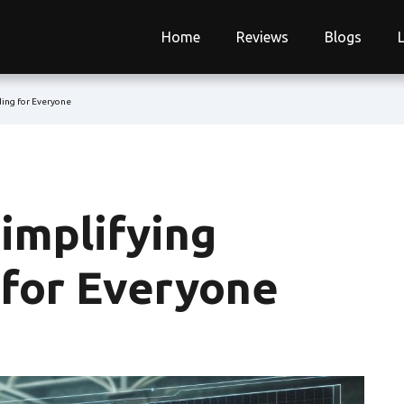
Home
Reviews
Blogs
ding for Everyone
implifying
 for Everyone