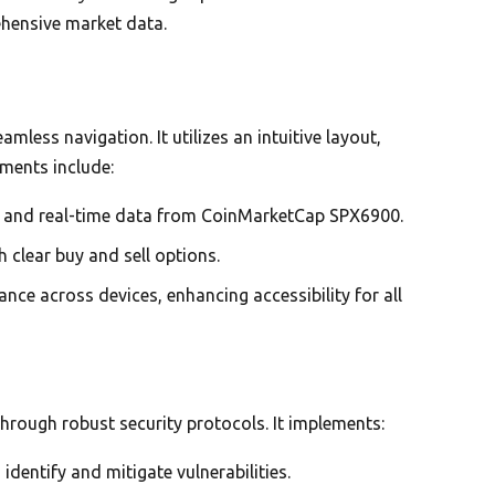
ehensive market data.
mless navigation. It utilizes an intuitive layout,
ements include:
cs and real-time data from CoinMarketCap SPX6900.
 clear buy and sell options.
ce across devices, enhancing accessibility for all
through robust security protocols. It implements:
identify and mitigate vulnerabilities.