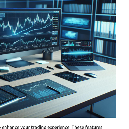
o enhance your trading experience. These features