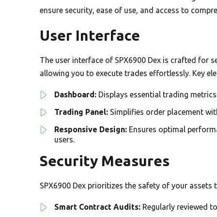
ensure security, ease of use, and access to compr
User Interface
The user interface of SPX6900 Dex is crafted for sea
allowing you to execute trades effortlessly. Key el
Dashboard:
Displays essential trading metri
Trading Panel:
Simplifies order placement with
Responsive Design:
Ensures optimal performan
users.
Security Measures
SPX6900 Dex prioritizes the safety of your assets 
Smart Contract Audits:
Regularly reviewed to 