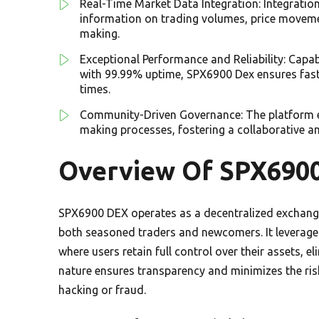
Real-Time Market Data Integration: Integrati
information on trading volumes, price moveme
making.
Exceptional Performance and Reliability: Capa
with 99.99% uptime, SPX6900 Dex ensures fast 
times.
Community-Driven Governance: The platform em
making processes, fostering a collaborative a
Overview Of SPX690
SPX6900 DEX operates as a decentralized exchange
both seasoned traders and newcomers. It leverage
where users retain full control over their assets, e
nature ensures transparency and minimizes the ris
hacking or fraud.