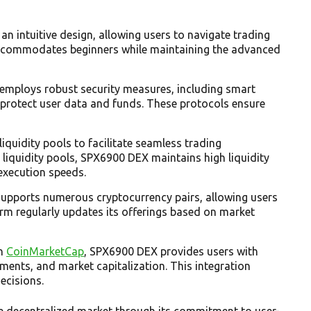
 an intuitive design, allowing users to navigate trading
e accommodates beginners while maintaining the advanced
employs robust security measures, including smart
 protect user data and funds. These protocols ensure
liquidity pools to facilitate seamless trading
o liquidity pools, SPX6900 DEX maintains high liquidity
execution speeds.
upports numerous cryptocurrency pairs, allowing users
form regularly updates its offerings based on market
on
CoinMarketCap
, SPX6900 DEX provides users with
ments, and market capitalization. This integration
ecisions.
ve decentralized market through its commitment to user-