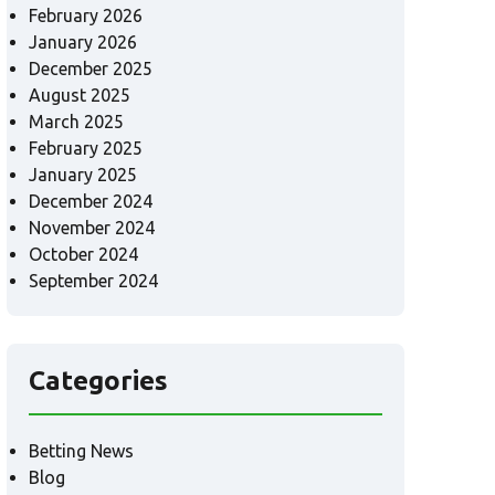
February 2026
January 2026
December 2025
August 2025
March 2025
February 2025
January 2025
December 2024
November 2024
October 2024
September 2024
Categories
Betting News
Blog