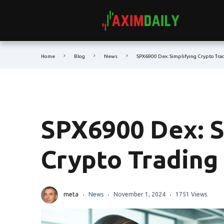
Home
Blog
News
SPX6900 Dex: Simplifying Crypto Tra
SPX6900 Dex: S
Crypto Trading
meta
News
November 1, 2024
1751 Views