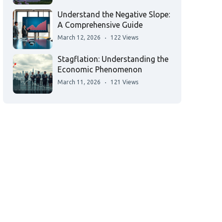
Understand the Negative Slope:
A Comprehensive Guide
March 12, 2026
122 Views
Stagflation: Understanding the
Economic Phenomenon
March 11, 2026
121 Views