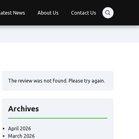
Latest News
About Us
Contact Us
The review was not found. Please try again.
Archives
April 2026
March 2026