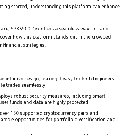
tting started, understanding this platform can enhance
erface, SPX6900 Dex offers a seamless way to trade
discover how this platform stands out in the crowded
financial strategies.
an intuitive design, making it easy for both beginners
te trades seamlessly.
ploys robust security measures, including smart
user funds and data are highly protected.
h over 150 supported cryptocurrency pairs and
 ample opportunities for portfolio diversification and