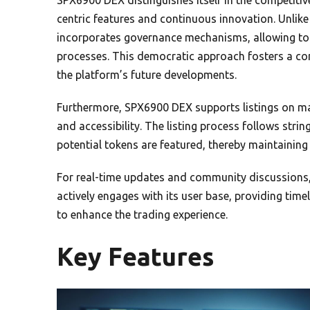
centric features and continuous innovation. Unlik
incorporates governance mechanisms, allowing tok
processes. This democratic approach fosters a co
the platform’s future developments.
Furthermore, SPX6900 DEX supports listings on maj
and accessibility. The listing process follows strin
potential tokens are featured, thereby maintaining t
For real-time updates and community discussions,
actively engages with its user base, providing ti
to enhance the trading experience.
Key Features