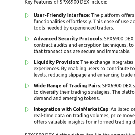
Key Features of SPX6900 DEX include:
User-Friendly Interface
: The platform offers
functionalities effortlessly. This ease of us
tools needed by experienced traders.
Advanced Security Protocols
: SPX6900 DEX 
contract audits and encryption techniques, to
that transactions are secure and immutable.
Liquidity Provision
: The exchange integrates 
experiences. By enabling users to contribute t
levels, reducing slippage and enhancing trade 
Wide Range of Trading Pairs
: SPX6900 DEX s
to diversify their trading strategies. The plat
demand and emerging tokens.
Integration with CoinMarketCap
: As listed 
real-time data on trading volumes, price move
offers valuable insights for informed trading d
SPX6900 DEX distinguishes itself in the competiti