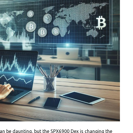
an be daunting, but the SPX6900 Dex is changing the