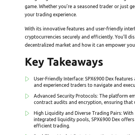
game. Whether you’re a seasoned trader or just ge
your trading experience.
With its innovative features and user-friendly int
cryptocurrencies securely and efficiently. You’ll 
decentralized market and how it can empower your 
Key Takeaways
User-Friendly Interface: SPX6900 Dex features 
and experienced traders to navigate and execu
Advanced Security Protocols: The platform em
contract audits and encryption, ensuring that 
High Liquidity and Diverse Trading Pairs: Wit
integrated liquidity pools, SPX6900 Dex offers
efficient trading.