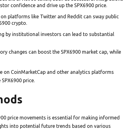
stor confidence and drive up the SPX6900 price.
 on platforms like Twitter and Reddit can sway public
6900 crypto.
ing by institutional investors can lead to substantial
atory changes can boost the SPX6900 market cap, while
le on CoinMarketCap and other analytics platforms
e SPX6900 price.
hods
00 price movements is essential for making informed
hts into potential future trends based on various