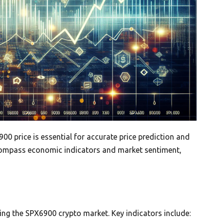
00 price is essential for accurate price prediction and
compass economic indicators and market sentiment,
ping the SPX6900 crypto market. Key indicators include: