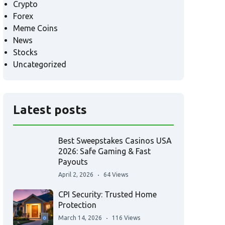
Crypto
Forex
Meme Coins
News
Stocks
Uncategorized
Latest posts
Best Sweepstakes Casinos USA
2026: Safe Gaming & Fast
Payouts
April 2, 2026
64 Views
CPI Security: Trusted Home
Protection
March 14, 2026
116 Views