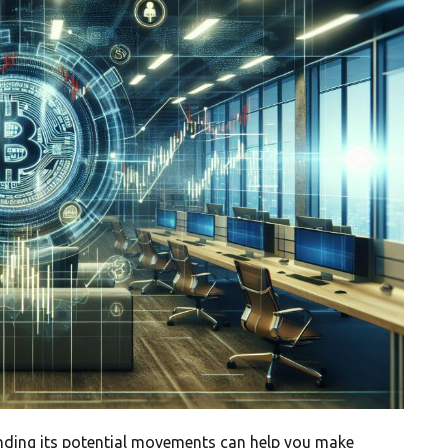
nding its potential movements can help you make