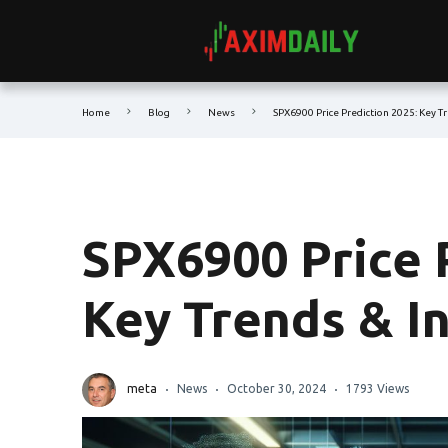
Home
Blog
News
SPX6900 Price Prediction 2025: Key T
SPX6900 Price 
Key Trends & I
meta
News
October 30, 2024
1793 Views