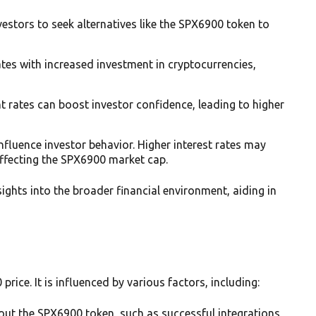
nvestors to seek alternatives like the SPX6900 token to
tes with increased investment in cryptocurrencies,
 rates can boost investor confidence, leading to higher
 influence investor behavior. Higher interest rates may
ffecting the SPX6900 market cap.
ghts into the broader financial environment, aiding in
rice. It is influenced by various factors, including:
bout the SPX6900 token, such as successful integrations