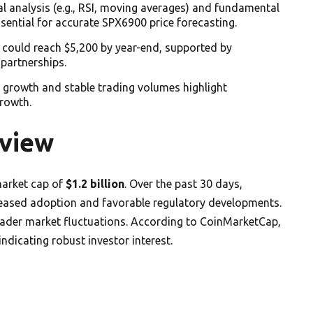
al analysis (e.g., RSI, moving averages) and fundamental
essential for accurate SPX6900 price forecasting.
 could reach $5,200 by year-end, supported by
 partnerships.
 growth and stable trading volumes highlight
growth.
view
 market cap of
$1.2 billion
. Over the past 30 days,
creased adoption and favorable regulatory developments.
oader market fluctuations. According to CoinMarketCap,
 indicating robust investor interest.