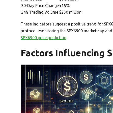
30-Day Price Change
+15%
24h Trading Volume
$250 million
These indicators suggest a positive trend for SPX
protocol. Monitoring the SPX6900 market cap and t
SPX6900 price prediction
.
Factors Influencing 