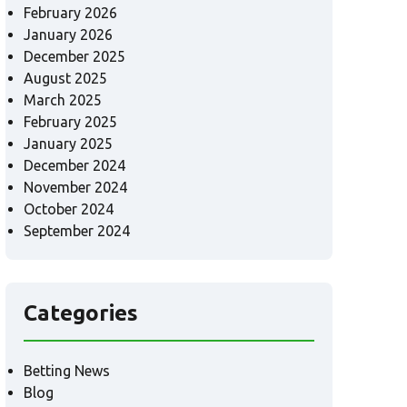
February 2026
January 2026
December 2025
August 2025
March 2025
February 2025
January 2025
December 2024
November 2024
October 2024
September 2024
Categories
Betting News
Blog