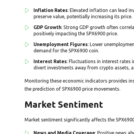
Inflation Rates
: Elevated inflation can lead i
preserve value, potentially increasing its price.
GDP Growth
: Strong GDP growth often correla
positively impacting the SPX6900 price.
Unemployment Figures
: Lower unemployment
demand for the SPX6900 coin.
Interest Rates
: Fluctuations in interest rates
divert investments away from crypto assets, a
Monitoring these economic indicators provides insi
the prediction of SPX6900 price movements.
Market Sentiment
Market sentiment significantly affects the SPX6900 p
News and Media Coverage
: Positive news a