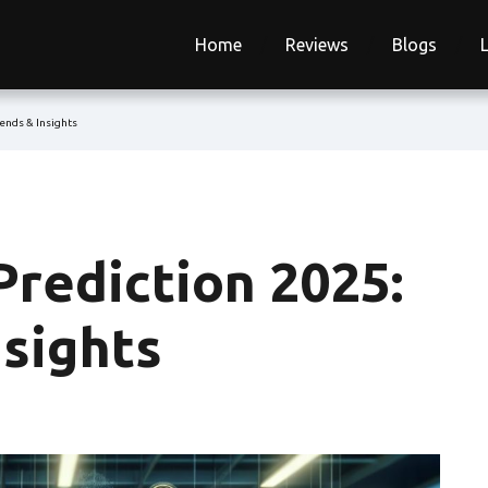
Home
Reviews
Blogs
rends & Insights
Prediction 2025:
nsights