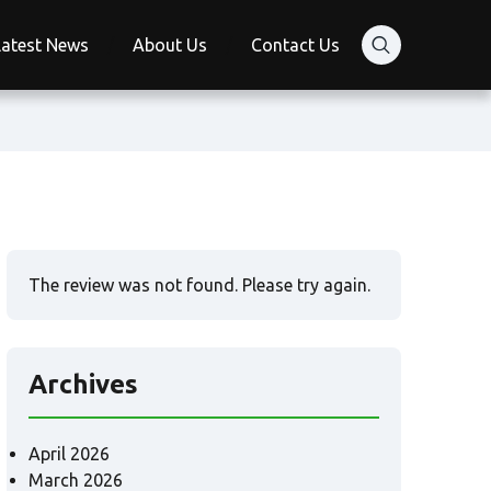
Latest News
About Us
Contact Us
The review was not found. Please try again.
Archives
April 2026
March 2026