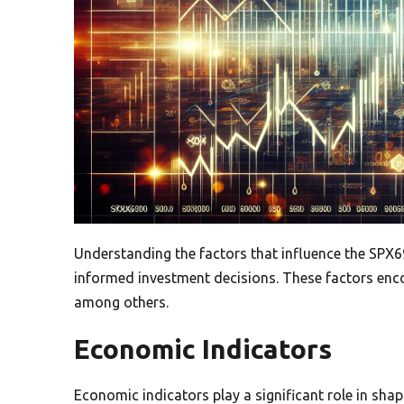
Understanding the factors that influence the SPX69
informed investment decisions. These factors en
among others.
Economic Indicators
Economic indicators play a significant role in sha