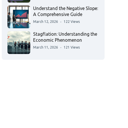
Understand the Negative Slope:
A Comprehensive Guide
March 12, 2026
122 Views
Stagflation: Understanding the
Economic Phenomenon
March 11, 2026
121 Views