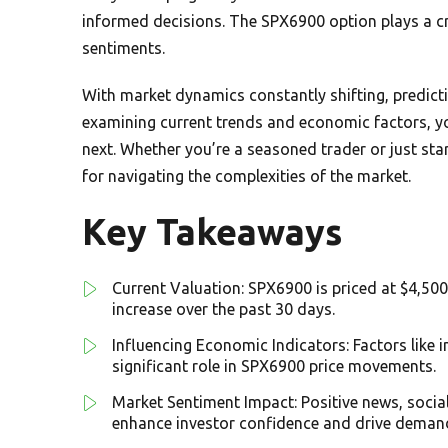
informed decisions. The SPX6900 option plays a cr
sentiments.
With market dynamics constantly shifting, predicti
examining current trends and economic factors, yo
next. Whether you’re a seasoned trader or just start
for navigating the complexities of the market.
Key Takeaways
Current Valuation: SPX6900 is priced at $4,500 
increase over the past 30 days.
Influencing Economic Indicators: Factors like i
significant role in SPX6900 price movements.
Market Sentiment Impact: Positive news, soci
enhance investor confidence and drive deman