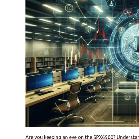
Are you keeping an eye on the SPX6900? Understa