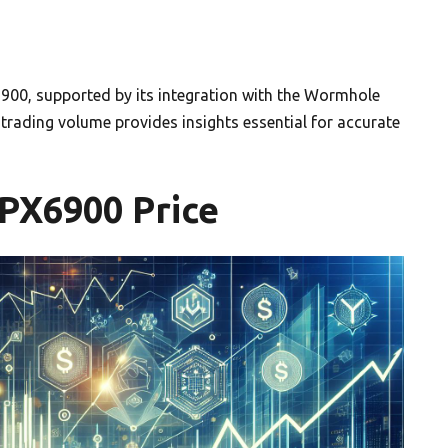
6900, supported by its integration with the Wormhole
rading volume provides insights essential for accurate
SPX6900 Price