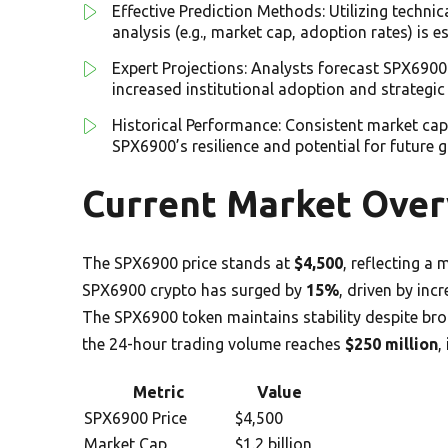
Effective Prediction Methods: Utilizing technic
analysis (e.g., market cap, adoption rates) is 
Expert Projections: Analysts forecast SPX6900
increased institutional adoption and strategic
Historical Performance: Consistent market cap
SPX6900’s resilience and potential for future 
Current Market Over
The SPX6900 price stands at
$4,500
, reflecting a
SPX6900 crypto has surged by
15%
, driven by in
The SPX6900 token maintains stability despite br
the 24-hour trading volume reaches
$250 million
,
Metric
Value
SPX6900 Price
$4,500
Market Cap
$1.2 billion