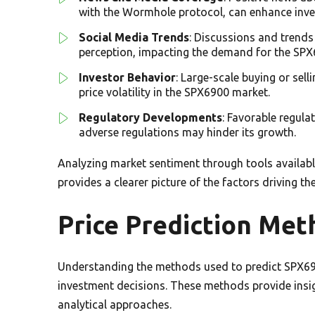
with the Wormhole protocol, can enhance inve
Social Media Trends
: Discussions and trends
perception, impacting the demand for the SPX
Investor Behavior
: Large-scale buying or sell
price volatility in the SPX6900 market.
Regulatory Developments
: Favorable regul
adverse regulations may hinder its growth.
Analyzing market sentiment through tools availab
provides a clearer picture of the factors driving th
Price Prediction Met
Understanding the methods used to predict SPX69
investment decisions. These methods provide insig
analytical approaches.