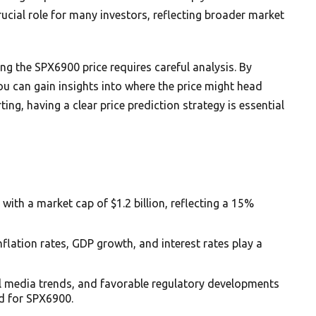
ucial role for many investors, reflecting broader market
ng the SPX6900 price requires careful analysis. By
u can gain insights into where the price might head
ing, having a clear price prediction strategy is essential
with a market cap of $1.2 billion, reflecting a 15%
nflation rates, GDP growth, and interest rates play a
al media trends, and favorable regulatory developments
d for SPX6900.