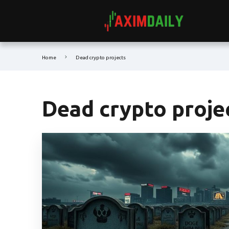
Home
Dead crypto projects
Dead crypto proje