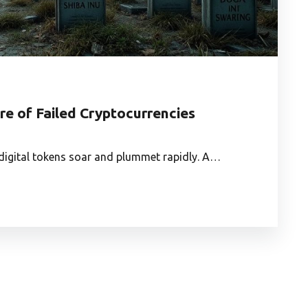
e of Failed Cryptocurrencies
e digital tokens soar and plummet rapidly. A…