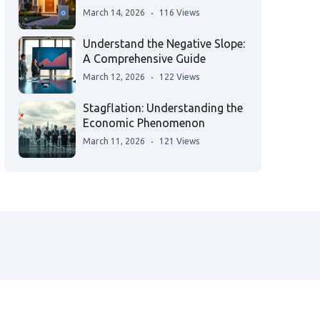
March 14, 2026
116 Views
Understand the Negative Slope:
A Comprehensive Guide
March 12, 2026
122 Views
Stagflation: Understanding the
Economic Phenomenon
March 11, 2026
121 Views