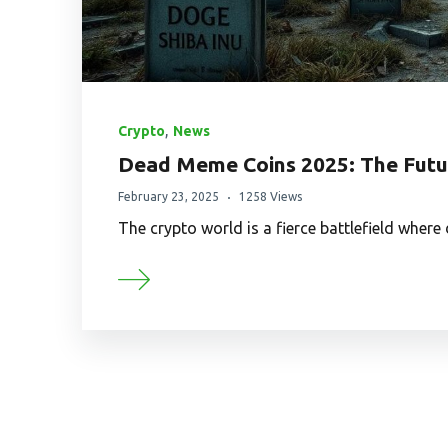
,
Crypto
News
Dead Meme Coins 2025: The Futur
February 23, 2025
1258 Views
The crypto world is a fierce battlefield wher