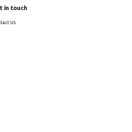
t in touch
tact Us