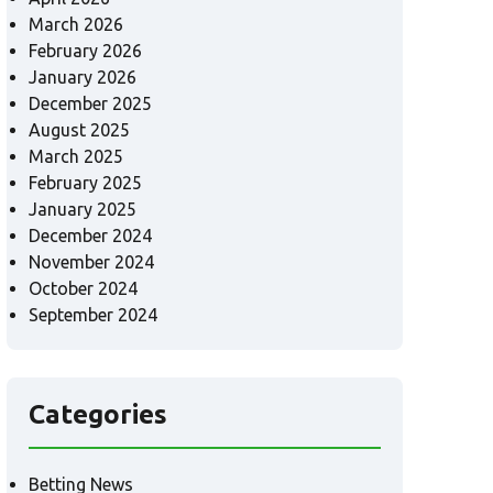
March 2026
February 2026
January 2026
December 2025
August 2025
March 2025
February 2025
January 2025
December 2024
November 2024
October 2024
September 2024
Categories
Betting News