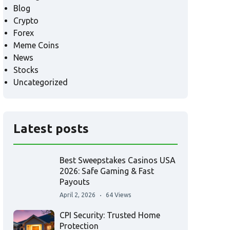
Blog
Crypto
Forex
Meme Coins
News
Stocks
Uncategorized
Latest posts
Best Sweepstakes Casinos USA
2026: Safe Gaming & Fast
Payouts
April 2, 2026
64 Views
CPI Security: Trusted Home
Protection