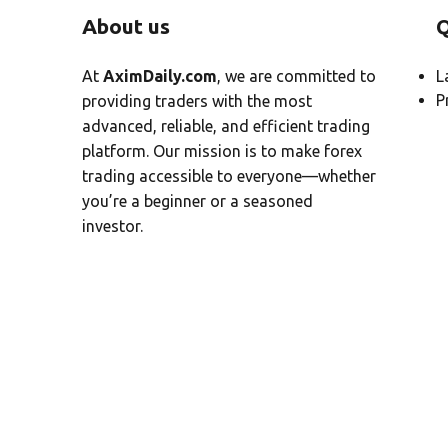
About us
Q
At
AximDaily.com
, we are committed to
L
P
providing traders with the most
advanced, reliable, and efficient trading
platform. Our mission is to make forex
trading accessible to everyone—whether
you’re a beginner or a seasoned
investor.