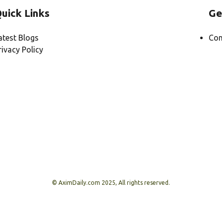
uick Links
Ge
atest Blogs
Con
rivacy Policy
© AximDaily.com 2025, All rights reserved.