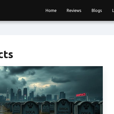
Home
Reviews
Blogs
cts