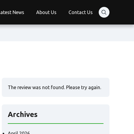
Latest News
About Us
Contact Us
The review was not found. Please try again.
Archives
April 2026