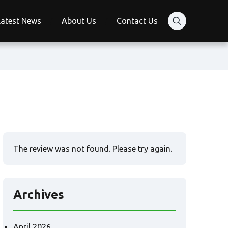
Latest News
About Us
Contact Us
The review was not found. Please try again.
Archives
April 2026