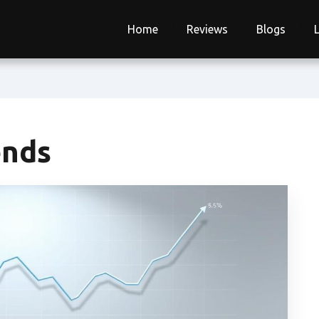
Home
Reviews
Blogs
ends