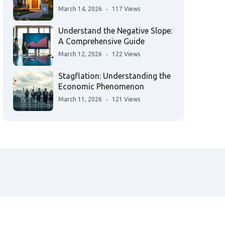
March 14, 2026
117 Views
Understand the Negative Slope:
A Comprehensive Guide
March 12, 2026
122 Views
Stagflation: Understanding the
Economic Phenomenon
March 11, 2026
121 Views