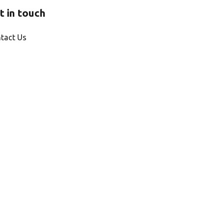
t in touch
tact Us