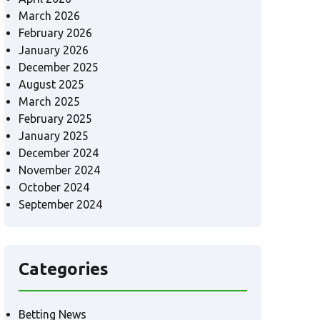
March 2026
February 2026
January 2026
December 2025
August 2025
March 2025
February 2025
January 2025
December 2024
November 2024
October 2024
September 2024
Categories
Betting News