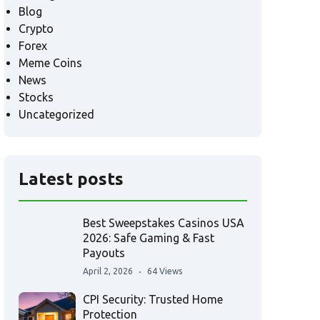
Blog
Crypto
Forex
Meme Coins
News
Stocks
Uncategorized
Latest posts
Best Sweepstakes Casinos USA
2026: Safe Gaming & Fast
Payouts
April 2, 2026
64 Views
CPI Security: Trusted Home
Protection