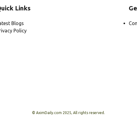
uick Links
Ge
atest Blogs
Con
rivacy Policy
© AximDaily.com 2025, All rights reserved.