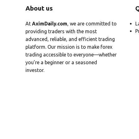
About us
Q
At
AximDaily.com
, we are committed to
L
P
providing traders with the most
advanced, reliable, and efficient trading
platform. Our mission is to make forex
trading accessible to everyone—whether
you’re a beginner or a seasoned
investor.