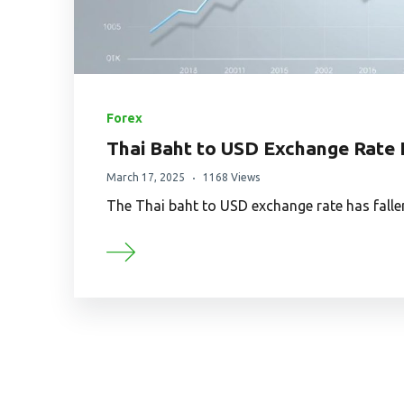
Forex
Thai Baht to USD Exchange Rate
March 17, 2025
1168 Views
The Thai baht to USD exchange rate has falle