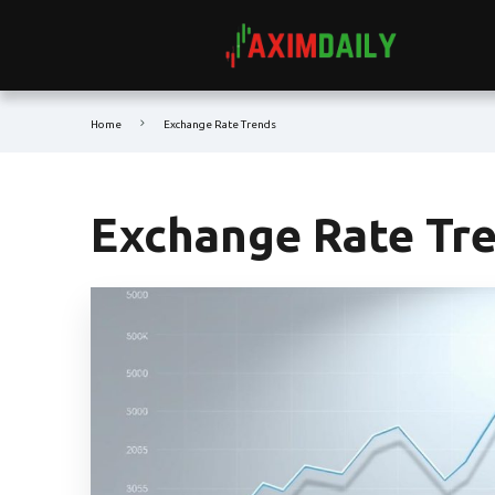
Home
Exchange Rate Trends
Exchange Rate Tr