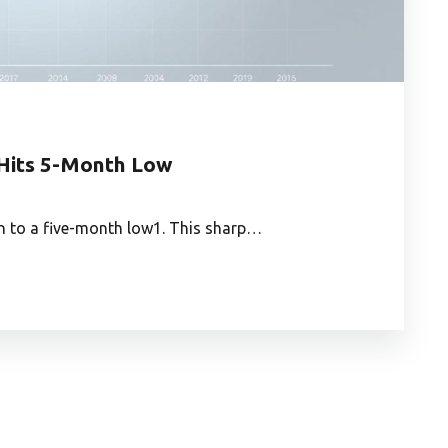
 Hits 5-Month Low
n to a five-month low1. This sharp…