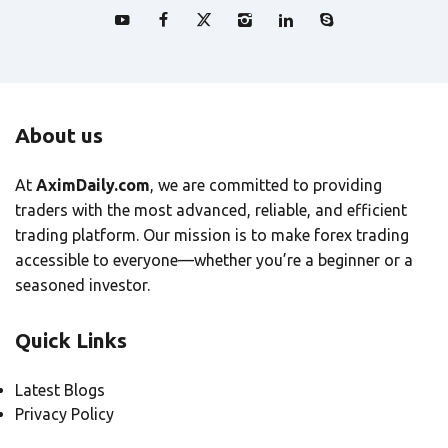
About us
At
AximDaily.com
, we are committed to providing
traders with the most advanced, reliable, and efficient
trading platform. Our mission is to make forex trading
accessible to everyone—whether you’re a beginner or a
seasoned investor.
Quick Links
Latest Blogs
Privacy Policy