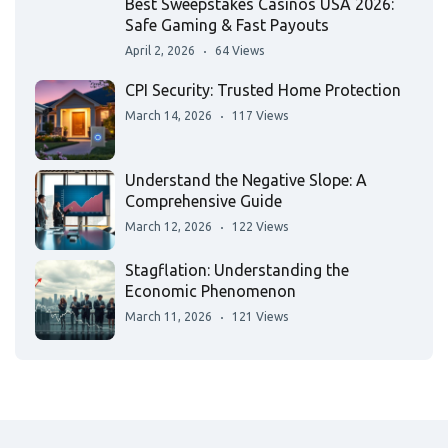
Best Sweepstakes Casinos USA 2026:
Safe Gaming & Fast Payouts
April 2, 2026
64 Views
CPI Security: Trusted Home Protection
March 14, 2026
117 Views
Understand the Negative Slope: A
Comprehensive Guide
March 12, 2026
122 Views
Stagflation: Understanding the
Economic Phenomenon
March 11, 2026
121 Views