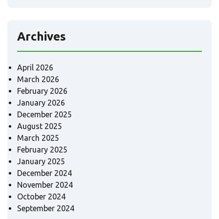
Archives
April 2026
March 2026
February 2026
January 2026
December 2025
August 2025
March 2025
February 2025
January 2025
December 2024
November 2024
October 2024
September 2024