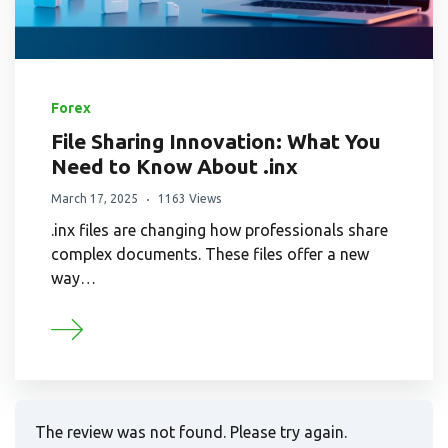
Forex
File Sharing Innovation: What You
Need to Know About .inx
March 17, 2025
1163 Views
.inx files are changing how professionals share
complex documents. These files offer a new
way…
The review was not found. Please try again.