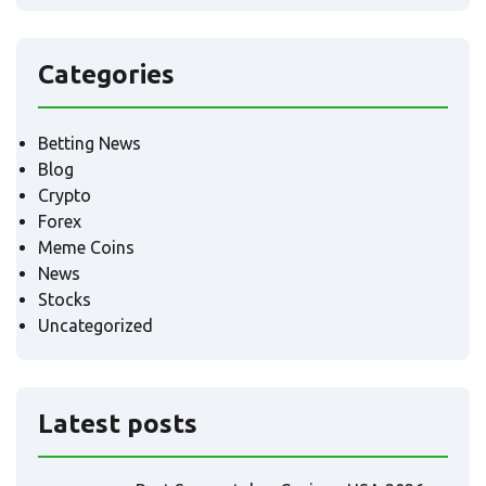
Categories
Betting News
Blog
Crypto
Forex
Meme Coins
News
Stocks
Uncategorized
Latest posts