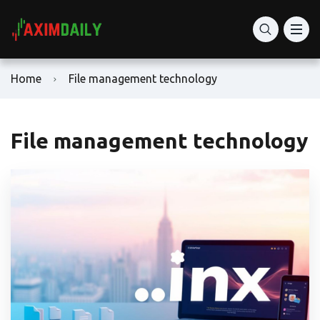
Home
File management technology
File management technology