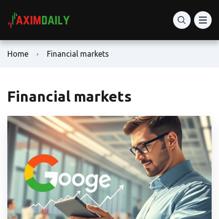
Home
Financial markets
Financial markets