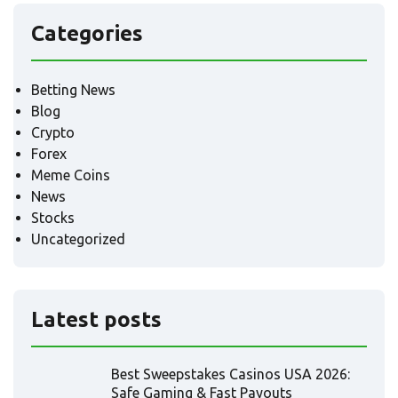
Categories
Betting News
Blog
Crypto
Forex
Meme Coins
News
Stocks
Uncategorized
Latest posts
Best Sweepstakes Casinos USA 2026:
Safe Gaming & Fast Payouts