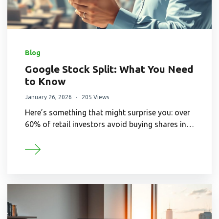
Blog
Google Stock Split: What You Need
to Know
January 26, 2026
205 Views
Here’s something that might surprise you: over
60% of retail investors avoid buying shares in…