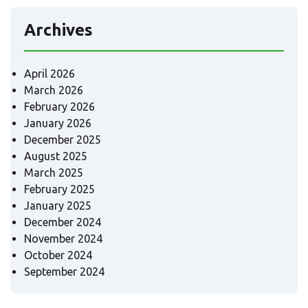
Archives
April 2026
March 2026
February 2026
January 2026
December 2025
August 2025
March 2025
February 2025
January 2025
December 2024
November 2024
October 2024
September 2024