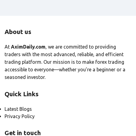
About us
At
AximDaily.com
, we are committed to providing
traders with the most advanced, reliable, and efficient
trading platform. Our mission is to make forex trading
accessible to everyone—whether you’re a beginner or a
seasoned investor.
Quick Links
Latest Blogs
Privacy Policy
Get in touch