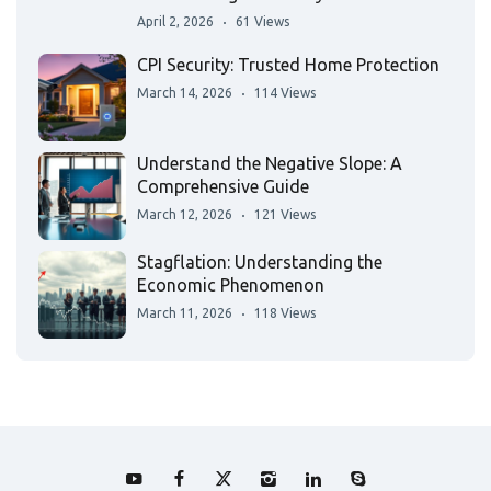
April 2, 2026
61 Views
CPI Security: Trusted Home Protection
March 14, 2026
114 Views
Understand the Negative Slope: A
Comprehensive Guide
March 12, 2026
121 Views
Stagflation: Understanding the
Economic Phenomenon
March 11, 2026
118 Views