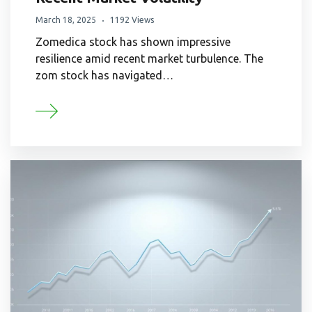
March 18, 2025
1192 Views
Zomedica stock has shown impressive
resilience amid recent market turbulence. The
zom stock has navigated…