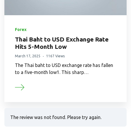
Forex
Thai Baht to USD Exchange Rate
Hits 5-Month Low
March 17, 2025
1167 Views
The Thai baht to USD exchange rate has fallen
to a five-month low1. This sharp…
The review was not found. Please try again.