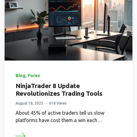
,
Blog
Forex
NinjaTrader 8 Update
Revolutionizes Trading Tools
August 18, 2025
618 Views
About 45% of active traders tell us slow
platforms have cost them a win each…