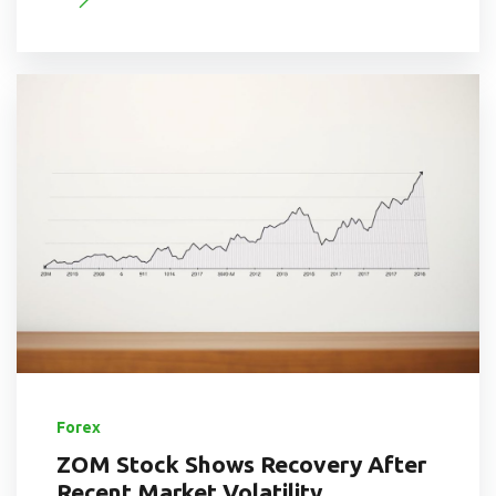
Forex
ZOM Stock Shows Recovery After
Recent Market Volatility