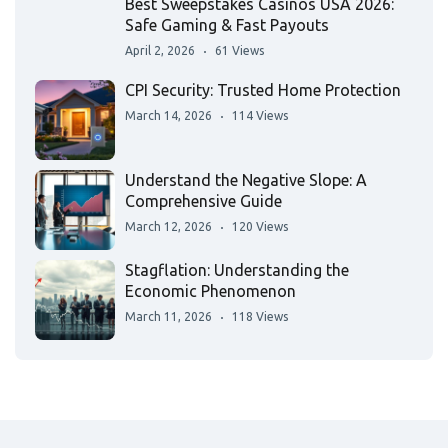
Best Sweepstakes Casinos USA 2026:
Safe Gaming & Fast Payouts
April 2, 2026
61 Views
CPI Security: Trusted Home Protection
March 14, 2026
114 Views
Understand the Negative Slope: A
Comprehensive Guide
March 12, 2026
120 Views
Stagflation: Understanding the
Economic Phenomenon
March 11, 2026
118 Views