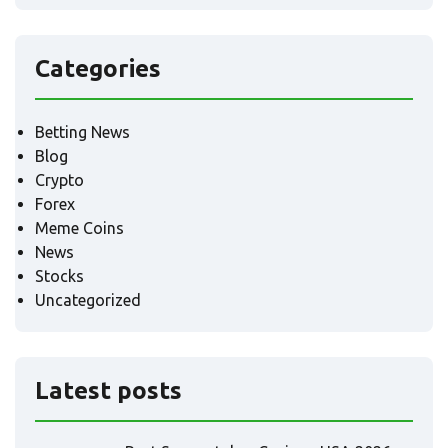
Categories
Betting News
Blog
Crypto
Forex
Meme Coins
News
Stocks
Uncategorized
Latest posts