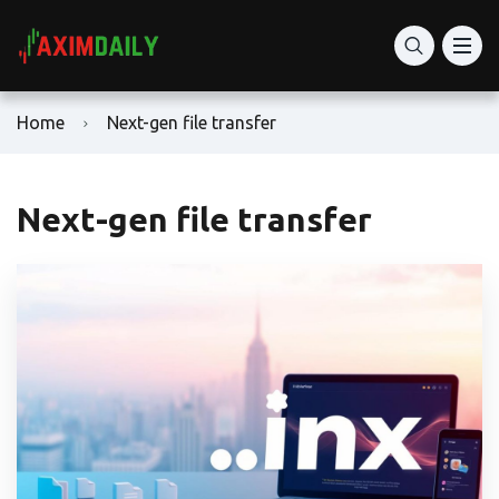
Home
Next-gen file transfer
Next-gen file transfer