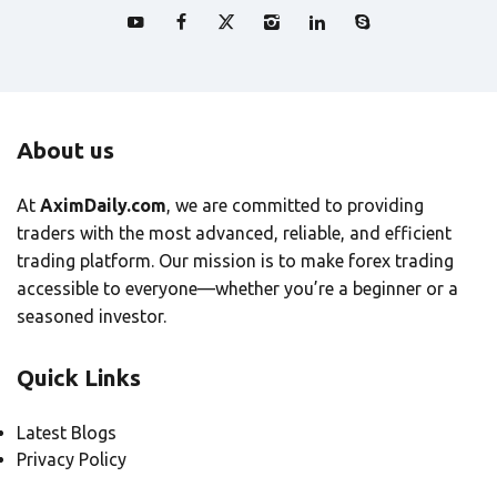
About us
At
AximDaily.com
, we are committed to providing
traders with the most advanced, reliable, and efficient
trading platform. Our mission is to make forex trading
accessible to everyone—whether you’re a beginner or a
seasoned investor.
Quick Links
Latest Blogs
Privacy Policy