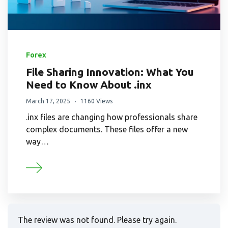
Forex
File Sharing Innovation: What You
Need to Know About .inx
March 17, 2025
1160 Views
.inx files are changing how professionals share
complex documents. These files offer a new
way…
The review was not found. Please try again.