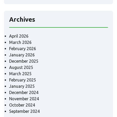
Archives
April 2026
March 2026
February 2026
January 2026
December 2025
August 2025
March 2025
February 2025
January 2025
December 2024
November 2024
October 2024
September 2024