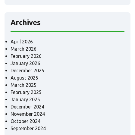
Archives
April 2026
March 2026
February 2026
January 2026
December 2025
August 2025
March 2025
February 2025
January 2025
December 2024
November 2024
October 2024
September 2024