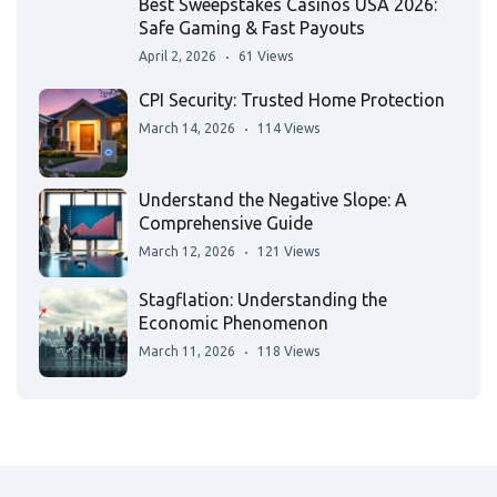
Best Sweepstakes Casinos USA 2026:
Safe Gaming & Fast Payouts
April 2, 2026
61 Views
CPI Security: Trusted Home Protection
March 14, 2026
114 Views
Understand the Negative Slope: A
Comprehensive Guide
March 12, 2026
121 Views
Stagflation: Understanding the
Economic Phenomenon
March 11, 2026
118 Views