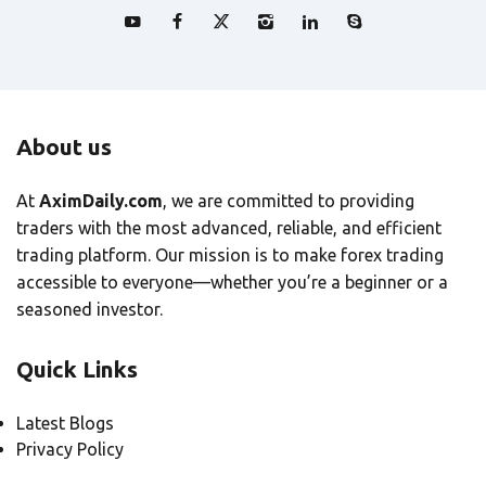
About us
At
AximDaily.com
, we are committed to providing
traders with the most advanced, reliable, and efficient
trading platform. Our mission is to make forex trading
accessible to everyone—whether you’re a beginner or a
seasoned investor.
Quick Links
Latest Blogs
Privacy Policy