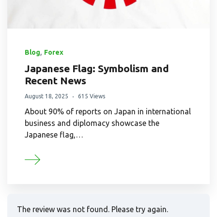
,
Blog
Forex
Japanese Flag: Symbolism and
Recent News
August 18, 2025
615 Views
About 90% of reports on Japan in international
business and diplomacy showcase the
Japanese flag,…
The review was not found. Please try again.