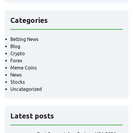
Categories
Betting News
Blog
Crypto
Forex
Meme Coins
News
Stocks
Uncategorized
Latest posts