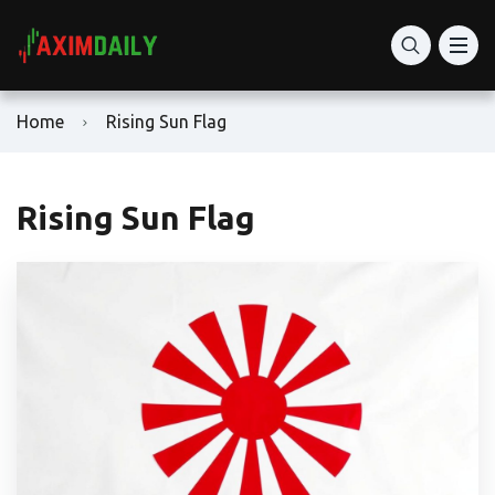
Home
Rising Sun Flag
Rising Sun Flag