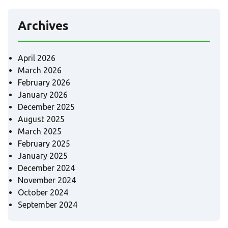
Archives
April 2026
March 2026
February 2026
January 2026
December 2025
August 2025
March 2025
February 2025
January 2025
December 2024
November 2024
October 2024
September 2024