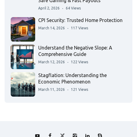
Safe Gaming & Fast Payouts
April 2, 2026
64 Views
CPI Security: Trusted Home Protection
March 14, 2026
117 Views
Understand the Negative Slope: A
Comprehensive Guide
March 12, 2026
122 Views
Stagflation: Understanding the
Economic Phenomenon
March 11, 2026
121 Views