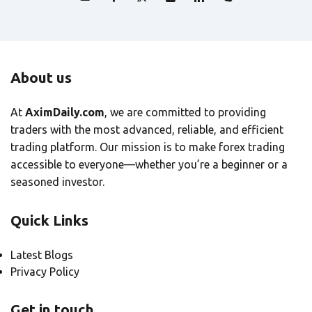
About us
At
AximDaily.com
, we are committed to providing
traders with the most advanced, reliable, and efficient
trading platform. Our mission is to make forex trading
accessible to everyone—whether you’re a beginner or a
seasoned investor.
Quick Links
Latest Blogs
Privacy Policy
Get in touch