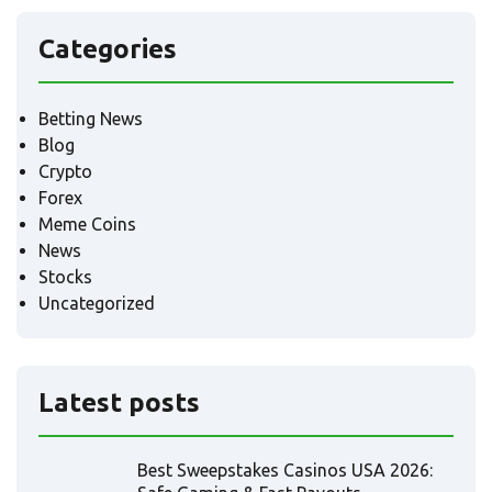
Categories
Betting News
Blog
Crypto
Forex
Meme Coins
News
Stocks
Uncategorized
Latest posts
Best Sweepstakes Casinos USA 2026: