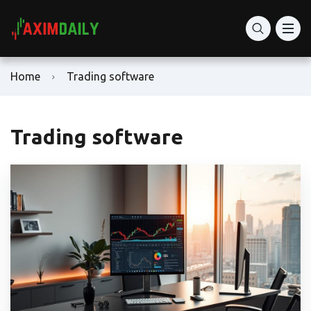
Home
Trading software
Trading software