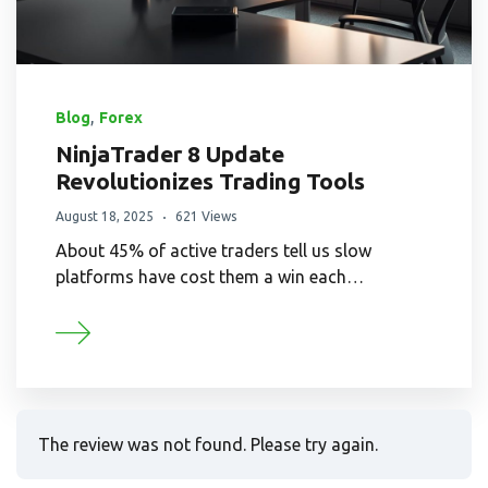
,
Blog
Forex
NinjaTrader 8 Update
Revolutionizes Trading Tools
August 18, 2025
621 Views
About 45% of active traders tell us slow
platforms have cost them a win each…
The review was not found. Please try again.