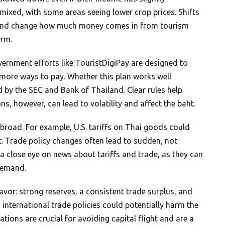
mixed, with some areas seeing lower crop prices. Shifts
s and change how much money comes in from tourism
erm.
ernment efforts like TouristDigiPay are designed to
g more ways to pay. Whether this plan works well
 by the SEC and Bank of Thailand. Clear rules help
ns, however, can lead to volatility and affect the baht.
abroad. For example, U.S. tariffs on Thai goods could
. Trade policy changes often lead to sudden, not
p a close eye on news about tariffs and trade, as they can
demand.
avor: strong reserves, a consistent trade surplus, and
 international trade policies could potentially harm the
lations are crucial for avoiding capital flight and are a