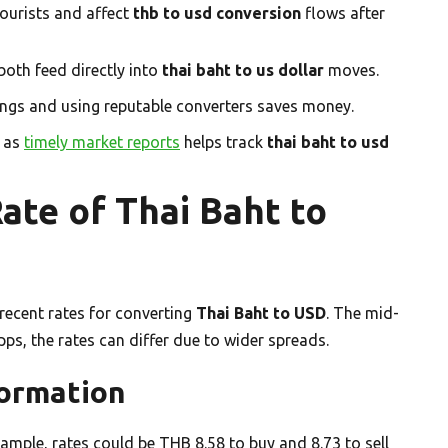
ourists and affect
thb to usd conversion
flows after
both feed directly into
thai baht to us dollar
moves.
tings and using reputable converters saves money.
h as
timely market reports
helps track
thai baht to usd
ate of Thai Baht to
e recent rates for converting
Thai Baht to USD
. The mid-
pps, the rates can differ due to wider spreads.
formation
xample, rates could be THB 8.58 to buy and 8.73 to sell