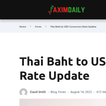
Home
Forex
Thai Baht to USD Conversion Rate Update
Thai Baht to U
Rate Update
David Smith
Blog
,
Forex
August 18, 2025
672 Vi