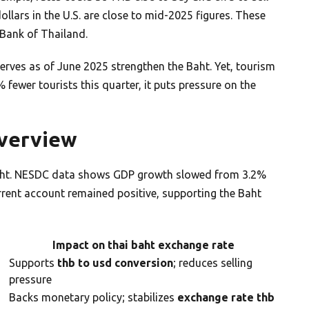
llars in the U.S. are close to mid-2025 figures. These
Bank of Thailand.
eserves as of June 2025 strengthen the Baht. Yet, tourism
 fewer tourists this quarter, it puts pressure on the
Overview
sight. NESDC data shows GDP growth slowed from 3.2%
rrent account remained positive, supporting the Baht
Impact on thai baht exchange rate
Supports
thb to usd conversion
; reduces selling
pressure
Backs monetary policy; stabilizes
exchange rate thb