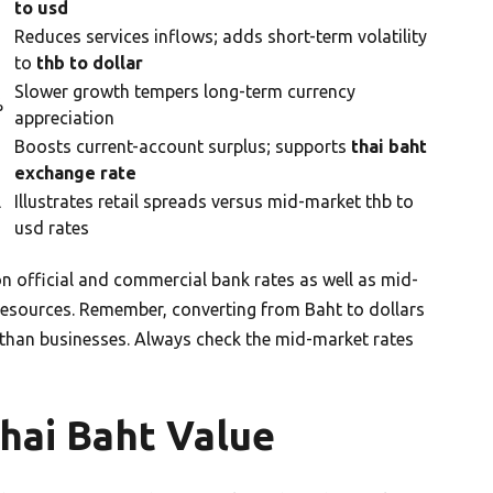
to usd
Reduces services inflows; adds short-term volatility
to
thb to dollar
Slower growth tempers long-term currency
%
appreciation
Boosts current-account surplus; supports
thai baht
exchange rate
l
Illustrates retail spreads versus mid-market thb to
usd rates
n official and commercial bank rates as well as mid-
resources. Remember, converting from Baht to dollars
s than businesses. Always check the mid-market rates
Thai Baht Value