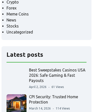
Crypto
Forex
Meme Coins
News
Stocks
Uncategorized
Latest posts
Best Sweepstakes Casinos USA
2026: Safe Gaming & Fast
Payouts
April 2, 2026
61 Views
CPI Security: Trusted Home
Protection
March 14, 2026
114 Views