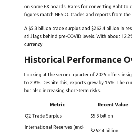
on some FX boards. Rates for converting Baht to do
figures match NESDC trades and reports from the 
A $5.3 billion trade surplus and $262.4 billion in r
still lags behind pre-COVID levels. With about 12.2%
currency.
Historical Performance 
Looking at the second quarter of 2025 offers in
to 2.8%. Despite this, exports grew by 15%. The cu
but also increasing short-term risks.
Metric
Recent Value
Q2 Trade Surplus
$5.3 billion
International Reserves (end-
$262.4 billion