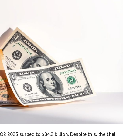
 Q2 2025 surged to $84.2 billion. Despite this, the
thai