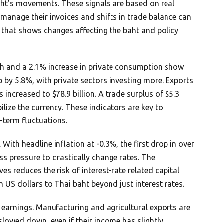
baht’s movements. These signals are based on real
 manage their invoices and shifts in trade balance can
t that shows changes affecting the baht and policy
th and a 2.1% increase in private consumption show
 by 5.8%, with private sectors investing more. Exports
s increased to $78.9 billion. A trade surplus of $5.3
bilize the currency. These indicators are key to
-term fluctuations.
 With headline inflation at -0.3%, the first drop in over
ess pressure to drastically change rates. The
es reduces the risk of interest-rate related capital
m US dollars to Thai baht beyond just interest rates.
n earnings. Manufacturing and agricultural exports are
slowed down, even if their income has slightly