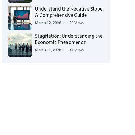
Understand the Negative Slope:
A Comprehensive Guide
March 12, 2026
120 Views
Stagflation: Understanding the
Economic Phenomenon
March 11, 2026
117 Views