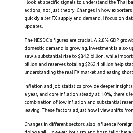
I look at specific signals to understand the Thai 
actions, not just theory. Changes in how exporters
quickly alter FX supply and demand. I focus on da
updates.
The NESDC’s figures are crucial. A 2.8% GDP grow
domestic demand is growing. Investment is also up
saw a substantial rise to $84.2 billion, while import
billion and reserves totaling $262.4 billion help sta
understanding the real FX market and easing short
Inflation and job statistics provide deeper insights.
a year, and core inflation steady at 1.0%, there’s l
combination of low inflation and substantial reserv
leaving. These factors adjust how I view shifts fro
Changes in different sectors also influence foreig
doing well. However, tourism and hospitality have 