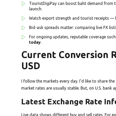
TouristDigiPay can boost baht demand from t
launch.
Watch export strength and tourist receipts — 
Bid-ask spreads matter: comparing live FX lis
For ongoing updates, reputable coverage suc
today
.
Current Conversion R
USD
I follow the markets every day. I’d like to share th
market rates are usually stable. But, on U.S. bank a
Latest Exchange Rate In
Live data shows different buy and sell rates. For e