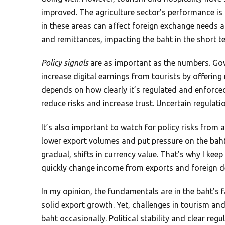
improved. The agriculture sector’s performance is 
in these areas can affect foreign exchange need
and remittances, impacting the baht in the short t
Policy signals
are as important as the numbers. Gov
increase digital earnings from tourists by offerin
depends on how clearly it’s regulated and enforced
reduce risks and increase trust. Uncertain regulatio
It’s also important to watch for policy risks from 
lower export volumes and put pressure on the baht
gradual, shifts in currency value. That’s why I kee
quickly change income from exports and foreign 
In my opinion, the fundamentals are in the baht’s f
solid export growth. Yet, challenges in tourism and
baht occasionally. Political stability and clear regu