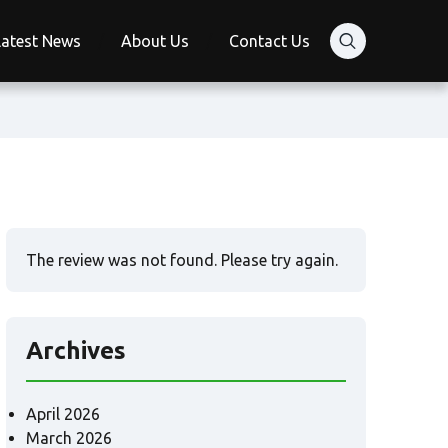
Latest News
About Us
Contact Us
The review was not found. Please try again.
Archives
April 2026
March 2026