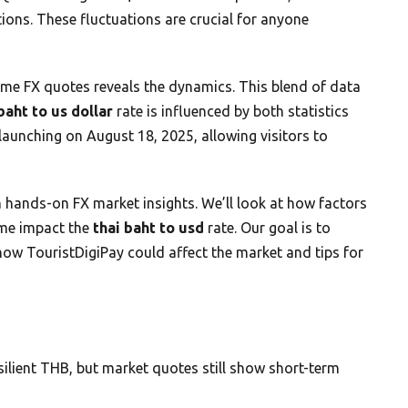
ions. These fluctuations are crucial for anyone
ime FX quotes reveals the dynamics. This blend of data
baht to us dollar
rate is influenced by both statistics
 launching on August 18, 2025, allowing visitors to
 hands-on FX market insights. We’ll look at how factors
ume impact the
thai baht to usd
rate. Our goal is to
how TouristDigiPay could affect the market and tips for
lient THB, but market quotes still show short-term