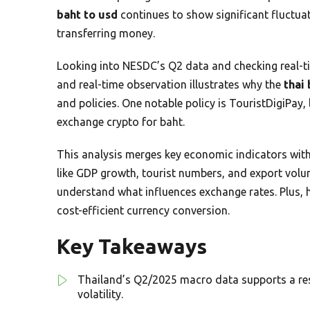
baht to usd
continues to show significant fluctuat
transferring money.
Looking into NESDC’s Q2 data and checking real-t
and real-time observation illustrates why the
thai 
and policies. One notable policy is TouristDigiPay,
exchange crypto for baht.
This analysis merges key economic indicators with
like GDP growth, tourist numbers, and export vol
understand what influences exchange rates. Plus, 
cost-efficient currency conversion.
Key Takeaways
Thailand’s Q2/2025 macro data supports a resi
volatility.