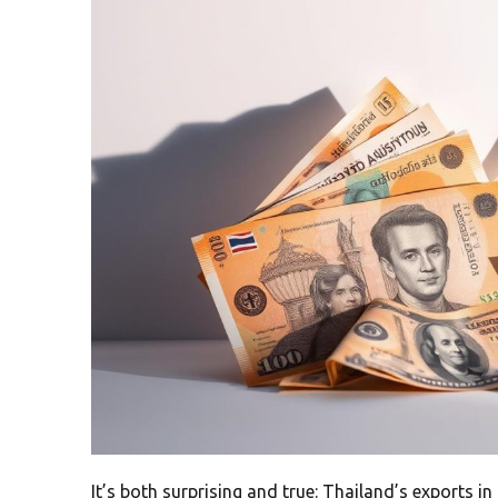
It’s both surprising and true: Thailand’s exports in