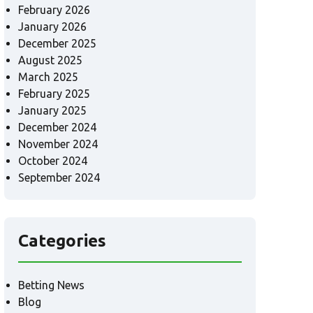
February 2026
January 2026
December 2025
August 2025
March 2025
February 2025
January 2025
December 2024
November 2024
October 2024
September 2024
Categories
Betting News
Blog