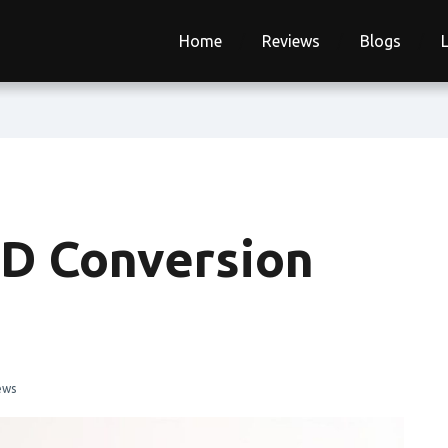
Home
Reviews
Blogs
SD Conversion
ews