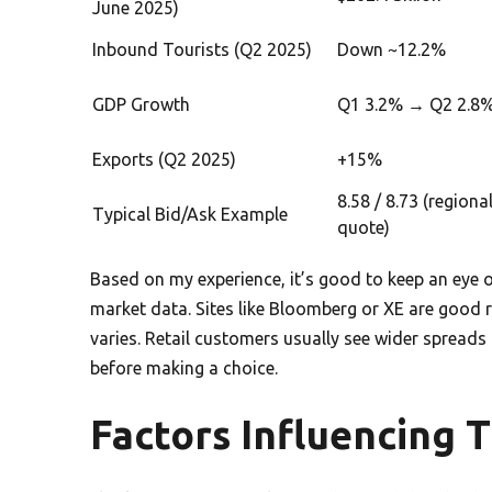
June 2025)
Inbound Tourists (Q2 2025)
Down ~12.2%
GDP Growth
Q1 3.2% → Q2 2.8
Exports (Q2 2025)
+15%
8.58 / 8.73 (regiona
Typical Bid/Ask Example
quote)
Based on my experience, it’s good to keep an eye o
market data. Sites like Bloomberg or XE are good 
varies. Retail customers usually see wider spread
before making a choice.
Factors Influencing 