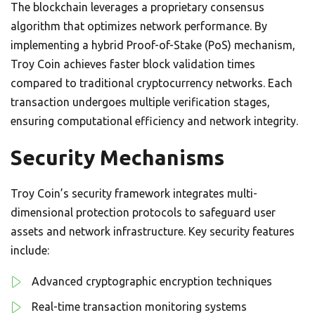
The blockchain leverages a proprietary consensus
algorithm that optimizes network performance. By
implementing a hybrid Proof-of-Stake (PoS) mechanism,
Troy Coin achieves faster block validation times
compared to traditional cryptocurrency networks. Each
transaction undergoes multiple verification stages,
ensuring computational efficiency and network integrity.
Security Mechanisms
Troy Coin’s security framework integrates multi-
dimensional protection protocols to safeguard user
assets and network infrastructure. Key security features
include:
Advanced cryptographic encryption techniques
Real-time transaction monitoring systems