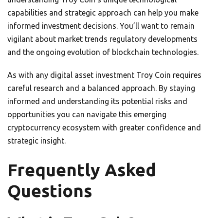
capabilities and strategic approach can help you make
informed investment decisions. You’ll want to remain
vigilant about market trends regulatory developments
and the ongoing evolution of blockchain technologies.
As with any digital asset investment Troy Coin requires
careful research and a balanced approach. By staying
informed and understanding its potential risks and
opportunities you can navigate this emerging
cryptocurrency ecosystem with greater confidence and
strategic insight.
Frequently Asked
Questions