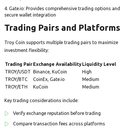
Gate.io: Provides comprehensive trading options and
secure wallet integration
Trading Pairs and Platforms
Troy Coin supports multiple trading pairs to maximize
investment flexibility:
Trading Pair
Exchange Availability
Liquidity Level
TROY/USDT
Binance, KuCoin
High
TROY/BTC
CoinEx, Gate.io
Medium
TROY/ETH
KuCoin
Medium
Key trading considerations include:
Verify exchange reputation before trading
Compare transaction fees across platforms