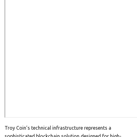
Troy Coin’s technical infrastructure represents a
sophisticated blockchain solution designed for high-