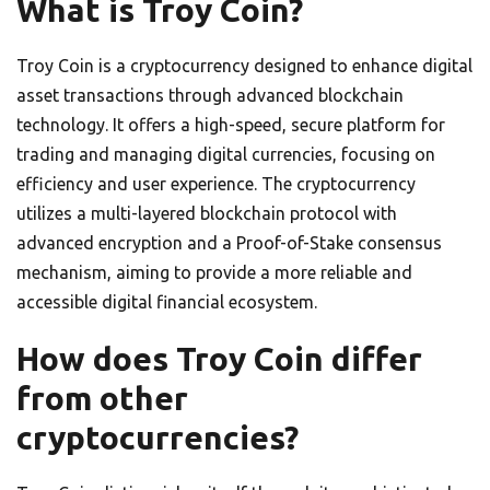
What is Troy Coin?
Troy Coin is a cryptocurrency designed to enhance digital
asset transactions through advanced blockchain
technology. It offers a high-speed, secure platform for
trading and managing digital currencies, focusing on
efficiency and user experience. The cryptocurrency
utilizes a multi-layered blockchain protocol with
advanced encryption and a Proof-of-Stake consensus
mechanism, aiming to provide a more reliable and
accessible digital financial ecosystem.
How does Troy Coin differ
from other
cryptocurrencies?