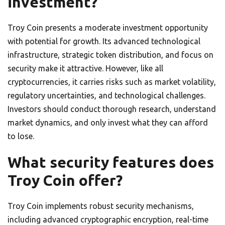
investment?
Troy Coin presents a moderate investment opportunity
with potential for growth. Its advanced technological
infrastructure, strategic token distribution, and focus on
security make it attractive. However, like all
cryptocurrencies, it carries risks such as market volatility,
regulatory uncertainties, and technological challenges.
Investors should conduct thorough research, understand
market dynamics, and only invest what they can afford
to lose.
What security features does
Troy Coin offer?
Troy Coin implements robust security mechanisms,
including advanced cryptographic encryption, real-time