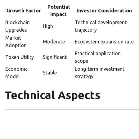
Potential
Growth Factor
Investor Consideration
Impact
Blockchain
Technical development
High
Upgrades
trajectory
Market
Moderate
Ecosystem expansion rate
Adoption
Practical application
Token Utility
Significant
scope
Economic
Long-term investment
Stable
Model
strategy
Technical Aspects