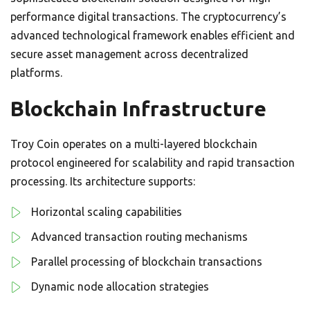
performance digital transactions. The cryptocurrency’s
advanced technological framework enables efficient and
secure asset management across decentralized
platforms.
Blockchain Infrastructure
Troy Coin operates on a multi-layered blockchain
protocol engineered for scalability and rapid transaction
processing. Its architecture supports:
Horizontal scaling capabilities
Advanced transaction routing mechanisms
Parallel processing of blockchain transactions
Dynamic node allocation strategies