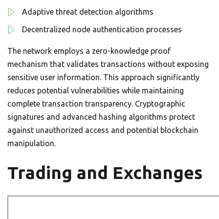
Adaptive threat detection algorithms
Decentralized node authentication processes
The network employs a zero-knowledge proof
mechanism that validates transactions without exposing
sensitive user information. This approach significantly
reduces potential vulnerabilities while maintaining
complete transaction transparency. Cryptographic
signatures and advanced hashing algorithms protect
against unauthorized access and potential blockchain
manipulation.
Trading and Exchanges