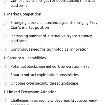
Compliance challenges for decentralized financial
platforms
Market Competition
Emerging blockchain technologies challenging Troy
Coin’s market position
Increasing number of alternative cryptocurrency
platforms
Continuous need for technological innovation
Security Vulnerabilities
Potential blockchain network penetration risks
Smart contract exploitation possibilities
Ongoing cybersecurity threat landscape
Limited Ecosystem Adoption
Challenges in achieving widespread cryptocurrency