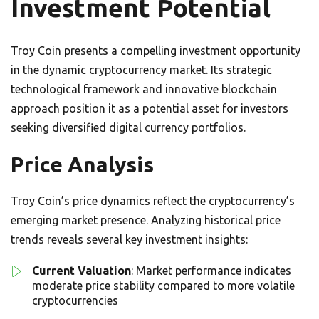
Investment Potential
Troy Coin presents a compelling investment opportunity
in the dynamic cryptocurrency market. Its strategic
technological framework and innovative blockchain
approach position it as a potential asset for investors
seeking diversified digital currency portfolios.
Price Analysis
Troy Coin’s price dynamics reflect the cryptocurrency’s
emerging market presence. Analyzing historical price
trends reveals several key investment insights:
Current Valuation
: Market performance indicates
moderate price stability compared to more volatile
cryptocurrencies