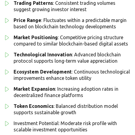
Trading Patterns
: Consistent trading volumes
suggest growing investor interest
Price Range
: Fluctuates within a predictable margin
based on blockchain technology developments
Market Positioning
: Competitive pricing structure
compared to similar blockchain-based digital assets
Technological Innovation
: Advanced blockchain
protocol supports long-term value appreciation
Ecosystem Development
: Continuous technological
improvements enhance token utility
Market Expansion
: Increasing adoption rates in
decentralized finance platforms
Token Economics
: Balanced distribution model
supports sustainable growth
Investment Potential: Moderate risk profile with
scalable investment opportunities