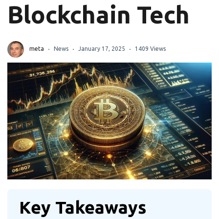
Blockchain Tech
meta
News
January 17, 2025
1409 Views
Key Takeaways