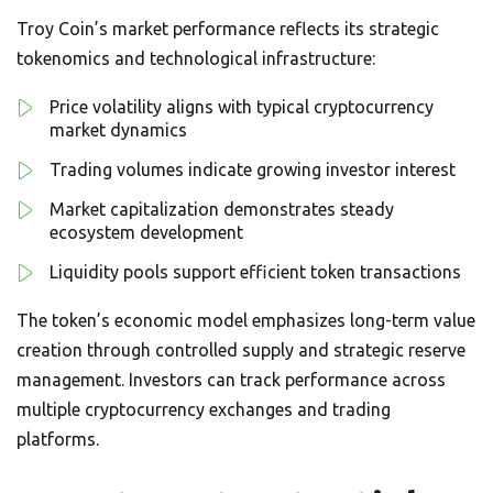
Troy Coin’s market performance reflects its strategic
tokenomics and technological infrastructure:
Price volatility aligns with typical cryptocurrency
market dynamics
Trading volumes indicate growing investor interest
Market capitalization demonstrates steady
ecosystem development
Liquidity pools support efficient token transactions
The token’s economic model emphasizes long-term value
creation through controlled supply and strategic reserve
management. Investors can track performance across
multiple cryptocurrency exchanges and trading
platforms.