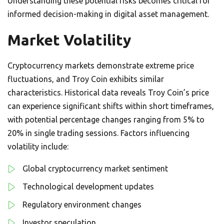
Understanding these potential risks becomes critical for
informed decision-making in digital asset management.
Market Volatility
Cryptocurrency markets demonstrate extreme price
fluctuations, and Troy Coin exhibits similar
characteristics. Historical data reveals Troy Coin’s price
can experience significant shifts within short timeframes,
with potential percentage changes ranging from 5% to
20% in single trading sessions. Factors influencing
volatility include:
Global cryptocurrency market sentiment
Technological development updates
Regulatory environment changes
Investor speculation