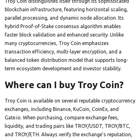
Troy Coin distinguishes itself through its sophisticated
blockchain infrastructure, featuring horizontal scaling,
parallel processing, and dynamic node allocation. Its
hybrid Proof-of-Stake consensus algorithm enables
faster block validation and enhanced security. Unlike
many cryptocurrencies, Troy Coin emphasizes
transaction efficiency, multi-layer encryption, and a
balanced token distribution model that supports long-
term ecosystem development and investor stability.
Where can I buy Troy Coin?
Troy Coin is available on several reputable cryptocurrency
exchanges, including Binance, KuCoin, CoinEx, and
Gate.io. When purchasing, compare exchange fees,
liquidity, and trading pairs like TROY/USDT, TROY/BTC,
and TROY/ETH. Always verify the exchange’s reputation,