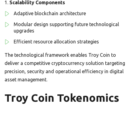
Scalability Components
Adaptive blockchain architecture
Modular design supporting future technological
upgrades
Efficient resource allocation strategies
The technological framework enables Troy Coin to
deliver a competitive cryptocurrency solution targeting
precision, security and operational efficiency in digital
asset management.
Troy Coin Tokenomics