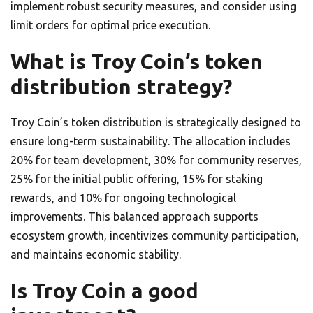
implement robust security measures, and consider using
limit orders for optimal price execution.
What is Troy Coin’s token
distribution strategy?
Troy Coin’s token distribution is strategically designed to
ensure long-term sustainability. The allocation includes
20% for team development, 30% for community reserves,
25% for the initial public offering, 15% for staking
rewards, and 10% for ongoing technological
improvements. This balanced approach supports
ecosystem growth, incentivizes community participation,
and maintains economic stability.
Is Troy Coin a good