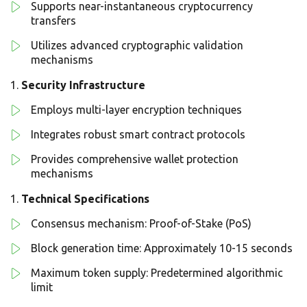
Supports near-instantaneous cryptocurrency
transfers
Utilizes advanced cryptographic validation
mechanisms
Security Infrastructure
Employs multi-layer encryption techniques
Integrates robust smart contract protocols
Provides comprehensive wallet protection
mechanisms
Technical Specifications
Consensus mechanism: Proof-of-Stake (PoS)
Block generation time: Approximately 10-15 seconds
Maximum token supply: Predetermined algorithmic
limit