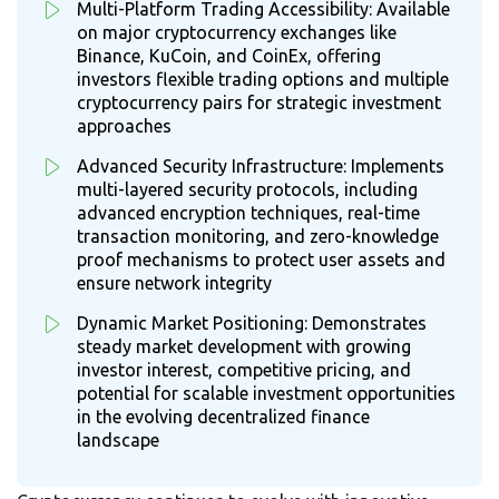
Multi-Platform Trading Accessibility: Available
on major cryptocurrency exchanges like
Binance, KuCoin, and CoinEx, offering
investors flexible trading options and multiple
cryptocurrency pairs for strategic investment
approaches
Advanced Security Infrastructure: Implements
multi-layered security protocols, including
advanced encryption techniques, real-time
transaction monitoring, and zero-knowledge
proof mechanisms to protect user assets and
ensure network integrity
Dynamic Market Positioning: Demonstrates
steady market development with growing
investor interest, competitive pricing, and
potential for scalable investment opportunities
in the evolving decentralized finance
landscape