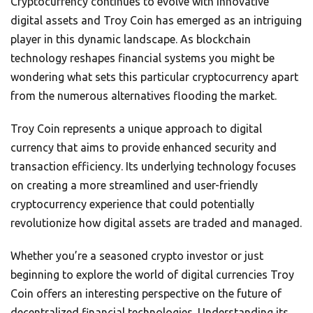
Cryptocurrency continues to evolve with innovative
digital assets and Troy Coin has emerged as an intriguing
player in this dynamic landscape. As blockchain
technology reshapes financial systems you might be
wondering what sets this particular cryptocurrency apart
from the numerous alternatives flooding the market.
Troy Coin represents a unique approach to digital
currency that aims to provide enhanced security and
transaction efficiency. Its underlying technology focuses
on creating a more streamlined and user-friendly
cryptocurrency experience that could potentially
revolutionize how digital assets are traded and managed.
Whether you’re a seasoned crypto investor or just
beginning to explore the world of digital currencies Troy
Coin offers an interesting perspective on the future of
decentralized financial technologies. Understanding its