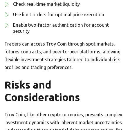
Check real-time market liquidity
Use limit orders for optimal price execution
Enable two-factor authentication for account
security
Traders can access Troy Coin through spot markets,
futures contracts, and peer-to-peer platforms, allowing
flexible investment strategies tailored to individual risk
profiles and trading preferences.
Risks and
Considerations
Troy Coin, like other cryptocurrencies, presents complex
investment dynamics with inherent market uncertainties.