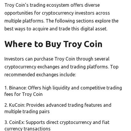
Troy Coin’s trading ecosystem offers diverse
opportunities for cryptocurrency investors across
multiple platforms. The following sections explore the
best ways to acquire and trade this digital asset.
Where to Buy Troy Coin
Investors can purchase Troy Coin through several
cryptocurrency exchanges and trading platforms. Top
recommended exchanges include:
Binance: Offers high liquidity and competitive trading
fees for Troy Coin
KuCoin: Provides advanced trading features and
multiple trading pairs
CoinEx: Supports direct cryptocurrency and fiat
currency transactions