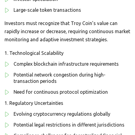
Large-scale token transactions
Investors must recognize that Troy Coin’s value can
rapidly increase or decrease, requiring continuous market
monitoring and adaptive investment strategies.
Technological Scalability
Complex blockchain infrastructure requirements
Potential network congestion during high-
transaction periods
Need for continuous protocol optimization
Regulatory Uncertainties
Evolving cryptocurrency regulations globally
Potential legal restrictions in different jurisdictions