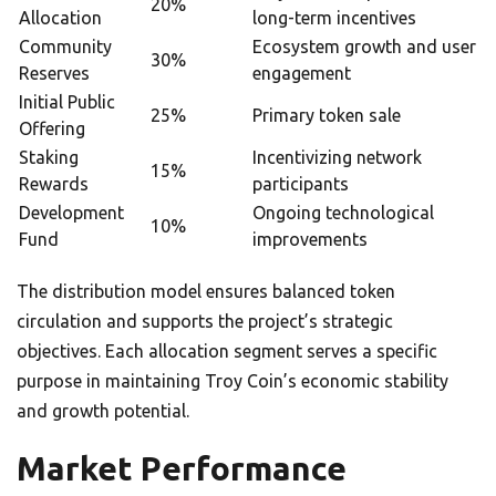
20%
Allocation
long-term incentives
Community
Ecosystem growth and user
30%
Reserves
engagement
Initial Public
25%
Primary token sale
Offering
Staking
Incentivizing network
15%
Rewards
participants
Development
Ongoing technological
10%
Fund
improvements
The distribution model ensures balanced token
circulation and supports the project’s strategic
objectives. Each allocation segment serves a specific
purpose in maintaining Troy Coin’s economic stability
and growth potential.
Market Performance