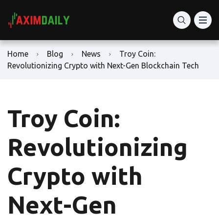
Home
Blog
News
Troy Coin:
Revolutionizing Crypto with Next-Gen Blockchain Tech
Troy Coin:
Revolutionizing
Crypto with
Next-Gen