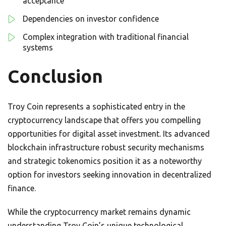
acceptance
Dependencies on investor confidence
Complex integration with traditional financial
systems
Conclusion
Troy Coin represents a sophisticated entry in the
cryptocurrency landscape that offers you compelling
opportunities for digital asset investment. Its advanced
blockchain infrastructure robust security mechanisms
and strategic tokenomics position it as a noteworthy
option for investors seeking innovation in decentralized
finance.
While the cryptocurrency market remains dynamic
understanding Troy Coin’s unique technological