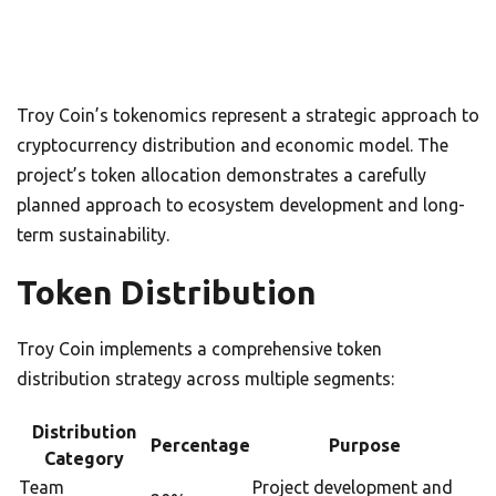
Troy Coin’s tokenomics represent a strategic approach to
cryptocurrency distribution and economic model. The
project’s token allocation demonstrates a carefully
planned approach to ecosystem development and long-
term sustainability.
Token Distribution
Troy Coin implements a comprehensive token
distribution strategy across multiple segments:
Distribution
Percentage
Purpose
Category
Team
Project development and