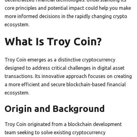
core principles and potential impact could help you make
more informed decisions in the rapidly changing crypto
ecosystem.
What Is Troy Coin?
Troy Coin emerges as a distinctive cryptocurrency
designed to address critical challenges in digital asset
transactions. Its innovative approach focuses on creating
a more efficient and secure blockchain-based financial
ecosystem.
Origin and Background
Troy Coin originated from a blockchain development
team seeking to solve existing cryptocurrency