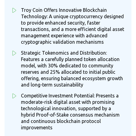
Troy Coin Offers Innovative Blockchain
Technology: A unique cryptocurrency designed
to provide enhanced security, faster
transactions, and a more efficient digital asset
management experience with advanced
cryptographic validation mechanisms
Strategic Tokenomics and Distribution:
Features a carefully planned token allocation
model, with 30% dedicated to community
reserves and 25% allocated to initial public
offering, ensuring balanced ecosystem growth
and long-term sustainability
Competitive Investment Potential: Presents a
moderate-risk digital asset with promising
technological innovation, supported by a
hybrid Proof-of-Stake consensus mechanism
and continuous blockchain protocol
improvements