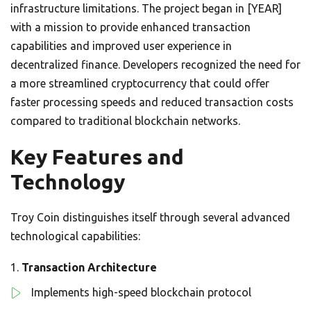
infrastructure limitations. The project began in [YEAR]
with a mission to provide enhanced transaction
capabilities and improved user experience in
decentralized finance. Developers recognized the need for
a more streamlined cryptocurrency that could offer
faster processing speeds and reduced transaction costs
compared to traditional blockchain networks.
Key Features and
Technology
Troy Coin distinguishes itself through several advanced
technological capabilities:
Transaction Architecture
Implements high-speed blockchain protocol