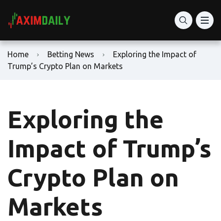
Home
Betting News
Exploring the Impact of
Trump’s Crypto Plan on Markets
Exploring the
Impact of Trump’s
Crypto Plan on
Markets