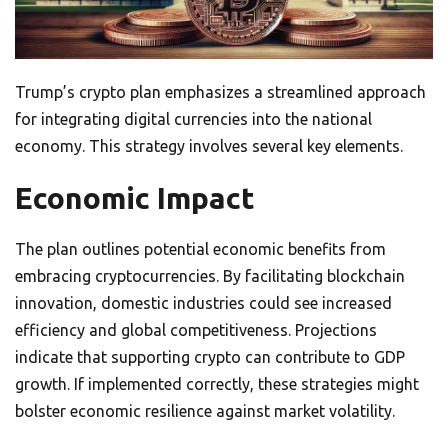
Trump’s crypto plan emphasizes a streamlined approach
for integrating digital currencies into the national
economy. This strategy involves several key elements.
Economic Impact
The plan outlines potential economic benefits from
embracing cryptocurrencies. By facilitating blockchain
innovation, domestic industries could see increased
efficiency and global competitiveness. Projections
indicate that supporting crypto can contribute to GDP
growth. If implemented correctly, these strategies might
bolster economic resilience against market volatility.