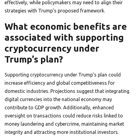
effectively, while policymakers may need to align their
strategies with Trump’s proposed framework.
What economic benefits are
associated with supporting
cryptocurrency under
Trump’s plan?
Supporting cryptocurrency under Trump’s plan could
increase efficiency and global competitiveness for
domestic industries. Projections suggest that integrating
digital currencies into the national economy may
contribute to GDP growth. Additionally, enhanced
oversight on transactions could reduce risks linked to
money laundering and cybercrime, maintaining market
integrity and attracting more institutional investors.