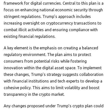
framework for digital currencies. Central to this plan is a
focus on enhancing national economic security through
stringent regulations. Trump’s approach includes
increasing oversight on cryptocurrency transactions to
combat illicit activities and ensuring compliance with
existing financial regulations.
A key element is the emphasis on creating a balanced
regulatory environment. The plan aims to protect
consumers from potential risks while fostering
innovation within the digital asset space. To implement
these changes, Trump’s strategy suggests collaboration
with financial institutions and tech experts to develop a
cohesive policy. This aims to limit volatility and boost
transparency in the crypto market.
Any changes proposed under Trump’s crypto plan could