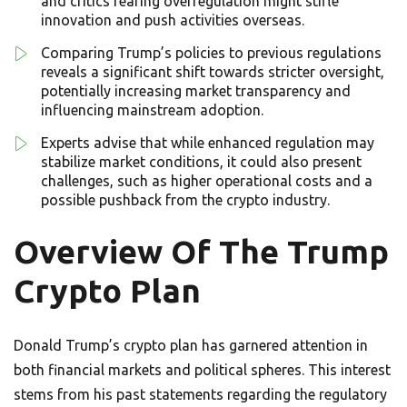
and critics fearing overregulation might stifle
innovation and push activities overseas.
Comparing Trump’s policies to previous regulations
reveals a significant shift towards stricter oversight,
potentially increasing market transparency and
influencing mainstream adoption.
Experts advise that while enhanced regulation may
stabilize market conditions, it could also present
challenges, such as higher operational costs and a
possible pushback from the crypto industry.
Overview Of The Trump
Crypto Plan
Donald Trump’s crypto plan has garnered attention in
both financial markets and political spheres. This interest
stems from his past statements regarding the regulatory