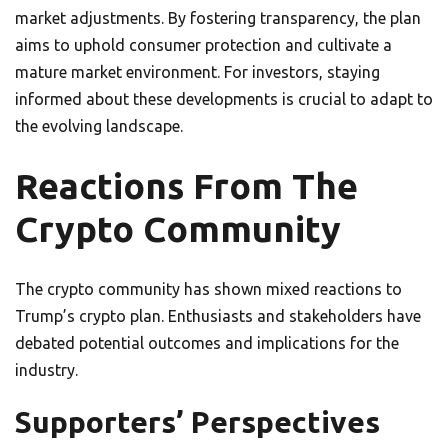
market adjustments. By fostering transparency, the plan
aims to uphold consumer protection and cultivate a
mature market environment. For investors, staying
informed about these developments is crucial to adapt to
the evolving landscape.
Reactions From The
Crypto Community
The crypto community has shown mixed reactions to
Trump’s crypto plan. Enthusiasts and stakeholders have
debated potential outcomes and implications for the
industry.
Supporters’ Perspectives