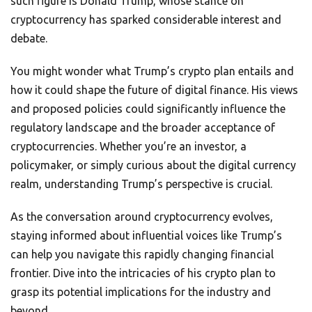
such figure is Donald Trump, whose stance on
cryptocurrency has sparked considerable interest and
debate.
You might wonder what Trump’s crypto plan entails and
how it could shape the future of digital finance. His views
and proposed policies could significantly influence the
regulatory landscape and the broader acceptance of
cryptocurrencies. Whether you’re an investor, a
policymaker, or simply curious about the digital currency
realm, understanding Trump’s perspective is crucial.
As the conversation around cryptocurrency evolves,
staying informed about influential voices like Trump’s
can help you navigate this rapidly changing financial
frontier. Dive into the intricacies of his crypto plan to
grasp its potential implications for the industry and
beyond.