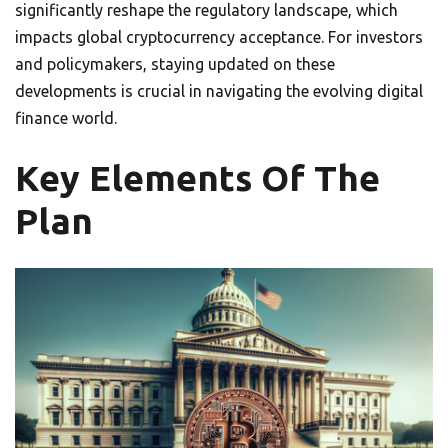
significantly reshape the regulatory landscape, which
impacts global cryptocurrency acceptance. For investors
and policymakers, staying updated on these
developments is crucial in navigating the evolving digital
finance world.
Key Elements Of The
Plan