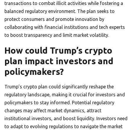
transactions to combat illicit activities while fostering a
balanced regulatory environment. The plan seeks to
protect consumers and promote innovation by
collaborating with financial institutions and tech experts
to boost transparency and limit market volatility.
How could Trump’s crypto
plan impact investors and
policymakers?
Trump’s crypto plan could significantly reshape the
regulatory landscape, making it crucial for investors and
policymakers to stay informed. Potential regulatory
changes may affect market dynamics, attract
institutional investors, and boost liquidity. Investors need
to adapt to evolving regulations to navigate the market