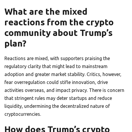
What are the mixed
reactions from the crypto
community about Trump’s
plan?
Reactions are mixed, with supporters praising the
regulatory clarity that might lead to mainstream
adoption and greater market stability. Critics, however,
fear overregulation could stifle innovation, drive
activities overseas, and impact privacy. There is concern
that stringent rules may deter startups and reduce
liquidity, undermining the decentralized nature of
cryptocurrencies.
How does Trump’s crypto