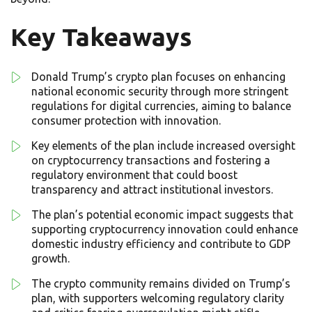
Key Takeaways
Donald Trump’s crypto plan focuses on enhancing
national economic security through more stringent
regulations for digital currencies, aiming to balance
consumer protection with innovation.
Key elements of the plan include increased oversight
on cryptocurrency transactions and fostering a
regulatory environment that could boost
transparency and attract institutional investors.
The plan’s potential economic impact suggests that
supporting cryptocurrency innovation could enhance
domestic industry efficiency and contribute to GDP
growth.
The crypto community remains divided on Trump’s
plan, with supporters welcoming regulatory clarity