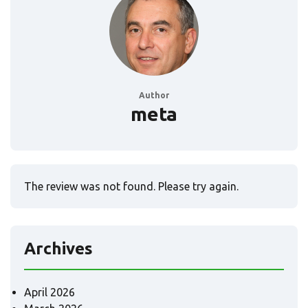
Author
meta
The review was not found. Please try again.
Archives
April 2026