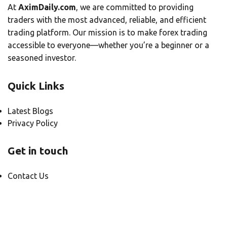
At
AximDaily.com
, we are committed to providing
traders with the most advanced, reliable, and efficient
trading platform. Our mission is to make forex trading
accessible to everyone—whether you’re a beginner or a
seasoned investor.
Quick Links
Latest Blogs
Privacy Policy
Get in touch
Contact Us