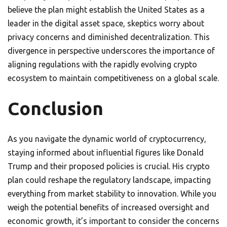
believe the plan might establish the United States as a
leader in the digital asset space, skeptics worry about
privacy concerns and diminished decentralization. This
divergence in perspective underscores the importance of
aligning regulations with the rapidly evolving crypto
ecosystem to maintain competitiveness on a global scale.
Conclusion
As you navigate the dynamic world of cryptocurrency,
staying informed about influential figures like Donald
Trump and their proposed policies is crucial. His crypto
plan could reshape the regulatory landscape, impacting
everything from market stability to innovation. While you
weigh the potential benefits of increased oversight and
economic growth, it’s important to consider the concerns