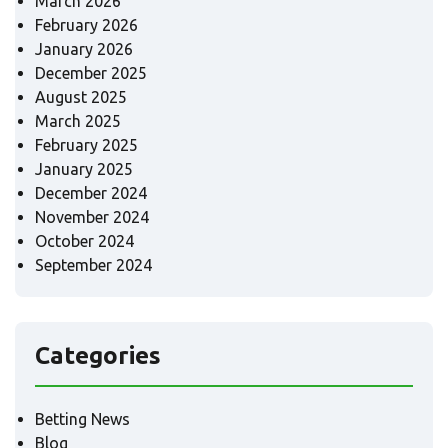
March 2026
February 2026
January 2026
December 2025
August 2025
March 2025
February 2025
January 2025
December 2024
November 2024
October 2024
September 2024
Categories
Betting News
Blog