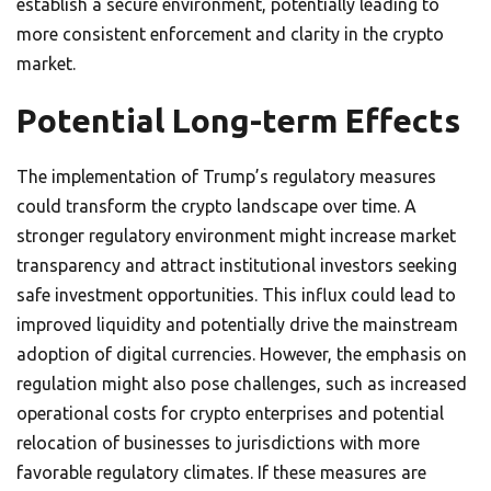
establish a secure environment, potentially leading to
more consistent enforcement and clarity in the crypto
market.
Potential Long-term Effects
The implementation of Trump’s regulatory measures
could transform the crypto landscape over time. A
stronger regulatory environment might increase market
transparency and attract institutional investors seeking
safe investment opportunities. This influx could lead to
improved liquidity and potentially drive the mainstream
adoption of digital currencies. However, the emphasis on
regulation might also pose challenges, such as increased
operational costs for crypto enterprises and potential
relocation of businesses to jurisdictions with more
favorable regulatory climates. If these measures are