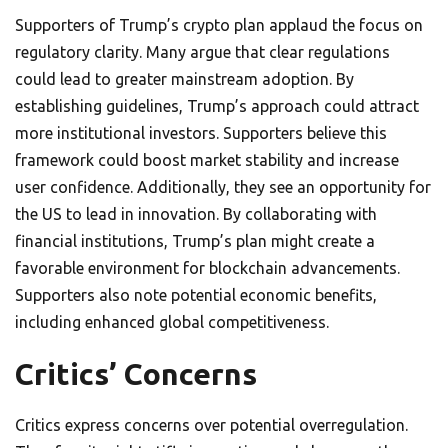
Supporters of Trump’s crypto plan applaud the focus on
regulatory clarity. Many argue that clear regulations
could lead to greater mainstream adoption. By
establishing guidelines, Trump’s approach could attract
more institutional investors. Supporters believe this
framework could boost market stability and increase
user confidence. Additionally, they see an opportunity for
the US to lead in innovation. By collaborating with
financial institutions, Trump’s plan might create a
favorable environment for blockchain advancements.
Supporters also note potential economic benefits,
including enhanced global competitiveness.
Critics’ Concerns
Critics express concerns over potential overregulation.