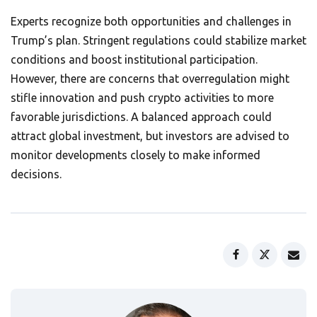
Experts recognize both opportunities and challenges in
Trump’s plan. Stringent regulations could stabilize market
conditions and boost institutional participation.
However, there are concerns that overregulation might
stifle innovation and push crypto activities to more
favorable jurisdictions. A balanced approach could
attract global investment, but investors are advised to
monitor developments closely to make informed
decisions.