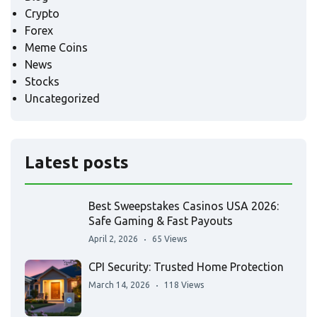
Crypto
Forex
Meme Coins
News
Stocks
Uncategorized
Latest posts
Best Sweepstakes Casinos USA 2026:
Safe Gaming & Fast Payouts
April 2, 2026
65 Views
CPI Security: Trusted Home Protection
March 14, 2026
118 Views