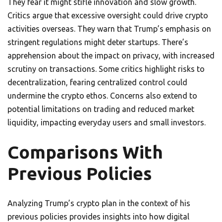
They fear it might stifle innovation and slow growth.
Critics argue that excessive oversight could drive crypto
activities overseas. They warn that Trump’s emphasis on
stringent regulations might deter startups. There’s
apprehension about the impact on privacy, with increased
scrutiny on transactions. Some critics highlight risks to
decentralization, fearing centralized control could
undermine the crypto ethos. Concerns also extend to
potential limitations on trading and reduced market
liquidity, impacting everyday users and small investors.
Comparisons With
Previous Policies
Analyzing Trump’s crypto plan in the context of his
previous policies provides insights into how digital