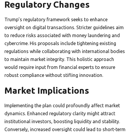
Regulatory Changes
Trump’s regulatory framework seeks to enhance
oversight on digital transactions. Stricter guidelines aim
to reduce risks associated with money laundering and
cybercrime. His proposals include tightening existing
regulations while collaborating with international bodies
to maintain market integrity. This holistic approach
would require input from financial experts to ensure
robust compliance without stifling innovation.
Market Implications
Implementing the plan could profoundly affect market
dynamics. Enhanced regulatory clarity might attract
institutional investors, boosting liquidity and stability.
Conversely, increased oversight could lead to short-term