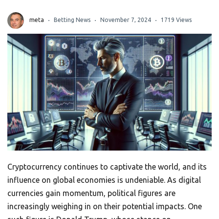
meta
Betting News
November 7, 2024
1719 Views
Cryptocurrency continues to captivate the world, and its
influence on global economies is undeniable. As digital
currencies gain momentum, political figures are
increasingly weighing in on their potential impacts. One