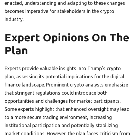
enacted, understanding and adapting to these changes
becomes imperative for stakeholders in the crypto
industry.
Expert Opinions On The
Plan
Experts provide valuable insights into Trump’s crypto
plan, assessing its potential implications for the digital
finance landscape. Prominent crypto analysts emphasize
that stringent regulations could introduce both
opportunities and challenges for market participants.
Some experts highlight that enhanced oversight may lead
to a more secure trading environment, increasing
institutional participation and potentially stabilizing
market conditions. However, the plan faces criticism from