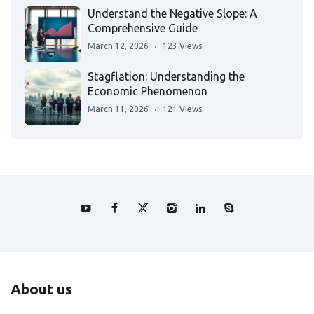
Understand the Negative Slope: A
Comprehensive Guide
March 12, 2026
123 Views
Stagflation: Understanding the
Economic Phenomenon
March 11, 2026
121 Views
About us