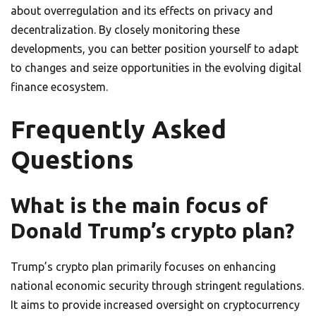
about overregulation and its effects on privacy and
decentralization. By closely monitoring these
developments, you can better position yourself to adapt
to changes and seize opportunities in the evolving digital
finance ecosystem.
Frequently Asked
Questions
What is the main focus of
Donald Trump’s crypto plan?
Trump’s crypto plan primarily focuses on enhancing
national economic security through stringent regulations.
It aims to provide increased oversight on cryptocurrency