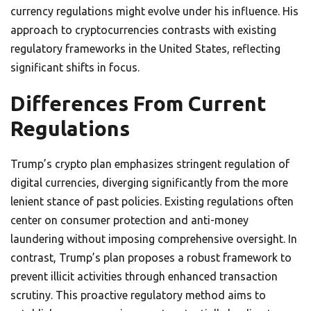
currency regulations might evolve under his influence. His
approach to cryptocurrencies contrasts with existing
regulatory frameworks in the United States, reflecting
significant shifts in focus.
Differences From Current
Regulations
Trump’s crypto plan emphasizes stringent regulation of
digital currencies, diverging significantly from the more
lenient stance of past policies. Existing regulations often
center on consumer protection and anti-money
laundering without imposing comprehensive oversight. In
contrast, Trump’s plan proposes a robust framework to
prevent illicit activities through enhanced transaction
scrutiny. This proactive regulatory method aims to