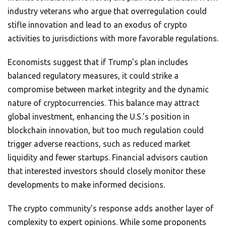
industry veterans who argue that overregulation could
stifle innovation and lead to an exodus of crypto
activities to jurisdictions with more favorable regulations.
Economists suggest that if Trump’s plan includes
balanced regulatory measures, it could strike a
compromise between market integrity and the dynamic
nature of cryptocurrencies. This balance may attract
global investment, enhancing the U.S.’s position in
blockchain innovation, but too much regulation could
trigger adverse reactions, such as reduced market
liquidity and fewer startups. Financial advisors caution
that interested investors should closely monitor these
developments to make informed decisions.
The crypto community’s response adds another layer of
complexity to expert opinions. While some proponents