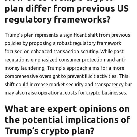
plan differ from previous US
regulatory frameworks?
Trump’s plan represents a significant shift from previous
policies by proposing a robust regulatory framework
focused on enhanced transaction scrutiny. While past
regulations emphasized consumer protection and anti-
money laundering, Trump’s approach aims for a more
comprehensive oversight to prevent illicit activities. This
shift could increase market security and transparency but
may also raise operational costs for crypto businesses.
What are expert opinions on
the potential implications of
Trump’s crypto plan?