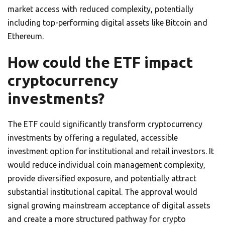
market access with reduced complexity, potentially
including top-performing digital assets like Bitcoin and
Ethereum.
How could the ETF impact
cryptocurrency
investments?
The ETF could significantly transform cryptocurrency
investments by offering a regulated, accessible
investment option for institutional and retail investors. It
would reduce individual coin management complexity,
provide diversified exposure, and potentially attract
substantial institutional capital. The approval would
signal growing mainstream acceptance of digital assets
and create a more structured pathway for crypto