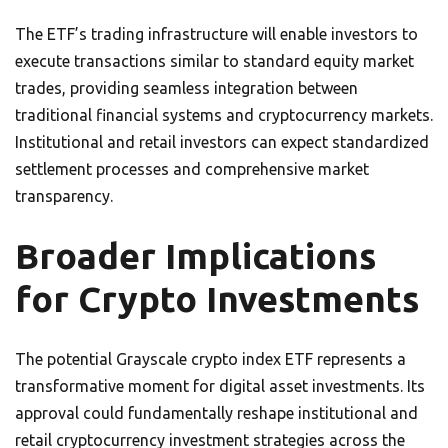
The ETF’s trading infrastructure will enable investors to
execute transactions similar to standard equity market
trades, providing seamless integration between
traditional financial systems and cryptocurrency markets.
Institutional and retail investors can expect standardized
settlement processes and comprehensive market
transparency.
Broader Implications
for Crypto Investments
The potential Grayscale crypto index ETF represents a
transformative moment for digital asset investments. Its
approval could fundamentally reshape institutional and
retail cryptocurrency investment strategies across the