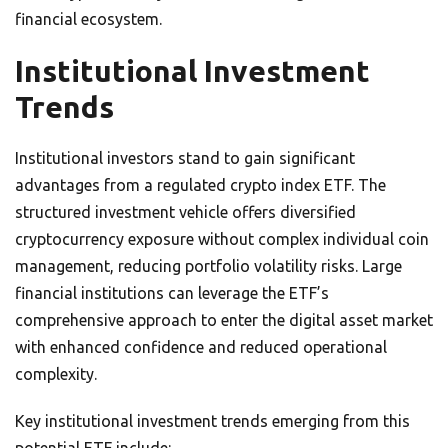
financial ecosystem.
Institutional Investment
Trends
Institutional investors stand to gain significant
advantages from a regulated crypto index ETF. The
structured investment vehicle offers diversified
cryptocurrency exposure without complex individual coin
management, reducing portfolio volatility risks. Large
financial institutions can leverage the ETF’s
comprehensive approach to enter the digital asset market
with enhanced confidence and reduced operational
complexity.
Key institutional investment trends emerging from this
potential ETF include: