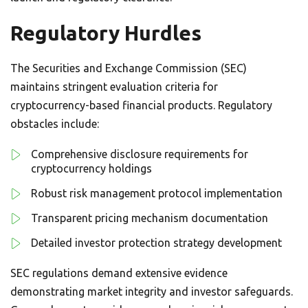
Regulatory Hurdles
The Securities and Exchange Commission (SEC)
maintains stringent evaluation criteria for
cryptocurrency-based financial products. Regulatory
obstacles include:
Comprehensive disclosure requirements for
cryptocurrency holdings
Robust risk management protocol implementation
Transparent pricing mechanism documentation
Detailed investor protection strategy development
SEC regulations demand extensive evidence
demonstrating market integrity and investor safeguards.