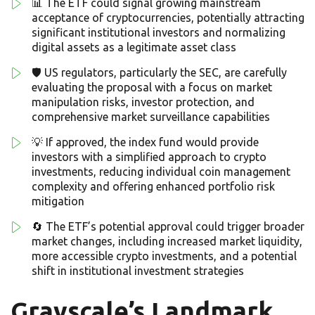
📊 The ETF could signal growing mainstream
acceptance of cryptocurrencies, potentially attracting
significant institutional investors and normalizing
digital assets as a legitimate asset class
🛡️ US regulators, particularly the SEC, are carefully
evaluating the proposal with a focus on market
manipulation risks, investor protection, and
comprehensive market surveillance capabilities
💡 If approved, the index fund would provide
investors with a simplified approach to crypto
investments, reducing individual coin management
complexity and offering enhanced portfolio risk
mitigation
🔄 The ETF’s potential approval could trigger broader
market changes, including increased market liquidity,
more accessible crypto investments, and a potential
shift in institutional investment strategies
Grayscale’s Landmark