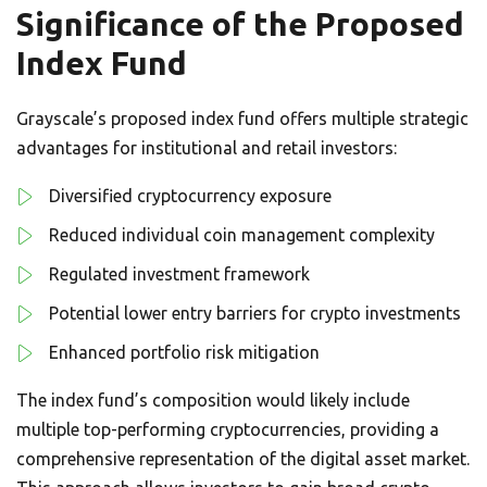
Significance of the Proposed
Index Fund
Grayscale’s proposed index fund offers multiple strategic
advantages for institutional and retail investors:
Diversified cryptocurrency exposure
Reduced individual coin management complexity
Regulated investment framework
Potential lower entry barriers for crypto investments
Enhanced portfolio risk mitigation
The index fund’s composition would likely include
multiple top-performing cryptocurrencies, providing a
comprehensive representation of the digital asset market.