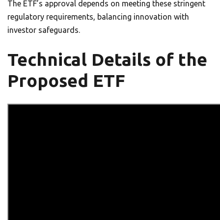
The ETF’s approval depends on meeting these stringent
regulatory requirements, balancing innovation with
investor safeguards.
Technical Details of the
Proposed ETF