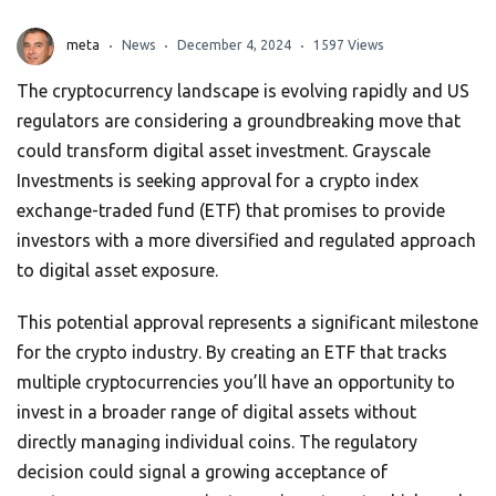
meta
News
December 4, 2024
1597 Views
The cryptocurrency landscape is evolving rapidly and US
regulators are considering a groundbreaking move that
could transform digital asset investment. Grayscale
Investments is seeking approval for a crypto index
exchange-traded fund (ETF) that promises to provide
investors with a more diversified and regulated approach
to digital asset exposure.
This potential approval represents a significant milestone
for the crypto industry. By creating an ETF that tracks
multiple cryptocurrencies you’ll have an opportunity to
invest in a broader range of digital assets without
directly managing individual coins. The regulatory
decision could signal a growing acceptance of