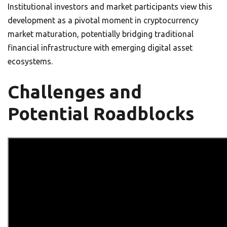
Institutional investors and market participants view this
development as a pivotal moment in cryptocurrency
market maturation, potentially bridging traditional
financial infrastructure with emerging digital asset
ecosystems.
Challenges and
Potential Roadblocks