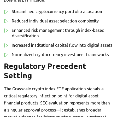
Streamlined cryptocurrency portfolio allocation
Reduced individual asset selection complexity
Enhanced risk management through index-based
diversification
Increased institutional capital flow into digital assets
Normalized cryptocurrency investment frameworks
Regulatory Precedent
Setting
The Grayscale crypto index ETF application signals a
critical regulatory inflection point for digital asset
financial products. SEC evaluation represents more than
a singular approval process—it establishes broader
market guidance for future cryptocurrency investment