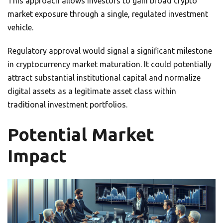
This approach allows investors to gain broad crypto
market exposure through a single, regulated investment
vehicle.
Regulatory approval would signal a significant milestone
in cryptocurrency market maturation. It could potentially
attract substantial institutional capital and normalize
digital assets as a legitimate asset class within
traditional investment portfolios.
Potential Market
Impact