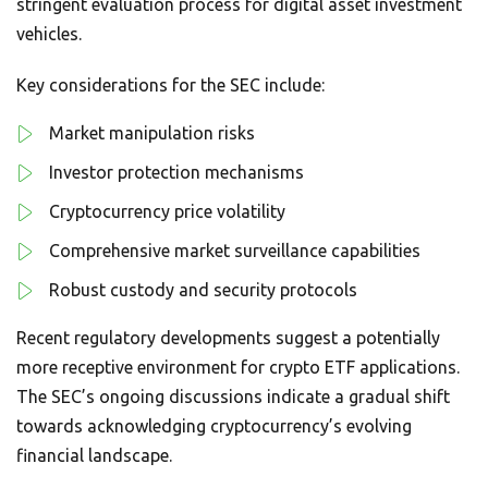
stringent evaluation process for digital asset investment
vehicles.
Key considerations for the SEC include:
Market manipulation risks
Investor protection mechanisms
Cryptocurrency price volatility
Comprehensive market surveillance capabilities
Robust custody and security protocols
Recent regulatory developments suggest a potentially
more receptive environment for crypto ETF applications.
The SEC’s ongoing discussions indicate a gradual shift
towards acknowledging cryptocurrency’s evolving
financial landscape.