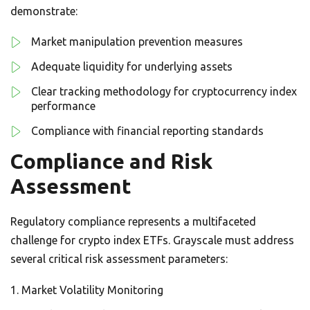
demonstrate:
Market manipulation prevention measures
Adequate liquidity for underlying assets
Clear tracking methodology for cryptocurrency index
performance
Compliance with financial reporting standards
Compliance and Risk
Assessment
Regulatory compliance represents a multifaceted
challenge for crypto index ETFs. Grayscale must address
several critical risk assessment parameters:
Market Volatility Monitoring