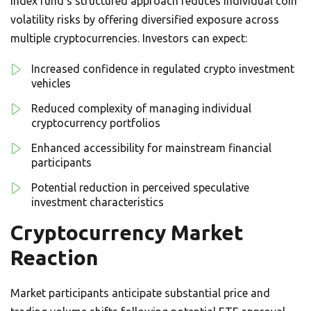
index fund’s structured approach reduces individual coin
volatility risks by offering diversified exposure across
multiple cryptocurrencies. Investors can expect:
Increased confidence in regulated crypto investment
vehicles
Reduced complexity of managing individual
cryptocurrency portfolios
Enhanced accessibility for mainstream financial
participants
Potential reduction in perceived speculative
investment characteristics
Cryptocurrency Market
Reaction
Market participants anticipate substantial price and