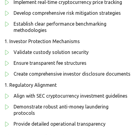
Implement real-time cryptocurrency price tracking
Develop comprehensive risk mitigation strategies
Establish clear performance benchmarking
methodologies
Investor Protection Mechanisms
Validate custody solution security
Ensure transparent fee structures
Create comprehensive investor disclosure documents
Regulatory Alignment
Align with SEC cryptocurrency investment guidelines
Demonstrate robust anti-money laundering
protocols
Provide detailed operational transparency