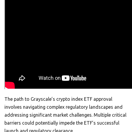
The path to Grayscale’s crypto index ETF approval
involves navigating complex regulatory landscapes and
addressing significant market challenges. Multiple critical
barriers could potentially impede the ETF’s successful
launch and regulatory clearance.