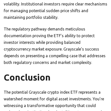
volatility. Institutional investors require clear mechanisms
for managing potential sudden price shifts and
maintaining portfolio stability.
The regulatory pathway demands meticulous
documentation proving the ETF’s ability to protect
investor interests while providing balanced
cryptocurrency market exposure. Grayscale’s success
depends on presenting a compelling case that addresses
both regulatory concerns and market complexity.
Conclusion
The potential Grayscale crypto index ETF represents a
watershed moment for digital asset investments. You’re
witnessing a transformative opportunity that could