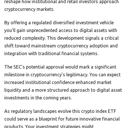
reshape how institutional and retail investors approach
cryptocurrency markets.
By offering a regulated diversified investment vehicle
you’ll gain unprecedented access to digital assets with
reduced complexity. This development signals a critical
shift toward mainstream cryptocurrency adoption and
integration with traditional financial systems.
The SEC’s potential approval would mark a significant
milestone in cryptocurrency’s legitimacy. You can expect
increased institutional confidence enhanced market
liquidity and a more structured approach to digital asset
investments in the coming years.
As regulatory landscapes evolve this crypto index ETF
could serve as a blueprint for future innovative financial
products. Your investment strategies might