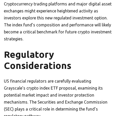
Cryptocurrency trading platforms and major digital asset
exchanges might experience heightened activity as
investors explore this new regulated investment option.
The index fund’s composition and performance will likely
become a critical benchmark for future crypto investment
strategies.
Regulatory
Considerations
US financial regulators are carefully evaluating
Grayscale’s crypto index ETF proposal, examining its
potential market impact and investor protection
mechanisms. The Securities and Exchange Commission
(SEC) plays a critical role in determining the fund’s
regulatory pathway.