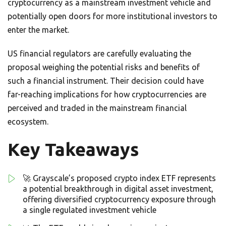
cryptocurrency as a mainstream investment vehicle and
potentially open doors for more institutional investors to
enter the market.
US financial regulators are carefully evaluating the
proposal weighing the potential risks and benefits of
such a financial instrument. Their decision could have
far-reaching implications for how cryptocurrencies are
perceived and traded in the mainstream financial
ecosystem.
Key Takeaways
🚀 Grayscale’s proposed crypto index ETF represents
a potential breakthrough in digital asset investment,
offering diversified cryptocurrency exposure through
a single regulated investment vehicle