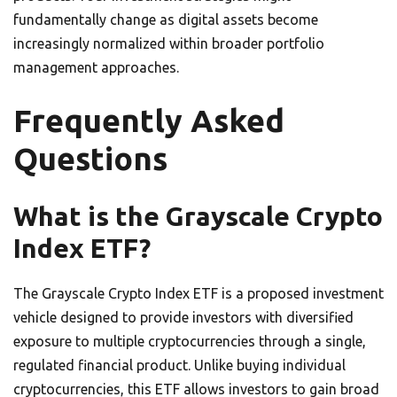
fundamentally change as digital assets become
increasingly normalized within broader portfolio
management approaches.
Frequently Asked
Questions
What is the Grayscale Crypto
Index ETF?
The Grayscale Crypto Index ETF is a proposed investment
vehicle designed to provide investors with diversified
exposure to multiple cryptocurrencies through a single,
regulated financial product. Unlike buying individual
cryptocurrencies, this ETF allows investors to gain broad