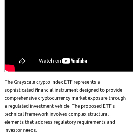
The Grayscale crypto index ETF represents a
sophisticated financial instrument designed to provide
comprehensive cryptocurrency market exposure through
a regulated investment vehicle. The proposed ETF’s
technical framework involves complex structural
elements that address regulatory requirements and
investor needs.