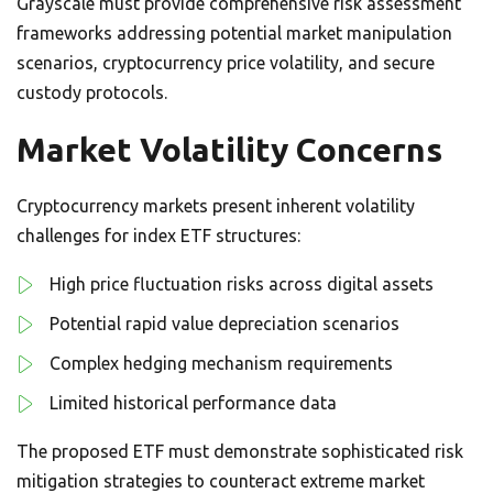
Grayscale must provide comprehensive risk assessment
frameworks addressing potential market manipulation
scenarios, cryptocurrency price volatility, and secure
custody protocols.
Market Volatility Concerns
Cryptocurrency markets present inherent volatility
challenges for index ETF structures:
High price fluctuation risks across digital assets
Potential rapid value depreciation scenarios
Complex hedging mechanism requirements
Limited historical performance data
The proposed ETF must demonstrate sophisticated risk
mitigation strategies to counteract extreme market