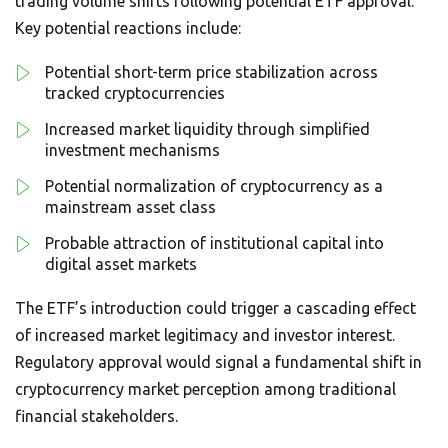
trading volume shifts following potential ETF approval.
Key potential reactions include:
Potential short-term price stabilization across
tracked cryptocurrencies
Increased market liquidity through simplified
investment mechanisms
Potential normalization of cryptocurrency as a
mainstream asset class
Probable attraction of institutional capital into
digital asset markets
The ETF’s introduction could trigger a cascading effect
of increased market legitimacy and investor interest.
Regulatory approval would signal a fundamental shift in
cryptocurrency market perception among traditional
financial stakeholders.