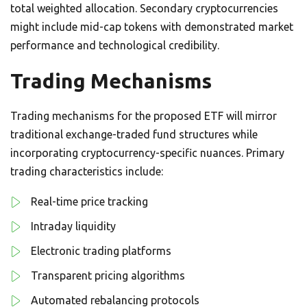
total weighted allocation. Secondary cryptocurrencies
might include mid-cap tokens with demonstrated market
performance and technological credibility.
Trading Mechanisms
Trading mechanisms for the proposed ETF will mirror
traditional exchange-traded fund structures while
incorporating cryptocurrency-specific nuances. Primary
trading characteristics include:
Real-time price tracking
Intraday liquidity
Electronic trading platforms
Transparent pricing algorithms
Automated rebalancing protocols