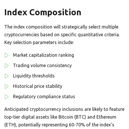
Index Composition
The index composition will strategically select multiple
cryptocurrencies based on specific quantitative criteria.
Key selection parameters include:
Market capitalization ranking
Trading volume consistency
Liquidity thresholds
Historical price stability
Regulatory compliance status
Anticipated cryptocurrency inclusions are likely to feature
top-tier digital assets like Bitcoin (BTC) and Ethereum
(ETH), potentially representing 60-70% of the index’s