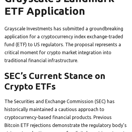
ETF Application
Grayscale Investments has submitted a groundbreaking
application for a cryptocurrency index exchange-traded
fund (ETF) to US regulators. The proposal represents a
critical moment for crypto market integration into
traditional financial infrastructure.
SEC’s Current Stance on
Crypto ETFs
The Securities and Exchange Commission (SEC) has
historically maintained a cautious approach to
cryptocurrency-based financial products. Previous
Bitcoin ETF rejections demonstrate the regulatory body’s