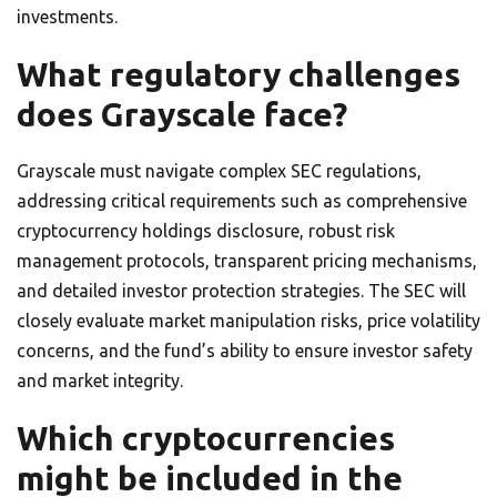
investments.
What regulatory challenges
does Grayscale face?
Grayscale must navigate complex SEC regulations,
addressing critical requirements such as comprehensive
cryptocurrency holdings disclosure, robust risk
management protocols, transparent pricing mechanisms,
and detailed investor protection strategies. The SEC will
closely evaluate market manipulation risks, price volatility
concerns, and the fund’s ability to ensure investor safety
and market integrity.
Which cryptocurrencies
might be included in the