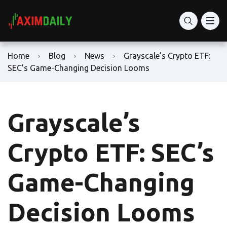
Home
Blog
News
Grayscale’s Crypto ETF:
SEC’s Game-Changing Decision Looms
Grayscale’s
Crypto ETF: SEC’s
Game-Changing
Decision Looms