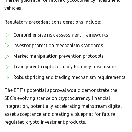
vehicles.
Regulatory precedent considerations include:
Comprehensive risk assessment frameworks
Investor protection mechanism standards
Market manipulation prevention protocols
Transparent cryptocurrency holdings disclosure
Robust pricing and trading mechanism requirements
The ETF’s potential approval would demonstrate the
SEC’s evolving stance on cryptocurrency financial
integration, potentially accelerating mainstream digital
asset acceptance and creating a blueprint for future
regulated crypto investment products.