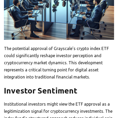
The potential approval of Grayscale’s crypto index ETF
could significantly reshape investor perception and
cryptocurrency market dynamics. This development
represents a critical turning point for digital asset
integration into traditional financial markets.
Investor Sentiment
Institutional investors might view the ETF approval as a
legitimization signal for cryptocurrency investments. The