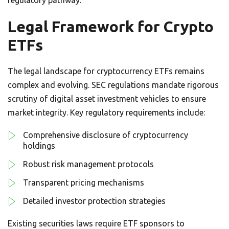
Legal Framework for Crypto
ETFs
The legal landscape for cryptocurrency ETFs remains
complex and evolving. SEC regulations mandate rigorous
scrutiny of digital asset investment vehicles to ensure
market integrity. Key regulatory requirements include:
Comprehensive disclosure of cryptocurrency
holdings
Robust risk management protocols
Transparent pricing mechanisms
Detailed investor protection strategies
Existing securities laws require ETF sponsors to