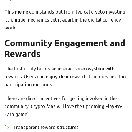
This meme coin stands out from typical crypto investing.
Its unique mechanics set it apart in the digital currency
world.
Community Engagement and
Rewards
The first utility builds an interactive ecosystem with
rewards. Users can enjoy clear reward structures and fun
participation methods.
There are direct incentives for getting involved in the
community. Crypto fans will love the upcoming Play-to-
1
Earn game
.
Transparent reward structures