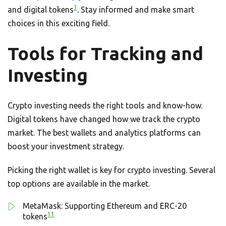
3
and digital tokens
. Stay informed and make smart
choices in this exciting field.
Tools for Tracking and
Investing
Crypto investing needs the right tools and know-how.
Digital tokens have changed how we track the crypto
market. The best wallets and analytics platforms can
boost your investment strategy.
Picking the right wallet is key for crypto investing. Several
top options are available in the market.
MetaMask: Supporting Ethereum and ERC-20
11
tokens