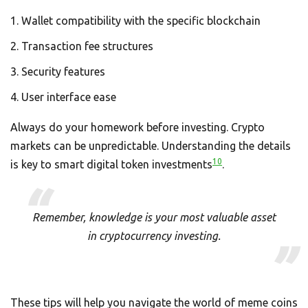
Wallet compatibility with the specific blockchain
Transaction fee structures
Security features
User interface ease
Always do your homework before investing. Crypto
markets can be unpredictable. Understanding the details
10
is key to smart digital token investments
.
Remember, knowledge is your most valuable asset
in cryptocurrency investing.
These tips will help you navigate the world of meme coins