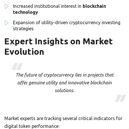
Increased institutional interest in
blockchain
technology
Expansion of utility-driven cryptocurrency investing
strategies
Expert Insights on Market
Evolution
The future of cryptocurrency lies in projects that
offer genuine utility and innovative blockchain
solutions.
Market experts are tracking several critical indicators for
digital token performance: