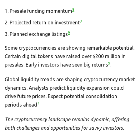
9
Presale funding momentum
9
Projected return on investment
9
Planned exchange listings
Some cryptocurrencies are showing remarkable potential.
Certain digital tokens have raised over $200 million in
9
presales. Early investors have seen big returns
.
Global liquidity trends are shaping cryptocurrency market
dynamics. Analysts predict liquidity expansion could
drive future prices. Expect potential consolidation
7
periods ahead
.
The cryptocurrency landscape remains dynamic, offering
both challenges and opportunities for savvy investors.