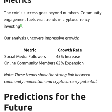
Metrics
The coin’s success goes beyond numbers. Community
engagement fuels viral trends in cryptocurrency
8
investing
.
Our analysis uncovers impressive growth:
Metric
Growth Rate
Social Media Followers
45% Increase
Online Community Members
62% Expansion
Note: These trends show the strong link between
community momentum and cryptocurrency potential
.
Predictions for the
Future