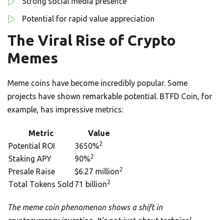
Strong social media presence
Potential for rapid value appreciation
The Viral Rise of Crypto
Memes
Meme coins have become incredibly popular. Some
projects have shown remarkable potential. BTFD Coin, for
example, has impressive metrics:
Metric
Value
2
Potential ROI
3650%
2
Staking APY
90%
2
Presale Raise
$6.27 million
2
Total Tokens Sold
71 billion
The meme coin phenomenon shows a shift in