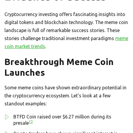
Cryptocurrency investing offers fascinating insights into
digital tokens and blockchain technology. The meme coin
landscape is full of remarkable success stories. These
stories challenge traditional investment paradigms
meme
coin market trends
.
Breakthrough Meme Coin
Launches
Some meme coins have shown extraordinary potential in
the cryptocurrency ecosystem. Let’s look at a few
standout examples:
BTFD Coin raised over $6.27 million during its
13
presale