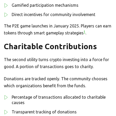
Gamified participation mechanisms
Direct incentives for community involvement
The P2E game launches in January 2025. Players can earn
1
tokens through smart gameplay strategies
.
Charitable Contributions
The second utility turns crypto investing into a force for
good. A portion of transactions goes to charity.
Donations are tracked openly. The community chooses
which organizations benefit from the funds.
Percentage of transactions allocated to charitable
causes
Transparent tracking of donations