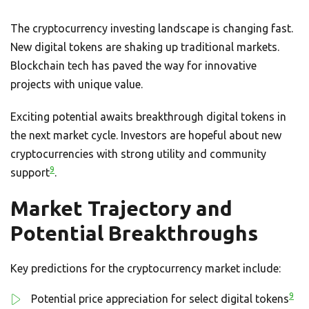
The cryptocurrency investing landscape is changing fast.
New digital tokens are shaking up traditional markets.
Blockchain tech has paved the way for innovative
projects with unique value.
Exciting potential awaits breakthrough digital tokens in
the next market cycle. Investors are hopeful about new
cryptocurrencies with strong utility and community
9
support
.
Market Trajectory and
Potential Breakthroughs
Key predictions for the cryptocurrency market include:
9
Potential price appreciation for select digital tokens