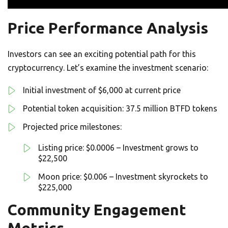
Price Performance Analysis
Investors can see an exciting potential path for this
cryptocurrency. Let’s examine the investment scenario:
Initial investment of $6,000 at current price
Potential token acquisition: 37.5 million BTFD tokens
Projected price milestones:
Listing price: $0.0006 – Investment grows to
$22,500
Moon price: $0.006 – Investment skyrockets to
$225,000
Community Engagement