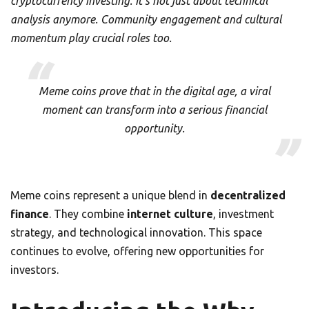
cryptocurrency investing. It’s not just about technical
analysis anymore. Community engagement and cultural
momentum play crucial roles too.
Meme coins prove that in the digital age, a viral
moment can transform into a serious financial
opportunity.
Meme coins represent a unique blend in
decentralized
finance
. They combine
internet culture
, investment
strategy, and technological innovation. This space
continues to evolve, offering new opportunities for
investors.