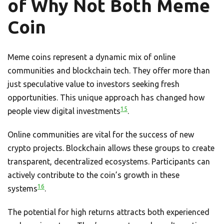
of Why Not Both Meme
Coin
Meme coins represent a dynamic mix of online
communities and blockchain tech. They offer more than
just speculative value to investors seeking fresh
opportunities. This unique approach has changed how
15
people view digital investments
.
Online communities are vital for the success of new
crypto projects. Blockchain allows these groups to create
transparent, decentralized ecosystems. Participants can
actively contribute to the coin’s growth in these
16
systems
.
The potential for high returns attracts both experienced