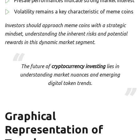
Presale performances indicate strong market interest
Volatility remains a key characteristic of meme coins
Investors should approach meme coins with a strategic
mindset, understanding the inherent risks and potential
rewards in this dynamic market segment.
The future of
cryptocurrency investing
lies in
understanding market nuances and emerging
digital token trends.
Graphical
Representation of