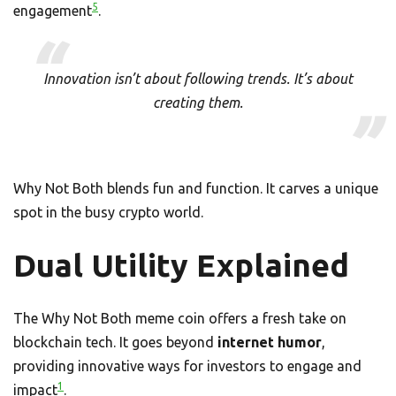
5
engagement
.
Innovation isn’t about following trends. It’s about
creating them.
Why Not Both blends fun and function. It carves a unique
spot in the busy crypto world.
Dual Utility Explained
The Why Not Both meme coin offers a fresh take on
blockchain tech. It goes beyond
internet humor
,
providing innovative ways for investors to engage and
1
impact
.