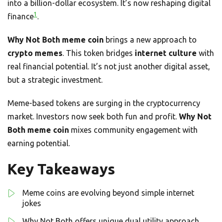
into a billion-dollar ecosystem. It’s now reshaping digital
1
finance
.
Why Not Both meme coin
brings a new approach to
crypto memes
. This token bridges
internet culture
with
real financial potential. It’s not just another digital asset,
but a strategic investment.
Meme-based tokens are surging in the cryptocurrency
market. Investors now seek both fun and profit.
Why Not
Both meme coin
mixes community engagement with
earning potential.
Key Takeaways
Meme coins are evolving beyond simple internet
jokes
Why Not Both offers unique dual utility approach