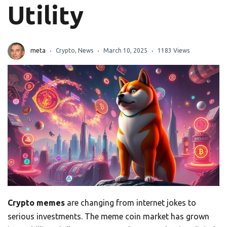
Utility
meta
Crypto
,
News
March 10, 2025
1183 Views
Crypto memes
are changing from internet jokes to
serious investments. The meme coin market has grown