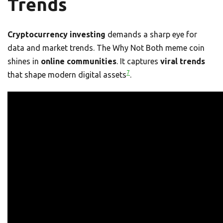
Trends
Cryptocurrency investing
demands a sharp eye for
data and market trends. The Why Not Both meme coin
shines in
online communities
. It captures
viral trends
7
that shape modern digital assets
.