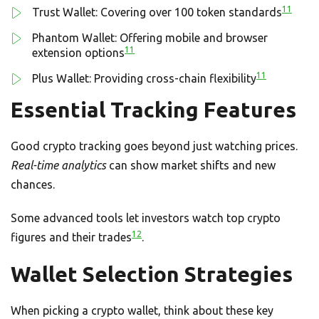
11
Trust Wallet: Covering over 100 token standards
Phantom Wallet: Offering mobile and browser
11
extension options
11
Plus Wallet: Providing cross-chain flexibility
Essential Tracking Features
Good crypto tracking goes beyond just watching prices.
Real-time analytics
can show market shifts and new
chances.
Some advanced tools let investors watch top crypto
12
figures and their trades
.
Wallet Selection Strategies
When picking a crypto wallet, think about these key