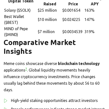
Digital Token
Raised
Price
APY
Solaxy ($SOLX)
$25 million
$0.001654
163%
Best Wallet
$10 million
$0.024225
147%
($BEST)
MIND of Pepe
$7 million
$0.0034539
319%
($MIND)
Comparative Market
Insights
Meme coins showcase diverse
blockchain technology
7
applications
. Global liquidity movements heavily
influence cryptocurrency investments. Price changes
usually lag behind these movements by about 56 to 60
days.
High-yield staking opportunities attract investors