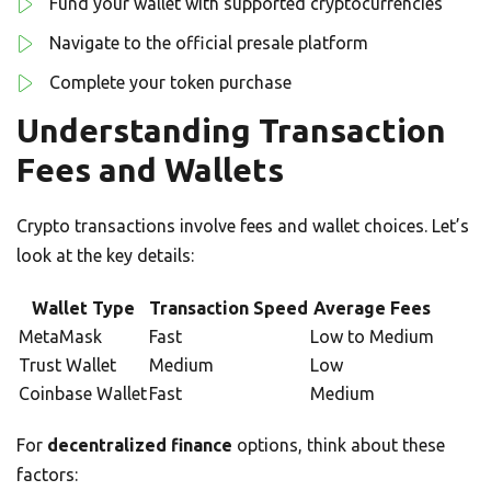
Fund your wallet with supported cryptocurrencies
Navigate to the official presale platform
Complete your token purchase
Understanding Transaction
Fees and Wallets
Crypto transactions involve fees and wallet choices. Let’s
look at the key details:
Wallet Type
Transaction Speed
Average Fees
MetaMask
Fast
Low to Medium
Trust Wallet
Medium
Low
Coinbase Wallet
Fast
Medium
For
decentralized finance
options, think about these
factors: