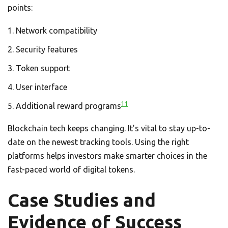
points:
Network compatibility
Security features
Token support
User interface
11
Additional reward programs
Blockchain tech keeps changing. It’s vital to stay up-to-
date on the newest tracking tools. Using the right
platforms helps investors make smarter choices in the
fast-paced world of digital tokens.
Case Studies and
Evidence of Success