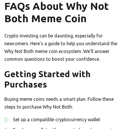
FAQs About Why Not
Both Meme Coin
Crypto investing can be daunting, especially for
newcomers. Here’s a guide to help you understand the
Why Not Both meme coin ecosystem. We’ll answer
common questions to boost your confidence.
Getting Started with
Purchases
Buying meme coins needs a smart plan. Follow these
steps to purchase Why Not Both:
Set up a compatible cryptocurrency wallet