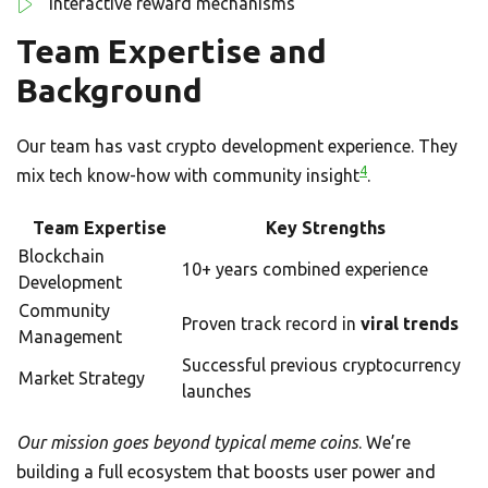
Interactive reward mechanisms
Team Expertise and
Background
Our team has vast crypto development experience. They
4
mix tech know-how with community insight
.
Team Expertise
Key Strengths
Blockchain
10+ years combined experience
Development
Community
Proven track record in
viral trends
Management
Successful previous cryptocurrency
Market Strategy
launches
Our mission goes beyond typical meme coins
. We’re
building a full ecosystem that boosts user power and