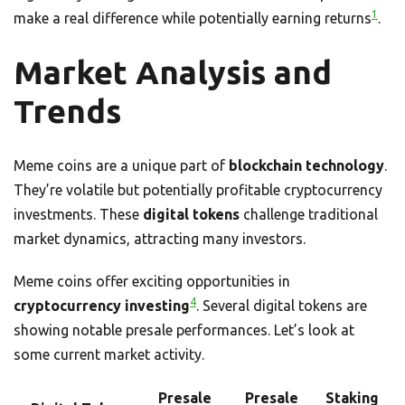
1
make a real difference while potentially earning returns
.
Market Analysis and
Trends
Meme coins are a unique part of
blockchain technology
.
They’re volatile but potentially profitable cryptocurrency
investments. These
digital tokens
challenge traditional
market dynamics, attracting many investors.
Meme coins offer exciting opportunities in
4
cryptocurrency investing
. Several digital tokens are
showing notable presale performances. Let’s look at
some current market activity.
Presale
Presale
Staking