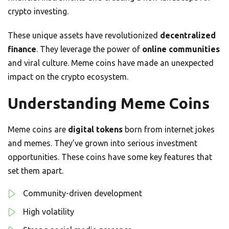
crypto investing.
These unique assets have revolutionized
decentralized
finance
. They leverage the power of
online communities
and viral culture. Meme coins have made an unexpected
impact on the crypto ecosystem.
Understanding Meme Coins
Meme coins are
digital tokens
born from internet jokes
and memes. They’ve grown into serious investment
opportunities. These coins have some key features that
set them apart.
Community-driven development
High volatility