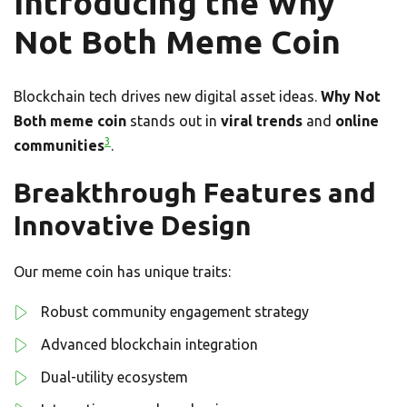
Introducing the Why
Not Both Meme Coin
Blockchain tech drives new digital asset ideas.
Why Not
Both meme coin
stands out in
viral trends
and
online
3
communities
.
Breakthrough Features and
Innovative Design
Our meme coin has unique traits:
Robust community engagement strategy
Advanced blockchain integration
Dual-utility ecosystem