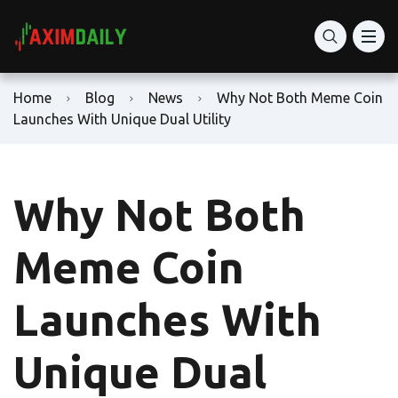
Home
Blog
News
Why Not Both Meme Coin
Launches With Unique Dual Utility
Why Not Both
Meme Coin
Launches With
Unique Dual