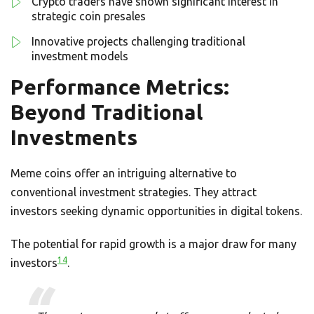
Crypto traders have shown significant interest in
strategic coin presales
Innovative projects challenging traditional
investment models
Performance Metrics:
Beyond Traditional
Investments
Meme coins offer an intriguing alternative to
conventional investment strategies. They attract
investors seeking dynamic opportunities in digital tokens.
The potential for rapid growth is a major draw for many
14
investors
.