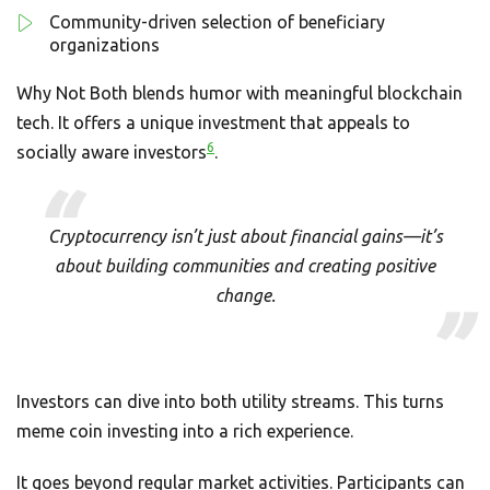
Community-driven selection of beneficiary
organizations
Why Not Both blends humor with meaningful blockchain
tech. It offers a unique investment that appeals to
6
socially aware investors
.
Cryptocurrency isn’t just about financial gains—it’s
about building communities and creating positive
change.
Investors can dive into both utility streams. This turns
meme coin investing into a rich experience.
It goes beyond regular market activities. Participants can