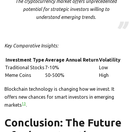
The cryptocurrency market offers unprecedented
potential for strategic investors willing to
understand emerging trends.
Key Comparative Insights:
Investment Type
Average Annual Return
Volatility
Traditional Stocks
7-10%
Low
Meme Coins
50-500%
High
Blockchain technology is changing how we invest. It
offers new chances for smart investors in emerging
13
markets
.
Conclusion: The Future