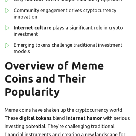
Community engagement drives cryptocurrency
innovation
Internet culture
plays a significant role in crypto
investment
Emerging tokens challenge traditional investment
models
Overview of Meme
Coins and Their
Popularity
Meme coins have shaken up the cryptocurrency world.
These
digital tokens
blend
internet humor
with serious
investing potential. They’re challenging traditional
financial instruments and creating a new landscape for