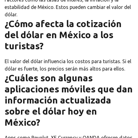
estabilidad de México. Estos pueden cambiar el valor del
dólar.
¿Cómo afecta la cotización
del dólar en México a los
turistas?
El valor del dólar influencia los costos para turistas. Si el
dólar es fuerte, los precios serán más altos para ellos.
¿Cuáles son algunas
aplicaciones móviles que dan
información actualizada
sobre el dólar hoy en
México?
Apps como Revolut, XE Currency y OANDA ofrecen datos