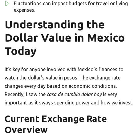
Fluctuations can impact budgets for travel or living
expenses.
Understanding the
Dollar Value in Mexico
Today
It’s key for anyone involved with Mexico’s finances to
watch the dollar’s value in pesos. The exchange rate
changes every day based on economic conditions.
Recently, I saw the
tasa de cambio dolar hoy
is very
important as it sways spending power and how we invest.
Current Exchange Rate
Overview