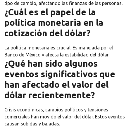
tipo de cambio, afectando las finanzas de las personas.
¿Cuál es el papel de la
política monetaria en la
cotización del dólar?
La política monetaria es crucial. Es manejada por el
Banco de México y afecta la estabilidad del dólar.
¿Qué han sido algunos
eventos significativos que
han afectado el valor del
dólar recientemente?
Crisis económicas, cambios políticos y tensiones
comerciales han movido el valor del dólar. Estos eventos
causan subidas y bajadas.