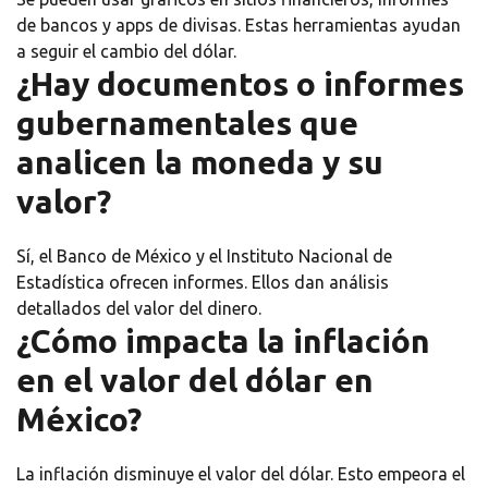
de bancos y apps de divisas. Estas herramientas ayudan
a seguir el cambio del dólar.
¿Hay documentos o informes
gubernamentales que
analicen la moneda y su
valor?
Sí, el Banco de México y el Instituto Nacional de
Estadística ofrecen informes. Ellos dan análisis
detallados del valor del dinero.
¿Cómo impacta la inflación
en el valor del dólar en
México?
La inflación disminuye el valor del dólar. Esto empeora el