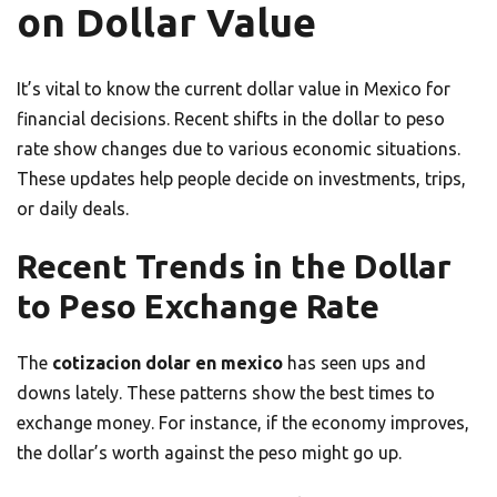
on Dollar Value
It’s vital to know the current dollar value in Mexico for
financial decisions. Recent shifts in the dollar to peso
rate show changes due to various economic situations.
These updates help people decide on investments, trips,
or daily deals.
Recent Trends in the Dollar
to Peso Exchange Rate
The
cotizacion dolar en mexico
has seen ups and
downs lately. These patterns show the best times to
exchange money. For instance, if the economy improves,
the dollar’s worth against the peso might go up.