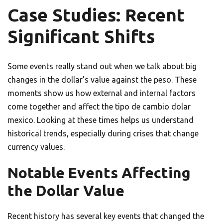
Case Studies: Recent
Significant Shifts
Some events really stand out when we talk about big
changes in the dollar’s value against the peso. These
moments show us how external and internal factors
come together and affect the tipo de cambio dolar
mexico. Looking at these times helps us understand
historical trends, especially during crises that change
currency values.
Notable Events Affecting
the Dollar Value
Recent history has several key events that changed the