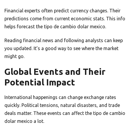
Financial experts often predict currency changes. Their
predictions come from current economic stats. This info
helps forecast the tipo de cambio dolar mexico.
Reading financial news and following analysts can keep
you updated. It’s a good way to see where the market
might go.
Global Events and Their
Potential Impact
International happenings can change exchange rates
quickly. Political tensions, natural disasters, and trade
deals matter. These events can affect the tipo de cambio
dolar mexico a lot.