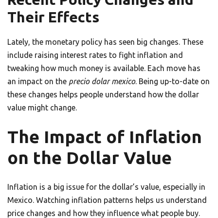
Their Effects
Lately, the monetary policy has seen big changes. These
include raising interest rates to fight inflation and
tweaking how much money is available. Each move has
an impact on the
precio dolar mexico
. Being up-to-date on
these changes helps people understand how the dollar
value might change.
The Impact of Inflation
on the Dollar Value
Inflation is a big issue for the dollar’s value, especially in
Mexico. Watching inflation patterns helps us understand
price changes and how they influence what people buy.