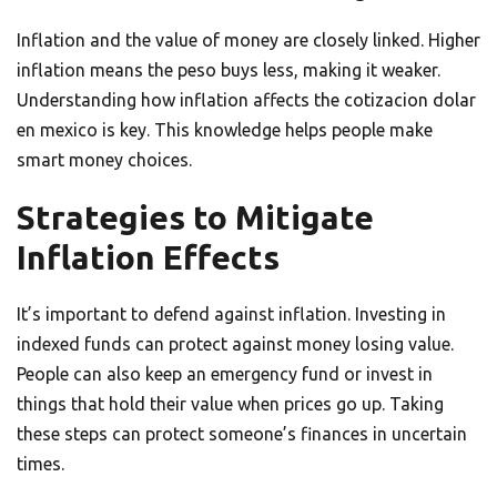
Inflation and the value of money are closely linked. Higher
inflation means the peso buys less, making it weaker.
Understanding how inflation affects the cotizacion dolar
en mexico is key. This knowledge helps people make
smart money choices.
Strategies to Mitigate
Inflation Effects
It’s important to defend against inflation. Investing in
indexed funds can protect against money losing value.
People can also keep an emergency fund or invest in
things that hold their value when prices go up. Taking
these steps can protect someone’s finances in uncertain
times.