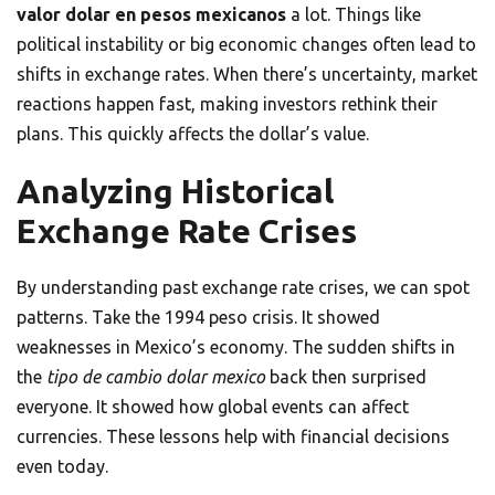
valor dolar en pesos mexicanos
a lot. Things like
political instability or big economic changes often lead to
shifts in exchange rates. When there’s uncertainty, market
reactions happen fast, making investors rethink their
plans. This quickly affects the dollar’s value.
Analyzing Historical
Exchange Rate Crises
By understanding past exchange rate crises, we can spot
patterns. Take the 1994 peso crisis. It showed
weaknesses in Mexico’s economy. The sudden shifts in
the
tipo de cambio dolar mexico
back then surprised
everyone. It showed how global events can affect
currencies. These lessons help with financial decisions
even today.