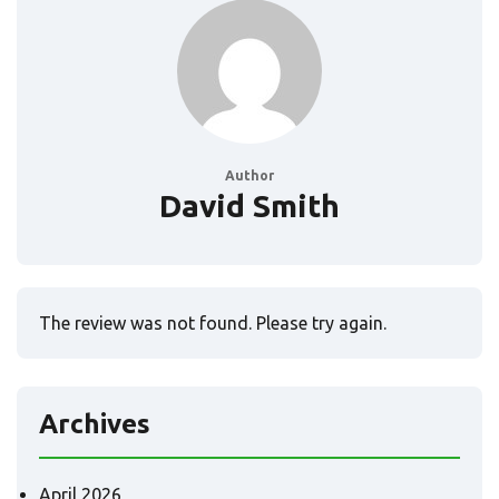
Author
David Smith
The review was not found. Please try again.
Archives
April 2026