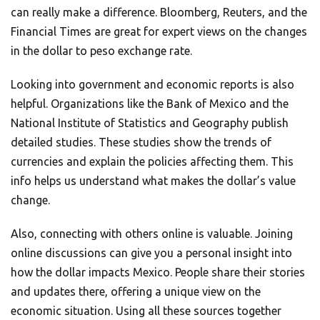
can really make a difference. Bloomberg, Reuters, and the
Financial Times are great for expert views on the changes
in the dollar to peso exchange rate.
Looking into government and economic reports is also
helpful. Organizations like the Bank of Mexico and the
National Institute of Statistics and Geography publish
detailed studies. These studies show the trends of
currencies and explain the policies affecting them. This
info helps us understand what makes the dollar’s value
change.
Also, connecting with others online is valuable. Joining
online discussions can give you a personal insight into
how the dollar impacts Mexico. People share their stories
and updates there, offering a unique view on the
economic situation. Using all these sources together