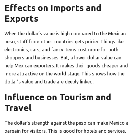
Effects on Imports and
Exports
When the dollar’s value is high compared to the Mexican
peso, stuff from other countries gets pricier. Things like
electronics, cars, and fancy items cost more for both
shoppers and businesses. But, a lower dollar value can
help Mexican exporters. It makes their goods cheaper and
more attractive on the world stage. This shows how the
dollar’s value and trade are deeply linked.
Influence on Tourism and
Travel
The dollar’s strength against the peso can make Mexico a
bargain for visitors. This is good for hotels and services,