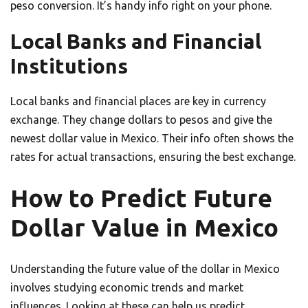
peso conversion. It’s handy info right on your phone.
Local Banks and Financial
Institutions
Local banks and financial places are key in currency
exchange. They change dollars to pesos and give the
newest dollar value in Mexico. Their info often shows the
rates for actual transactions, ensuring the best exchange.
How to Predict Future
Dollar Value in Mexico
Understanding the future value of the dollar in Mexico
involves studying economic trends and market
influences. Looking at these can help us predict