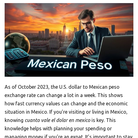
As of October 2023, the U.S. dollar to Mexican peso
exchange rate can change a lot in a week. This shows
how fast currency values can change and the economic
situation in Mexico. If you’re visiting or living in Mexico,
knowing
cuanto vale el dolar en mexico
is key. This
knowledge helps with planning your spending or
managing money if you’re an expat. It’s important to stay