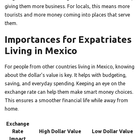
giving them more business. For locals, this means more
tourists and more money coming into places that serve
them.
Importances for Expatriates
Living in Mexico
For people from other countries living in Mexico, knowing
about the dollar’s value is key. It helps with budgeting,
saving, and everyday spending. Keeping an eye on the
exchange rate can help them make smart money choices.
This ensures a smoother financial life while away from
home.
Exchange
Rate
High Dollar Value
Low Dollar Value
Impact