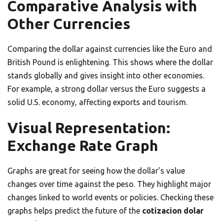
Comparative Analysis with
Other Currencies
Comparing the dollar against currencies like the Euro and
British Pound is enlightening. This shows where the dollar
stands globally and gives insight into other economies.
For example, a strong dollar versus the Euro suggests a
solid U.S. economy, affecting exports and tourism.
Visual Representation:
Exchange Rate Graph
Graphs are great for seeing how the dollar’s value
changes over time against the peso. They highlight major
changes linked to world events or policies. Checking these
graphs helps predict the future of the
cotizacion dolar