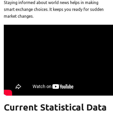
Staying informed about world news helps in making
smart exchange choices. It keeps you ready for sudden
market changes.
Current Statistical Data