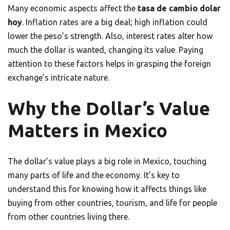
Many economic aspects affect the
tasa de cambio dolar
hoy
. Inflation rates are a big deal; high inflation could
lower the peso’s strength. Also, interest rates alter how
much the dollar is wanted, changing its value. Paying
attention to these factors helps in grasping the foreign
exchange’s intricate nature.
Why the Dollar’s Value
Matters in Mexico
The dollar’s value plays a big role in Mexico, touching
many parts of life and the economy. It’s key to
understand this for knowing how it affects things like
buying from other countries, tourism, and life for people
from other countries living there.