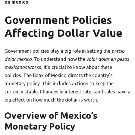
en mexico
.
Government Policies
Affecting Dollar Value
Government policies play a big role in setting the
precio
dolar mexico
. To understand how the
valor dolar en pesos
mexicanos
works, it’s crucial to know about these
policies. The Bank of Mexico directs the country’s
monetary policy. This includes actions to keep the
currency stable. Changes in interest rates and rules have a
big effect on how much the dollar is worth.
Overview of Mexico’s
Monetary Policy