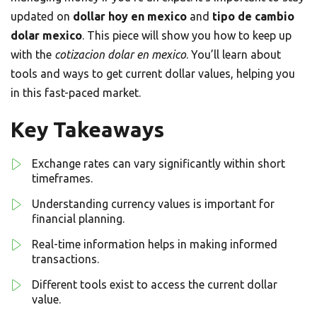
updated on
dollar hoy en mexico
and
tipo de cambio
dolar mexico
. This piece will show you how to keep up
with the
cotizacion dolar en mexico
. You’ll learn about
tools and ways to get current dollar values, helping you
in this fast-paced market.
Key Takeaways
Exchange rates can vary significantly within short
timeframes.
Understanding currency values is important for
financial planning.
Real-time information helps in making informed
transactions.
Different tools exist to access the current dollar
value.