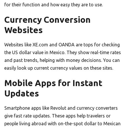
for their function and how easy they are to use.
Currency Conversion
Websites
Websites like XE.com and OANDA are tops for checking
the US dollar value in Mexico. They show real-time rates
and past trends, helping with money decisions. You can
easily look up current currency values on these sites.
Mobile Apps for Instant
Updates
Smartphone apps like Revolut and currency converters
give fast rate updates. These apps help travelers or
people living abroad with on-the-spot dollar to Mexican