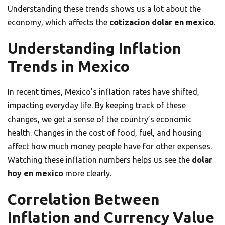
Understanding these trends shows us a lot about the
economy, which affects the
cotizacion dolar en mexico
.
Understanding Inflation
Trends in Mexico
In recent times, Mexico’s inflation rates have shifted,
impacting everyday life. By keeping track of these
changes, we get a sense of the country’s economic
health. Changes in the cost of food, fuel, and housing
affect how much money people have for other expenses.
Watching these inflation numbers helps us see the
dolar
hoy en mexico
more clearly.
Correlation Between
Inflation and Currency Value