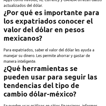
actualizados del dólar.
¿Por qué es importante para
los expatriados conocer el
valor del dólar en pesos
mexicanos?
Para expatriados, saber el valor del dólar les ayuda a
manejar su dinero. Les permite ahorrar y gastar de
manera inteligente.
¿Qué herramientas se
pueden usar para seguir las
tendencias del tipo de
cambio dólar-méxico?
Se pueden usar gráficos en sitios financieros, informes