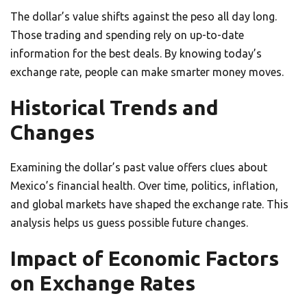
The dollar’s value shifts against the peso all day long.
Those trading and spending rely on up-to-date
information for the best deals. By knowing today’s
exchange rate, people can make smarter money moves.
Historical Trends and
Changes
Examining the dollar’s past value offers clues about
Mexico’s financial health. Over time, politics, inflation,
and global markets have shaped the exchange rate. This
analysis helps us guess possible future changes.
Impact of Economic Factors
on Exchange Rates