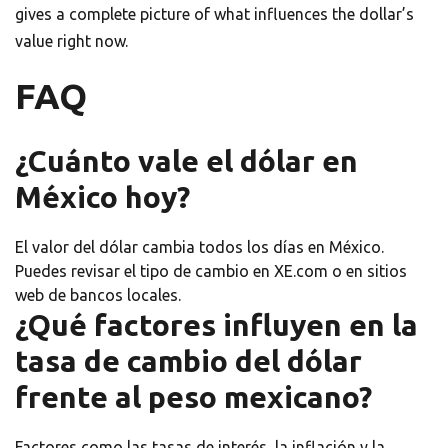
gives a complete picture of what influences the dollar’s
value right now.
FAQ
¿Cuánto vale el dólar en
México hoy?
El valor del dólar cambia todos los días en México.
Puedes revisar el tipo de cambio en XE.com o en sitios
web de bancos locales.
¿Qué factores influyen en la
tasa de cambio del dólar
frente al peso mexicano?
Factores como las tasas de interés, la inflación y la