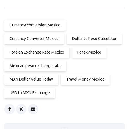
Currency conversion Mexico
Currency Converter Mexico
Dollar to Peso Calculator
Foreign Exchange Rate Mexico
Forex Mexico
Mexican peso exchange rate
MXN Dollar Value Today
Travel Money Mexico
USD to MXN Exchange