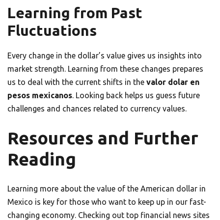
Learning from Past
Fluctuations
Every change in the dollar’s value gives us insights into
market strength. Learning from these changes prepares
us to deal with the current shifts in the
valor dolar en
pesos mexicanos
. Looking back helps us guess future
challenges and chances related to currency values.
Resources and Further
Reading
Learning more about the value of the American dollar in
Mexico is key for those who want to keep up in our fast-
changing economy. Checking out top financial news sites