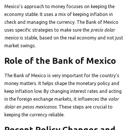
Mexico’s approach to money focuses on keeping the
economy stable. It uses a mix of keeping inflation in
check and managing the currency. The Bank of Mexico
uses specific strategies to make sure the
precio dolar
mexico
is stable, based on the real economy and not just
market swings.
Role of the Bank of Mexico
The Bank of Mexico is very important for the country’s
money matters. It helps shape the monetary policy and
keep inflation low. By changing interest rates and acting
in the foreign exchange markets, it influences the
valor
dolar en pesos mexicanos
. These steps are crucial to
keeping the currency reliable.
Recent Policy Changes and