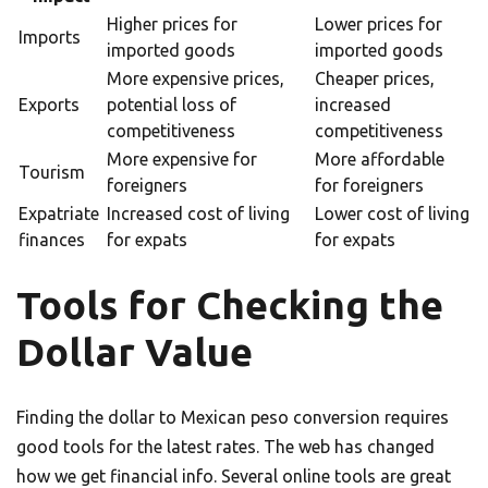
Higher prices for
Lower prices for
Imports
imported goods
imported goods
More expensive prices,
Cheaper prices,
Exports
potential loss of
increased
competitiveness
competitiveness
More expensive for
More affordable
Tourism
foreigners
for foreigners
Expatriate
Increased cost of living
Lower cost of living
finances
for expats
for expats
Tools for Checking the
Dollar Value
Finding the dollar to Mexican peso conversion requires
good tools for the latest rates. The web has changed
how we get financial info. Several online tools are great