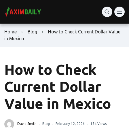
Home
Blog
How to Check Current Dollar Value
in Mexico
How to Check
Current Dollar
Value in Mexico
David Smith
Blog
February 12, 2026
174 Views