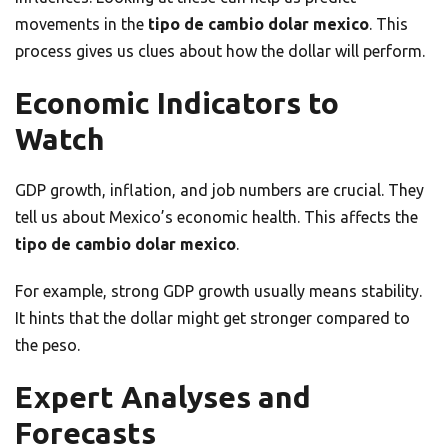
movements in the
tipo de cambio dolar mexico
. This
process gives us clues about how the dollar will perform.
Economic Indicators to
Watch
GDP growth, inflation, and job numbers are crucial. They
tell us about Mexico’s economic health. This affects the
tipo de cambio dolar mexico
.
For example, strong GDP growth usually means stability.
It hints that the dollar might get stronger compared to
the peso.
Expert Analyses and
Forecasts