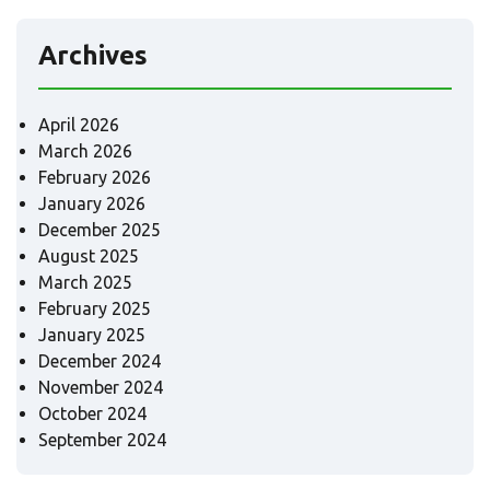
Archives
April 2026
March 2026
February 2026
January 2026
December 2025
August 2025
March 2025
February 2025
January 2025
December 2024
November 2024
October 2024
September 2024