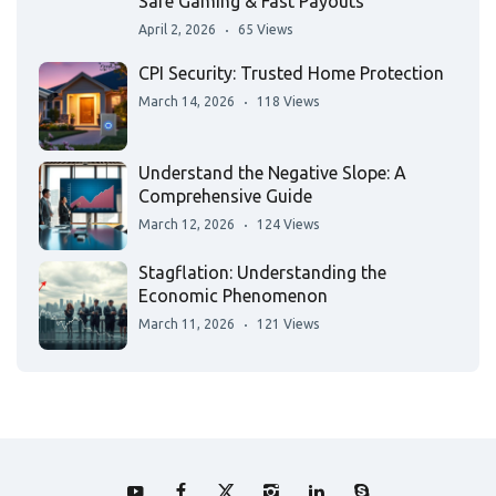
Safe Gaming & Fast Payouts
April 2, 2026
65 Views
CPI Security: Trusted Home Protection
March 14, 2026
118 Views
Understand the Negative Slope: A
Comprehensive Guide
March 12, 2026
124 Views
Stagflation: Understanding the
Economic Phenomenon
March 11, 2026
121 Views