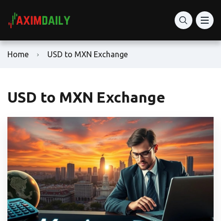
Home
USD to MXN Exchange
USD to MXN Exchange