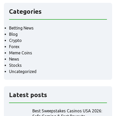
Categories
Betting News
Blog
Crypto
Forex
Meme Coins
News
Stocks
Uncategorized
Latest posts
Best Sweepstakes Casinos USA 2026: