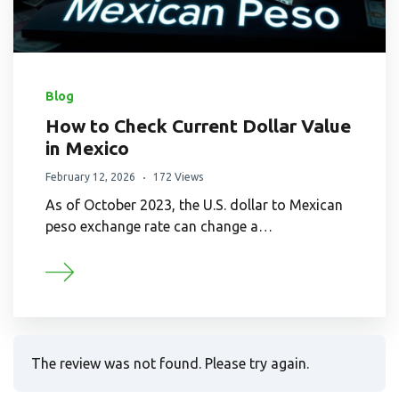
Blog
How to Check Current Dollar Value
in Mexico
February 12, 2026
172 Views
As of October 2023, the U.S. dollar to Mexican
peso exchange rate can change a…
The review was not found. Please try again.