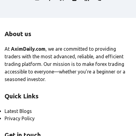
About us
At
AximDaily.com
, we are committed to providing
traders with the most advanced, reliable, and efficient
trading platform. Our mission is to make forex trading
accessible to everyone—whether you’re a beginner or a
seasoned investor.
Quick Links
Latest Blogs
Privacy Policy
Get in touch