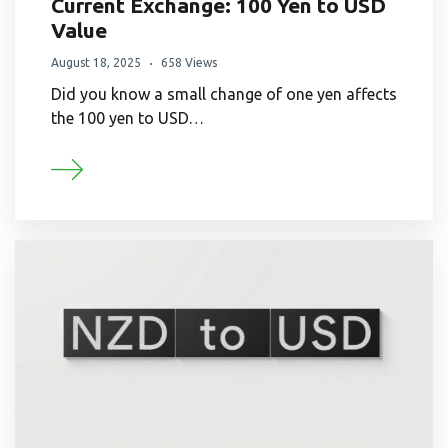
Current Exchange: 100 Yen to USD
Value
August 18, 2025
658 Views
Did you know a small change of one yen affects
the 100 yen to USD…