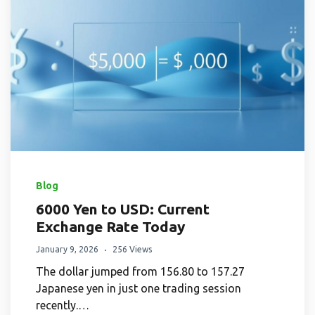
Blog
6000 Yen to USD: Current
Exchange Rate Today
January 9, 2026
256 Views
The dollar jumped from 156.80 to 157.27
Japanese yen in just one trading session
recently.…