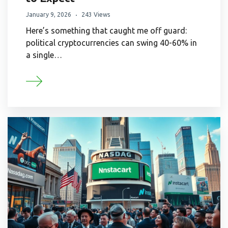
January 9, 2026
243 Views
Here’s something that caught me off guard:
political cryptocurrencies can swing 40-60% in
a single…