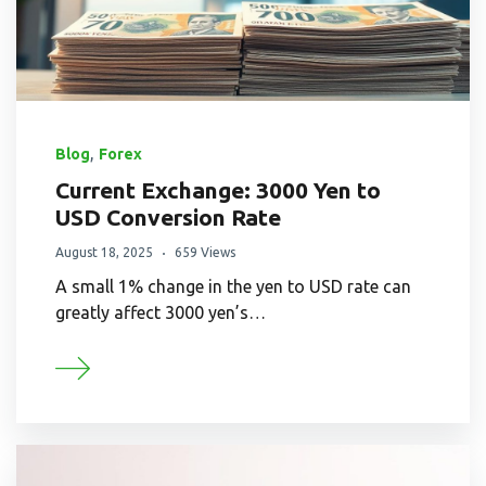
,
Blog
Forex
Current Exchange: 3000 Yen to
USD Conversion Rate
August 18, 2025
659 Views
A small 1% change in the yen to USD rate can
greatly affect 3000 yen’s…