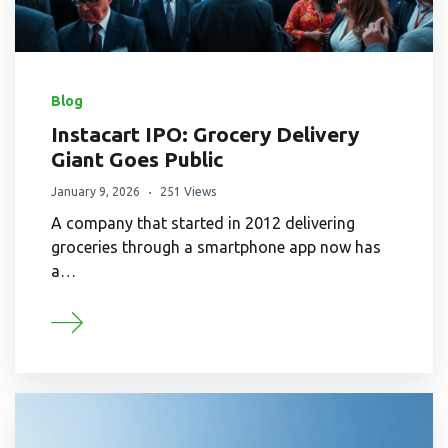
Blog
Instacart IPO: Grocery Delivery
Giant Goes Public
January 9, 2026
251 Views
A company that started in 2012 delivering
groceries through a smartphone app now has
a…