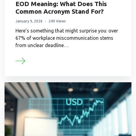
EOD Meaning: What Does This
Common Acronym Stand For?
January 9, 2026
249 Views
Here’s something that might surprise you: over
67% of workplace miscommunication stems
from unclear deadline…