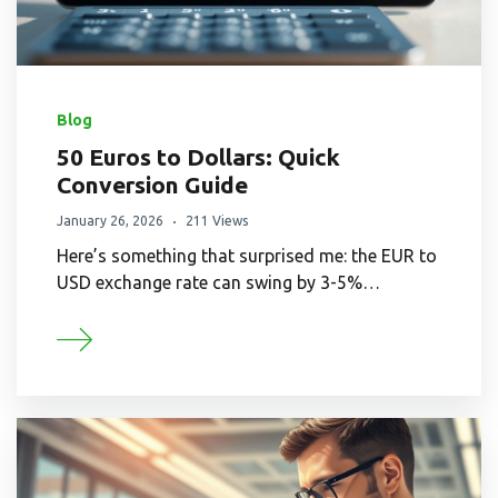
Blog
50 Euros to Dollars: Quick
Conversion Guide
January 26, 2026
211 Views
Here’s something that surprised me: the EUR to
USD exchange rate can swing by 3-5%…