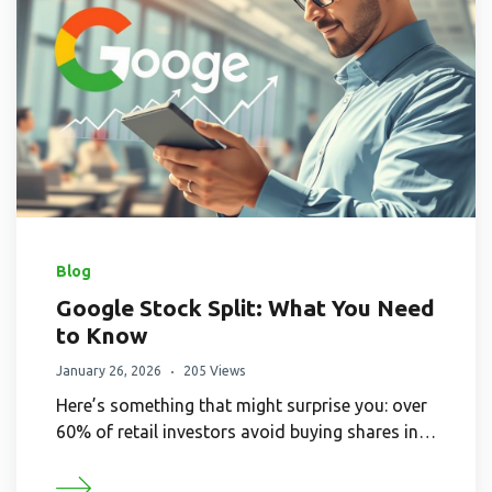
Blog
Google Stock Split: What You Need
to Know
January 26, 2026
205 Views
Here’s something that might surprise you: over
60% of retail investors avoid buying shares in…