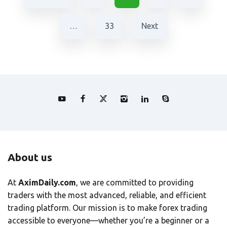
…
33
Next
About us
At
AximDaily.com
, we are committed to providing
traders with the most advanced, reliable, and efficient
trading platform. Our mission is to make forex trading
accessible to everyone—whether you’re a beginner or a