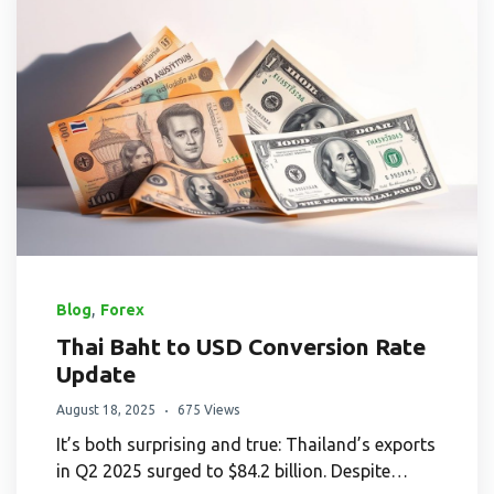
,
Blog
Forex
Thai Baht to USD Conversion Rate
Update
August 18, 2025
675 Views
It’s both surprising and true: Thailand’s exports
in Q2 2025 surged to $84.2 billion. Despite…