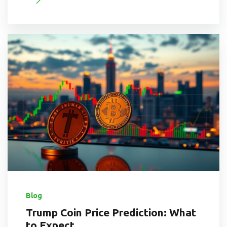
Blog
Trump Coin Price Prediction: What
to Expect