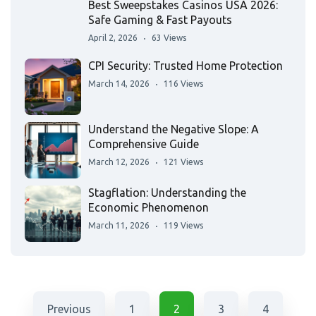
Best Sweepstakes Casinos USA 2026:
Safe Gaming & Fast Payouts
April 2, 2026
63 Views
CPI Security: Trusted Home Protection
March 14, 2026
116 Views
Understand the Negative Slope: A
Comprehensive Guide
March 12, 2026
121 Views
Stagflation: Understanding the
Economic Phenomenon
March 11, 2026
119 Views
Previous
1
2
3
4