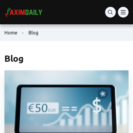
Home
Blog
Blog