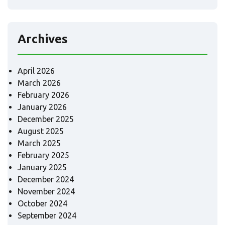
Archives
April 2026
March 2026
February 2026
January 2026
December 2025
August 2025
March 2025
February 2025
January 2025
December 2024
November 2024
October 2024
September 2024