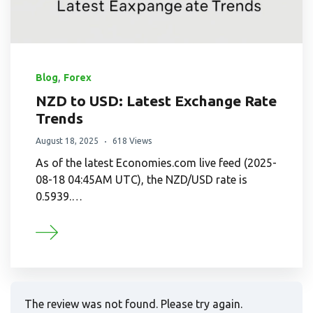
,
Blog
Forex
NZD to USD: Latest Exchange Rate
Trends
August 18, 2025
618 Views
As of the latest Economies.com live feed (2025-
08-18 04:45AM UTC), the NZD/USD rate is
0.5939.…
The review was not found. Please try again.