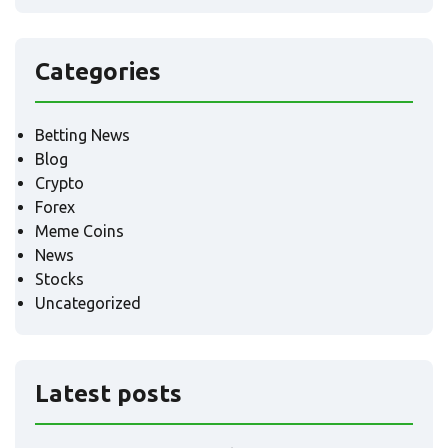
Categories
Betting News
Blog
Crypto
Forex
Meme Coins
News
Stocks
Uncategorized
Latest posts