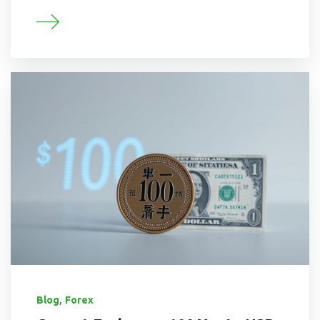
,
Blog
Forex